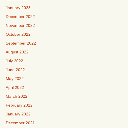
January 2023
December 2022
November 2022
October 2022
September 2022
August 2022
July 2022
June 2022
May 2022
April 2022
March 2022
February 2022
January 2022
December 2021