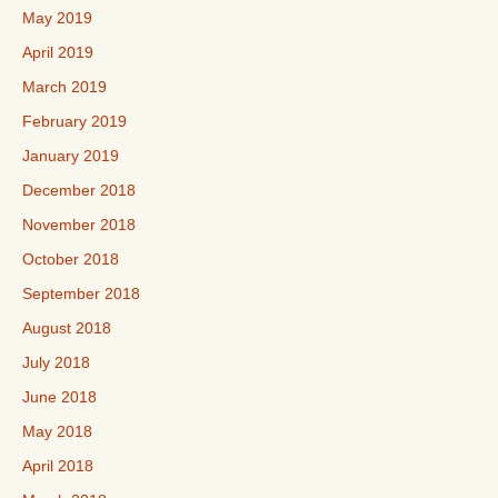
May 2019
April 2019
March 2019
February 2019
January 2019
December 2018
November 2018
October 2018
September 2018
August 2018
July 2018
June 2018
May 2018
April 2018