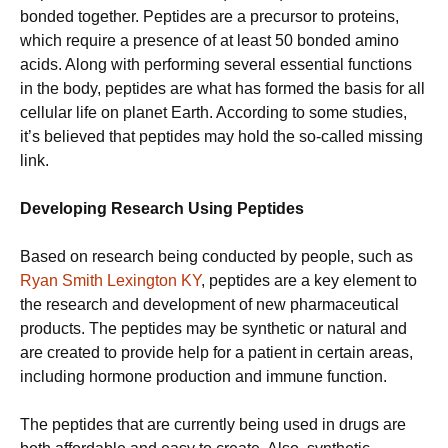
bonded together. Peptides are a precursor to proteins,
which require a presence of at least 50 bonded amino
acids. Along with performing several essential functions
in the body, peptides are what has formed the basis for all
cellular life on planet Earth. According to some studies,
it’s believed that peptides may hold the so-called missing
link.
Developing Research Using Peptides
Based on research being conducted by people, such as
Ryan Smith Lexington KY
, peptides are a key element to
the research and development of new pharmaceutical
products. The peptides may be synthetic or natural and
are created to provide help for a patient in certain areas,
including hormone production and immune function.
The peptides that are currently being used in drugs are