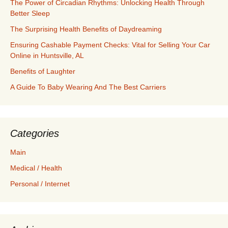
The Power of Circadian Rhythms: Unlocking Health Through
Better Sleep
The Surprising Health Benefits of Daydreaming
Ensuring Cashable Payment Checks: Vital for Selling Your Car
Online in Huntsville, AL
Benefits of Laughter
A Guide To Baby Wearing And The Best Carriers
Categories
Main
Medical / Health
Personal / Internet