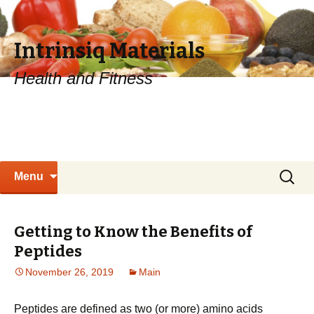
Intrinsiq Materials
Health and Fitness
Skip
Search
Menu
to
for:
content
Getting to Know the Benefits of
Peptides
November 26, 2019
Main
Peptides are defined as two (or more) amino acids