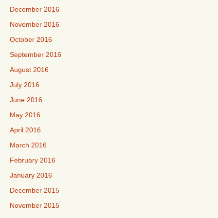
December 2016
November 2016
October 2016
September 2016
August 2016
July 2016
June 2016
May 2016
April 2016
March 2016
February 2016
January 2016
December 2015
November 2015