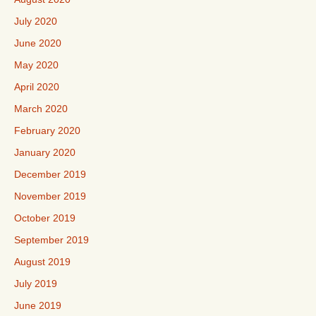
July 2020
June 2020
May 2020
April 2020
March 2020
February 2020
January 2020
December 2019
November 2019
October 2019
September 2019
August 2019
July 2019
June 2019