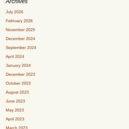
Archives
July 2026
February 2026
November 2025
December 2024
September 2024
April 2024
January 2024
December 2023
October 2023
August 2023
June 2023
May 2023
April 2023
March 2023