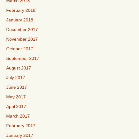
March 2018
February 2018
January 2018
December 2017
November 2017
October 2017
September 2017
August 2017
July 2017
June 2017
May 2017
April 2017
March 2017
February 2017
January 2017