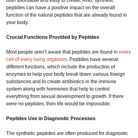
both affordable and easy to create. Also, synthetic
peptides can have a positive impact on the overall
function of the natural peptides that are already found in
your body.
Crucial Functions Provided by Peptides
Most people aren’t aware that peptides are found in
every
cell of every living organism
. Peptides have several
different functions, which include the production of
enzymes to help your body break down various foreign
substances and to create antibiotics in the immune
system along with hormones that help to control
everything from sexual development to growth. If there
were no peptides, then life would be impossible.
Peptides Use in Diagnostic Processes
The synthetic peptides are often produced for diagnostic