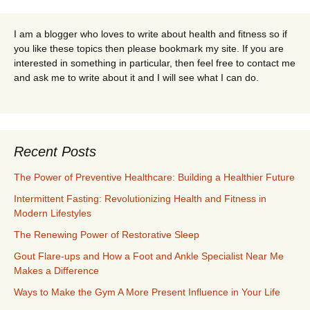
I am a blogger who loves to write about health and fitness so if
you like these topics then please bookmark my site. If you are
interested in something in particular, then feel free to contact me
and ask me to write about it and I will see what I can do.
Recent Posts
The Power of Preventive Healthcare: Building a Healthier Future
Intermittent Fasting: Revolutionizing Health and Fitness in
Modern Lifestyles
The Renewing Power of Restorative Sleep
Gout Flare-ups and How a Foot and Ankle Specialist Near Me
Makes a Difference
Ways to Make the Gym A More Present Influence in Your Life