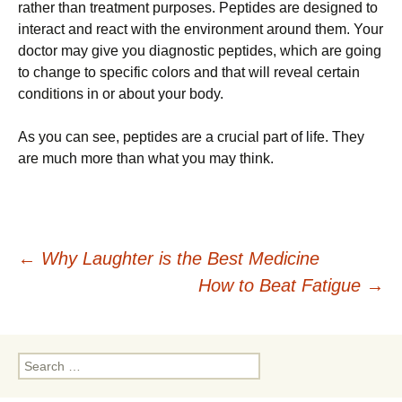
rather than treatment purposes. Peptides are designed to
interact and react with the environment around them. Your
doctor may give you diagnostic peptides, which are going
to change to specific colors and that will reveal certain
conditions in or about your body.
As you can see, peptides are a crucial part of life. They
are much more than what you may think.
Post
←
Why Laughter is the Best Medicine
How to Beat Fatigue
→
navigation
Search
for: