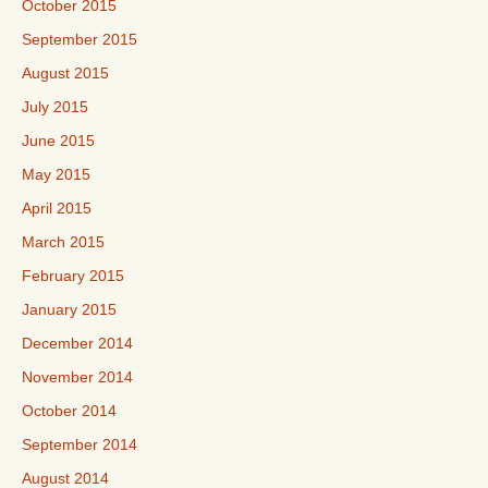
October 2015
September 2015
August 2015
July 2015
June 2015
May 2015
April 2015
March 2015
February 2015
January 2015
December 2014
November 2014
October 2014
September 2014
August 2014