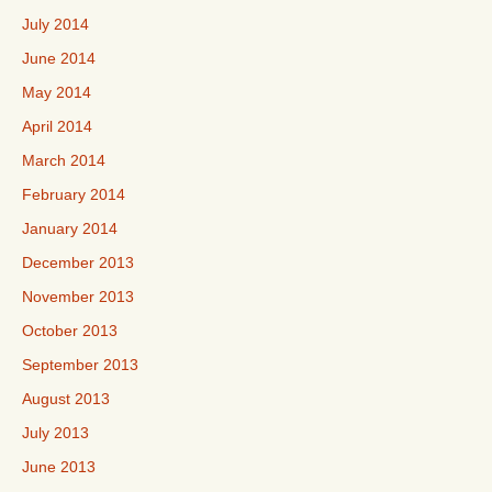
July 2014
June 2014
May 2014
April 2014
March 2014
February 2014
January 2014
December 2013
November 2013
October 2013
September 2013
August 2013
July 2013
June 2013