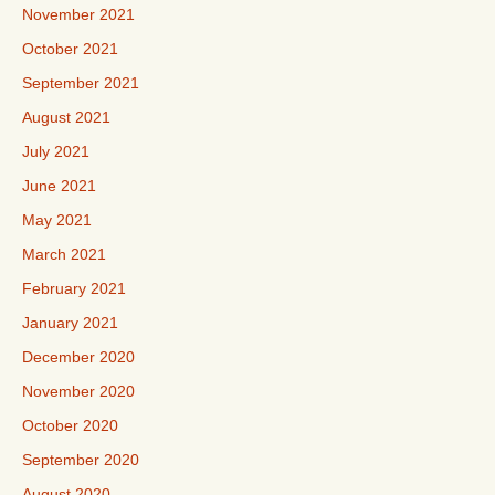
November 2021
October 2021
September 2021
August 2021
July 2021
June 2021
May 2021
March 2021
February 2021
January 2021
December 2020
November 2020
October 2020
September 2020
August 2020