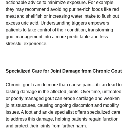
actionable advice to minimize exposure. For example,
they may recommend avoiding purine-rich foods like red
meat and shellfish or increasing water intake to flush out
excess uric acid. Understanding triggers empowers
patients to take control of their condition, transforming
gout management into a more predictable and less
stressful experience.
Specialized Care for Joint Damage from Chronic Gout
Chronic gout can do more than cause pain—it can lead to
lasting damage in the affected joints. Over time, untreated
or poorly managed gout can erode cartilage and weaken
joint structures, causing ongoing discomfort and mobility
issues. A foot and ankle specialist offers specialized care
to address this damage, helping patients regain function
and protect their joints from further harm.