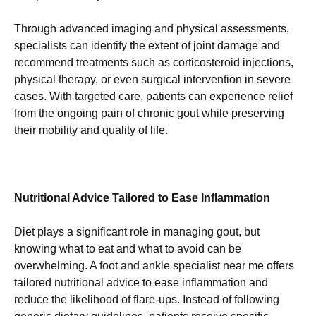
Through advanced imaging and physical assessments,
specialists can identify the extent of joint damage and
recommend treatments such as corticosteroid injections,
physical therapy, or even surgical intervention in severe
cases. With targeted care, patients can experience relief
from the ongoing pain of chronic gout while preserving
their mobility and quality of life.
Nutritional Advice Tailored to Ease Inflammation
Diet plays a significant role in managing gout, but
knowing what to eat and what to avoid can be
overwhelming. A foot and ankle specialist near me offers
tailored nutritional advice to ease inflammation and
reduce the likelihood of flare-ups. Instead of following