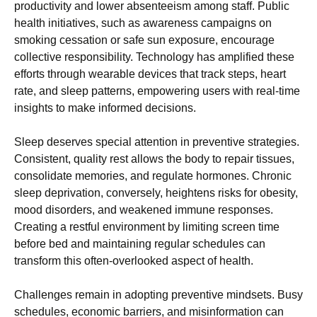
productivity and lower absenteeism among staff. Public
health initiatives, such as awareness campaigns on
smoking cessation or safe sun exposure, encourage
collective responsibility. Technology has amplified these
efforts through wearable devices that track steps, heart
rate, and sleep patterns, empowering users with real-time
insights to make informed decisions.
Sleep deserves special attention in preventive strategies.
Consistent, quality rest allows the body to repair tissues,
consolidate memories, and regulate hormones. Chronic
sleep deprivation, conversely, heightens risks for obesity,
mood disorders, and weakened immune responses.
Creating a restful environment by limiting screen time
before bed and maintaining regular schedules can
transform this often-overlooked aspect of health.
Challenges remain in adopting preventive mindsets. Busy
schedules, economic barriers, and misinformation can