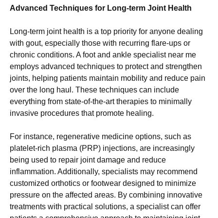
Advanced Techniques for Long-term Joint Health
Long-term joint health is a top priority for anyone dealing
with gout, especially those with recurring flare-ups or
chronic conditions. A foot and ankle specialist near me
employs advanced techniques to protect and strengthen
joints, helping patients maintain mobility and reduce pain
over the long haul. These techniques can include
everything from state-of-the-art therapies to minimally
invasive procedures that promote healing.
For instance, regenerative medicine options, such as
platelet-rich plasma (PRP) injections, are increasingly
being used to repair joint damage and reduce
inflammation. Additionally, specialists may recommend
customized orthotics or footwear designed to minimize
pressure on the affected areas. By combining innovative
treatments with practical solutions, a specialist can offer