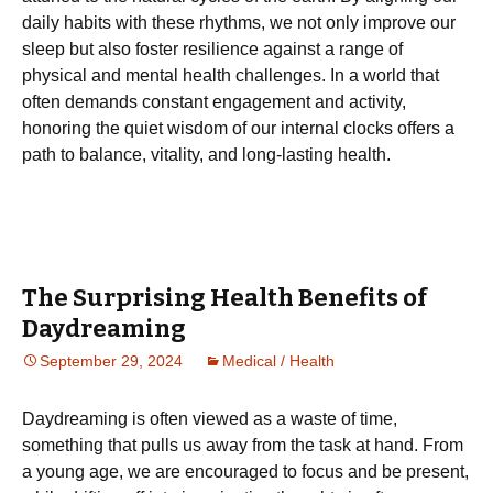
daily habits with these rhythms, we not only improve our
sleep but also foster resilience against a range of
physical and mental health challenges. In a world that
often demands constant engagement and activity,
honoring the quiet wisdom of our internal clocks offers a
path to balance, vitality, and long-lasting health.
The Surprising Health Benefits of
Daydreaming
September 29, 2024
Medical / Health
Daydreaming is often viewed as a waste of time,
something that pulls us away from the task at hand. From
a young age, we are encouraged to focus and be present,