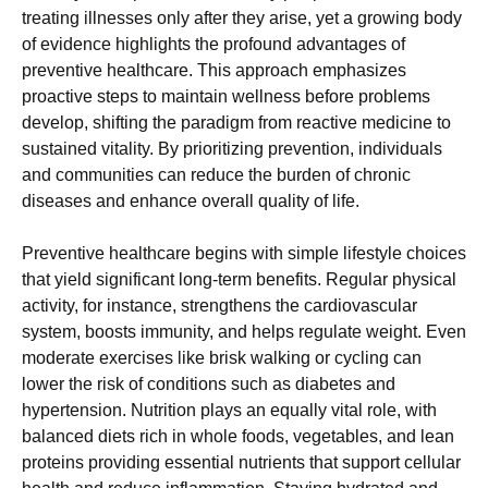
treating illnesses only after they arise, yet a growing body
of evidence highlights the profound advantages of
preventive healthcare. This approach emphasizes
proactive steps to maintain wellness before problems
develop, shifting the paradigm from reactive medicine to
sustained vitality. By prioritizing prevention, individuals
and communities can reduce the burden of chronic
diseases and enhance overall quality of life.
Preventive healthcare begins with simple lifestyle choices
that yield significant long-term benefits. Regular physical
activity, for instance, strengthens the cardiovascular
system, boosts immunity, and helps regulate weight. Even
moderate exercises like brisk walking or cycling can
lower the risk of conditions such as diabetes and
hypertension. Nutrition plays an equally vital role, with
balanced diets rich in whole foods, vegetables, and lean
proteins providing essential nutrients that support cellular