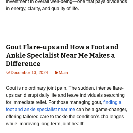
investment in overall well-being—one that pays dividends
in energy, clarity, and quality of life.
Gout Flare-ups and How a Foot and
Ankle Specialist Near Me Makes a
Difference
December 13, 2024
Main
Gout is no ordinary joint pain. The sudden, intense flare-
ups can disrupt daily life and leave individuals searching
for immediate relief. For those managing gout,
finding a
foot and ankle specialist near me
can be a game-changer,
offering tailored care to tackle the condition’s challenges
while improving long-term joint health.