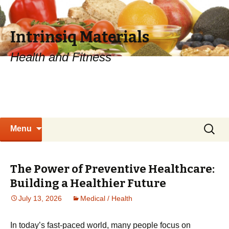
Intrinsiq Materials
Health and Fitness
Skip
Search
Menu
to
for:
content
The Power of Preventive Healthcare:
Building a Healthier Future
July 13, 2026
Medical / Health
In today’s fast-paced world, many people focus on