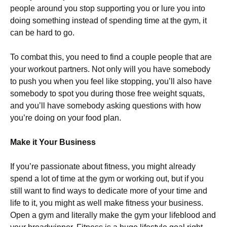
people around you stop supporting you or lure you into
doing something instead of spending time at the gym, it
can be hard to go.
To combat this, you need to find a couple people that are
your workout partners. Not only will you have somebody
to push you when you feel like stopping, you’ll also have
somebody to spot you during those free weight squats,
and you’ll have somebody asking questions with how
you’re doing on your food plan.
Make it Your Business
If you’re passionate about fitness, you might already
spend a lot of time at the gym or working out, but if you
still want to find ways to dedicate more of your time and
life to it, you might as well make fitness your business.
Open a gym and literally make the gym your lifeblood and