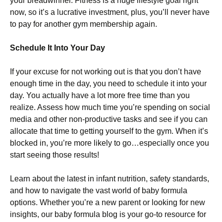
your breadwinner. Fitness is a huge lifestyle goal right
now, so it’s a lucrative investment, plus, you’ll never have
to pay for another gym membership again.
Schedule It Into Your Day
If your excuse for not working out is that you don’t have
enough time in the day, you need to schedule it into your
day. You actually have a lot more free time than you
realize. Assess how much time you’re spending on social
media and other non-productive tasks and see if you can
allocate that time to getting yourself to the gym. When it’s
blocked in, you’re more likely to go…especially once you
start seeing those results!
Learn about the latest in infant nutrition, safety standards,
and how to navigate the vast world of baby formula
options. Whether you’re a new parent or looking for new
insights, our baby formula blog is your go-to resource for