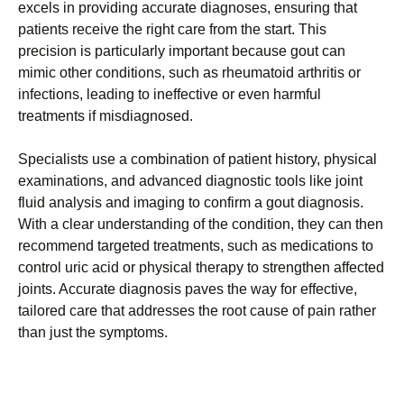
excels in providing accurate diagnoses, ensuring that
patients receive the right care from the start. This
precision is particularly important because gout can
mimic other conditions, such as rheumatoid arthritis or
infections, leading to ineffective or even harmful
treatments if misdiagnosed.
Specialists use a combination of patient history, physical
examinations, and advanced diagnostic tools like joint
fluid analysis and imaging to confirm a gout diagnosis.
With a clear understanding of the condition, they can then
recommend targeted treatments, such as medications to
control uric acid or physical therapy to strengthen affected
joints. Accurate diagnosis paves the way for effective,
tailored care that addresses the root cause of pain rather
than just the symptoms.