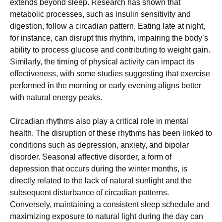
extends beyond sleep. Research has shown that
metabolic processes, such as insulin sensitivity and
digestion, follow a circadian pattern. Eating late at night,
for instance, can disrupt this rhythm, impairing the body’s
ability to process glucose and contributing to weight gain.
Similarly, the timing of physical activity can impact its
effectiveness, with some studies suggesting that exercise
performed in the morning or early evening aligns better
with natural energy peaks.
Circadian rhythms also play a critical role in mental
health. The disruption of these rhythms has been linked to
conditions such as depression, anxiety, and bipolar
disorder. Seasonal affective disorder, a form of
depression that occurs during the winter months, is
directly related to the lack of natural sunlight and the
subsequent disturbance of circadian patterns.
Conversely, maintaining a consistent sleep schedule and
maximizing exposure to natural light during the day can