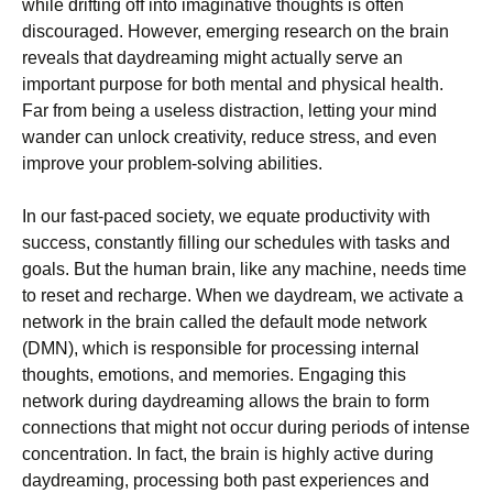
while drifting off into imaginative thoughts is often
discouraged. However, emerging research on the brain
reveals that daydreaming might actually serve an
important purpose for both mental and physical health.
Far from being a useless distraction, letting your mind
wander can unlock creativity, reduce stress, and even
improve your problem-solving abilities.
In our fast-paced society, we equate productivity with
success, constantly filling our schedules with tasks and
goals. But the human brain, like any machine, needs time
to reset and recharge. When we daydream, we activate a
network in the brain called the default mode network
(DMN), which is responsible for processing internal
thoughts, emotions, and memories. Engaging this
network during daydreaming allows the brain to form
connections that might not occur during periods of intense
concentration. In fact, the brain is highly active during
daydreaming, processing both past experiences and