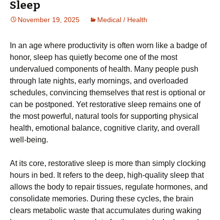
Sleep
November 19, 2025
Medical / Health
In an age where productivity is often worn like a badge of
honor, sleep has quietly become one of the most
undervalued components of health. Many people push
through late nights, early mornings, and overloaded
schedules, convincing themselves that rest is optional or
can be postponed. Yet restorative sleep remains one of
the most powerful, natural tools for supporting physical
health, emotional balance, cognitive clarity, and overall
well-being.
At its core, restorative sleep is more than simply clocking
hours in bed. It refers to the deep, high-quality sleep that
allows the body to repair tissues, regulate hormones, and
consolidate memories. During these cycles, the brain
clears metabolic waste that accumulates during waking