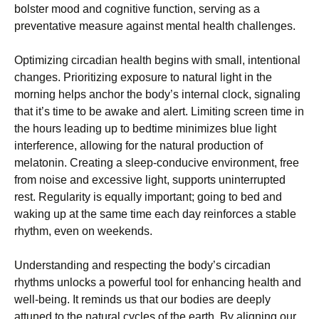
bolster mood and cognitive function, serving as a
preventative measure against mental health challenges.
Optimizing circadian health begins with small, intentional
changes. Prioritizing exposure to natural light in the
morning helps anchor the body’s internal clock, signaling
that it’s time to be awake and alert. Limiting screen time in
the hours leading up to bedtime minimizes blue light
interference, allowing for the natural production of
melatonin. Creating a sleep-conducive environment, free
from noise and excessive light, supports uninterrupted
rest. Regularity is equally important; going to bed and
waking up at the same time each day reinforces a stable
rhythm, even on weekends.
Understanding and respecting the body’s circadian
rhythms unlocks a powerful tool for enhancing health and
well-being. It reminds us that our bodies are deeply
attuned to the natural cycles of the earth. By aligning our