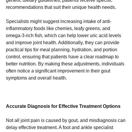
generic dietary guidelines, patients receive specific
recommendations that suit their unique health needs.
Specialists might suggest increasing intake of anti-
inflammatory foods like cherries, leafy greens, and
omega-3-rich fish, which can help lower uric acid levels
and improve joint health. Additionally, they can provide
practical tips for meal planning, hydration, and portion
control, ensuring that patients have a clear roadmap to
better nutrition. By making these adjustments, individuals
often notice a significant improvement in their gout
symptoms and overall health.
Accurate Diagnosis for Effective Treatment Options
Not all joint pain is caused by gout, and misdiagnosis can
delay effective treatment. A foot and ankle specialist