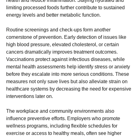
health and reduce inflammation. Staying hydrated and
limiting processed foods further contribute to sustained
energy levels and better metabolic function.
Routine screenings and check-ups form another
cornerstone of prevention. Early detection of issues like
high blood pressure, elevated cholesterol, or certain
cancers dramatically improves treatment outcomes.
Vaccinations protect against infectious diseases, while
mental health assessments help identify stress or anxiety
before they escalate into more serious conditions. These
measures not only save lives but also alleviate strain on
healthcare systems by decreasing the need for expensive
interventions later on.
The workplace and community environments also
influence preventive efforts. Employers who promote
wellness programs, including flexible schedules for
exercise or access to healthy meals, often see higher