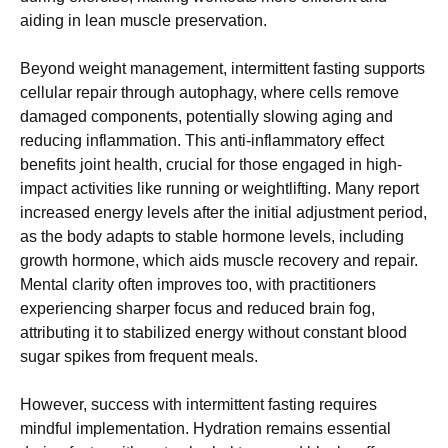
aiding in lean muscle preservation.
Beyond weight management, intermittent fasting supports
cellular repair through autophagy, where cells remove
damaged components, potentially slowing aging and
reducing inflammation. This anti-inflammatory effect
benefits joint health, crucial for those engaged in high-
impact activities like running or weightlifting. Many report
increased energy levels after the initial adjustment period,
as the body adapts to stable hormone levels, including
growth hormone, which aids muscle recovery and repair.
Mental clarity often improves too, with practitioners
experiencing sharper focus and reduced brain fog,
attributing it to stabilized energy without constant blood
sugar spikes from frequent meals.
However, success with intermittent fasting requires
mindful implementation. Hydration remains essential