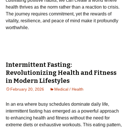
cultivating positive habits, we can create a world where
health thrives as the norm rather than a reaction to crisis.
The journey requires commitment, yet the rewards of
vitality, resilience, and peace of mind make it profoundly
worthwhile.
Intermittent Fasting:
Revolutionizing Health and Fitness
in Modern Lifestyles
February 20, 2026
Medical / Health
In an era where busy schedules dominate daily life,
intermittent fasting has emerged as a powerful approach
to enhancing health and fitness without the need for
extreme diets or exhaustive workouts. This eating pattern,