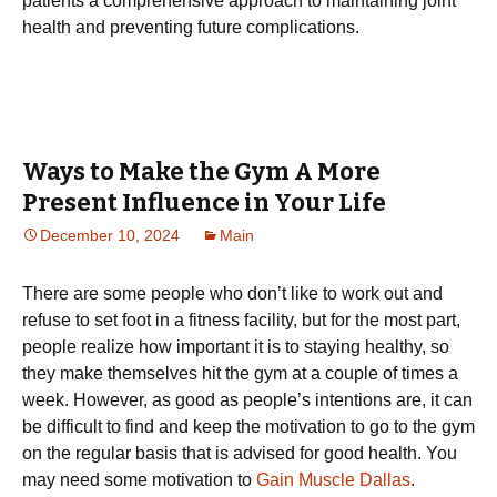
patients a comprehensive approach to maintaining joint
health and preventing future complications.
Ways to Make the Gym A More
Present Influence in Your Life
December 10, 2024
Main
There are some people who don’t like to work out and
refuse to set foot in a fitness facility, but for the most part,
people realize how important it is to staying healthy, so
they make themselves hit the gym at a couple of times a
week. However, as good as people’s intentions are, it can
be difficult to find and keep the motivation to go to the gym
on the regular basis that is advised for good health. You
may need some motivation to
Gain Muscle Dallas
.