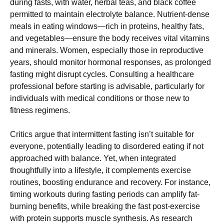
during fasts, with water, herbal teas, and black coffee
permitted to maintain electrolyte balance. Nutrient-dense
meals in eating windows—rich in proteins, healthy fats,
and vegetables—ensure the body receives vital vitamins
and minerals. Women, especially those in reproductive
years, should monitor hormonal responses, as prolonged
fasting might disrupt cycles. Consulting a healthcare
professional before starting is advisable, particularly for
individuals with medical conditions or those new to
fitness regimens.
Critics argue that intermittent fasting isn’t suitable for
everyone, potentially leading to disordered eating if not
approached with balance. Yet, when integrated
thoughtfully into a lifestyle, it complements exercise
routines, boosting endurance and recovery. For instance,
timing workouts during fasting periods can amplify fat-
burning benefits, while breaking the fast post-exercise
with protein supports muscle synthesis. As research