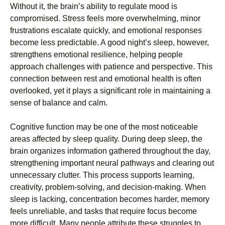
Without it, the brain’s ability to regulate mood is
compromised. Stress feels more overwhelming, minor
frustrations escalate quickly, and emotional responses
become less predictable. A good night’s sleep, however,
strengthens emotional resilience, helping people
approach challenges with patience and perspective. This
connection between rest and emotional health is often
overlooked, yet it plays a significant role in maintaining a
sense of balance and calm.
Cognitive function may be one of the most noticeable
areas affected by sleep quality. During deep sleep, the
brain organizes information gathered throughout the day,
strengthening important neural pathways and clearing out
unnecessary clutter. This process supports learning,
creativity, problem-solving, and decision-making. When
sleep is lacking, concentration becomes harder, memory
feels unreliable, and tasks that require focus become
more difficult. Many people attribute these struggles to