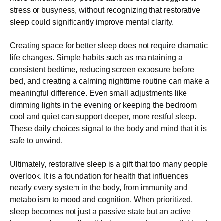
stress or busyness, without recognizing that restorative
sleep could significantly improve mental clarity.
Creating space for better sleep does not require dramatic
life changes. Simple habits such as maintaining a
consistent bedtime, reducing screen exposure before
bed, and creating a calming nighttime routine can make a
meaningful difference. Even small adjustments like
dimming lights in the evening or keeping the bedroom
cool and quiet can support deeper, more restful sleep.
These daily choices signal to the body and mind that it is
safe to unwind.
Ultimately, restorative sleep is a gift that too many people
overlook. It is a foundation for health that influences
nearly every system in the body, from immunity and
metabolism to mood and cognition. When prioritized,
sleep becomes not just a passive state but an active