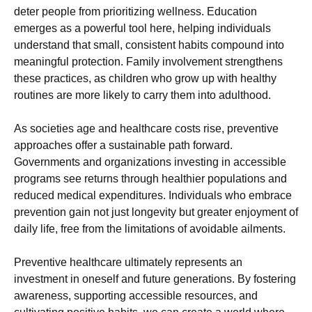
deter people from prioritizing wellness. Education
emerges as a powerful tool here, helping individuals
understand that small, consistent habits compound into
meaningful protection. Family involvement strengthens
these practices, as children who grow up with healthy
routines are more likely to carry them into adulthood.
As societies age and healthcare costs rise, preventive
approaches offer a sustainable path forward.
Governments and organizations investing in accessible
programs see returns through healthier populations and
reduced medical expenditures. Individuals who embrace
prevention gain not just longevity but greater enjoyment of
daily life, free from the limitations of avoidable ailments.
Preventive healthcare ultimately represents an
investment in oneself and future generations. By fostering
awareness, supporting accessible resources, and