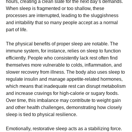
hours, creating a clean slate for the next day’s demands.
When sleep is fragmented or too shallow, these
processes are interrupted, leading to the sluggishness
and irritability that so many people accept as a normal
part of life.
The physical benefits of proper sleep are notable. The
immune system, for instance, relies on sleep to function
efficiently. People who consistently lack rest often find
themselves more vulnerable to colds, inflammation, and
slower recovery from illness. The body also uses sleep to
regulate insulin and manage appetite-related hormones,
which means that inadequate rest can disrupt metabolism
and increase cravings for high-calorie or sugary foods.
Over time, this imbalance may contribute to weight gain
and other health challenges, demonstrating how closely
sleep is tied to physical resilience.
Emotionally, restorative sleep acts as a stabilizing force.