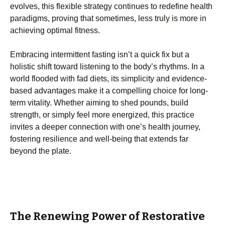
evolves, this flexible strategy continues to redefine health
paradigms, proving that sometimes, less truly is more in
achieving optimal fitness.
Embracing intermittent fasting isn’t a quick fix but a
holistic shift toward listening to the body’s rhythms. In a
world flooded with fad diets, its simplicity and evidence-
based advantages make it a compelling choice for long-
term vitality. Whether aiming to shed pounds, build
strength, or simply feel more energized, this practice
invites a deeper connection with one’s health journey,
fostering resilience and well-being that extends far
beyond the plate.
The Renewing Power of Restorative