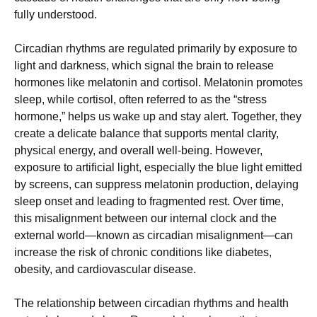
fully understood.
Circadian rhythms are regulated primarily by exposure to
light and darkness, which signal the brain to release
hormones like melatonin and cortisol. Melatonin promotes
sleep, while cortisol, often referred to as the “stress
hormone,” helps us wake up and stay alert. Together, they
create a delicate balance that supports mental clarity,
physical energy, and overall well-being. However,
exposure to artificial light, especially the blue light emitted
by screens, can suppress melatonin production, delaying
sleep onset and leading to fragmented rest. Over time,
this misalignment between our internal clock and the
external world—known as circadian misalignment—can
increase the risk of chronic conditions like diabetes,
obesity, and cardiovascular disease.
The relationship between circadian rhythms and health