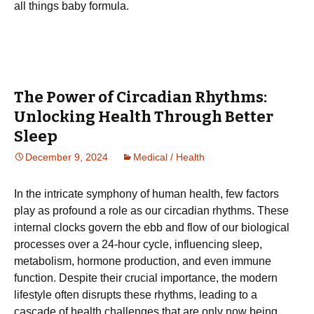
all things baby formula.
The Power of Circadian Rhythms:
Unlocking Health Through Better
Sleep
December 9, 2024
Medical / Health
In the intricate symphony of human health, few factors
play as profound a role as our circadian rhythms. These
internal clocks govern the ebb and flow of our biological
processes over a 24-hour cycle, influencing sleep,
metabolism, hormone production, and even immune
function. Despite their crucial importance, the modern
lifestyle often disrupts these rhythms, leading to a
cascade of health challenges that are only now being