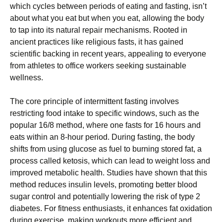
which cycles between periods of eating and fasting, isn’t
about what you eat but when you eat, allowing the body
to tap into its natural repair mechanisms. Rooted in
ancient practices like religious fasts, it has gained
scientific backing in recent years, appealing to everyone
from athletes to office workers seeking sustainable
wellness.
The core principle of intermittent fasting involves
restricting food intake to specific windows, such as the
popular 16/8 method, where one fasts for 16 hours and
eats within an 8-hour period. During fasting, the body
shifts from using glucose as fuel to burning stored fat, a
process called ketosis, which can lead to weight loss and
improved metabolic health. Studies have shown that this
method reduces insulin levels, promoting better blood
sugar control and potentially lowering the risk of type 2
diabetes. For fitness enthusiasts, it enhances fat oxidation
during exercise, making workouts more efficient and