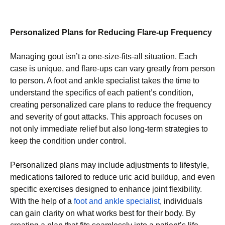
Personalized Plans for Reducing Flare-up Frequency
Managing gout isn’t a one-size-fits-all situation. Each
case is unique, and flare-ups can vary greatly from person
to person. A foot and ankle specialist takes the time to
understand the specifics of each patient’s condition,
creating personalized care plans to reduce the frequency
and severity of gout attacks. This approach focuses on
not only immediate relief but also long-term strategies to
keep the condition under control.
Personalized plans may include adjustments to lifestyle,
medications tailored to reduce uric acid buildup, and even
specific exercises designed to enhance joint flexibility.
With the help of a
foot and ankle specialist
, individuals
can gain clarity on what works best for their body. By