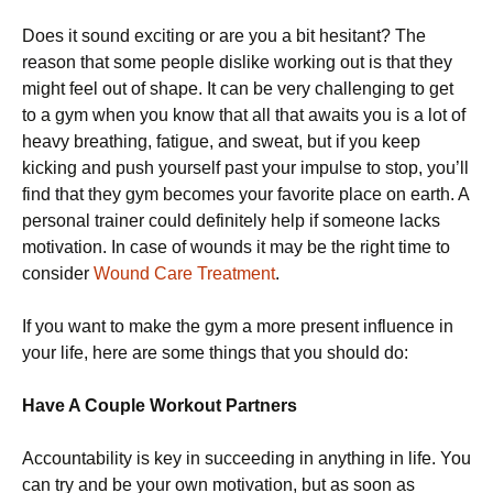
Does it sound exciting or are you a bit hesitant? The
reason that some people dislike working out is that they
might feel out of shape. It can be very challenging to get
to a gym when you know that all that awaits you is a lot of
heavy breathing, fatigue, and sweat, but if you keep
kicking and push yourself past your impulse to stop, you’ll
find that they gym becomes your favorite place on earth. A
personal trainer could definitely help if someone lacks
motivation. In case of wounds it may be the right time to
consider
Wound Care Treatment
.
If you want to make the gym a more present influence in
your life, here are some things that you should do:
Have A Couple Workout Partners
Accountability is key in succeeding in anything in life. You
can try and be your own motivation, but as soon as