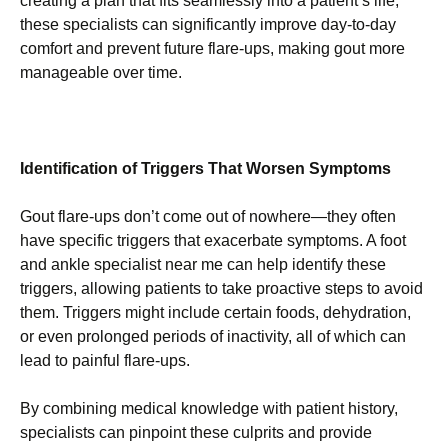
creating a plan that fits seamlessly into a patient’s life,
these specialists can significantly improve day-to-day
comfort and prevent future flare-ups, making gout more
manageable over time.
Identification of Triggers That Worsen Symptoms
Gout flare-ups don’t come out of nowhere—they often
have specific triggers that exacerbate symptoms. A foot
and ankle specialist near me can help identify these
triggers, allowing patients to take proactive steps to avoid
them. Triggers might include certain foods, dehydration,
or even prolonged periods of inactivity, all of which can
lead to painful flare-ups.
By combining medical knowledge with patient history,
specialists can pinpoint these culprits and provide