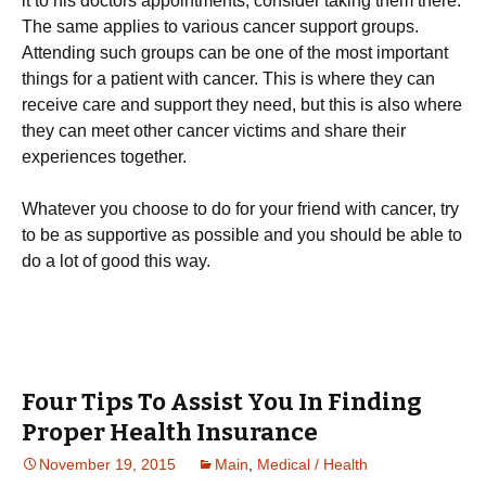
it to his doctors appointments, consider taking them there.
The same applies to various cancer support groups.
Attending such groups can be one of the most important
things for a patient with cancer. This is where they can
receive care and support they need, but this is also where
they can meet other cancer victims and share their
experiences together.
Whatever you choose to do for your friend with cancer, try
to be as supportive as possible and you should be able to
do a lot of good this way.
Four Tips To Assist You In Finding
Proper Health Insurance
November 19, 2015
Main
,
Medical / Health