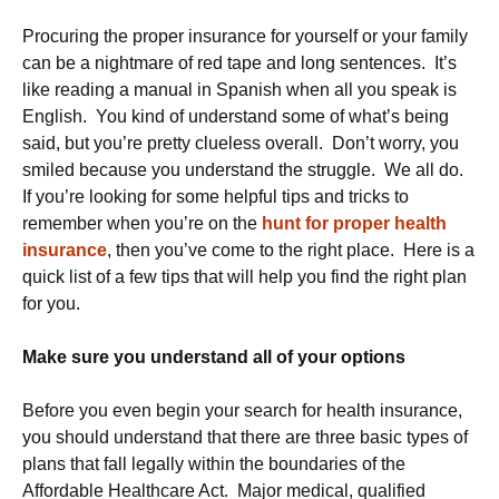
Procuring the proper insurance for yourself or your family
can be a nightmare of red tape and long sentences. It’s
like reading a manual in Spanish when all you speak is
English. You kind of understand some of what’s being
said, but you’re pretty clueless overall. Don’t worry, you
smiled because you understand the struggle. We all do.
If you’re looking for some helpful tips and tricks to
remember when you’re on the
hunt for proper health
insurance
, then you’ve come to the right place. Here is a
quick list of a few tips that will help you find the right plan
for you.
Make sure you understand all of your options
Before you even begin your search for health insurance,
you should understand that there are three basic types of
plans that fall legally within the boundaries of the
Affordable Healthcare Act. Major medical, qualified