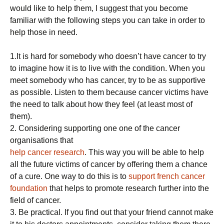
would like to help them, I suggest that you become
familiar with the following steps you can take in order to
help those in need.
1.It is hard for somebody who doesn’t have cancer to try
to imagine how it is to live with the condition. When you
meet somebody who has cancer, try to be as supportive
as possible. Listen to them because cancer victims have
the need to talk about how they feel (at least most of
them).
2. Considering supporting one one of the cancer
organisations that
help cancer research
. This way you will be able to help
all the future victims of cancer by offering them a chance
of a cure. One way to do this is to
support french cancer
foundation
that helps to promote research further into the
field of cancer.
3. Be practical. If you find out that your friend cannot make