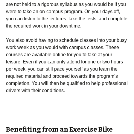
are not held to a rigorous syllabus as you would be if you
were to take an on-campus program. On your days off,
you can listen to the lectures, take the tests, and complete
the required work in your downtime.
You also avoid having to schedule classes into your busy
work week as you would with campus classes. These
courses are available online for you to take at your
leisure. Even if you can only attend for one or two hours
per week, you can still pace yourself as you learn the
required material and proceed towards the program’s
completion. You will then be qualified to help professional
drivers with their conditions.
Benefiting from an Exercise Bike