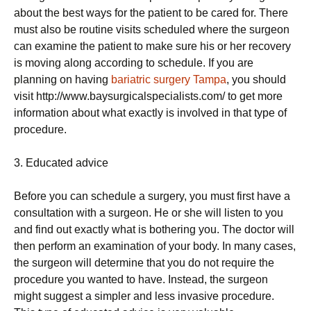
about the best ways for the patient to be cared for. There
must also be routine visits scheduled where the surgeon
can examine the patient to make sure his or her recovery
is moving along according to schedule. If you are
planning on having
bariatric surgery Tampa
, you should
visit http://www.baysurgicalspecialists.com/ to get more
information about what exactly is involved in that type of
procedure.
3. Educated advice
Before you can schedule a surgery, you must first have a
consultation with a surgeon. He or she will listen to you
and find out exactly what is bothering you. The doctor will
then perform an examination of your body. In many cases,
the surgeon will determine that you do not require the
procedure you wanted to have. Instead, the surgeon
might suggest a simpler and less invasive procedure.