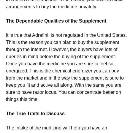
arrangements to buy the medicine privately.
The Dependable Qualities of the Supplement
It is true that Adrafinil is not regulated in the United States.
This is the reason you can plan to buy the supplement
through the internet. However, the buyers have lots of
queries in mind before the buying of the supplement.
Once you have the medicine you are sure to feel so
energized. This is the chemical energizer you can buy
from the market and in the way the supplement is sure to
keep you fit and active all along. With the same you are
sure to have razor focus. You can concentrate better on
things this time.
The True Traits to Discuss
The intake of the medicine will help you have an