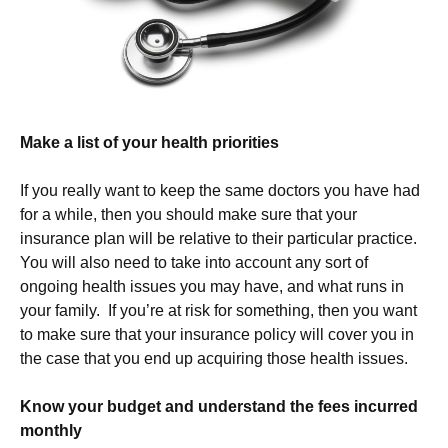
Make a list of your health priorities
If you really want to keep the same doctors you have had
for a while, then you should make sure that your
insurance plan will be relative to their particular practice.
You will also need to take into account any sort of
ongoing health issues you may have, and what runs in
your family. If you’re at risk for something, then you want
to make sure that your insurance policy will cover you in
the case that you end up acquiring those health issues.
Know your budget and understand the fees incurred
monthly