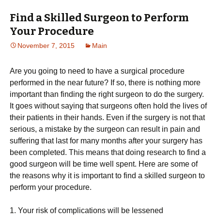
Find a Skilled Surgeon to Perform
Your Procedure
November 7, 2015
Main
Are you going to need to have a surgical procedure
performed in the near future? If so, there is nothing more
important than finding the right surgeon to do the surgery.
It goes without saying that surgeons often hold the lives of
their patients in their hands. Even if the surgery is not that
serious, a mistake by the surgeon can result in pain and
suffering that last for many months after your surgery has
been completed. This means that doing research to find a
good surgeon will be time well spent. Here are some of
the reasons why it is important to find a skilled surgeon to
perform your procedure.
1. Your risk of complications will be lessened