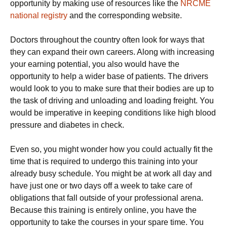
opportunity by making use of resources like the
NRCME
national registry
and the corresponding website.
Doctors throughout the country often look for ways that
they can expand their own careers. Along with increasing
your earning potential, you also would have the
opportunity to help a wider base of patients. The drivers
would look to you to make sure that their bodies are up to
the task of driving and unloading and loading freight. You
would be imperative in keeping conditions like high blood
pressure and diabetes in check.
Even so, you might wonder how you could actually fit the
time that is required to undergo this training into your
already busy schedule. You might be at work all day and
have just one or two days off a week to take care of
obligations that fall outside of your professional arena.
Because this training is entirely online, you have the
opportunity to take the courses in your spare time. You