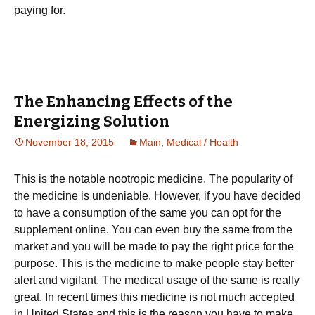
paying for.
The Enhancing Effects of the
Energizing Solution
November 18, 2015
Main
,
Medical / Health
This is the notable nootropic medicine. The popularity of
the medicine is undeniable. However, if you have decided
to have a consumption of the same you can opt for the
supplement online. You can even buy the same from the
market and you will be made to pay the right price for the
purpose. This is the medicine to make people stay better
alert and vigilant. The medical usage of the same is really
great. In recent times this medicine is not much accepted
in United States and this is the reason you have to make