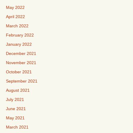
May 2022
April 2022
March 2022
February 2022
January 2022
December 2021
November 2021
October 2021
September 2021
August 2021
July 2021
June 2021
May 2021
March 2021