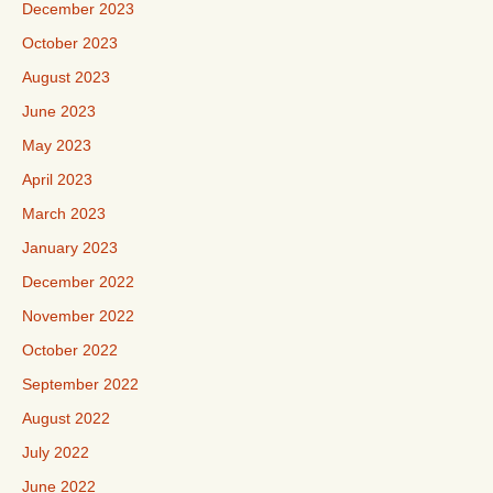
December 2023
October 2023
August 2023
June 2023
May 2023
April 2023
March 2023
January 2023
December 2022
November 2022
October 2022
September 2022
August 2022
July 2022
June 2022