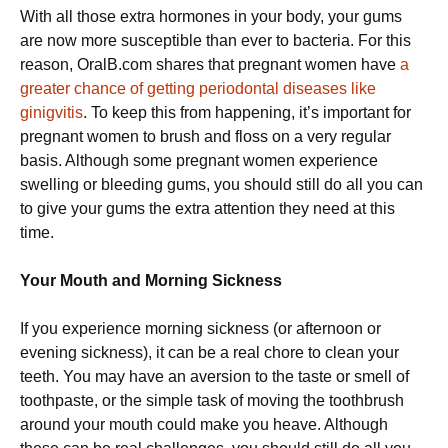
With all those extra hormones in your body, your gums
are now more susceptible than ever to bacteria. For this
reason, OralB.com shares that pregnant women have
a
greater chance of getting periodontal diseases like
ginigvitis
. To keep this from happening, it’s important for
pregnant women to brush and floss on a very regular
basis. Although some pregnant women experience
swelling or bleeding gums, you should still do all you can
to give your gums the extra attention they need at this
time.
Your Mouth and Morning Sickness
If you experience morning sickness (or afternoon or
evening sickness), it can be a real chore to clean your
teeth. You may have an aversion to the taste or smell of
toothpaste, or the simple task of moving the toothbrush
around your mouth could make you heave. Although