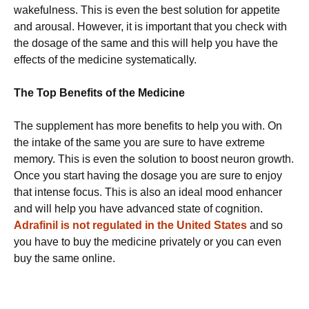
wakefulness. This is even the best solution for appetite
and arousal. However, it is important that you check with
the dosage of the same and this will help you have the
effects of the medicine systematically.
The Top Benefits of the Medicine
The supplement has more benefits to help you with. On
the intake of the same you are sure to have extreme
memory. This is even the solution to boost neuron growth.
Once you start having the dosage you are sure to enjoy
that intense focus. This is also an ideal mood enhancer
and will help you have advanced state of cognition.
Adrafinil is not regulated in the United States
and so
you have to buy the medicine privately or you can even
buy the same online.