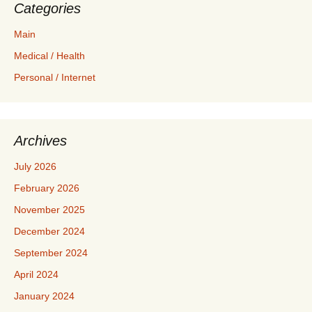
Categories
Main
Medical / Health
Personal / Internet
Archives
July 2026
February 2026
November 2025
December 2024
September 2024
April 2024
January 2024