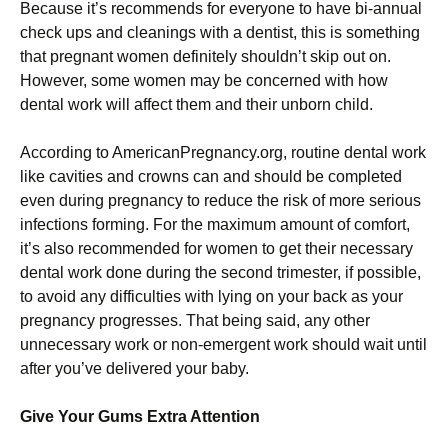
Because it’s recommends for everyone to have bi-annual
check ups and cleanings with a dentist, this is something
that pregnant women definitely shouldn’t skip out on.
However, some women may be concerned with how
dental work will affect them and their unborn child.
According to AmericanPregnancy.org, routine dental work
like cavities and crowns can and should be completed
even during pregnancy to reduce the risk of more serious
infections forming. For the maximum amount of comfort,
it’s also recommended for women to get their necessary
dental work done during the second trimester, if possible,
to avoid any difficulties with lying on your back as your
pregnancy progresses. That being said, any other
unnecessary work or non-emergent work should wait until
after you’ve delivered your baby.
Give Your Gums Extra Attention