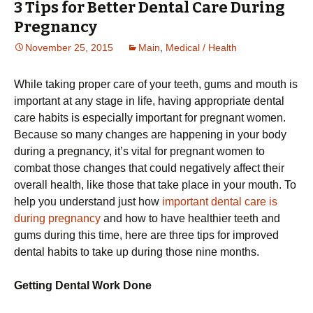
3 Tips for Better Dental Care During
Pregnancy
November 25, 2015
Main
,
Medical / Health
While taking proper care of your teeth, gums and mouth is
important at any stage in life, having appropriate dental
care habits is especially important for pregnant women.
Because so many changes are happening in your body
during a pregnancy, it’s vital for pregnant women to
combat those changes that could negatively affect their
overall health, like those that take place in your mouth. To
help you understand just how
important dental care is
during pregnancy
and how to have healthier teeth and
gums during this time, here are three tips for improved
dental habits to take up during those nine months.
Getting Dental Work Done