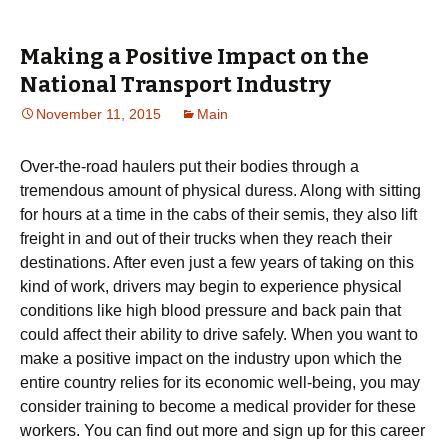
Making a Positive Impact on the
National Transport Industry
November 11, 2015
Main
Over-the-road haulers put their bodies through a
tremendous amount of physical duress. Along with sitting
for hours at a time in the cabs of their semis, they also lift
freight in and out of their trucks when they reach their
destinations. After even just a few years of taking on this
kind of work, drivers may begin to experience physical
conditions like high blood pressure and back pain that
could affect their ability to drive safely. When you want to
make a positive impact on the industry upon which the
entire country relies for its economic well-being, you may
consider training to become a medical provider for these
workers. You can find out more and sign up for this career