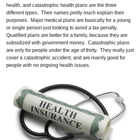
health, and catastrophic health plans are the three
different types. Their names pretty much explain their
purposes. Major medical plans are basically for a young
or single person just looking to avoid a tax penalty.
Qualified plans are better for a family, because they are
subsidized with government money. Catastrophic plans
are only for people under the age of thirty. They really just
cover a catastrophic accident, and are mainly good for
people with no ongoing health issues.