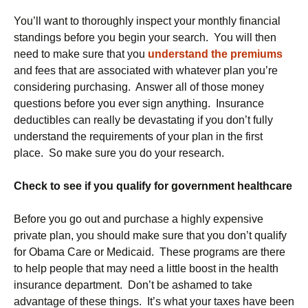
You’ll want to thoroughly inspect your monthly financial
standings before you begin your search. You will then
need to make sure that you
understand the premiums
and fees that are associated with whatever plan you’re
considering purchasing. Answer all of those money
questions before you ever sign anything. Insurance
deductibles can really be devastating if you don’t fully
understand the requirements of your plan in the first
place. So make sure you do your research.
Check to see if you qualify for government healthcare
Before you go out and purchase a highly expensive
private plan, you should make sure that you don’t qualify
for Obama Care or Medicaid. These programs are there
to help people that may need a little boost in the health
insurance department. Don’t be ashamed to take
advantage of these things. It’s what your taxes have been