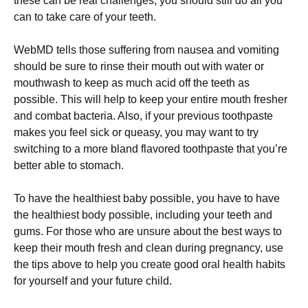
these can be real challenges, you should still do all you
can to take care of your teeth.
WebMD tells those suffering from nausea and vomiting
should be sure to rinse their mouth out with water or
mouthwash to keep as much acid off the teeth as
possible. This will help to keep your entire mouth fresher
and combat bacteria. Also, if your previous toothpaste
makes you feel sick or queasy, you may want to try
switching to a more bland flavored toothpaste that you’re
better able to stomach.
To have the healthiest baby possible, you have to have
the healthiest body possible, including your teeth and
gums. For those who are unsure about the best ways to
keep their mouth fresh and clean during pregnancy, use
the tips above to help you create good oral health habits
for yourself and your future child.