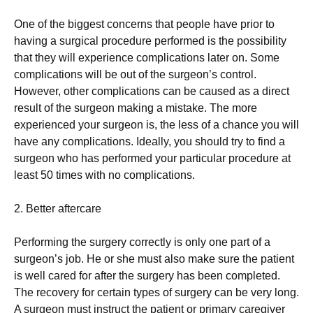
One of the biggest concerns that people have prior to
having a surgical procedure performed is the possibility
that they will experience complications later on. Some
complications will be out of the surgeon’s control.
However, other complications can be caused as a direct
result of the surgeon making a mistake. The more
experienced your surgeon is, the less of a chance you will
have any complications. Ideally, you should try to find a
surgeon who has performed your particular procedure at
least 50 times with no complications.
2. Better aftercare
Performing the surgery correctly is only one part of a
surgeon’s job. He or she must also make sure the patient
is well cared for after the surgery has been completed.
The recovery for certain types of surgery can be very long.
A surgeon must instruct the patient or primary caregiver