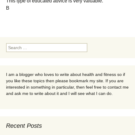
This type of educated advice is very valuable.
B
Search
for:
I am a blogger who loves to write about health and fitness so if
you like these topics then please bookmark my site. If you are
interested in something in particular, then feel free to contact me
and ask me to write about it and I will see what I can do.
Recent Posts