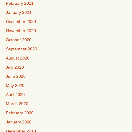
February 2021
January 2021
December 2020
November 2020
October 2020
September 2020
August 2020
July 2020
June 2020
May 2020
April 2020
March 2020
February 2020
January 2020
December 2019