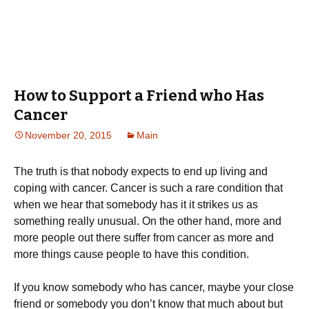
How to Support a Friend who Has
Cancer
November 20, 2015
Main
The truth is that nobody expects to end up living and
coping with cancer. Cancer is such a rare condition that
when we hear that somebody has it it strikes us as
something really unusual. On the other hand, more and
more people out there suffer from cancer as more and
more things cause people to have this condition.
If you know somebody who has cancer, maybe your close
friend or somebody you don’t know that much about but