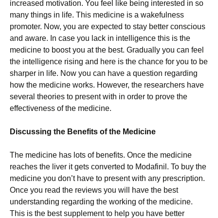
increased motivation. You feel like being interested in so
many things in life. This medicine is a wakefulness
promoter. Now, you are expected to stay better conscious
and aware. In case you lack in intelligence this is the
medicine to boost you at the best. Gradually you can feel
the intelligence rising and here is the chance for you to be
sharper in life. Now you can have a question regarding
how the medicine works. However, the researchers have
several theories to present with in order to prove the
effectiveness of the medicine.
Discussing the Benefits of the Medicine
The medicine has lots of benefits. Once the medicine
reaches the liver it gets converted to Modafinil. To buy the
medicine you don’t have to present with any prescription.
Once you read the reviews you will have the best
understanding regarding the working of the medicine.
This is the best supplement to help you have better