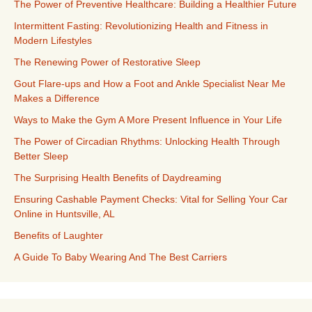
The Power of Preventive Healthcare: Building a Healthier Future
Intermittent Fasting: Revolutionizing Health and Fitness in
Modern Lifestyles
The Renewing Power of Restorative Sleep
Gout Flare-ups and How a Foot and Ankle Specialist Near Me
Makes a Difference
Ways to Make the Gym A More Present Influence in Your Life
The Power of Circadian Rhythms: Unlocking Health Through
Better Sleep
The Surprising Health Benefits of Daydreaming
Ensuring Cashable Payment Checks: Vital for Selling Your Car
Online in Huntsville, AL
Benefits of Laughter
A Guide To Baby Wearing And The Best Carriers