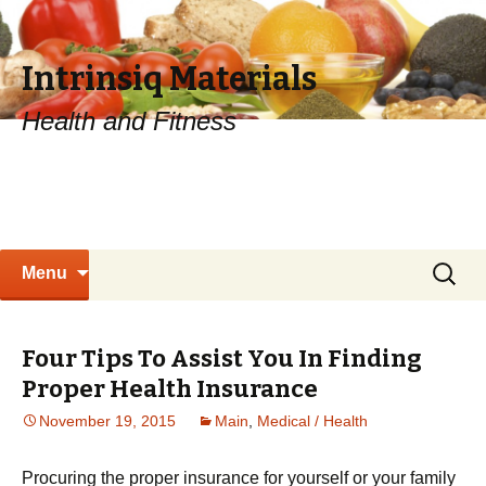
Intrinsiq Materials
Health and Fitness
Skip
Search
Menu
to
for:
content
Four Tips To Assist You In Finding
Proper Health Insurance
November 19, 2015
Main
,
Medical / Health
Procuring the proper insurance for yourself or your family