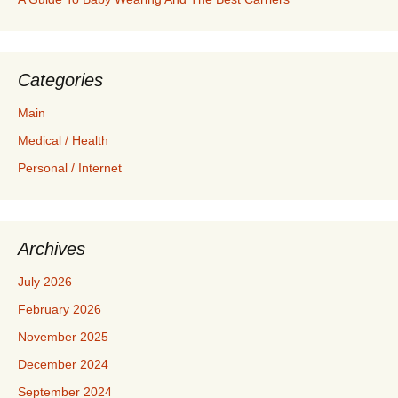
Categories
Main
Medical / Health
Personal / Internet
Archives
July 2026
February 2026
November 2025
December 2024
September 2024