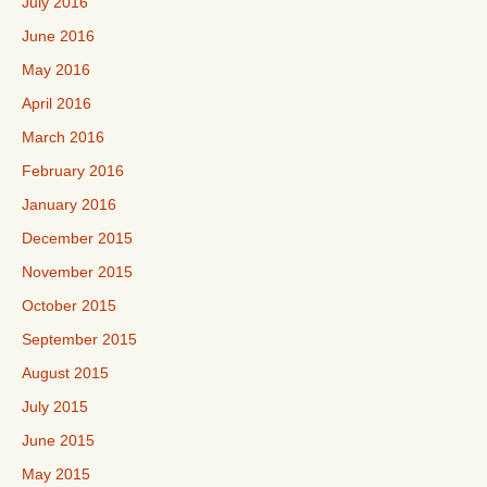
July 2016
June 2016
May 2016
April 2016
March 2016
February 2016
January 2016
December 2015
November 2015
October 2015
September 2015
August 2015
July 2015
June 2015
May 2015