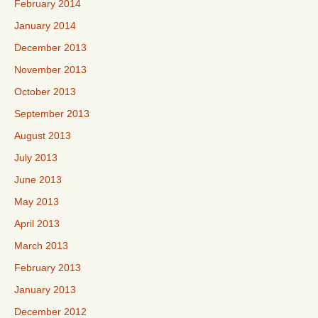
February 2014
January 2014
December 2013
November 2013
October 2013
September 2013
August 2013
July 2013
June 2013
May 2013
April 2013
March 2013
February 2013
January 2013
December 2012