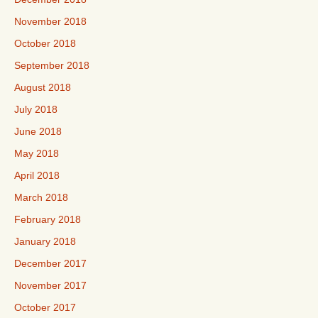
November 2018
October 2018
September 2018
August 2018
July 2018
June 2018
May 2018
April 2018
March 2018
February 2018
January 2018
December 2017
November 2017
October 2017