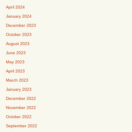
April 2024
January 2024
December 2023
October 2023
August 2023
June 2023
May 2023
April 2023
March 2023
January 2023
December 2022
November 2022
October 2022
September 2022