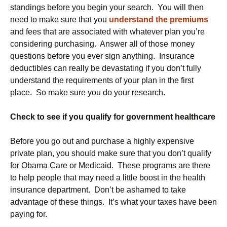
standings before you begin your search. You will then
need to make sure that you
understand the premiums
and fees that are associated with whatever plan you’re
considering purchasing. Answer all of those money
questions before you ever sign anything. Insurance
deductibles can really be devastating if you don’t fully
understand the requirements of your plan in the first
place. So make sure you do your research.
Check to see if you qualify for government healthcare
Before you go out and purchase a highly expensive
private plan, you should make sure that you don’t qualify
for Obama Care or Medicaid. These programs are there
to help people that may need a little boost in the health
insurance department. Don’t be ashamed to take
advantage of these things. It’s what your taxes have been
paying for.