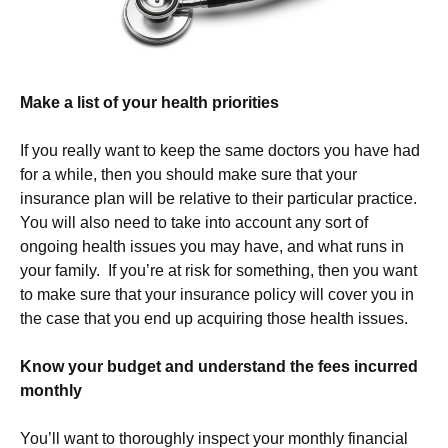
Make a list of your health priorities
If you really want to keep the same doctors you have had
for a while, then you should make sure that your
insurance plan will be relative to their particular practice.
You will also need to take into account any sort of
ongoing health issues you may have, and what runs in
your family. If you’re at risk for something, then you want
to make sure that your insurance policy will cover you in
the case that you end up acquiring those health issues.
Know your budget and understand the fees incurred
monthly
You’ll want to thoroughly inspect your monthly financial