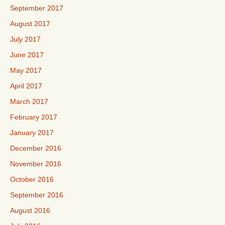
September 2017
August 2017
July 2017
June 2017
May 2017
April 2017
March 2017
February 2017
January 2017
December 2016
November 2016
October 2016
September 2016
August 2016