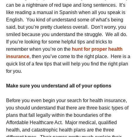
can be a nightmare of red tape and long sentences. It’s
like reading a manual in Spanish when all you speak is
English. You kind of understand some of what’s being
said, but you’re pretty clueless overall. Don’t worry, you
smiled because you understand the struggle. We all do.
If you’re looking for some helpful tips and tricks to
remember when you’re on the
hunt for proper health
insurance
, then you’ve come to the right place. Here is a
quick list of a few tips that will help you find the right plan
for you.
Make sure you understand all of your options
Before you even begin your search for health insurance,
you should understand that there are three basic types of
plans that fall legally within the boundaries of the
Affordable Healthcare Act. Major medical, qualified
health, and catastrophic health plans are the three