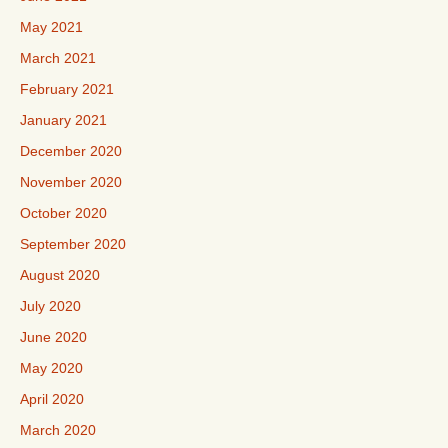
May 2021
March 2021
February 2021
January 2021
December 2020
November 2020
October 2020
September 2020
August 2020
July 2020
June 2020
May 2020
April 2020
March 2020