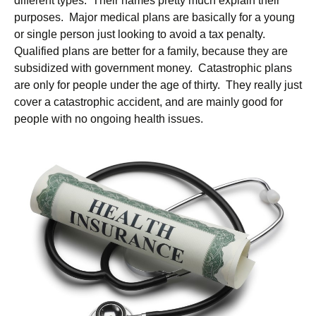
different types. Their names pretty much explain their
purposes. Major medical plans are basically for a young
or single person just looking to avoid a tax penalty.
Qualified plans are better for a family, because they are
subsidized with government money. Catastrophic plans
are only for people under the age of thirty. They really just
cover a catastrophic accident, and are mainly good for
people with no ongoing health issues.