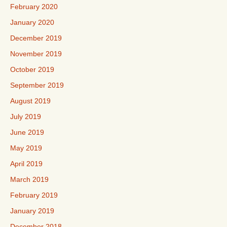
February 2020
January 2020
December 2019
November 2019
October 2019
September 2019
August 2019
July 2019
June 2019
May 2019
April 2019
March 2019
February 2019
January 2019
December 2018