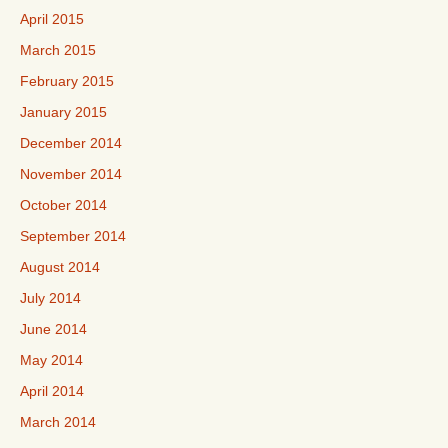
April 2015
March 2015
February 2015
January 2015
December 2014
November 2014
October 2014
September 2014
August 2014
July 2014
June 2014
May 2014
April 2014
March 2014