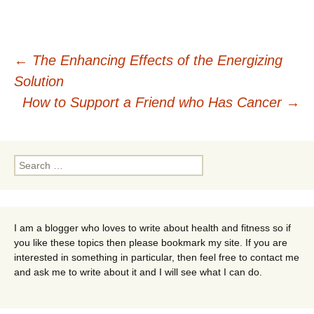
Post
←
The Enhancing Effects of the Energizing
Solution
navigation
How to Support a Friend who Has Cancer
→
Search
for:
I am a blogger who loves to write about health and fitness so if
you like these topics then please bookmark my site. If you are
interested in something in particular, then feel free to contact me
and ask me to write about it and I will see what I can do.