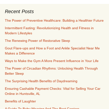
Recent Posts
The Power of Preventive Healthcare: Building a Healthier Future
Intermittent Fasting: Revolutionizing Health and Fitness in
Modern Lifestyles
The Renewing Power of Restorative Sleep
Gout Flare-ups and How a Foot and Ankle Specialist Near Me
Makes a Difference
Ways to Make the Gym A More Present Influence in Your Life
The Power of Circadian Rhythms: Unlocking Health Through
Better Sleep
The Surprising Health Benefits of Daydreaming
Ensuring Cashable Payment Checks: Vital for Selling Your Car
Online in Huntsville, AL
Benefits of Laughter
A Guide To Baby Wearing And The Best Carriers