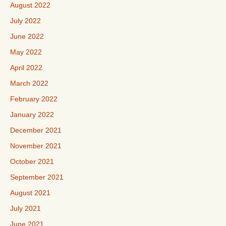
August 2022
July 2022
June 2022
May 2022
April 2022
March 2022
February 2022
January 2022
December 2021
November 2021
October 2021
September 2021
August 2021
July 2021
June 2021