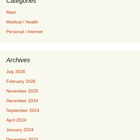
Categories
Main
Medical / Health
Personal / Internet
Archives
July 2026
February 2026
November 2025
December 2024
September 2024
April 2024
January 2024
December 2023