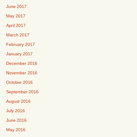
June 2017
May 2017
April 2017
March 2017
February 2017
January 2017
December 2016
November 2016
October 2016
September 2016
August 2016
July 2016
June 2016
May 2016