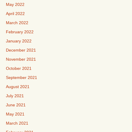
May 2022
April 2022
March 2022
February 2022
January 2022
December 2021
November 2021
October 2021
September 2021
August 2021
July 2021
June 2021
May 2021
March 2021