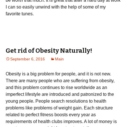
be worth that much. It is great that after a hard day at work
I can so easily unwind with the help of some of my
favorite tunes.
Get rid of Obesity Naturally!
September 6, 2016
Main
Obesity is a big problem for people, and it is not new.
There are many people who are suffering from obesity,
and this problem continues to rise worldwide as an
imperfect lifestyle are introduced and patronized to the
young people. People search resolutions to health
problems like problems of weight gain. Each structure
related to perfect fitness boosts every year as
requirements of health clubs improves. A lot of money is