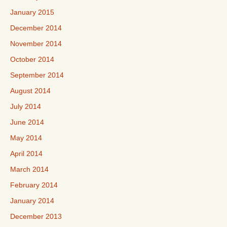
January 2015
December 2014
November 2014
October 2014
September 2014
August 2014
July 2014
June 2014
May 2014
April 2014
March 2014
February 2014
January 2014
December 2013