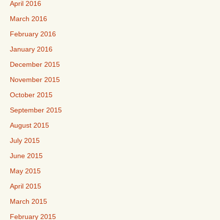
April 2016
March 2016
February 2016
January 2016
December 2015
November 2015
October 2015
September 2015
August 2015
July 2015
June 2015
May 2015
April 2015
March 2015
February 2015