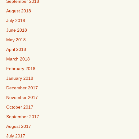
September 2018
August 2018
July 2018
June 2018
May 2018
April 2018
March 2018
February 2018
January 2018
December 2017
November 2017
October 2017
September 2017
August 2017
July 2017