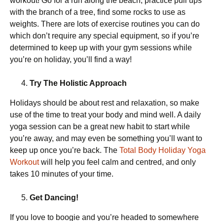
workout! Go for a run along the beach, practice pull ups
with the branch of a tree, find some rocks to use as
weights. There are lots of exercise routines you can do
which don’t require any special equipment, so if you’re
determined to keep up with your gym sessions while
you’re on holiday, you’ll find a way!
Try The Holistic Approach
Holidays should be about rest and relaxation, so make
use of the time to treat your body and mind well. A daily
yoga session can be a great new habit to start while
you’re away, and may even be something you’ll want to
keep up once you’re back. The
Total Body Holiday Yoga
Workout
will help you feel calm and centred, and only
takes 10 minutes of your time.
Get Dancing!
If you love to boogie and you’re headed to somewhere