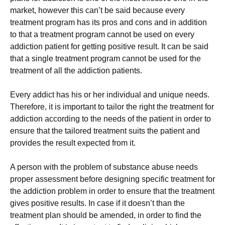
market, however this can’t be said because every
treatment program has its pros and cons and in addition
to that a treatment program cannot be used on every
addiction patient for getting positive result. It can be said
that a single treatment program cannot be used for the
treatment of all the addiction patients.
Every addict has his or her individual and unique needs.
Therefore, it is important to tailor the right the treatment for
addiction according to the needs of the patient in order to
ensure that the tailored treatment suits the patient and
provides the result expected from it.
A person with the problem of substance abuse needs
proper assessment before designing specific treatment for
the addiction problem in order to ensure that the treatment
gives positive results. In case if it doesn’t than the
treatment plan should be amended, in order to find the