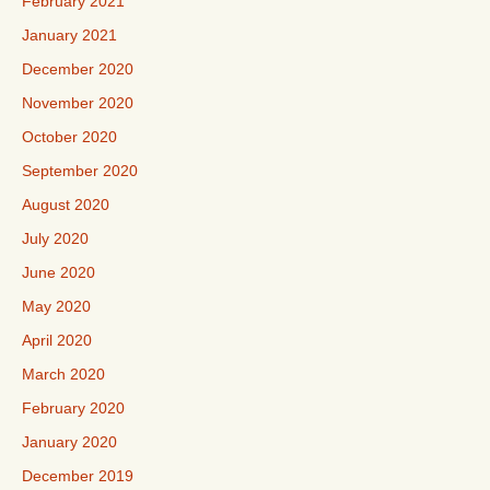
February 2021
January 2021
December 2020
November 2020
October 2020
September 2020
August 2020
July 2020
June 2020
May 2020
April 2020
March 2020
February 2020
January 2020
December 2019