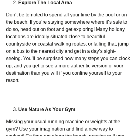
Explore The Local Area
Don’t be tempted to spend all your time by the pool or on
the beach. If you’re staying somewhere where it’s safe to
do so, head out on foot and get exploring! Many holiday
locations are ideally situated close to beautiful
countryside or coastal walking routes, or failing that, jump
on a bus to the nearest city and get in a day’s sight-
seeing. You’ll be surprised how many steps you can clock
up, and you get to see a more authentic version of your
destination than you will if you confine yourself to your
resort.
Use Nature As Your Gym
Missing your usual running machine or weights at the
gym? Use your imagination and find a new way to