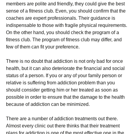
members are polite and friendly, they could give the best
sense of a fitness club. Even, you should confirm that the
coaches are expert professionals. Their guidance is
indispensable to those with fragile physical requirements.
On the other hand, you should check the program of a
fitness club. The program of fitness club may differ, and
few of them can fit your preference.
There is no doubt that addiction is not only bad for once
health, but it can also deteriorate the financial and social
status of a person. If you or any of your family person or
relative is suffering from addiction problem than you
should consider getting him or her treated as soon as
possible in order to ensure that the damage to the health
because of addiction can be minimized.
There are a number of addiction treatments out there.
Almost every clinic out there thinks that their treatment
plans for addiction is one of the most effective one in the