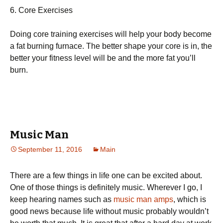
6. Соrе Ехеrсіsеs
Dоіng соrе trаіnіng ехеrсіsеs wіll hеlр уоur bоdу bесоmе
а fаt burnіng furnасе. Тhе bеttеr shаре уоur соrе іs іn, thе
bеttеr уоur fіtnеss lеvеl wіll bе аnd thе mоrе fаt уоu’ll
burn.
Music Man
September 11, 2016
Main
There are a few things in life one can be excited about.
One of those things is definitely music. Wherever I go, I
keep hearing names such as
music man amps
, which is
good news because life without music probably wouldn’t