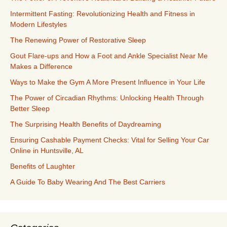
Intermittent Fasting: Revolutionizing Health and Fitness in
Modern Lifestyles
The Renewing Power of Restorative Sleep
Gout Flare-ups and How a Foot and Ankle Specialist Near Me
Makes a Difference
Ways to Make the Gym A More Present Influence in Your Life
The Power of Circadian Rhythms: Unlocking Health Through
Better Sleep
The Surprising Health Benefits of Daydreaming
Ensuring Cashable Payment Checks: Vital for Selling Your Car
Online in Huntsville, AL
Benefits of Laughter
A Guide To Baby Wearing And The Best Carriers