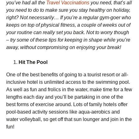
you’ve had all the
Travel Vaccinations
you need, that’s all
you need to do to make sure you stay healthy on holiday,
right? Not necessarily… If you’re a regular gym-goer who
keeps on top of physical fitness, a couple of weeks out of
your routine can really set you back. Not to worry though
– try some of these tips for keeping in shape while you’re
away, without compromising on enjoying your break!
Hit The Pool
One of the best benefits of going to a tourist resort or all-
inclusive hotel is unlimited access to the swimming pool.
As well as fun and frolics in the water, make time for a few
lengths each day and you’ll be partaking in one of the
best forms of exercise around. Lots of family hotels offer
pool-based activity sessions like aqua-aerobics and
water volleyball, so get off that sun lounger and join in the
fun!