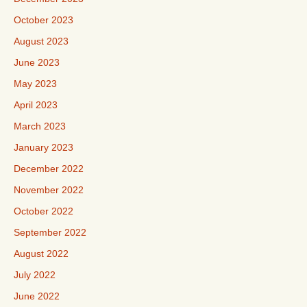
October 2023
August 2023
June 2023
May 2023
April 2023
March 2023
January 2023
December 2022
November 2022
October 2022
September 2022
August 2022
July 2022
June 2022