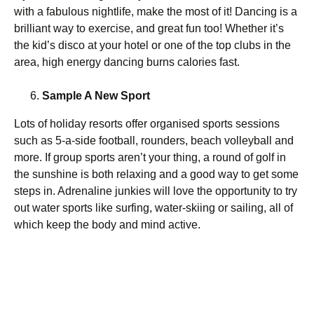
with a fabulous nightlife, make the most of it! Dancing is a
brilliant way to exercise, and great fun too! Whether it’s
the kid’s disco at your hotel or one of the top clubs in the
area, high energy dancing burns calories fast.
Sample A New Sport
Lots of holiday resorts offer organised sports sessions
such as 5-a-side football, rounders, beach volleyball and
more. If group sports aren’t your thing, a round of golf in
the sunshine is both relaxing and a good way to get some
steps in. Adrenaline junkies will love the opportunity to try
out water sports like surfing, water-skiing or sailing, all of
which keep the body and mind active.