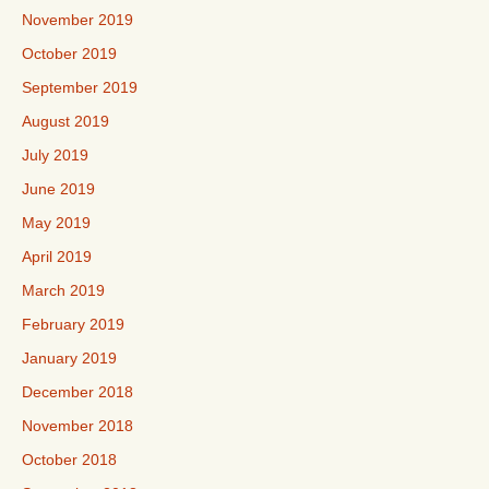
November 2019
October 2019
September 2019
August 2019
July 2019
June 2019
May 2019
April 2019
March 2019
February 2019
January 2019
December 2018
November 2018
October 2018