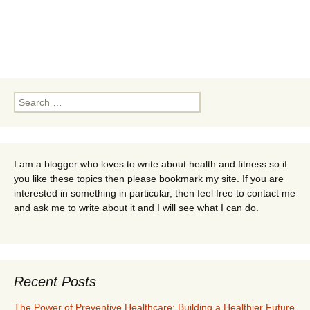
Search
for:
I am a blogger who loves to write about health and fitness so if
you like these topics then please bookmark my site. If you are
interested in something in particular, then feel free to contact me
and ask me to write about it and I will see what I can do.
Recent Posts
The Power of Preventive Healthcare: Building a Healthier Future