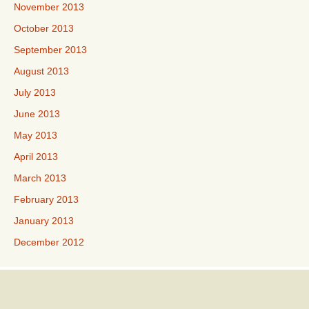
November 2013
October 2013
September 2013
August 2013
July 2013
June 2013
May 2013
April 2013
March 2013
February 2013
January 2013
December 2012