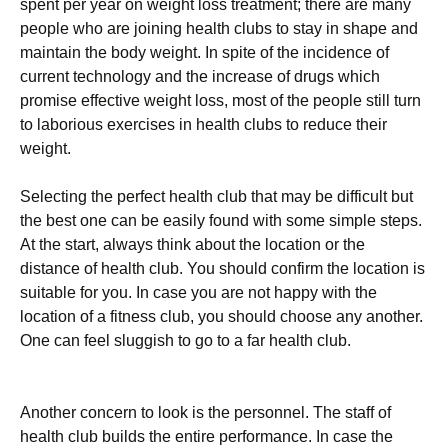
spent per year on weight loss treatment; there are many
people who are joining health clubs to stay in shape and
maintain the body weight. In spite of the incidence of
current technology and the increase of drugs which
promise effective weight loss, most of the people still turn
to laborious exercises in health clubs to reduce their
weight.
Selecting the perfect health club that may be difficult but
the best one can be easily found with some simple steps.
At the start, always think about the location or the
distance of health club. You should confirm the location is
suitable for you. In case you are not happy with the
location of a fitness club, you should choose any another.
One can feel sluggish to go to a far health club.
Another concern to look is the personnel. The staff of
health club builds the entire performance. In case the