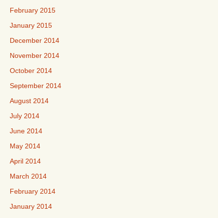
February 2015
January 2015
December 2014
November 2014
October 2014
September 2014
August 2014
July 2014
June 2014
May 2014
April 2014
March 2014
February 2014
January 2014