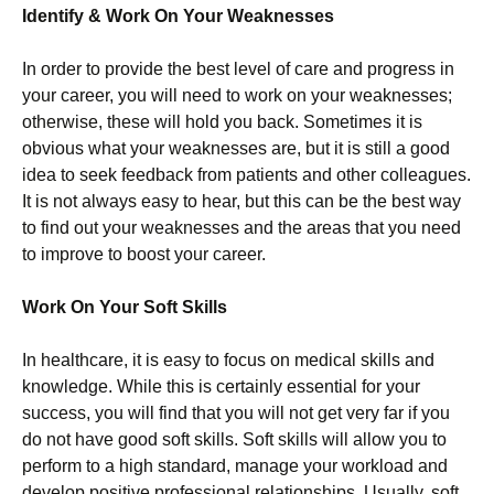
Identify & Work On Your Weaknesses
In order to provide the best level of care and progress in
your career, you will need to work on your weaknesses;
otherwise, these will hold you back. Sometimes it is
obvious what your weaknesses are, but it is still a good
idea to seek feedback from patients and other colleagues.
It is not always easy to hear, but this can be the best way
to find out your weaknesses and the areas that you need
to improve to boost your career.
Work On Your Soft Skills
In healthcare, it is easy to focus on medical skills and
knowledge. While this is certainly essential for your
success, you will find that you will not get very far if you
do not have good soft skills. Soft skills will allow you to
perform to a high standard, manage your workload and
develop positive professional relationships. Usually, soft