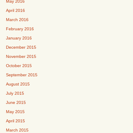
May 2016
April 2016
March 2016
February 2016
January 2016
December 2015
November 2015
October 2015
September 2015
August 2015
July 2015
June 2015
May 2015
April 2015
March 2015