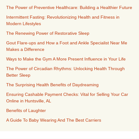
The Power of Preventive Healthcare: Building a Healthier Future
Intermittent Fasting: Revolutionizing Health and Fitness in
Modern Lifestyles
The Renewing Power of Restorative Sleep
Gout Flare-ups and How a Foot and Ankle Specialist Near Me
Makes a Difference
Ways to Make the Gym A More Present Influence in Your Life
The Power of Circadian Rhythms: Unlocking Health Through
Better Sleep
The Surprising Health Benefits of Daydreaming
Ensuring Cashable Payment Checks: Vital for Selling Your Car
Online in Huntsville, AL
Benefits of Laughter
A Guide To Baby Wearing And The Best Carriers