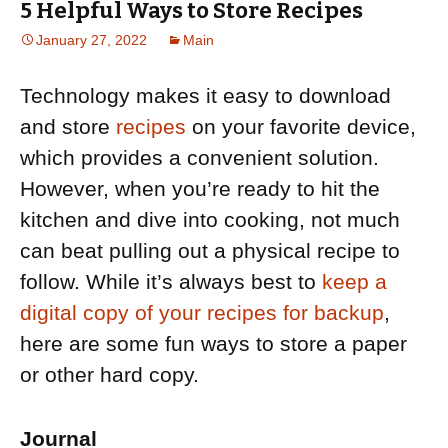
5 Helpful Ways to Store Recipes
January 27, 2022
Main
Technology makes it easy to download
and store
recipes
on your favorite device,
which provides a convenient solution.
However, when you’re ready to hit the
kitchen and dive into cooking, not much
can beat pulling out a physical recipe to
follow. While it’s always best to
keep a
digital copy of your recipes for backup
,
here are some fun ways to store a paper
or other hard copy.
Journal