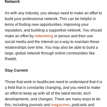
Network
As with any industry, you always need to make an effort to
build your professional network. This can be helpful in
terms of finding new opportunities, improving your
reputation, and building a supportive network. You should
make an effort by
networking
in person and then use
social media and the internet as a way to maintain these
relationships over time. You may also be able to build a
large, global network through online communities like
Reddit.
Stay Current
Those that work in healthcare need to understand that it is
a field that is constantly changing, and you need to make
an effort to keep up with all of the latest trends, tech
developments, and changes. There are many ways to do
this, including journals and
magazines
, podcasts and