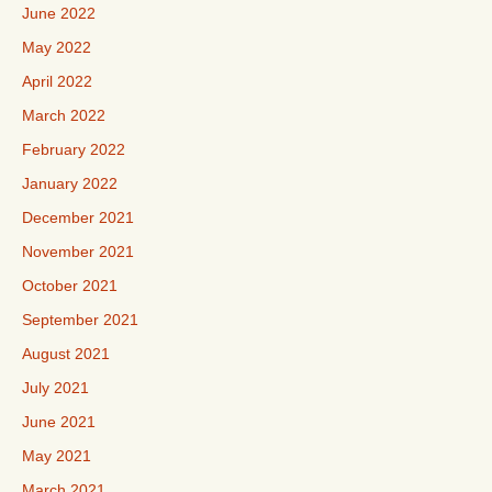
June 2022
May 2022
April 2022
March 2022
February 2022
January 2022
December 2021
November 2021
October 2021
September 2021
August 2021
July 2021
June 2021
May 2021
March 2021