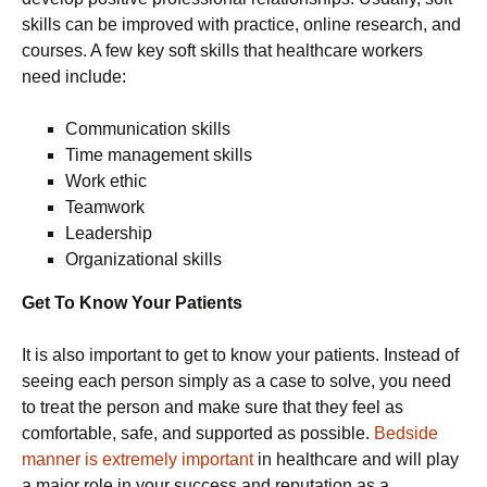
skills can be improved with practice, online research, and
courses. A few key soft skills that healthcare workers
need include:
Communication skills
Time management skills
Work ethic
Teamwork
Leadership
Organizational skills
Get To Know Your Patients
It is also important to get to know your patients. Instead of
seeing each person simply as a case to solve, you need
to treat the person and make sure that they feel as
comfortable, safe, and supported as possible.
Bedside
manner is extremely important
in healthcare and will play
a major role in your success and reputation as a