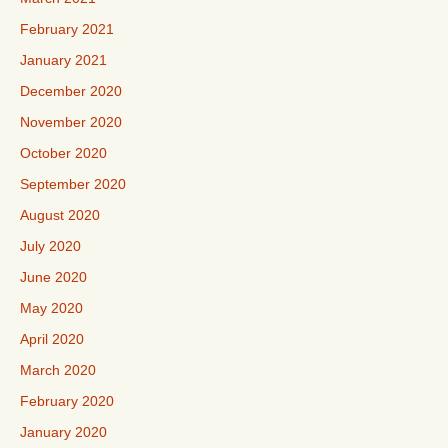
February 2021
January 2021
December 2020
November 2020
October 2020
September 2020
August 2020
July 2020
June 2020
May 2020
April 2020
March 2020
February 2020
January 2020