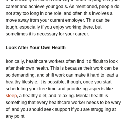
career and achieve your goals. As mentioned, people do
not stay too long in one role, and often this involves a
move away from your current employer. This can be
tough, especially if you enjoy working there, but
sometimes it is necessary for your career.
Look After Your Own Health
Ironically, healthcare workers often find it difficult to look
after their own health. This is because their work can be
so demanding, and shift work can make it hard to lead a
healthy lifestyle. It is possible, though, once you start
scheduling your free time and prioritizing aspects like
sleep
, a healthy diet, and relaxing. Mental health is
something that every healthcare worker needs to be wary
of, and you should seek support if you are struggling at
any point.