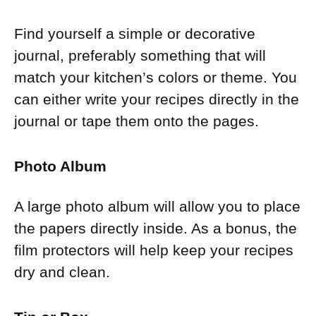
Find yourself a simple or decorative
journal, preferably something that will
match your kitchen’s colors or theme. You
can either write your recipes directly in the
journal or tape them onto the pages.
Photo Album
A large photo album will allow you to place
the papers directly inside. As a bonus, the
film protectors will help keep your recipes
dry and clean.