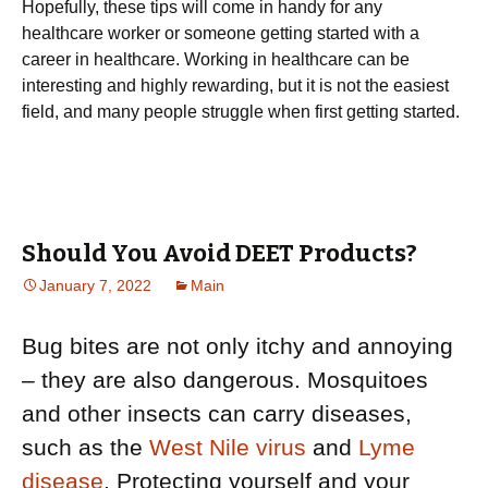
Hopefully, these tips will come in handy for any
healthcare worker or someone getting started with a
career in healthcare. Working in healthcare can be
interesting and highly rewarding, but it is not the easiest
field, and many people struggle when first getting started.
Should You Avoid DEET Products?
January 7, 2022
Main
Bug bites are not only itchy and annoying
– they are also dangerous. Mosquitoes
and other insects can carry diseases,
such as the
West Nile virus
and
Lyme
disease
. Protecting yourself and your