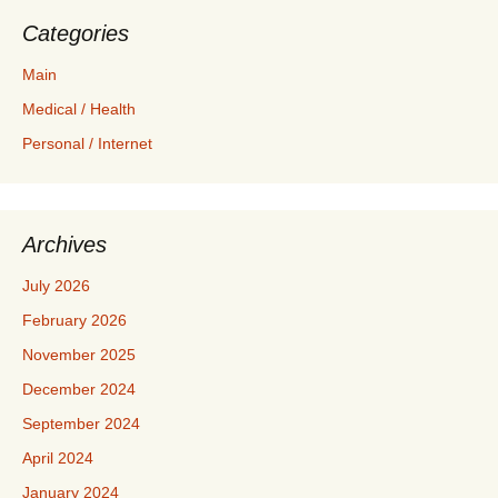
Categories
Main
Medical / Health
Personal / Internet
Archives
July 2026
February 2026
November 2025
December 2024
September 2024
April 2024
January 2024