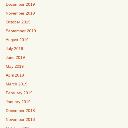
December 2019
November 2019
October 2019
September 2019
August 2019
July 2019
June 2019
May 2019
April 2019
March 2019
February 2019
January 2019
December 2018
November 2018