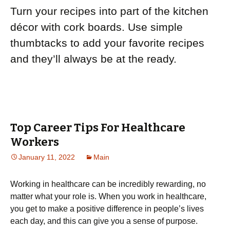
Turn your recipes into part of the kitchen
décor with cork boards. Use simple
thumbtacks to add your favorite recipes
and they’ll always be at the ready.
Top Career Tips For Healthcare
Workers
January 11, 2022
Main
Working in healthcare can be incredibly rewarding, no
matter what your role is. When you work in healthcare,
you get to make a positive difference in people’s lives
each day, and this can give you a sense of purpose.