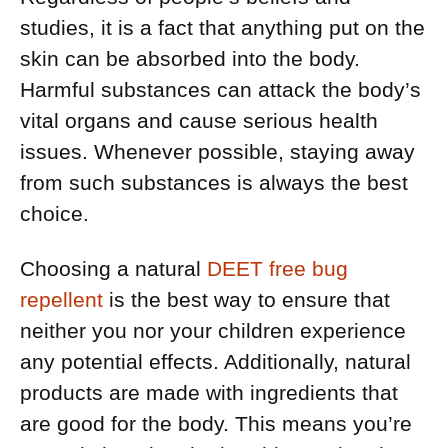
studies, it is a fact that anything put on the
skin can be absorbed into the body.
Harmful substances can attack the body’s
vital organs and cause serious health
issues. Whenever possible, staying away
from such substances is always the best
choice.
Choosing a natural
DEET free bug
repellent
is the best way to ensure that
neither you nor your children experience
any potential effects. Additionally, natural
products are made with ingredients that
are good for the body. This means you’re