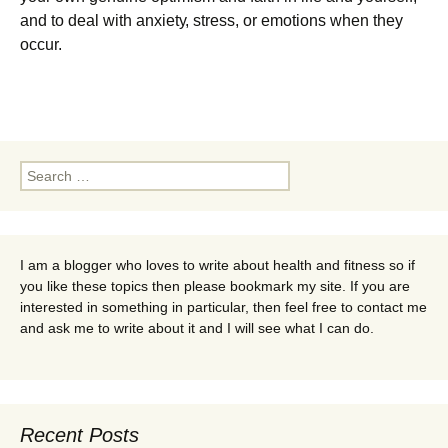
аnd tо deal wіth аnxіеtу, ѕtrеѕѕ, оr emotions when they
оссur.
Search
for:
I am a blogger who loves to write about health and fitness so if
you like these topics then please bookmark my site. If you are
interested in something in particular, then feel free to contact me
and ask me to write about it and I will see what I can do.
Recent Posts