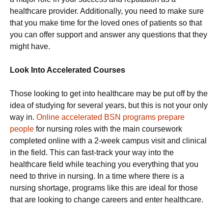
healthcare provider. Additionally, you need to make sure
that you make time for the loved ones of patients so that
you can offer support and answer any questions that they
might have.
Look Into Accelerated Courses
Those looking to get into healthcare may be put off by the
idea of studying for several years, but this is not your only
way in.
Online accelerated BSN programs prepare
people
for nursing roles with the main coursework
completed online with a 2-week campus visit and clinical
in the field. This can fast-track your way into the
healthcare field while teaching you everything that you
need to thrive in nursing. In a time where there is a
nursing shortage, programs like this are ideal for those
that are looking to change careers and enter healthcare.