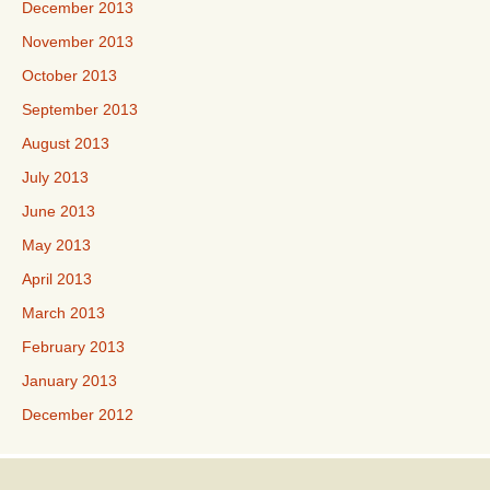
December 2013
November 2013
October 2013
September 2013
August 2013
July 2013
June 2013
May 2013
April 2013
March 2013
February 2013
January 2013
December 2012