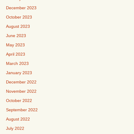
December 2023
October 2023
August 2023
June 2023
May 2023
April 2023
March 2023
January 2023
December 2022
November 2022
October 2022
September 2022
August 2022
July 2022