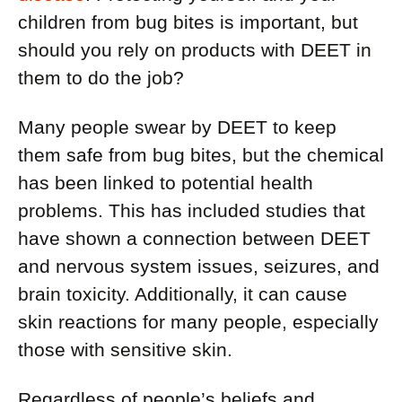
children from bug bites is important, but
should you rely on products with DEET in
them to do the job?
Many people swear by DEET to keep
them safe from bug bites, but the chemical
has been linked to potential health
problems. This has included studies that
have shown a connection between DEET
and nervous system issues, seizures, and
brain toxicity. Additionally, it can cause
skin reactions for many people, especially
those with sensitive skin.
Regardless of people’s beliefs and