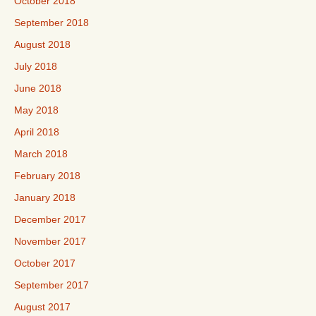
October 2018
September 2018
August 2018
July 2018
June 2018
May 2018
April 2018
March 2018
February 2018
January 2018
December 2017
November 2017
October 2017
September 2017
August 2017