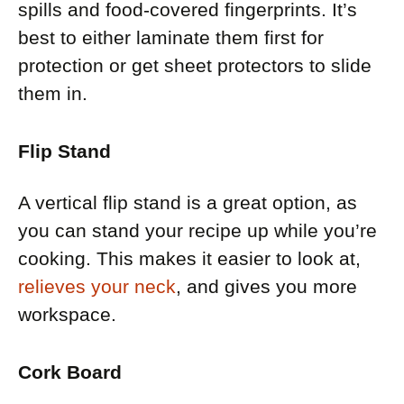
spills and food-covered fingerprints. It’s
best to either laminate them first for
protection or get sheet protectors to slide
them in.
Flip Stand
A vertical flip stand is a great option, as
you can stand your recipe up while you’re
cooking. This makes it easier to look at,
relieves your neck
, and gives you more
workspace.
Cork Board