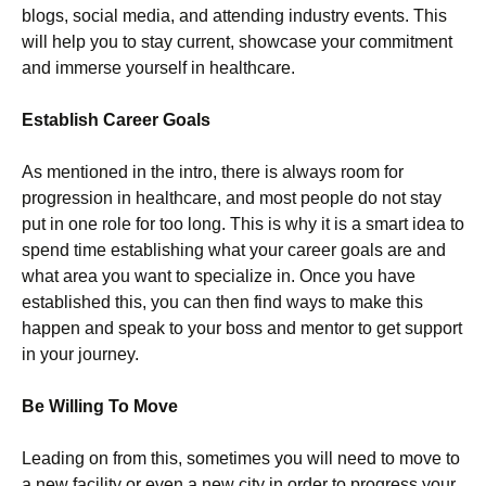
blogs, social media, and attending industry events. This
will help you to stay current, showcase your commitment
and immerse yourself in healthcare.
Establish Career Goals
As mentioned in the intro, there is always room for
progression in healthcare, and most people do not stay
put in one role for too long. This is why it is a smart idea to
spend time establishing what your career goals are and
what area you want to specialize in. Once you have
established this, you can then find ways to make this
happen and speak to your boss and mentor to get support
in your journey.
Be Willing To Move
Leading on from this, sometimes you will need to move to
a new facility or even a new city in order to progress your