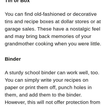
Tin or Box
You can find old-fashioned or decorative
tins and recipe boxes at dollar stores or at
garage sales. These have a nostalgic feel
and may bring back memories of your
grandmother cooking when you were little.
Binder
A sturdy school binder can work well, too.
You can simply write your recipes on
paper or print them off, punch holes in
them, and add them to the binder.
However, this will not offer protection from