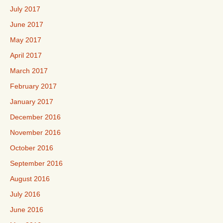
July 2017
June 2017
May 2017
April 2017
March 2017
February 2017
January 2017
December 2016
November 2016
October 2016
September 2016
August 2016
July 2016
June 2016