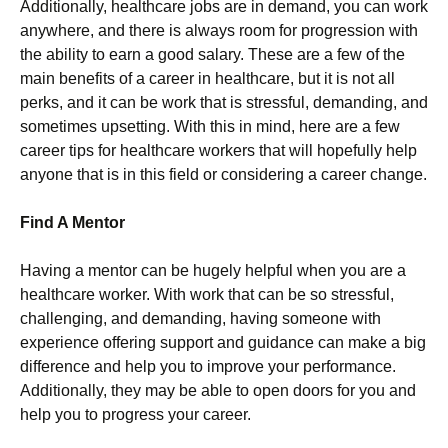
Additionally, healthcare jobs are in demand, you can work
anywhere, and there is always room for progression with
the ability to earn a good salary. These are a few of the
main benefits of a career in healthcare, but it is not all
perks, and it can be work that is stressful, demanding, and
sometimes upsetting. With this in mind, here are a few
career tips for healthcare workers that will hopefully help
anyone that is in this field or considering a career change.
Find A Mentor
Having a mentor can be hugely helpful when you are a
healthcare worker. With work that can be so stressful,
challenging, and demanding, having someone with
experience offering support and guidance can make a big
difference and help you to improve your performance.
Additionally, they may be able to open doors for you and
help you to progress your career.