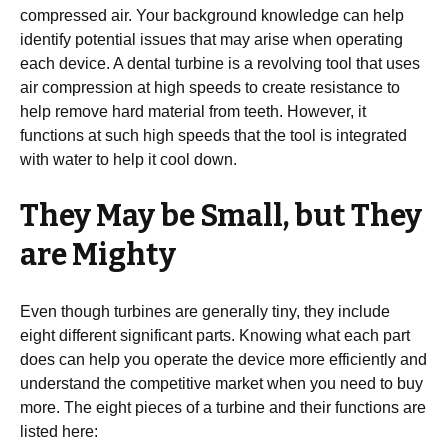
compressed air. Your background knowledge can help
identify potential issues that may arise when operating
each device. A dental turbine is a revolving tool that uses
air compression at high speeds to create resistance to
help remove hard material from teeth. However, it
functions at such high speeds that the tool is integrated
with water to help it cool down.
They May be Small, but They
are Mighty
Even though turbines are generally tiny, they include
eight different significant parts. Knowing what each part
does can help you operate the device more efficiently and
understand the competitive market when you need to buy
more. The eight pieces of a turbine and their functions are
listed here: