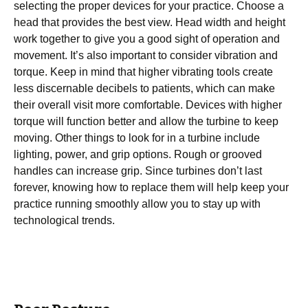
selecting the proper devices for your practice. Choose a
head that provides the best view. Head width and height
work together to give you a good sight of operation and
movement. It’s also important to consider vibration and
torque. Keep in mind that higher vibrating tools create
less discernable decibels to patients, which can make
their overall visit more comfortable. Devices with higher
torque will function better and allow the turbine to keep
moving. Other things to look for in a turbine include
lighting, power, and grip options. Rough or grooved
handles can increase grip. Since turbines don’t last
forever, knowing how to replace them will help keep your
practice running smoothly allow you to stay up with
technological trends.