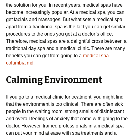
the solution for you. In recent years, medical spas have
become increasingly popular. At a medical spa, you can
get facials and massages. But what sets a medical spa
apart from a traditional spa is the fact you can get similar
procedures to the ones you get at a doctor’s office.
Therefore, medical spas are a delightful cross between a
traditional day spa and a medical clinic. There are many
benefits you can get from going to a
medical spa
columbia md
.
Calming Environment
If you go to a medical clinic for treatment, you might find
that the environment is too clinical. There are often sick
people in the waiting room, strong smells of disinfectant
and overall feelings of anxiety that come with going to the
doctor. However, trained professionals in a medical spa
can put your mind at ease with spa treatments and a