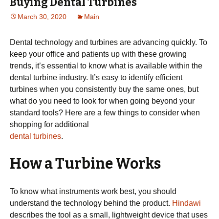
Buying Dental Turbines
March 30, 2020
Main
Dental technology and turbines are advancing quickly. To
keep your office and patients up with these growing
trends, it’s essential to know what is available within the
dental turbine industry. It’s easy to identify efficient
turbines when you consistently buy the same ones, but
what do you need to look for when going beyond your
standard tools? Here are a few things to consider when
shopping for additional
dental turbines
.
How a Turbine Works
To know what instruments work best, you should
understand the technology behind the product.
Hindawi
describes the tool as a small, lightweight device that uses