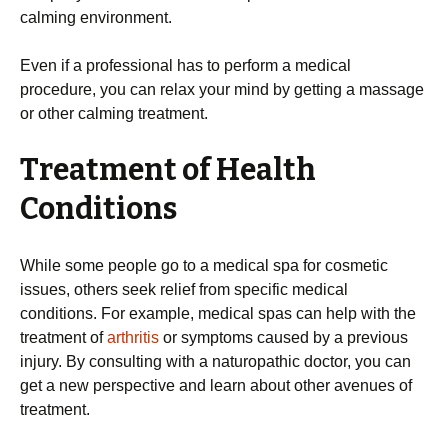
calming environment.
Even if a professional has to perform a medical
procedure, you can relax your mind by getting a massage
or other calming treatment.
Treatment of Health
Conditions
While some people go to a medical spa for cosmetic
issues, others seek relief from specific medical
conditions. For example, medical spas can help with the
treatment of
arthritis
or symptoms caused by a previous
injury. By consulting with a naturopathic doctor, you can
get a new perspective and learn about other avenues of
treatment.