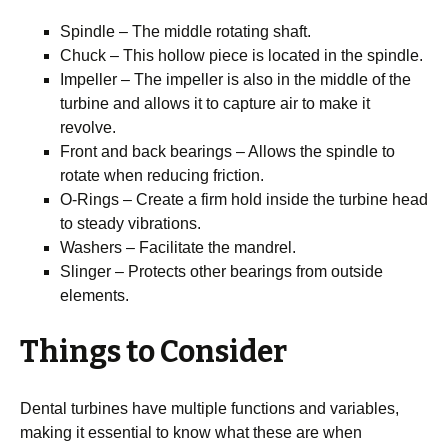
Spindle – The middle rotating shaft.
Chuck – This hollow piece is located in the spindle.
Impeller – The impeller is also in the middle of the
turbine and allows it to capture air to make it
revolve.
Front and back bearings – Allows the spindle to
rotate when reducing friction.
O-Rings – Create a firm hold inside the turbine head
to steady vibrations.
Washers – Facilitate the mandrel.
Slinger – Protects other bearings from outside
elements.
Things to Consider
Dental turbines have multiple functions and variables,
making it essential to know what these are when