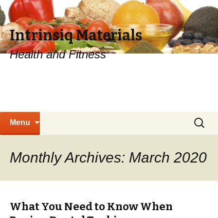
Intrinsiq Materials
Health and Fitness
Skip
Search
Menu
to
for:
content
Monthly Archives: March 2020
What You Need to Know When