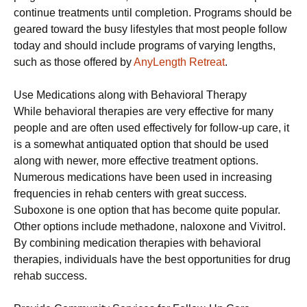
continue treatments until completion. Programs should be
geared toward the busy lifestyles that most people follow
today and should include programs of varying lengths,
such as those offered by
AnyLength Retreat
.
Use Medications along with Behavioral Therapy
While behavioral therapies are very effective for many
people and are often used effectively for follow-up care, it
is a somewhat antiquated option that should be used
along with newer, more effective treatment options.
Numerous medications have been used in increasing
frequencies in rehab centers with great success.
Suboxone is one option that has become quite popular.
Other options include methadone, naloxone and Vivitrol.
By combining medication therapies with behavioral
therapies, individuals have the best opportunities for drug
rehab success.