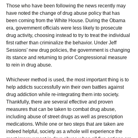
Those who have been following the news recently may
have noted the change of drug abuse policy that has
been coming from the White House. During the Obama
era, government officials were less likely to prosecute
drug activity, choosing instead to try to treat the individual
first rather than criminalize the behavior. Under Jeff
Sessions’ new drug policies, the government is changing
its stance and returning to prior Congressional measure
to rein in drug abuse.
Whichever method is used, the most important thing is to
help addicts successfully win their own battles against
drug addiction while re-integrating them into society.
Thankfully, there are several effective and proven
measures that can be taken to combat drug abuse,
including abuse of street drugs as well as prescription
medications. While one or two steps that are taken are
indeed helpful, society as a whole will experience the