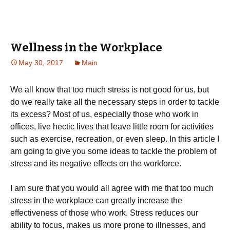
Wellness in the Workplace
May 30, 2017
Main
We all know that too much stress is not good for us, but
do we really take all the necessary steps in order to tackle
its excess? Most of us, especially those who work in
offices, live hectic lives that leave little room for activities
such as exercise, recreation, or even sleep. In this article I
am going to give you some ideas to tackle the problem of
stress and its negative effects on the workforce.
I am sure that you would all agree with me that too much
stress in the workplace can greatly increase the
effectiveness of those who work. Stress reduces our
ability to focus, makes us more prone to illnesses, and