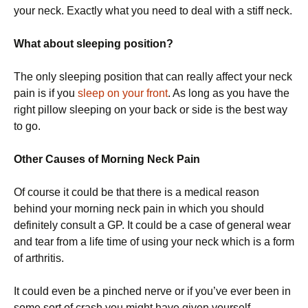
your neck. Exactly what you need to deal with a stiff neck.
What about sleeping position?
The only sleeping position that can really affect your neck
pain is if you
sleep on your front
. As long as you have the
right pillow sleeping on your back or side is the best way
to go.
Other Causes of Morning Neck Pain
Of course it could be that there is a medical reason
behind your morning neck pain in which you should
definitely consult a GP. It could be a case of general wear
and tear from a life time of using your neck which is a form
of arthritis.
It could even be a pinched nerve or if you’ve ever been in
some sort of crash you might have given yourself