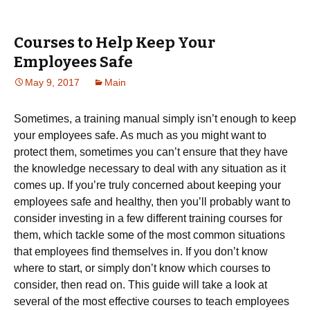
Courses to Help Keep Your
Employees Safe
May 9, 2017
Main
Sometimes, a training manual simply isn’t enough to keep
your employees safe. As much as you might want to
protect them, sometimes you can’t ensure that they have
the knowledge necessary to deal with any situation as it
comes up. If you’re truly concerned about keeping your
employees safe and healthy, then you’ll probably want to
consider investing in a few different training courses for
them, which tackle some of the most common situations
that employees find themselves in. If you don’t know
where to start, or simply don’t know which courses to
consider, then read on. This guide will take a look at
several of the most effective courses to teach employees