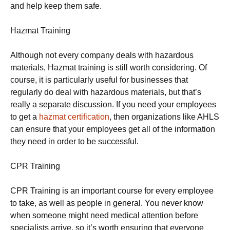
and help keep them safe.
Hazmat Training
Although not every company deals with hazardous
materials, Hazmat training is still worth considering. Of
course, it is particularly useful for businesses that
regularly do deal with hazardous materials, but that’s
really a separate discussion. If you need your employees
to get a
hazmat certification
, then organizations like AHLS
can ensure that your employees get all of the information
they need in order to be successful.
CPR Training
CPR Training is an important course for every employee
to take, as well as people in general. You never know
when someone might need medical attention before
specialists arrive, so it’s worth ensuring that everyone