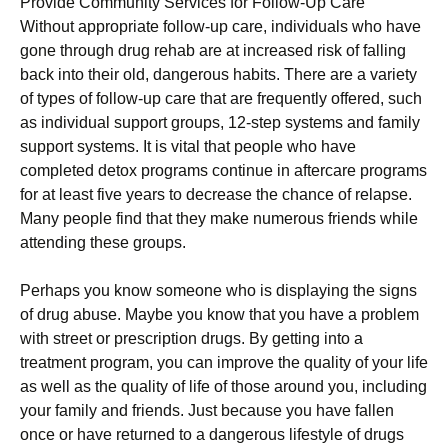
Provide Community Services for Follow-Up Care
Without appropriate follow-up care, individuals who have
gone through drug rehab are at increased risk of falling
back into their old, dangerous habits. There are a variety
of types of follow-up care that are frequently offered, such
as individual support groups, 12-step systems and family
support systems. It is vital that people who have
completed detox programs continue in aftercare programs
for at least five years to decrease the chance of relapse.
Many people find that they make numerous friends while
attending these groups.
Perhaps you know someone who is displaying the signs
of drug abuse. Maybe you know that you have a problem
with street or prescription drugs. By getting into a
treatment program, you can improve the quality of your life
as well as the quality of life of those around you, including
your family and friends. Just because you have fallen
once or have returned to a dangerous lifestyle of drugs