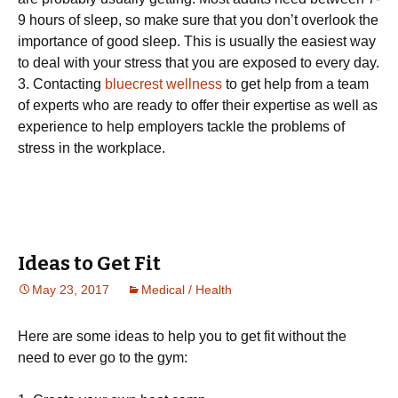
9 hours of sleep, so make sure that you don’t overlook the
importance of good sleep. This is usually the easiest way
to deal with your stress that you are exposed to every day.
3. Contacting
bluecrest wellness
to get help from a team
of experts who are ready to offer their expertise as well as
experience to help employers tackle the problems of
stress in the workplace.
Ideas to Get Fit
May 23, 2017
Medical / Health
Here are some ideas to help you to get fit without the
need to ever go to the gym: