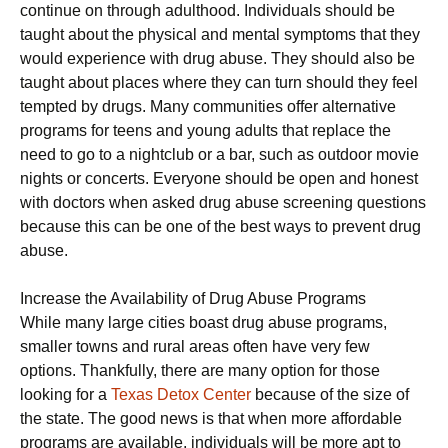
continue on through adulthood. Individuals should be
taught about the physical and mental symptoms that they
would experience with drug abuse. They should also be
taught about places where they can turn should they feel
tempted by drugs. Many communities offer alternative
programs for teens and young adults that replace the
need to go to a nightclub or a bar, such as outdoor movie
nights or concerts. Everyone should be open and honest
with doctors when asked drug abuse screening questions
because this can be one of the best ways to prevent drug
abuse.
Increase the Availability of Drug Abuse Programs
While many large cities boast drug abuse programs,
smaller towns and rural areas often have very few
options. Thankfully, there are many option for those
looking for a
Texas Detox Center
because of the size of
the state. The good news is that when more affordable
programs are available, individuals will be more apt to