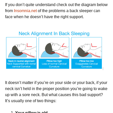
If you don’t quite understand check out the diagram below
from
Insomnia.net
of the problems a back sleeper can
face when he doesn’t have the right support.
It doesn’t matter if you’re on your side or your back, if your
neck isn’t held in the proper position you’re going to wake
up with a sore neck. But what causes this bad support?
It’s usually one of two things:
Your pillow is old