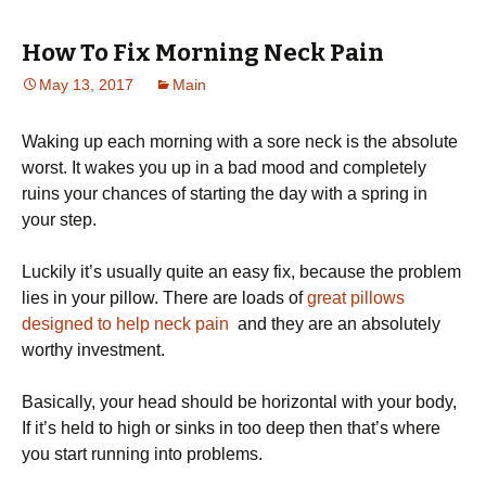
How To Fix Morning Neck Pain
May 13, 2017
Main
Waking up each morning with a sore neck is the absolute
worst. It wakes you up in a bad mood and completely
ruins your chances of starting the day with a spring in
your step.
Luckily it’s usually quite an easy fix, because the problem
lies in your pillow. There are loads of
great pillows
designed to help neck pain
and they are an absolutely
worthy investment.
Basically, your head should be horizontal with your body,
If it’s held to high or sinks in too deep then that’s where
you start running into problems.