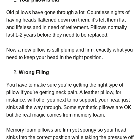
Old pillows have gone through a lot. Countless nights of
having heads flattened down on them, it’s left them flat
and lifeless and in need of retirement. Pillows normally
last 1-2 years before they need to be replaced.
Now a new pillow is still plump and firm, exactly what you
need to keep your head in the right position.
Wrong Filing
You have to make sure you’re getting the right type of
pillow if you’re getting neck pain. A feather pillow, for
instance, will offer you next to no support, your head just
sinks all the way through. Some synthetic pillows are OK
but the real magic comes from memory foam.
Memory foam pillows are firm yet spongy so your head
sinks into the correct position while taking the pressure off