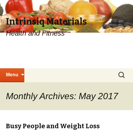
Intrinsiq Materials
Health and Fitness
Skip
Search
Menu
to
for:
content
Monthly Archives: May 2017
Busy People and Weight Loss