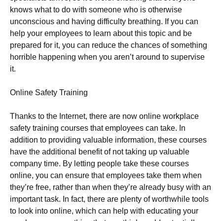
knows what to do with someone who is otherwise
unconscious and having difficulty breathing. If you can
help your employees to learn about this topic and be
prepared for it, you can reduce the chances of something
horrible happening when you aren’t around to supervise
it.
Online Safety Training
Thanks to the Internet, there are now online workplace
safety training courses that employees can take. In
addition to providing valuable information, these courses
have the additional benefit of not taking up valuable
company time. By letting people take these courses
online, you can ensure that employees take them when
they’re free, rather than when they’re already busy with an
important task. In fact, there are plenty of worthwhile tools
to look into online, which can help with educating your