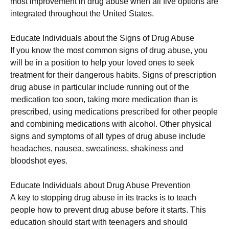
most improvement in drug abuse when all five options are
integrated throughout the United States.
Educate Individuals about the Signs of Drug Abuse
If you know the most common signs of drug abuse, you
will be in a position to help your loved ones to seek
treatment for their dangerous habits. Signs of prescription
drug abuse in particular include running out of the
medication too soon, taking more medication than is
prescribed, using medications prescribed for other people
and combining medications with alcohol. Other physical
signs and symptoms of all types of drug abuse include
headaches, nausea, sweatiness, shakiness and
bloodshot eyes.
Educate Individuals about Drug Abuse Prevention
A key to stopping drug abuse in its tracks is to teach
people how to prevent drug abuse before it starts. This
education should start with teenagers and should