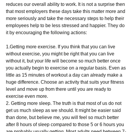
reduces our overall ability to work. It is not a surprise then
that most employers these days take this matter more and
more seriously and take the necessary steps to help their
employees help to be less stressed and happier. They do
it by encouraging the following actions:
1.Getting more exercise. If you think that you can live
without exercise, you might be right that you can live
without it, but your life will become so much better once
you actually begin to exercise on a regular basis. Even as
little as 15 minutes of workout a day can already make a
huge difference. Choose an activity that suits your fitness
level and move up from there until you are ready to
exercise even more.
2. Getting more sleep. The truth is that most of us do not
get us much sleep as we should. It might be easier said
than done, but believe me, you will feel so much better
after 8 hours of sleep compared to those 5 or 6 hours you
are probably usually getting. Most adults need between 7-