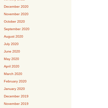
December 2020
November 2020
October 2020
September 2020
August 2020
July 2020
June 2020
May 2020
April 2020
March 2020
February 2020
January 2020
December 2019
November 2019