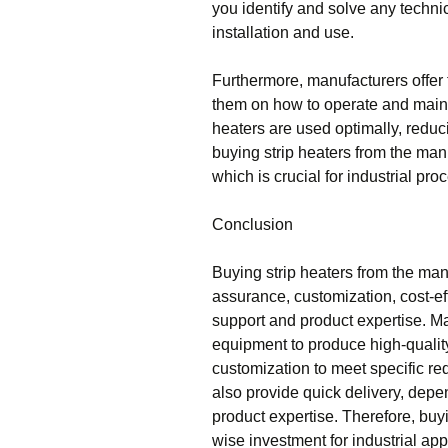
you identify and solve any technic
installation and use.
Furthermore, manufacturers offer 
them on how to operate and mainta
heaters are used optimally, redu
buying strip heaters from the man
which is crucial for industrial pro
Conclusion
Buying strip heaters from the manu
assurance, customization, cost-ef
support and product expertise. M
equipment to produce high-quality
customization to meet specific re
also provide quick delivery, depe
product expertise. Therefore, buyi
wise investment for industrial app