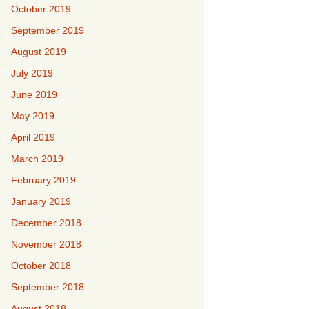
October 2019
September 2019
August 2019
July 2019
June 2019
May 2019
April 2019
March 2019
February 2019
January 2019
December 2018
November 2018
October 2018
September 2018
August 2018