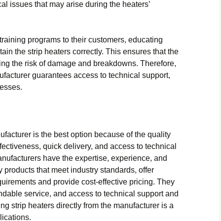
al issues that may arise during the heaters’
training programs to their customers, educating
in the strip heaters correctly. This ensures that the
cing the risk of damage and breakdowns. Therefore,
ufacturer guarantees access to technical support,
cesses.
facturer is the best option because of the quality
fectiveness, quick delivery, and access to technical
anufacturers have the expertise, experience, and
 products that meet industry standards, offer
quirements and provide cost-effective pricing. They
ndable service, and access to technical support and
ng strip heaters directly from the manufacturer is a
lications.