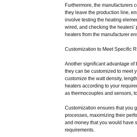
Furthermore, the manufacturers co
they leave the production line, e
involve testing the heating elemen
wired, and checking the heaters’ 
heaters from the manufacturer ens
Customization to Meet Specific 
Another significant advantage of b
they can be customized to meet y
customize the watt density, length,
heaters according to your require
as thermocouples and sensors, to 
Customization ensures that you get
processes, maximizing their perf
and money that you would have spe
requirements.