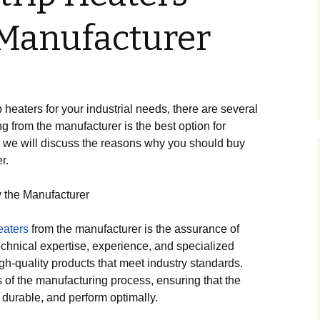
Manufacturer
 heaters for your industrial needs, there are several
g from the manufacturer is the best option for
t, we will discuss the reasons why you should buy
r.
 the Manufacturer
eaters
from the manufacturer is the assurance of
echnical expertise, experience, and specialized
h-quality products that meet industry standards.
 of the manufacturing process, ensuring that the
, durable, and perform optimally.