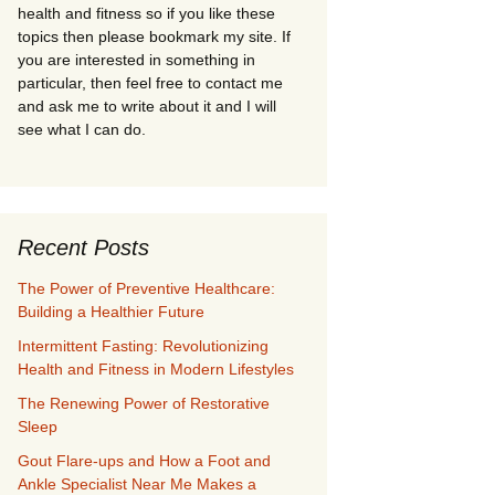
health and fitness so if you like these
topics then please bookmark my site. If
you are interested in something in
particular, then feel free to contact me
and ask me to write about it and I will
see what I can do.
Recent Posts
The Power of Preventive Healthcare:
Building a Healthier Future
Intermittent Fasting: Revolutionizing
Health and Fitness in Modern Lifestyles
The Renewing Power of Restorative
Sleep
Gout Flare-ups and How a Foot and
Ankle Specialist Near Me Makes a