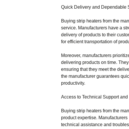
Quick Delivery and Dependable 
Buying strip heaters from the ma
service. Manufacturers have a st
delivery of products to their cus
for efficient transportation of prod
Moreover, manufacturers prioritiz
delivering products on time. The
ensuring that they meet the deliv
the manufacturer guarantees qui
productivity.
Access to Technical Support and
Buying strip heaters from the man
product expertise. Manufacturer
technical assistance and troubles