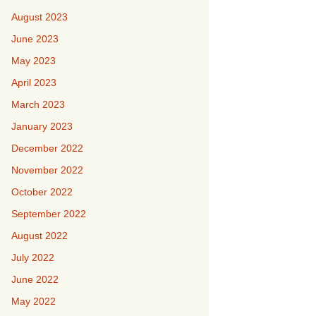
August 2023
June 2023
May 2023
April 2023
March 2023
January 2023
December 2022
November 2022
October 2022
September 2022
August 2022
July 2022
June 2022
May 2022