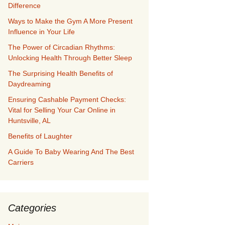
Difference
Ways to Make the Gym A More Present
Influence in Your Life
The Power of Circadian Rhythms:
Unlocking Health Through Better Sleep
The Surprising Health Benefits of
Daydreaming
Ensuring Cashable Payment Checks:
Vital for Selling Your Car Online in
Huntsville, AL
Benefits of Laughter
A Guide To Baby Wearing And The Best
Carriers
Categories