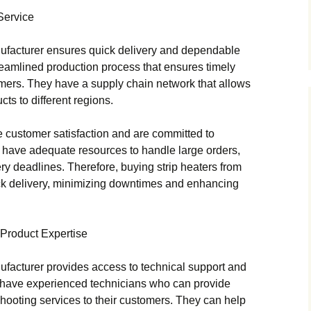
Service
nufacturer ensures quick delivery and dependable
reamlined production process that ensures timely
tomers. They have a supply chain network that allows
ucts to different regions.
e customer satisfaction and are committed to
y have adequate resources to handle large orders,
ery deadlines. Therefore, buying strip heaters from
ck delivery, minimizing downtimes and enhancing
 Product Expertise
ufacturer provides access to technical support and
s have experienced technicians who can provide
hooting services to their customers. They can help