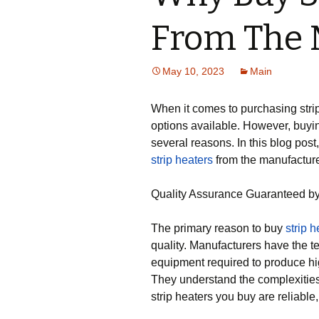
From The 
May 10, 2023
Main
When it comes to purchasing strip
options available. However, buyin
several reasons. In this blog pos
strip heaters
from the manufacture
Quality Assurance Guaranteed by
The primary reason to buy
strip h
quality. Manufacturers have the t
equipment required to produce hig
They understand the complexities
strip heaters you buy are reliable