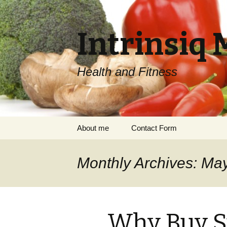
Intrinsiq 
Health and Fitness
Skip
About me
Contact Form
to
content
Monthly Archives: Ma
Why Buy S