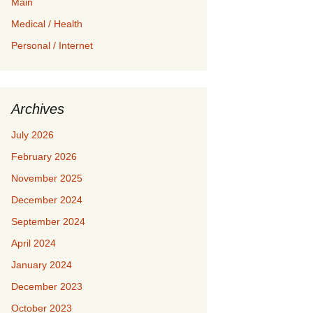
Main
Medical / Health
Personal / Internet
Archives
July 2026
February 2026
November 2025
December 2024
September 2024
April 2024
January 2024
December 2023
October 2023