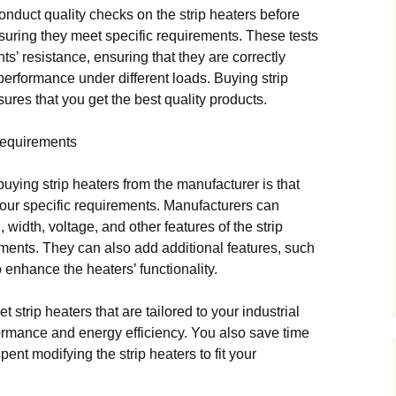
nduct quality checks on the strip heaters before
nsuring they meet specific requirements. These tests
ts’ resistance, ensuring that they are correctly
performance under different loads. Buying strip
ures that you get the best quality products.
Requirements
uying strip heaters from the manufacturer is that
our specific requirements. Manufacturers can
 width, voltage, and other features of the strip
ments. They can also add additional features, such
enhance the heaters’ functionality.
 strip heaters that are tailored to your industrial
ormance and energy efficiency. You also save time
nt modifying the strip heaters to fit your