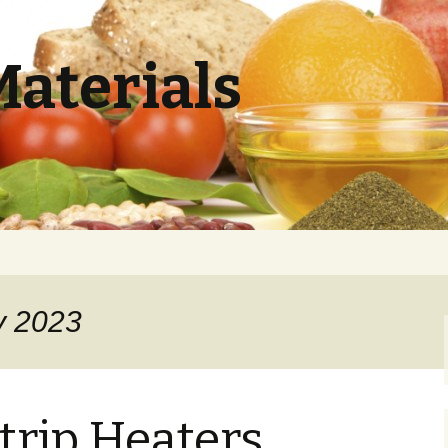
Materials
y 2023
trip Heaters