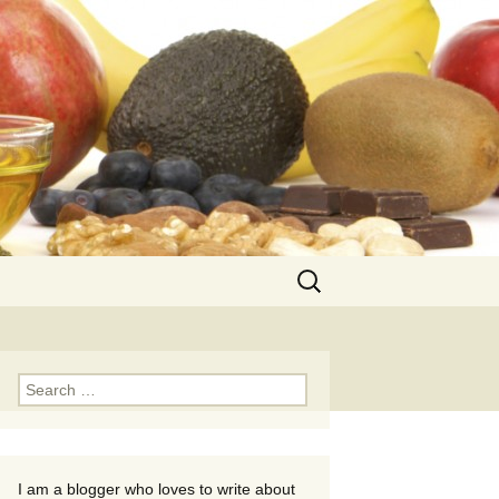
Search
for:
Search
for:
I am a blogger who loves to write about