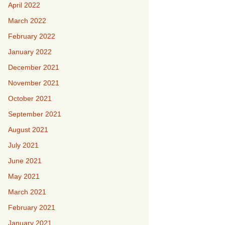
April 2022
March 2022
February 2022
January 2022
December 2021
November 2021
October 2021
September 2021
August 2021
July 2021
June 2021
May 2021
March 2021
February 2021
January 2021