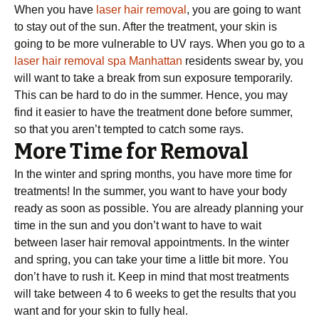
When you have
laser hair removal
, you are going to want
to stay out of the sun. After the treatment, your skin is
going to be more vulnerable to UV rays. When you go to a
laser hair removal spa Manhattan
residents swear by, you
will want to take a break from sun exposure temporarily.
This can be hard to do in the summer. Hence, you may
find it easier to have the treatment done before summer,
so that you aren’t tempted to catch some rays.
More Time for Removal
In the winter and spring months, you have more time for
treatments! In the summer, you want to have your body
ready as soon as possible. You are already planning your
time in the sun and you don’t want to have to wait
between laser hair removal appointments. In the winter
and spring, you can take your time a little bit more. You
don’t have to rush it. Keep in mind that most treatments
will take between 4 to 6 weeks to get the results that you
want and for your skin to fully heal.