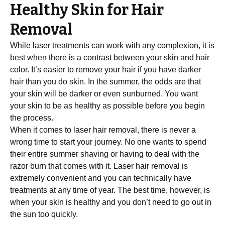
Healthy Skin for Hair
Removal
While laser treatments can work with any complexion, it is
best when there is a contrast between your skin and hair
color. It’s easier to remove your hair if you have darker
hair than you do skin. In the summer, the odds are that
your skin will be darker or even sunburned. You want
your skin to be as healthy as possible before you begin
the process.
When it comes to laser hair removal, there is never a
wrong time to start your journey. No one wants to spend
their entire summer shaving or having to deal with the
razor burn that comes with it. Laser hair removal is
extremely convenient and you can technically have
treatments at any time of year. The best time, however, is
when your skin is healthy and you don’t need to go out in
the sun too quickly.