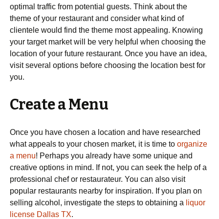
optimal traffic from potential guests. Think about the
theme of your restaurant and consider what kind of
clientele would find the theme most appealing. Knowing
your target market will be very helpful when choosing the
location of your future restaurant. Once you have an idea,
visit several options before choosing the location best for
you.
Create a Menu
Once you have chosen a location and have researched
what appeals to your chosen market, it is time to
organize
a menu
! Perhaps you already have some unique and
creative options in mind. If not, you can seek the help of a
professional chef or restaurateur. You can also visit
popular restaurants nearby for inspiration. If you plan on
selling alcohol, investigate the steps to obtaining a
liquor
license Dallas TX
.