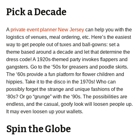
Pick a Decade
A
private event planner New Jersey
can help you with the
logistics of venues, meal ordering, etc. Here’s the easiest
way to get people out of tuxes and ball-gowns: set a
theme based around a decade and let that determine the
dress code! A 1920s-themed party invokes flappers and
gangsters. Go to the ‘50s for greasers and poodle skirts.
The ‘60s provide a fun platform for flower children and
hippies. Take it to the disco in the 1970s! Who can
possibly forget the strange and unique fashions of the
‘80s? Or go “grunge” with the ‘90s. The possibilities are
endless, and the casual, goofy look will loosen people up.
It may even loosen up your wallets.
Spin the Globe