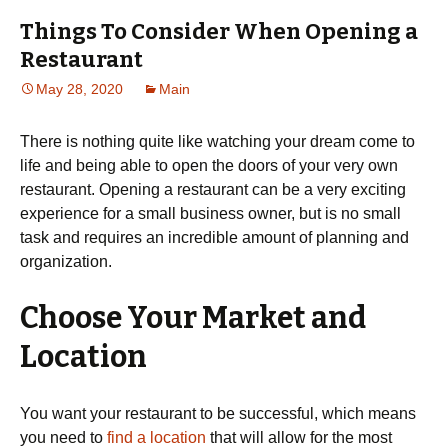
Things To Consider When Opening a
Restaurant
May 28, 2020
Main
There is nothing quite like watching your dream come to
life and being able to open the doors of your very own
restaurant. Opening a restaurant can be a very exciting
experience for a small business owner, but is no small
task and requires an incredible amount of planning and
organization.
Choose Your Market and
Location
You want your restaurant to be successful, which means
you need to
find a location
that will allow for the most