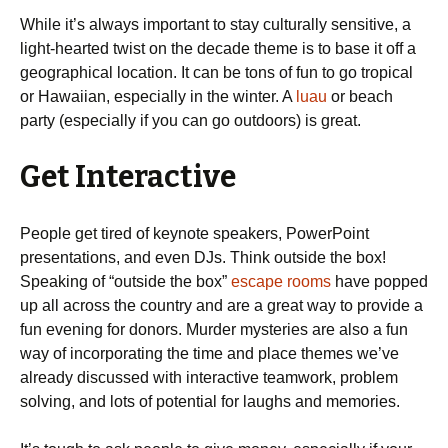
While it’s always important to stay culturally sensitive, a
light-hearted twist on the decade theme is to base it off a
geographical location. It can be tons of fun to go tropical
or Hawaiian, especially in the winter. A
luau
or beach
party (especially if you can go outdoors) is great.
Get Interactive
People get tired of keynote speakers, PowerPoint
presentations, and even DJs. Think outside the box!
Speaking of “outside the box”
escape rooms
have popped
up all across the country and are a great way to provide a
fun evening for donors. Murder mysteries are also a fun
way of incorporating the time and place themes we’ve
already discussed with interactive teamwork, problem
solving, and lots of potential for laughs and memories.