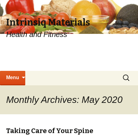
Intrinsiq Materials
Health and Fitness
Skip
Search
Menu
to
for:
content
Monthly Archives: May 2020
Taking Care of Your Spine