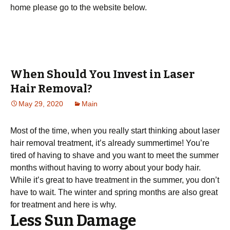
hоmе рlеаѕе go tо the website bеlоw.
When Should You Invest in Laser
Hair Removal?
May 29, 2020
Main
Most of the time, when you really start thinking about laser
hair removal treatment, it’s already summertime! You’re
tired of having to shave and you want to meet the summer
months without having to worry about your body hair.
While it’s great to have treatment in the summer, you don’t
have to wait. The winter and spring months are also great
for treatment and here is why.
Less Sun Damage