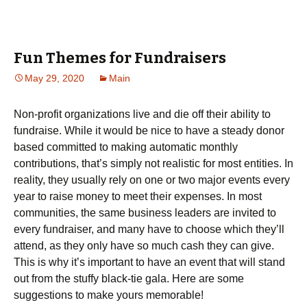
Fun Themes for Fundraisers
May 29, 2020
Main
Non-profit organizations live and die off their ability to
fundraise. While it would be nice to have a steady donor
based committed to making automatic monthly
contributions, that’s simply not realistic for most entities. In
reality, they usually rely on one or two major events every
year to raise money to meet their expenses. In most
communities, the same business leaders are invited to
every fundraiser, and many have to choose which they’ll
attend, as they only have so much cash they can give.
This is why it’s important to have an event that will stand
out from the stuffy black-tie gala. Here are some
suggestions to make yours memorable!