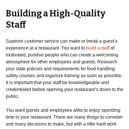
Building a High-Quality
Staff
Superior customer service can make or break a guest’s
experience at a restaurant. You want to
build a staff
of
motivated, positive people who can create a welcoming
atmosphere for other employees and guests. Research
your state policies and requirements for food handling
safety courses and organize training as soon as possible.
It is important that your staff be knowledgeable and
credentialed before opening your restaurant’s doors to the
public.
You want guests and employees alike to enjoy spending
time in your restaurant. There are many things to consider
and many decisions to make, but with a little hard work