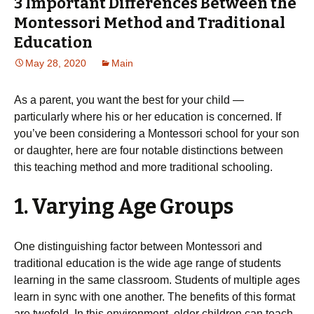
3 Important Differences Between the
Montessori Method and Traditional
Education
May 28, 2020
Main
As a parent, you want the best for your child —
particularly where his or her education is concerned. If
you’ve been considering a Montessori school for your son
or daughter, here are four notable distinctions between
this teaching method and more traditional schooling.
1. Varying Age Groups
One distinguishing factor between Montessori and
traditional education is the wide age range of students
learning in the same classroom. Students of multiple ages
learn in sync with one another. The benefits of this format
are twofold. In this environment, older children can teach