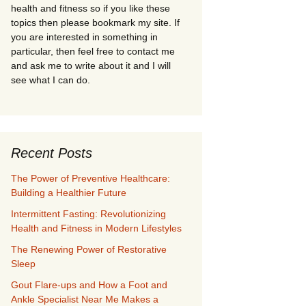
health and fitness so if you like these
topics then please bookmark my site. If
you are interested in something in
particular, then feel free to contact me
and ask me to write about it and I will
see what I can do.
Recent Posts
The Power of Preventive Healthcare:
Building a Healthier Future
Intermittent Fasting: Revolutionizing
Health and Fitness in Modern Lifestyles
The Renewing Power of Restorative
Sleep
Gout Flare-ups and How a Foot and
Ankle Specialist Near Me Makes a