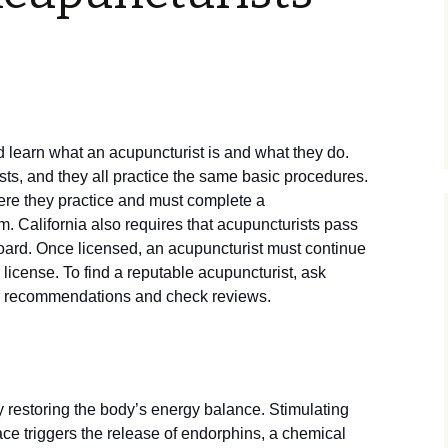
d learn what an acupuncturist is and what they do.
ts, and they all practice the same basic procedures.
here they practice and must complete a
 California also requires that acupuncturists pass
board. Once licensed, an acupuncturist must continue
 license. To find a reputable acupuncturist, ask
or recommendations and check reviews.
 restoring the body’s energy balance. Stimulating
ace triggers the release of endorphins, a chemical