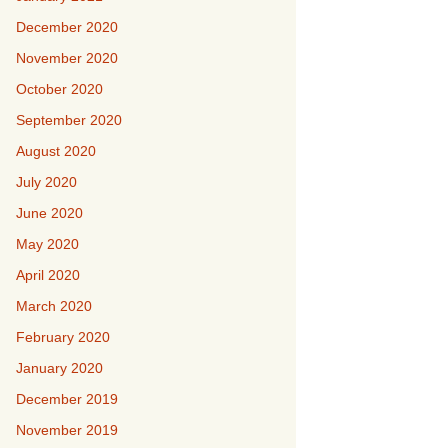
December 2020
November 2020
October 2020
September 2020
August 2020
July 2020
June 2020
May 2020
April 2020
March 2020
February 2020
January 2020
December 2019
November 2019