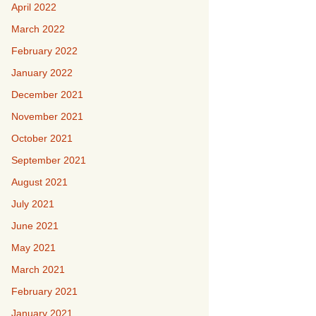
April 2022
March 2022
February 2022
January 2022
December 2021
November 2021
October 2021
September 2021
August 2021
July 2021
June 2021
May 2021
March 2021
February 2021
January 2021