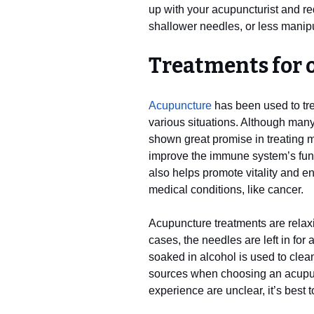
up with your acupuncturist and re
shallower needles, or less manipu
Treatments for 
Acupuncture
has been used to tre
various situations. Although many 
shown great promise in treating 
improve the immune system’s fun
also helps promote vitality and e
medical conditions, like cancer.
Acupuncture treatments are relax
cases, the needles are left in fo
soaked in alcohol is used to clea
sources when choosing an acupunct
experience are unclear, it’s best 