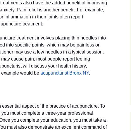
 treatments also have the added benefit of improving
nxiety. Pain relief is another benefit. For example,
r inflammation in their joints often report
cupuncture treatment.
ncture treatment involves placing thin needles into
d into specific points, which may be painless or
titioner may use a few needles in a typical session.
s may cause pain, most people report feeling
puncturist will discuss your health history,
n example would be
acupuncturist Bronx NY
.
 essential aspect of the practice of acupuncture. To
 you must complete a three-year professional
 Once you complete your education, you must take a
You must also demonstrate an excellent command of