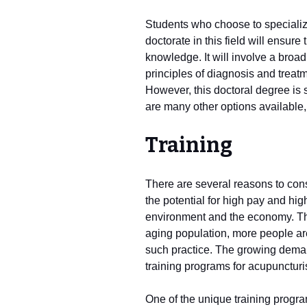
Students who choose to specializ
doctorate in this field will ensure
knowledge. It will involve a broa
principles of diagnosis and treat
However, this doctoral degree is st
are many other options available, 
Training
There are several reasons to con
the potential for high pay and hig
environment and the economy. The
aging population, more people are
such practice. The growing deman
training programs for acupuncturi
One of the unique training progra