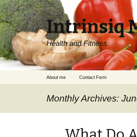
Intrinsiq 
Health and Fitness
Skip
About me
Contact Form
to
content
Monthly Archives: Ju
What Do A