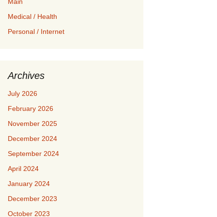
Main
Medical / Health
Personal / Internet
Archives
July 2026
February 2026
November 2025
December 2024
September 2024
April 2024
January 2024
December 2023
October 2023