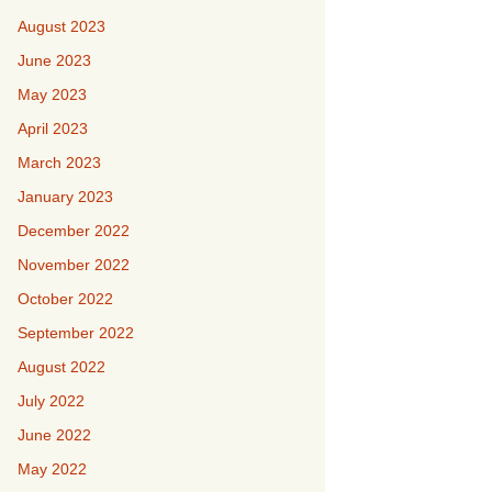
August 2023
June 2023
May 2023
April 2023
March 2023
January 2023
December 2022
November 2022
October 2022
September 2022
August 2022
July 2022
June 2022
May 2022