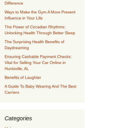
Difference
Ways to Make the Gym A More Present
Influence in Your Life
The Power of Circadian Rhythms:
Unlocking Health Through Better Sleep
The Surprising Health Benefits of
Daydreaming
Ensuring Cashable Payment Checks:
Vital for Selling Your Car Online in
Huntsville, AL
Benefits of Laughter
A Guide To Baby Wearing And The Best
Carriers
Categories