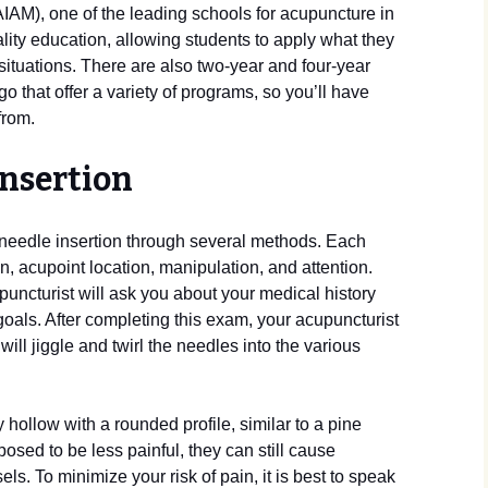
(AIAM), one of the leading schools for acupuncture in
uality education, allowing students to apply what they
e situations. There are also two-year and four-year
that offer a variety of programs, so you’ll have
from.
insertion
 needle insertion through several methods. Each
n, acupoint location, manipulation, and attention.
uncturist will ask you about your medical history
als. After completing this exam, your acupuncturist
 will jiggle and twirl the needles into the various
hollow with a rounded profile, similar to a pine
osed to be less painful, they can still cause
s. To minimize your risk of pain, it is best to speak