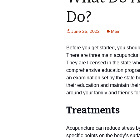
Do?
June 25, 2022
Main
Before you get started, you shoul
There are three main acupuncturis
They are licensed in the state w
comprehensive education program.
an examination set by the state 
their education and maintain their
around your family and friends f
Treatments
Acupuncture can reduce stress by
specific points on the body’s surf