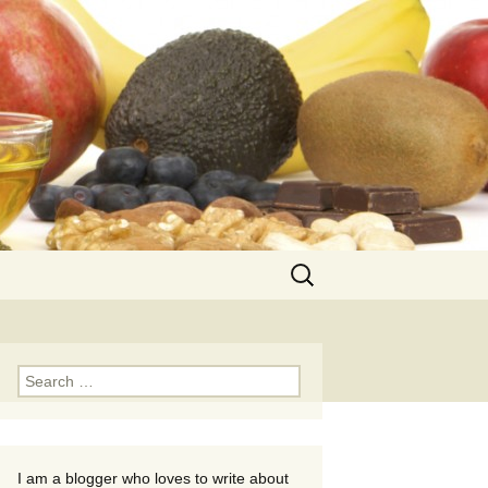
Search
for:
Search
for:
I am a blogger who loves to write about