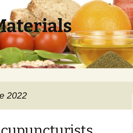
Materials
ne 2022
cupuncturists