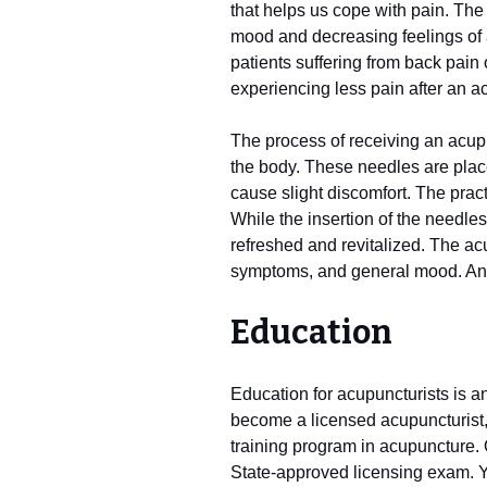
that helps us cope with pain. The
mood and decreasing feelings of a
patients suffering from back pain o
experiencing less pain after an a
The process of receiving an acupu
the body. These needles are place
cause slight discomfort. The prac
While the insertion of the needle
refreshed and revitalized. The acu
symptoms, and general mood. A
Education
Education for acupuncturists is an
become a licensed acupuncturist,
training program in acupuncture.
State-approved licensing exam. 