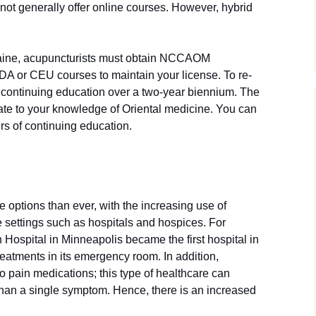
not generally offer online courses. However, hybrid
 Maine, acupuncturists must obtain NCCAOM
PDA or CEU courses to maintain your license. To re-
f continuing education over a two-year biennium. The
ate to your knowledge of Oriental medicine. You can
rs of continuing education.
options than ever, with the increasing use of
e settings such as hospitals and hospices. For
Hospital in Minneapolis became the first hospital in
reatments in its emergency room. In addition,
o pain medications; this type of healthcare can
than a single symptom. Hence, there is an increased