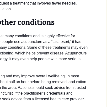
quest a treatment that involves fewer needles,
lation.
other conditions
at many conditions and is highly effective for
people use acupuncture as a “last resort,” it has
many conditions. Some of these treatments may even
ctioning, which helps prevent disease. Acupuncture
nergy. It may even help people with more serious
ing and may improve overall wellbeing. In most
r about half an hour before being removed, and cotton
n the area. Patients should seek advice from trusted
urist. If the practitioner’s credentials and
to seek advice from a licensed health care provider.