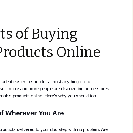
ts of Buying
Products Online
e it easier to shop for almost anything online –
esult, more and more people are discovering online stores
nnabis products online. Here’s why you should too.
of Wherever You Are
roducts delivered to your doorstep with no problem. Are