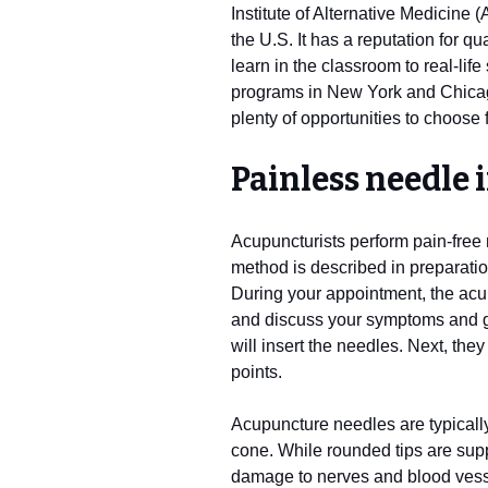
Institute of Alternative Medicine 
the U.S. It has a reputation for q
learn in the classroom to real-lif
programs in New York and Chicago 
plenty of opportunities to choose 
Painless needle 
Acupuncturists perform pain-free
method is described in preparatio
During your appointment, the acup
and discuss your symptoms and go
will insert the needles. Next, they
points.
Acupuncture needles are typically 
cone. While rounded tips are supp
damage to nerves and blood vessel