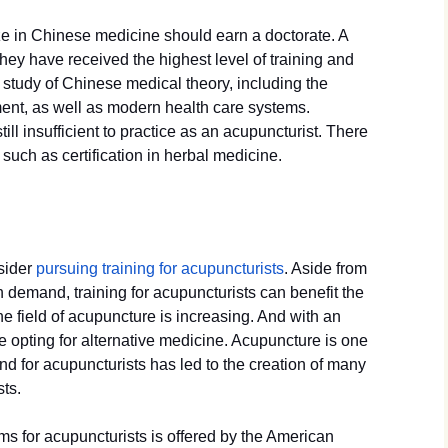
e in Chinese medicine should earn a doctorate. A
 they have received the highest level of training and
d study of Chinese medical theory, including the
ment, as well as modern health care systems.
ill insufficient to practice as an acupuncturist. There
such as certification in herbal medicine.
sider
pursuing training for acupuncturists
. Aside from
h demand, training for acupuncturists can benefit the
 field of acupuncture is increasing. And with an
 opting for alternative medicine. Acupuncture is one
d for acupuncturists has led to the creation of many
sts.
ms for acupuncturists is offered by the American