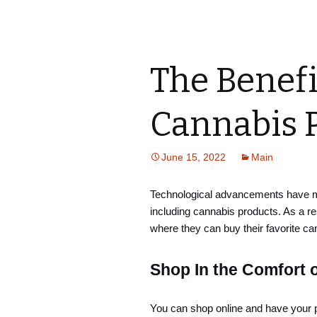
The Benefi
Cannabis 
June 15, 2022
Main
Technological advancements have mad
including cannabis products. As a r
where they can buy their favorite ca
Shop In the Comfort 
You can shop online and have your p