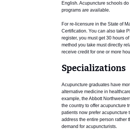
English. Acupuncture schools do 
programs are available.
For re-licensure in the State of
Certification. You can also take 
register, you must get 30 hours o
method you take must directly rel
receive credit for one or more hou
Specializations
Acupuncture graduates have more 
alternative medicine in healthcar
example, the Abbott Northwestern 
the country to offer acupuncture t
patients now prefer acupuncture t
address the entire person rather 
demand for acupuncturists.