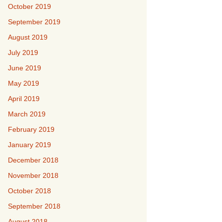
October 2019
September 2019
August 2019
July 2019
June 2019
May 2019
April 2019
March 2019
February 2019
January 2019
December 2018
November 2018
October 2018
September 2018
August 2018