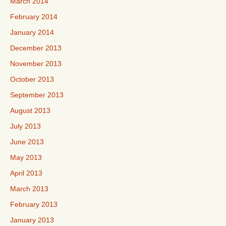
March 2014
February 2014
January 2014
December 2013
November 2013
October 2013
September 2013
August 2013
July 2013
June 2013
May 2013
April 2013
March 2013
February 2013
January 2013