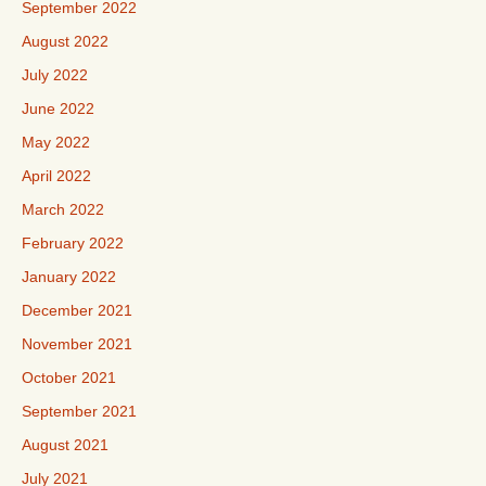
September 2022
August 2022
July 2022
June 2022
May 2022
April 2022
March 2022
February 2022
January 2022
December 2021
November 2021
October 2021
September 2021
August 2021
July 2021