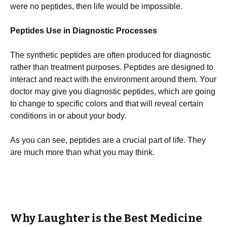
were no peptides, then life would be impossible.
Peptides Use in Diagnostic Processes
The synthetic peptides are often produced for diagnostic
rather than treatment purposes. Peptides are designed to
interact and react with the environment around them. Your
doctor may give you diagnostic peptides, which are going
to change to specific colors and that will reveal certain
conditions in or about your body.
As you can see, peptides are a crucial part of life. They
are much more than what you may think.
Why Laughter is the Best Medicine