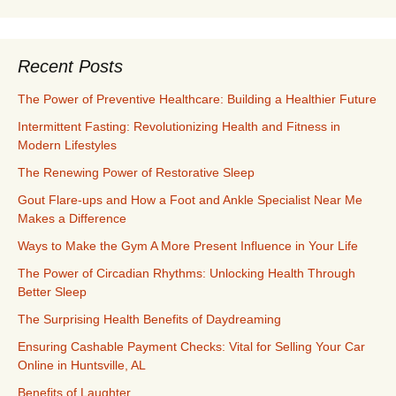
Recent Posts
The Power of Preventive Healthcare: Building a Healthier Future
Intermittent Fasting: Revolutionizing Health and Fitness in
Modern Lifestyles
The Renewing Power of Restorative Sleep
Gout Flare-ups and How a Foot and Ankle Specialist Near Me
Makes a Difference
Ways to Make the Gym A More Present Influence in Your Life
The Power of Circadian Rhythms: Unlocking Health Through
Better Sleep
The Surprising Health Benefits of Daydreaming
Ensuring Cashable Payment Checks: Vital for Selling Your Car
Online in Huntsville, AL
Benefits of Laughter