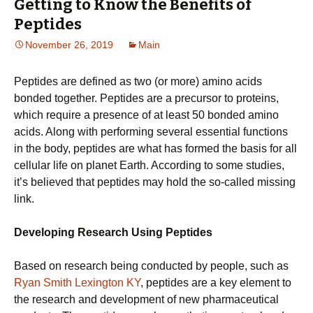
Getting to Know the Benefits of
Peptides
November 26, 2019
Main
Peptides are defined as two (or more) amino acids
bonded together. Peptides are a precursor to proteins,
which require a presence of at least 50 bonded amino
acids. Along with performing several essential functions
in the body, peptides are what has formed the basis for all
cellular life on planet Earth. According to some studies,
it’s believed that peptides may hold the so-called missing
link.
Developing Research Using Peptides
Based on research being conducted by people, such as
Ryan Smith Lexington KY
, peptides are a key element to
the research and development of new pharmaceutical