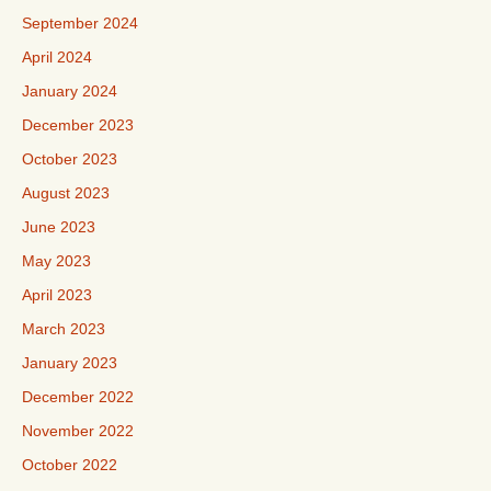
September 2024
April 2024
January 2024
December 2023
October 2023
August 2023
June 2023
May 2023
April 2023
March 2023
January 2023
December 2022
November 2022
October 2022