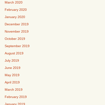
March 2020
February 2020
January 2020
December 2019
November 2019
October 2019
September 2019
August 2019
July 2019
June 2019
May 2019
April 2019
March 2019
February 2019
January 2019