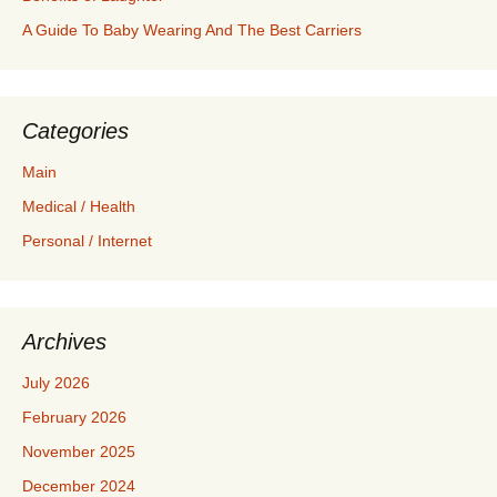
A Guide To Baby Wearing And The Best Carriers
Categories
Main
Medical / Health
Personal / Internet
Archives
July 2026
February 2026
November 2025
December 2024