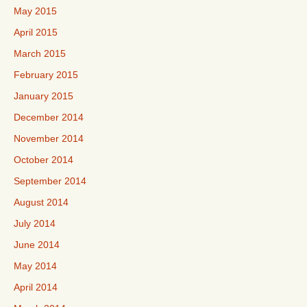
May 2015
April 2015
March 2015
February 2015
January 2015
December 2014
November 2014
October 2014
September 2014
August 2014
July 2014
June 2014
May 2014
April 2014