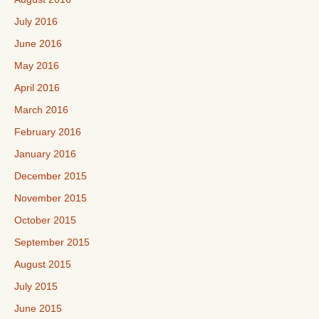
July 2016
June 2016
May 2016
April 2016
March 2016
February 2016
January 2016
December 2015
November 2015
October 2015
September 2015
August 2015
July 2015
June 2015