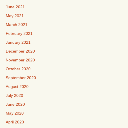
June 2021
May 2021
March 2021
February 2021
January 2021
December 2020
November 2020
October 2020
September 2020
August 2020
July 2020
June 2020
May 2020
April 2020