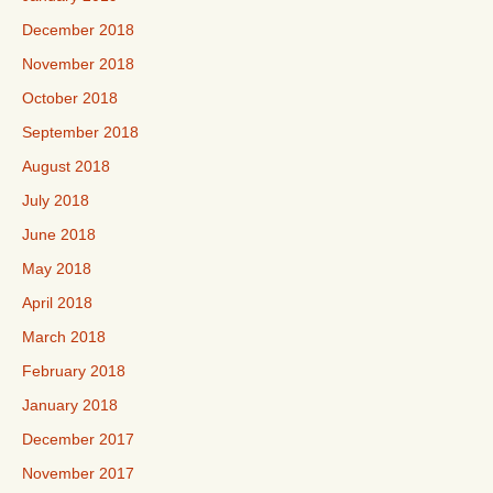
December 2018
November 2018
October 2018
September 2018
August 2018
July 2018
June 2018
May 2018
April 2018
March 2018
February 2018
January 2018
December 2017
November 2017