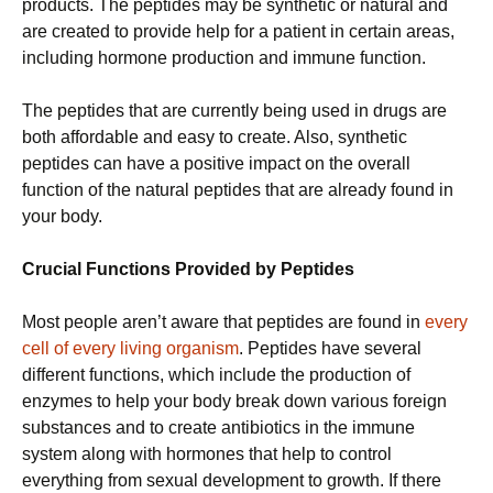
products. The peptides may be synthetic or natural and
are created to provide help for a patient in certain areas,
including hormone production and immune function.
The peptides that are currently being used in drugs are
both affordable and easy to create. Also, synthetic
peptides can have a positive impact on the overall
function of the natural peptides that are already found in
your body.
Crucial Functions Provided by Peptides
Most people aren’t aware that peptides are found in
every
cell of every living organism
. Peptides have several
different functions, which include the production of
enzymes to help your body break down various foreign
substances and to create antibiotics in the immune
system along with hormones that help to control
everything from sexual development to growth. If there