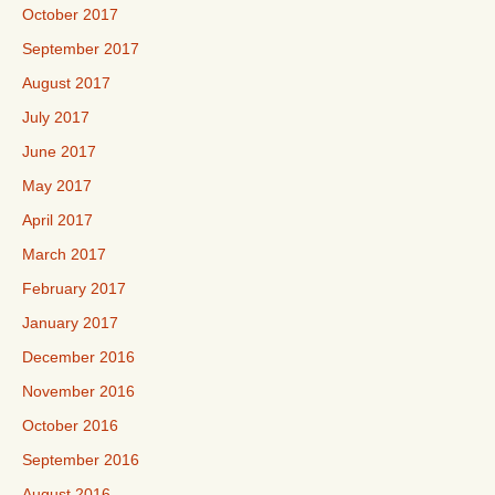
October 2017
September 2017
August 2017
July 2017
June 2017
May 2017
April 2017
March 2017
February 2017
January 2017
December 2016
November 2016
October 2016
September 2016
August 2016