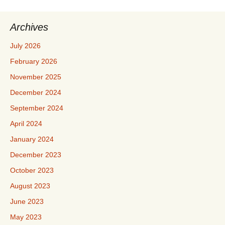
Archives
July 2026
February 2026
November 2025
December 2024
September 2024
April 2024
January 2024
December 2023
October 2023
August 2023
June 2023
May 2023