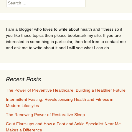
Search
for:
I am a blogger who loves to write about health and fitness so if
you like these topics then please bookmark my site. If you are
interested in something in particular, then feel free to contact me
and ask me to write about it and I will see what I can do.
Recent Posts
The Power of Preventive Healthcare: Building a Healthier Future
Intermittent Fasting: Revolutionizing Health and Fitness in
Modern Lifestyles
The Renewing Power of Restorative Sleep
Gout Flare-ups and How a Foot and Ankle Specialist Near Me
Makes a Difference