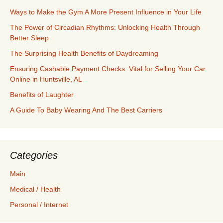
Ways to Make the Gym A More Present Influence in Your Life
The Power of Circadian Rhythms: Unlocking Health Through
Better Sleep
The Surprising Health Benefits of Daydreaming
Ensuring Cashable Payment Checks: Vital for Selling Your Car
Online in Huntsville, AL
Benefits of Laughter
A Guide To Baby Wearing And The Best Carriers
Categories
Main
Medical / Health
Personal / Internet