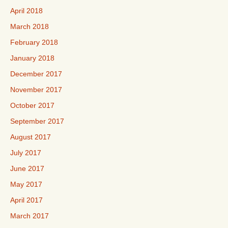
April 2018
March 2018
February 2018
January 2018
December 2017
November 2017
October 2017
September 2017
August 2017
July 2017
June 2017
May 2017
April 2017
March 2017