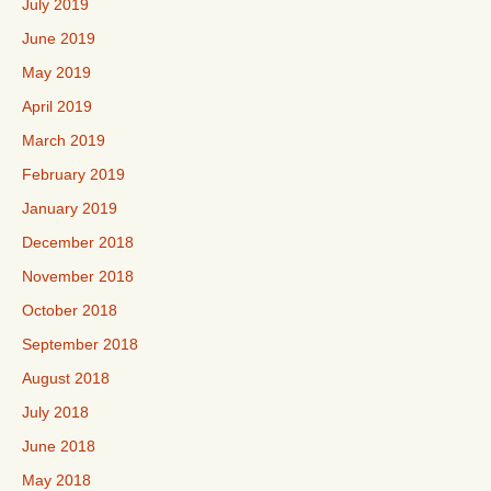
July 2019
June 2019
May 2019
April 2019
March 2019
February 2019
January 2019
December 2018
November 2018
October 2018
September 2018
August 2018
July 2018
June 2018
May 2018