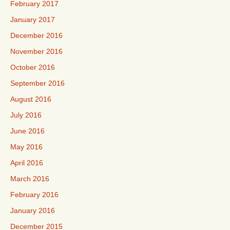
February 2017
January 2017
December 2016
November 2016
October 2016
September 2016
August 2016
July 2016
June 2016
May 2016
April 2016
March 2016
February 2016
January 2016
December 2015