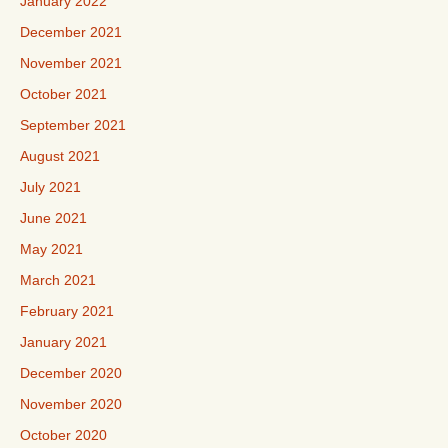
January 2022
December 2021
November 2021
October 2021
September 2021
August 2021
July 2021
June 2021
May 2021
March 2021
February 2021
January 2021
December 2020
November 2020
October 2020