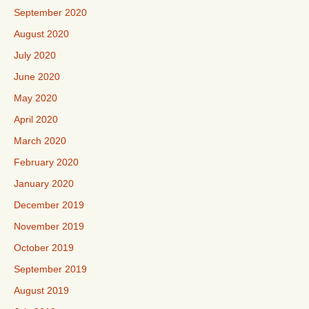
September 2020
August 2020
July 2020
June 2020
May 2020
April 2020
March 2020
February 2020
January 2020
December 2019
November 2019
October 2019
September 2019
August 2019