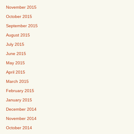
November 2015
October 2015
September 2015
August 2015
July 2015
June 2015
May 2015
April 2015
March 2015
February 2015
January 2015
December 2014
November 2014
October 2014