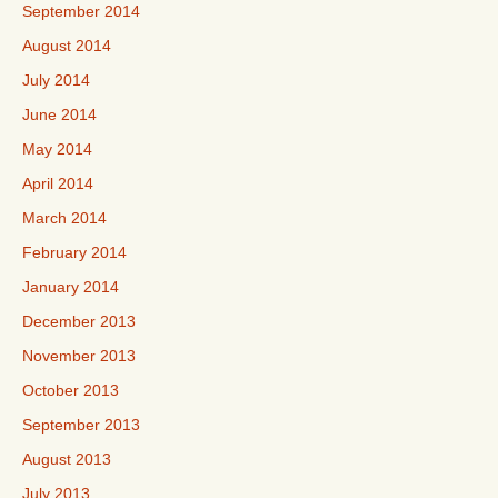
September 2014
August 2014
July 2014
June 2014
May 2014
April 2014
March 2014
February 2014
January 2014
December 2013
November 2013
October 2013
September 2013
August 2013
July 2013