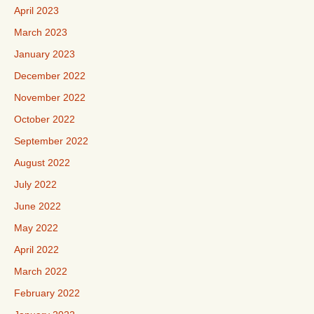
April 2023
March 2023
January 2023
December 2022
November 2022
October 2022
September 2022
August 2022
July 2022
June 2022
May 2022
April 2022
March 2022
February 2022