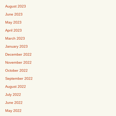
August 2023
June 2023
May 2023
April 2023
March 2023
January 2023
December 2022
November 2022
October 2022
September 2022
August 2022
July 2022
June 2022
May 2022