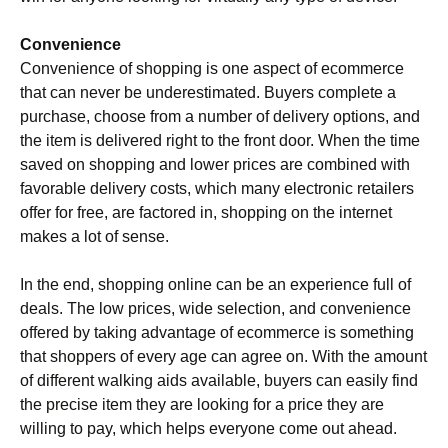
Convenience
Convenience of shopping is one aspect of ecommerce
that can never be underestimated. Buyers complete a
purchase, choose from a number of delivery options, and
the item is delivered right to the front door. When the time
saved on shopping and lower prices are combined with
favorable delivery costs, which many electronic retailers
offer for free, are factored in, shopping on the internet
makes a lot of sense.
In the end, shopping online can be an experience full of
deals. The low prices, wide selection, and convenience
offered by taking advantage of ecommerce is something
that shoppers of every age can agree on. With the amount
of different walking aids available, buyers can easily find
the precise item they are looking for a price they are
willing to pay, which helps everyone come out ahead.