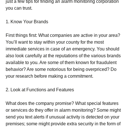
just a few tips for finding an alarm monitoring corporation
you can trust.
1. Know Your Brands
First things first: What companies are active in your area?
You’ll want to stay within your county for the most
immediate services in case of an emergency. You should
also look carefully at the reputations of the various brands
available to you. Are some of them known for fraudulent
behavior? Are some notorious for being overpriced? Do
your research before making a commitment.
2. Look at Functions and Features
What does the company promise? What special features
or services do they offer in alarm monitoring? Some might
send you text alerts if unusual activity is detected on your
premises; some might provide extra security in the form of