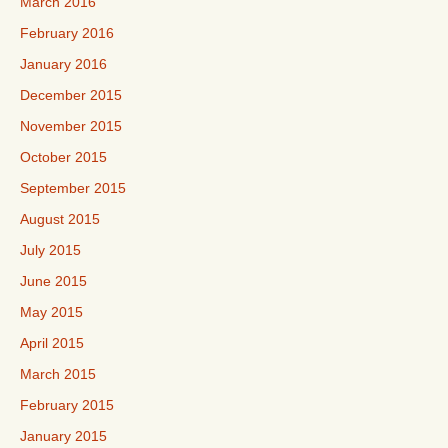
March 2016
February 2016
January 2016
December 2015
November 2015
October 2015
September 2015
August 2015
July 2015
June 2015
May 2015
April 2015
March 2015
February 2015
January 2015