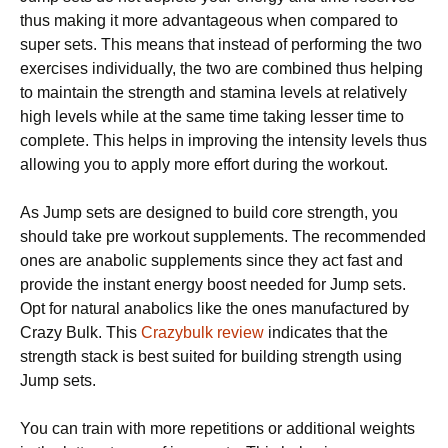
thus making it more advantageous when compared to
super sets. This means that instead of performing the two
exercises individually, the two are combined thus helping
to maintain the strength and stamina levels at relatively
high levels while at the same time taking lesser time to
complete. This helps in improving the intensity levels thus
allowing you to apply more effort during the workout.
As Jump sets are designed to build core strength, you
should take pre workout supplements. The recommended
ones are anabolic supplements since they act fast and
provide the instant energy boost needed for Jump sets.
Opt for natural anabolics like the ones manufactured by
Crazy Bulk. This
Crazybulk review
indicates that the
strength stack is best suited for building strength using
Jump sets.
You can train with more repetitions or additional weights