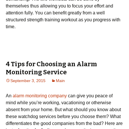
themselves thus allowing you to focus your effort and
attention fully. You can benefit greatly from a well
structured strength training workout as you progress with
time.
4 Tips for Choosing an Alarm
Monitoring Service
September 3, 2015
Main
An
alarm monitoring company
can give you peace of
mind while you’re working, vacationing or otherwise
absent from your home. But what should you know about
these watchdog services before you choose them? What
differentiates the good companies from the bad? Here are