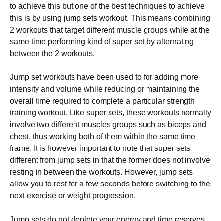
to achieve this but one of the best techniques to achieve
this is by using jump sets workout. This means combining
2 workouts that target different muscle groups while at the
same time performing kind of super set by alternating
between the 2 workouts.
Jump set workouts have been used to for adding more
intensity and volume while reducing or maintaining the
overall time required to complete a particular strength
training workout. Like super sets, these workouts normally
involve two different muscles groups such as biceps and
chest, thus working both of them within the same time
frame. It is however important to note that super sets
different from jump sets in that the former does not involve
resting in between the workouts. However, jump sets
allow you to rest for a few seconds before switching to the
next exercise or weight progression.
Jump sets do not deplete your energy and time reserves