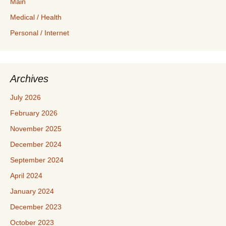
Main
Medical / Health
Personal / Internet
Archives
July 2026
February 2026
November 2025
December 2024
September 2024
April 2024
January 2024
December 2023
October 2023