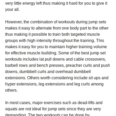
very little energy left thus making it hard for you to give it
your all.
However, the combination of workouts during jump sets
makes it easy to alternate from one body part to the other
thus making it possible to train both targeted muscle
groups with high intensity throughout the training. This
makes it easy for you to maintain higher training volume
for effective muscle building. Some of the best jump set
workouts includes lat pull downs and cable crossovers,
barbell rows and bench presses, preacher curls and push
downs, dumbbell curls and overhead dumbbell
extensions. Others worth considering include sit ups and
hyper extensions, leg extensions and leg curls among
others.
In most cases, major exercises such as dead-lifts and
squats are not ideal for jump sets since they are very
demanding. The two workouts can be done by