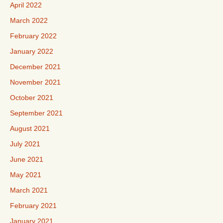
April 2022
March 2022
February 2022
January 2022
December 2021
November 2021
October 2021
September 2021
August 2021
July 2021
June 2021
May 2021
March 2021
February 2021
January 2021