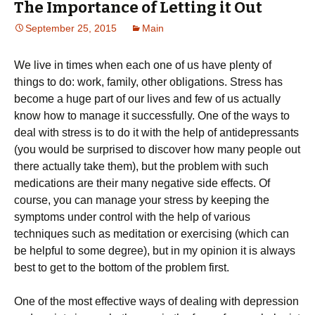
The Importance of Letting it Out
September 25, 2015
Main
We live in times when each one of us have plenty of
things to do: work, family, other obligations. Stress has
become a huge part of our lives and few of us actually
know how to manage it successfully. One of the ways to
deal with stress is to do it with the help of antidepressants
(you would be surprised to discover how many people out
there actually take them), but the problem with such
medications are their many negative side effects. Of
course, you can manage your stress by keeping the
symptoms under control with the help of various
techniques such as meditation or exercising (which can
be helpful to some degree), but in my opinion it is always
best to get to the bottom of the problem first.
One of the most effective ways of dealing with depression