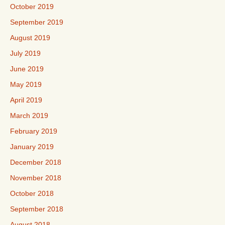
October 2019
September 2019
August 2019
July 2019
June 2019
May 2019
April 2019
March 2019
February 2019
January 2019
December 2018
November 2018
October 2018
September 2018
August 2018