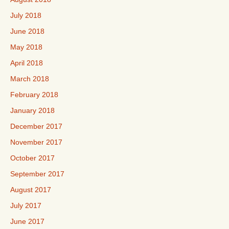
July 2018
June 2018
May 2018
April 2018
March 2018
February 2018
January 2018
December 2017
November 2017
October 2017
September 2017
August 2017
July 2017
June 2017