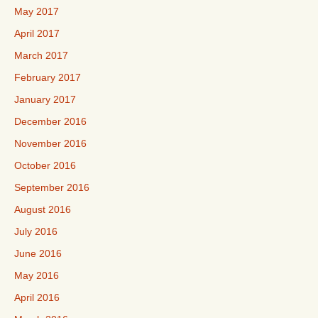
May 2017
April 2017
March 2017
February 2017
January 2017
December 2016
November 2016
October 2016
September 2016
August 2016
July 2016
June 2016
May 2016
April 2016