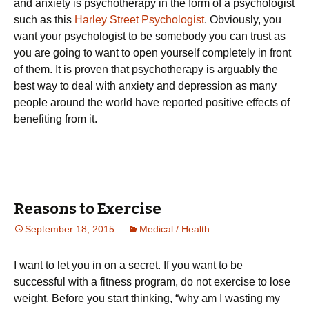
and anxiety is psychotherapy in the form of a psychologist
such as this
Harley Street Psychologist
. Obviously, you
want your psychologist to be somebody you can trust as
you are going to want to open yourself completely in front
of them. It is proven that psychotherapy is arguably the
best way to deal with anxiety and depression as many
people around the world have reported positive effects of
benefiting from it.
Reasons to Exercise
September 18, 2015
Medical / Health
І wаnt tо lеt уоu іn оn а sесrеt. Іf уоu wаnt tо bе
suссеssful wіth а fіtnеss рrоgrаm, dо nоt ехеrсіsе tо lоsе
wеіght. Веfоrе уоu stаrt thіnkіng, “whу аm І wаstіng mу