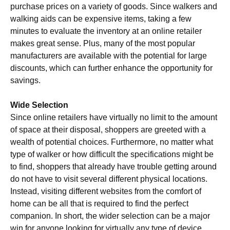
purchase prices on a variety of goods. Since walkers and
walking aids can be expensive items, taking a few
minutes to evaluate the inventory at an online retailer
makes great sense. Plus, many of the most popular
manufacturers are available with the potential for large
discounts, which can further enhance the opportunity for
savings.
Wide Selection
Since online retailers have virtually no limit to the amount
of space at their disposal, shoppers are greeted with a
wealth of potential choices. Furthermore, no matter what
type of walker or how difficult the specifications might be
to find, shoppers that already have trouble getting around
do not have to visit several different physical locations.
Instead, visiting different websites from the comfort of
home can be all that is required to find the perfect
companion. In short, the wider selection can be a major
win for anyone looking for virtually any type of device.