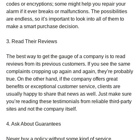
codes or encryptions; some might help you repair your
alarm if it ever breaks or malfunctions. The possibilities
are endless, so it’s important to look into all of them to
make a smart purchase decision.
3. Read Their Reviews
The best way to get the gauge of a company is to read
reviews from its previous customers. If you see the same
complaints cropping up again and again, they’re probably
true. On the other hand, if the company offers great
benefits or exceptional customer service, clients are
usually happy to share that news as well. Just make sure
you’re reading these testimonials from reliable third-party
sites and not the company itself.
4. Ask About Guarantees
Never buy a policy without some kind of service