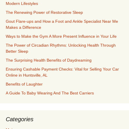
Modern Lifestyles
The Renewing Power of Restorative Sleep
Gout Flare-ups and How a Foot and Ankle Specialist Near Me
Makes a Difference
Ways to Make the Gym A More Present Influence in Your Life
The Power of Circadian Rhythms: Unlocking Health Through
Better Sleep
The Surprising Health Benefits of Daydreaming
Ensuring Cashable Payment Checks: Vital for Selling Your Car
Online in Huntsville, AL
Benefits of Laughter
A Guide To Baby Wearing And The Best Carriers
Categories