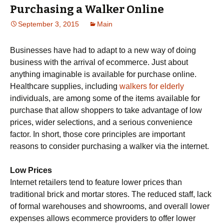
Purchasing a Walker Online
September 3, 2015
Main
Businesses have had to adapt to a new way of doing
business with the arrival of ecommerce. Just about
anything imaginable is available for purchase online.
Healthcare supplies, including
walkers for elderly
individuals, are among some of the items available for
purchase that allow shoppers to take advantage of low
prices, wider selections, and a serious convenience
factor. In short, those core principles are important
reasons to consider purchasing a walker via the internet.
Low Prices
Internet retailers tend to feature lower prices than
traditional brick and mortar stores. The reduced staff, lack
of formal warehouses and showrooms, and overall lower
expenses allows ecommerce providers to offer lower