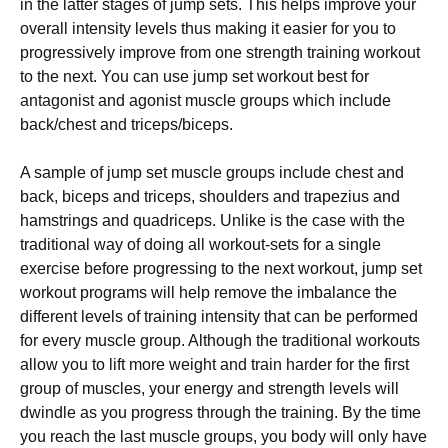
in the latter stages of jump sets. This helps improve your
overall intensity levels thus making it easier for you to
progressively improve from one strength training workout
to the next. You can use jump set workout best for
antagonist and agonist muscle groups which include
back/chest and triceps/biceps.
A sample of jump set muscle groups include chest and
back, biceps and triceps, shoulders and trapezius and
hamstrings and quadriceps. Unlike is the case with the
traditional way of doing all workout-sets for a single
exercise before progressing to the next workout, jump set
workout programs will help remove the imbalance the
different levels of training intensity that can be performed
for every muscle group. Although the traditional workouts
allow you to lift more weight and train harder for the first
group of muscles, your energy and strength levels will
dwindle as you progress through the training. By the time
you reach the last muscle groups, you body will only have