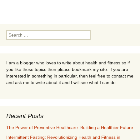
Search
for:
I am a blogger who loves to write about health and fitness so if
you like these topics then please bookmark my site. If you are
interested in something in particular, then feel free to contact me
and ask me to write about it and I will see what I can do.
Recent Posts
The Power of Preventive Healthcare: Building a Healthier Future
Intermittent Fasting: Revolutionizing Health and Fitness in