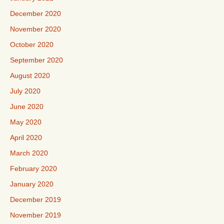
December 2020
November 2020
October 2020
September 2020
August 2020
July 2020
June 2020
May 2020
April 2020
March 2020
February 2020
January 2020
December 2019
November 2019