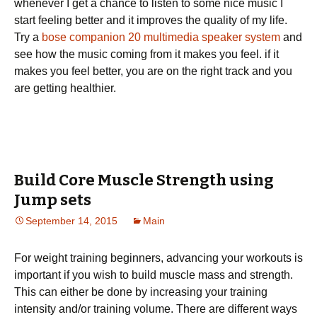
whenever I get a chance to listen to some nice music I
start feeling better and it improves the quality of my life.
Try a
bose companion 20 multimedia speaker system
and
see how the music coming from it makes you feel. if it
makes you feel better, you are on the right track and you
are getting healthier.
Build Core Muscle Strength using
Jump sets
September 14, 2015
Main
For weight training beginners, advancing your workouts is
important if you wish to build muscle mass and strength.
This can either be done by increasing your training
intensity and/or training volume. There are different ways