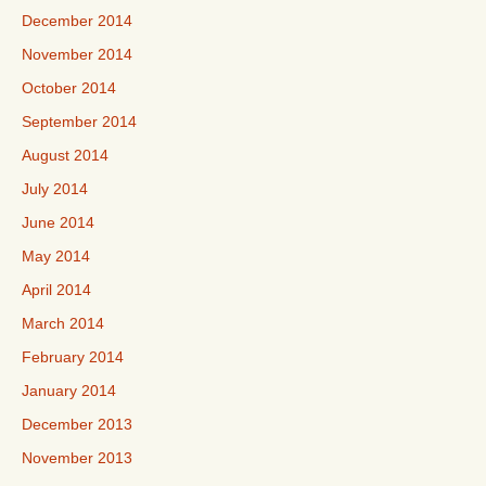
December 2014
November 2014
October 2014
September 2014
August 2014
July 2014
June 2014
May 2014
April 2014
March 2014
February 2014
January 2014
December 2013
November 2013