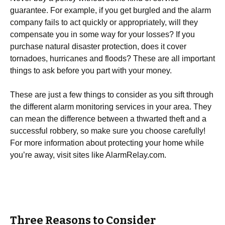
guarantee. For example, if you get burgled and the alarm
company fails to act quickly or appropriately, will they
compensate you in some way for your losses? If you
purchase natural disaster protection, does it cover
tornadoes, hurricanes and floods? These are all important
things to ask before you part with your money.
These are just a few things to consider as you sift through
the different alarm monitoring services in your area. They
can mean the difference between a thwarted theft and a
successful robbery, so make sure you choose carefully!
For more information about protecting your home while
you’re away, visit sites like AlarmRelay.com.
Three Reasons to Consider