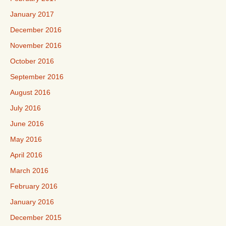
January 2017
December 2016
November 2016
October 2016
September 2016
August 2016
July 2016
June 2016
May 2016
April 2016
March 2016
February 2016
January 2016
December 2015