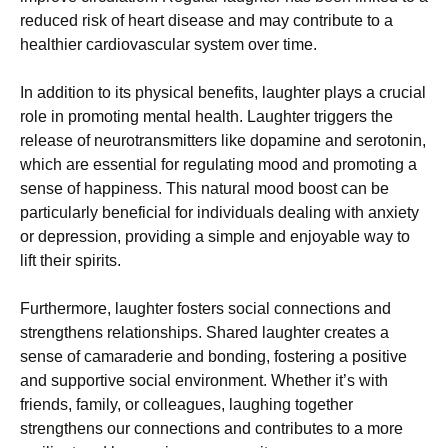
reduced risk of heart disease and may contribute to a
healthier cardiovascular system over time.
In addition to its physical benefits, laughter plays a crucial
role in promoting mental health. Laughter triggers the
release of neurotransmitters like dopamine and serotonin,
which are essential for regulating mood and promoting a
sense of happiness. This natural mood boost can be
particularly beneficial for individuals dealing with anxiety
or depression, providing a simple and enjoyable way to
lift their spirits.
Furthermore, laughter fosters social connections and
strengthens relationships. Shared laughter creates a
sense of camaraderie and bonding, fostering a positive
and supportive social environment. Whether it’s with
friends, family, or colleagues, laughing together
strengthens our connections and contributes to a more