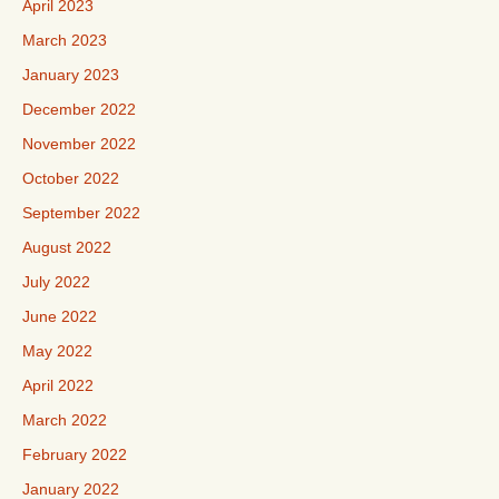
April 2023
March 2023
January 2023
December 2022
November 2022
October 2022
September 2022
August 2022
July 2022
June 2022
May 2022
April 2022
March 2022
February 2022
January 2022