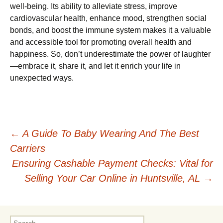
well-being. Its ability to alleviate stress, improve
cardiovascular health, enhance mood, strengthen social
bonds, and boost the immune system makes it a valuable
and accessible tool for promoting overall health and
happiness. So, don’t underestimate the power of laughter
—embrace it, share it, and let it enrich your life in
unexpected ways.
Post
←
A Guide To Baby Wearing And The Best
Carriers
navigation
Ensuring Cashable Payment Checks: Vital for
Selling Your Car Online in Huntsville, AL
→
Search