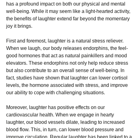
has a profound impact on both our physical and mental
well-being. While it may seem like a light-hearted activity,
the benefits of laughter extend far beyond the momentary
joy it brings.
First and foremost, laughter is a natural stress reliever.
When we laugh, our body releases endorphins, the feel-
good hormones that act as natural painkillers and mood
elevators. These endorphins not only help reduce stress
but also contribute to an overall sense of well-being. In
fact, studies have shown that laughter can lower cortisol
levels, the hormone associated with stress, and improve
our ability to cope with challenging situations.
Moreover, laughter has positive effects on our
cardiovascular health. When we engage in hearty
laughter, our blood vessels dilate, leading to increased
blood flow. This, in turn, can lower blood pressure and
improve circulation. Regular laughter has been linked to a