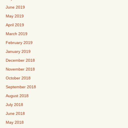
June 2019
May 2019
April 2019
March 2019
February 2019
January 2019
December 2018
November 2018
October 2018
September 2018
August 2018
July 2018
June 2018
May 2018