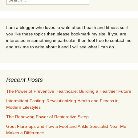
for:
I am a blogger who loves to write about health and fitness so if
you like these topics then please bookmark my site. If you are
interested in something in particular, then feel free to contact me
and ask me to write about it and I will see what I can do.
Recent Posts
The Power of Preventive Healthcare: Building a Healthier Future
Intermittent Fasting: Revolutionizing Health and Fitness in
Modern Lifestyles
The Renewing Power of Restorative Sleep
Gout Flare-ups and How a Foot and Ankle Specialist Near Me
Makes a Difference