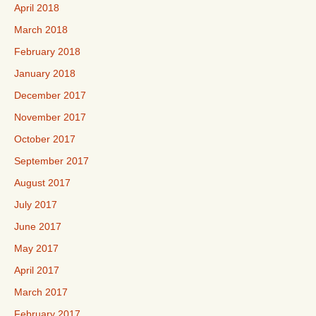
April 2018
March 2018
February 2018
January 2018
December 2017
November 2017
October 2017
September 2017
August 2017
July 2017
June 2017
May 2017
April 2017
March 2017
February 2017