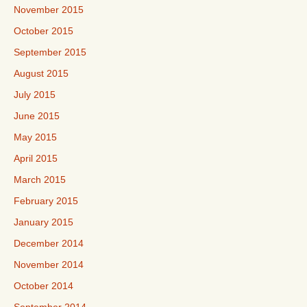
November 2015
October 2015
September 2015
August 2015
July 2015
June 2015
May 2015
April 2015
March 2015
February 2015
January 2015
December 2014
November 2014
October 2014