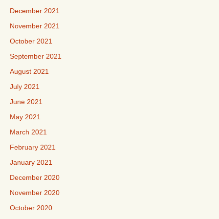
December 2021
November 2021
October 2021
September 2021
August 2021
July 2021
June 2021
May 2021
March 2021
February 2021
January 2021
December 2020
November 2020
October 2020