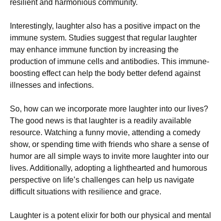
resilient and harmonious community.
Interestingly, laughter also has a positive impact on the
immune system. Studies suggest that regular laughter
may enhance immune function by increasing the
production of immune cells and antibodies. This immune-
boosting effect can help the body better defend against
illnesses and infections.
So, how can we incorporate more laughter into our lives?
The good news is that laughter is a readily available
resource. Watching a funny movie, attending a comedy
show, or spending time with friends who share a sense of
humor are all simple ways to invite more laughter into our
lives. Additionally, adopting a lighthearted and humorous
perspective on life’s challenges can help us navigate
difficult situations with resilience and grace.
Laughter is a potent elixir for both our physical and mental