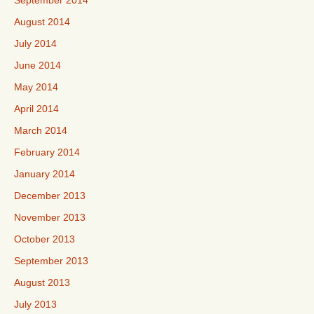
September 2014
August 2014
July 2014
June 2014
May 2014
April 2014
March 2014
February 2014
January 2014
December 2013
November 2013
October 2013
September 2013
August 2013
July 2013