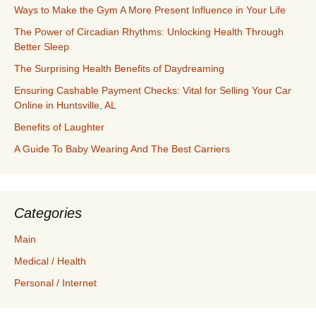
Ways to Make the Gym A More Present Influence in Your Life
The Power of Circadian Rhythms: Unlocking Health Through
Better Sleep
The Surprising Health Benefits of Daydreaming
Ensuring Cashable Payment Checks: Vital for Selling Your Car
Online in Huntsville, AL
Benefits of Laughter
A Guide To Baby Wearing And The Best Carriers
Categories
Main
Medical / Health
Personal / Internet