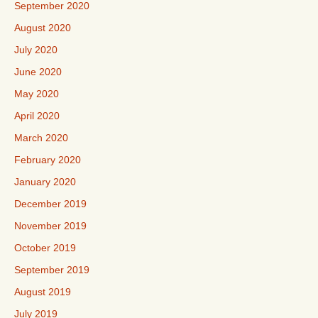
September 2020
August 2020
July 2020
June 2020
May 2020
April 2020
March 2020
February 2020
January 2020
December 2019
November 2019
October 2019
September 2019
August 2019
July 2019