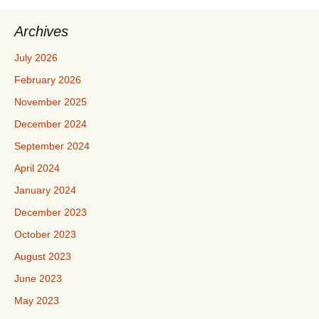
Archives
July 2026
February 2026
November 2025
December 2024
September 2024
April 2024
January 2024
December 2023
October 2023
August 2023
June 2023
May 2023