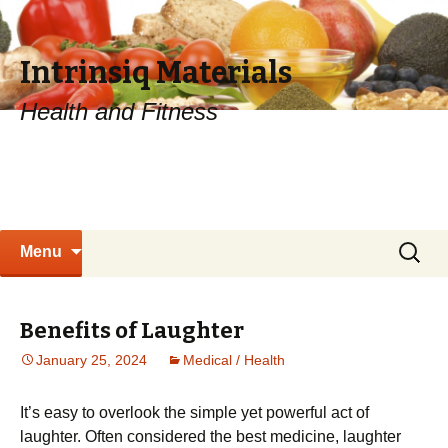
Intrinsiq Materials
Health and Fitness
Skip
Search
Menu
to
for:
content
Benefits of Laughter
January 25, 2024
Medical / Health
It’s easy to overlook the simple yet powerful act of
laughter. Often considered the best medicine, laughter