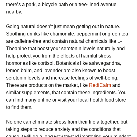
there’s a park, a bicycle path or a tree-lined avenue
nearby.
Going natural doesn’t just mean getting out in nature.
Soothing drinks like chamomile, peppermint or green tea
are caffeine-free and contain natural chemicals like L-
Theanine that boost your serotonin levels naturally and
help protect you from the effects of harmful stress
hormones like cortisol. Botanicals like ashwagandha,
lemon balm, and lavender are also known to boost
serotonin levels and increase feelings of well-being.
There are products on the market, like
RediCalm
and
similar supplements, that contain these ingredients. You
can find many online or visit your local health food store
to find them.
No one can eliminate stress from their life altogether, but
taking steps to reduce anxiety and the conditions that
cause it will go a long way toward improving your mindset