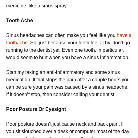
medicine, like a sinus spray.
Tooth Ache
Sinus headaches can often make you feel like you
have a
toothache
. So, just because your teeth feel achy, don’t go
running to the dentist yet. Even one tooth, in particular,
would seem to hurt when you have a sinus inflammation.
Start my taking an anti-inflammatory and some sinus
medication. If that stops the pain after a couple hours you
can be sure your pain was caused by a sinus headache.
If it doesn’t stop, then consider calling your dentist.
Poor Posture Or Eyesight
Poor posture doesn’t just cause neck and back pain. If
you sit slouched over a desk or computer most of the day