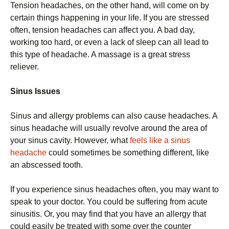
Tension headaches, on the other hand, will come on by
certain things happening in your life. If you are stressed
often, tension headaches can affect you. A bad day,
working too hard, or even a lack of sleep can all lead to
this type of headache. A massage is a great stress
reliever.
Sinus Issues
Sinus and allergy problems can also cause headaches. A
sinus headache will usually revolve around the area of
your sinus cavity. However, what
feels like a sinus
headache
could sometimes be something different, like
an abscessed tooth.
If you experience sinus headaches often, you may want to
speak to your doctor. You could be suffering from acute
sinusitis. Or, you may find that you have an allergy that
could easily be treated with some over the counter