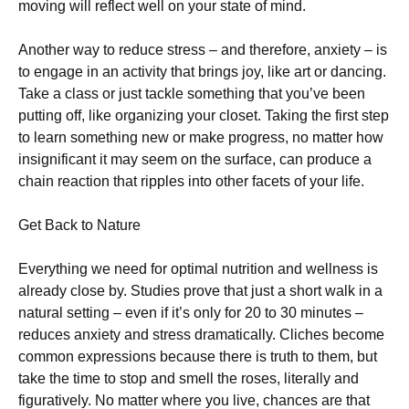
moving will reflect well on your state of mind.
Another way to reduce stress – and therefore, anxiety – is
to engage in an activity that brings joy, like art or dancing.
Take a class or just tackle something that you’ve been
putting off, like organizing your closet. Taking the first step
to learn something new or make progress, no matter how
insignificant it may seem on the surface, can produce a
chain reaction that ripples into other facets of your life.
Get Back to Nature
Everything we need for optimal nutrition and wellness is
already close by. Studies prove that just a short walk in a
natural setting – even if it’s only for 20 to 30 minutes –
reduces anxiety and stress dramatically. Cliches become
common expressions because there is truth to them, but
take the time to stop and smell the roses, literally and
figuratively. No matter where you live, chances are that