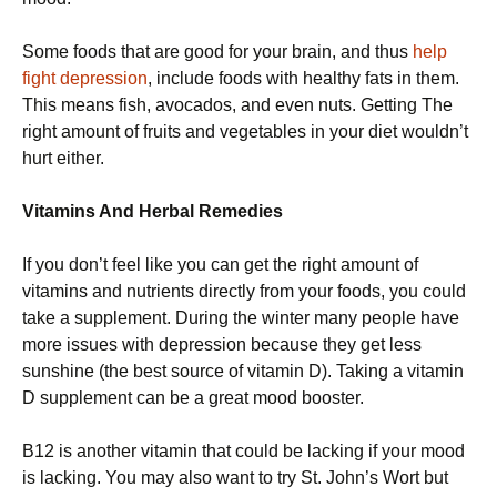
Some foods that are good for your brain, and thus
help
fight depression
, include foods with healthy fats in them.
This means fish, avocados, and even nuts. Getting The
right amount of fruits and vegetables in your diet wouldn’t
hurt either.
Vitamins And Herbal Remedies
If you don’t feel like you can get the right amount of
vitamins and nutrients directly from your foods, you could
take a supplement. During the winter many people have
more issues with depression because they get less
sunshine (the best source of vitamin D). Taking a vitamin
D supplement can be a great mood booster.
B12 is another vitamin that could be lacking if your mood
is lacking. You may also want to try St. John’s Wort but