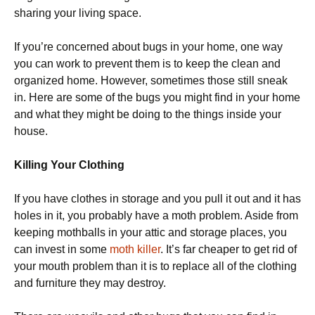
sharing your living space.
If you’re concerned about bugs in your home, one way
you can work to prevent them is to keep the clean and
organized home. However, sometimes those still sneak
in. Here are some of the bugs you might find in your home
and what they might be doing to the things inside your
house.
Killing Your Clothing
If you have clothes in storage and you pull it out and it has
holes in it, you probably have a moth problem. Aside from
keeping mothballs in your attic and storage places, you
can invest in some
moth killer
. It’s far cheaper to get rid of
your mouth problem than it is to replace all of the clothing
and furniture they may destroy.