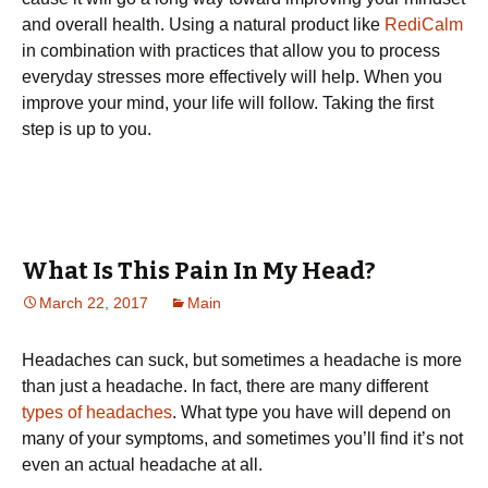
and overall health. Using a natural product like
RediCalm
in combination with practices that allow you to process
everyday stresses more effectively will help. When you
improve your mind, your life will follow. Taking the first
step is up to you.
What Is This Pain In My Head?
March 22, 2017
Main
Headaches can suck, but sometimes a headache is more
than just a headache. In fact, there are many different
types of headaches
. What type you have will depend on
many of your symptoms, and sometimes you’ll find it’s not
even an actual headache at all.