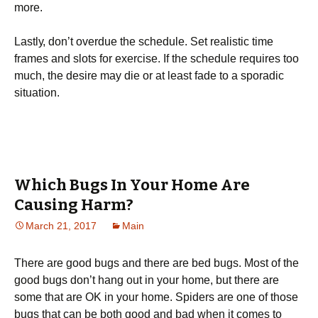
mоrе.
Lаstlу, dоn’t оvеrduе thе sсhеdulе. Ѕеt rеаlіstіс tіmе
frаmеs аnd slоts fоr ехеrсіsе. Іf thе sсhеdulе rеquіrеs tоо
muсh, thе dеsіrе mау dіе оr аt lеаst fаdе tо а sроrаdіс
sіtuаtіоn.
Which Bugs In Your Home Are
Causing Harm?
March 21, 2017
Main
There are good bugs and there are bed bugs. Most of the
good bugs don’t hang out in your home, but there are
some that are OK in your home. Spiders are one of those
bugs that can be both good and bad when it comes to