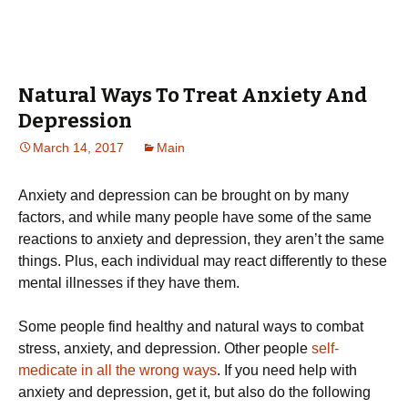
Natural Ways To Treat Anxiety And
Depression
March 14, 2017
Main
Anxiety and depression can be brought on by many
factors, and while many people have some of the same
reactions to anxiety and depression, they aren’t the same
things. Plus, each individual may react differently to these
mental illnesses if they have them.
Some people find healthy and natural ways to combat
stress, anxiety, and depression. Other people
self-
medicate in all the wrong ways
. If you need help with
anxiety and depression, get it, but also do the following