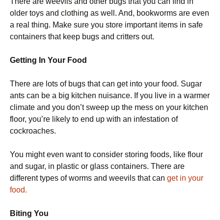
There are weevils and other bugs that you can find in
older toys and clothing as well. And, bookworms are even
a real thing. Make sure you store important items in safe
containers that keep bugs and critters out.
Getting In Your Food
There are lots of bugs that can get into your food. Sugar
ants can be a big kitchen nuisance. If you live in a warmer
climate and you don’t sweep up the mess on your kitchen
floor, you’re likely to end up with an infestation of
cockroaches.
You might even want to consider storing foods, like flour
and sugar, in plastic or glass containers. There are
different types of worms and weevils that can
get in your
food.
Biting You