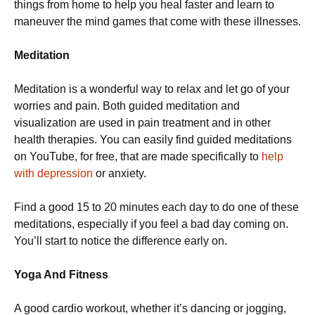
things from home to help you heal faster and learn to
maneuver the mind games that come with these illnesses.
Meditation
Meditation is a wonderful way to relax and let go of your
worries and pain. Both guided meditation and
visualization are used in pain treatment and in other
health therapies. You can easily find guided meditations
on YouTube, for free, that are made specifically to
help
with depression
or anxiety.
Find a good 15 to 20 minutes each day to do one of these
meditations, especially if you feel a bad day coming on.
You’ll start to notice the difference early on.
Yoga And Fitness
A good cardio workout, whether it’s dancing or jogging,