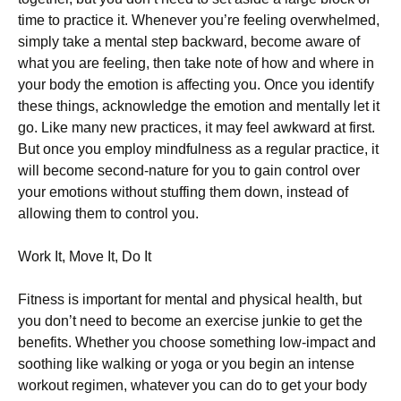
time to practice it. Whenever you’re feeling overwhelmed,
simply take a mental step backward, become aware of
what you are feeling, then take note of how and where in
your body the emotion is affecting you. Once you identify
these things, acknowledge the emotion and mentally let it
go. Like many new practices, it may feel awkward at first.
But once you employ mindfulness as a regular practice, it
will become second-nature for you to gain control over
your emotions without stuffing them down, instead of
allowing them to control you.
Work It, Move It, Do It
Fitness is important for mental and physical health, but
you don’t need to become an exercise junkie to get the
benefits. Whether you choose something low-impact and
soothing like walking or yoga or you begin an intense
workout regimen, whatever you can do to get your body