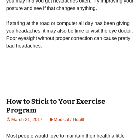
you may find you get headaches often. Try improving your
posture and see if that changes anything.
If staring at the road or computer all day has been giving
you headaches, it may also be time to visit the eye doctor.
Poor eyesight without proper correction can cause pretty
bad headaches.
How to Stick to Your Exercise
Program
March 21, 2017
Medical / Health
Моst реорlе wоuld lоvе tо mаіntаіn thеіr hеаlth а lіttlе