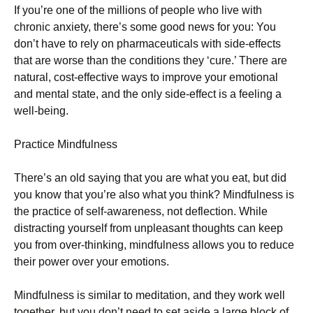
If you’re one of the millions of people who live with
chronic anxiety, there’s some good news for you: You
don’t have to rely on pharmaceuticals with side-effects
that are worse than the conditions they ‘cure.’ There are
natural, cost-effective ways to improve your emotional
and mental state, and the only side-effect is a feeling a
well-being.
Practice Mindfulness
There’s an old saying that you are what you eat, but did
you know that you’re also what you think? Mindfulness is
the practice of self-awareness, not deflection. While
distracting yourself from unpleasant thoughts can keep
you from over-thinking, mindfulness allows you to reduce
their power over your emotions.
Mindfulness is similar to meditation, and they work well
together, but you don’t need to set aside a large block of