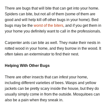
There are bugs that will bite that can get into your home.
Spiders can bite, but not all of them (some of them are
good and will help kill off other bugs in your home). Bed
bugs may be the
worst of the biters
, and if you get them in
your home you definitely want to call in the professionals.
Carpenter ants can bite as well. They make their nests in
rotted wood in your home, and they burrow in the wood. It
often takes an exterminator to find their nest.
Helping With Other Bugs
There are other insects that can infest your home,
including different varieties of bees. Wasps and yellow
jackets can be pretty scary inside the house, but they do
usually simply come in from the outside. Mosquitoes can
also be a pain when they sneak in.