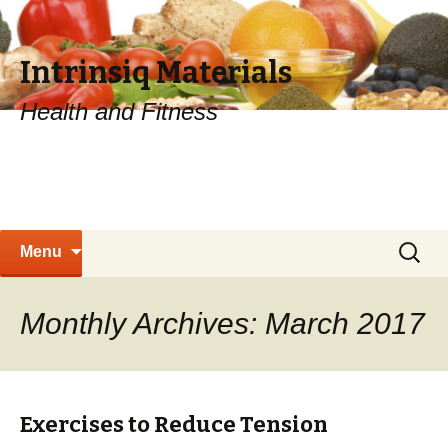
Intrinsiq Materials
Health and Fitness
Skip
Search
Menu
to
for:
content
Monthly Archives: March 2017
Exercises to Reduce Tension