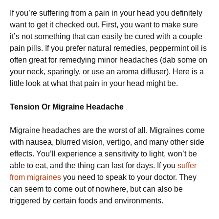
If you’re suffering from a pain in your head you definitely
want to get it checked out. First, you want to make sure
it’s not something that can easily be cured with a couple
pain pills. If you prefer natural remedies, peppermint oil is
often great for remedying minor headaches (dab some on
your neck, sparingly, or use an aroma diffuser). Here is a
little look at what that pain in your head might be.
Tension Or Migraine Headache
Migraine headaches are the worst of all. Migraines come
with nausea, blurred vision, vertigo, and many other side
effects. You’ll experience a sensitivity to light, won’t be
able to eat, and the thing can last for days. If you
suffer
from migraines
you need to speak to your doctor. They
can seem to come out of nowhere, but can also be
triggered by certain foods and environments.