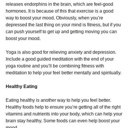
releases endorphins in the brain, which are feel-good
hormones. It is because of this that exercise is a good
way to boost your mood. Obviously, when you’re
depressed the last thing on your mind is fitness, but if you
can push yourself to get up and getting moving you can
boost your mood.
Yoga is also good for relieving anxiety and depression.
Include a good guided meditation with the end of your
yoga routine and you’ll be combining fitness with
meditation to help your feel better mentally and spiritually.
Healthy Eating
Eating healthy is another way to help you feel better.
Healthy foods help to ensure you’re getting all of the right
vitamins and nutrients into your body, which can help your
brain stay healthy. Some foods can even help boost your
mood.