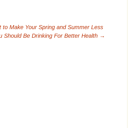
t to Make Your Spring and Summer Less
u Should Be Drinking For Better Health
→