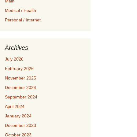
Main
Medical / Health
Personal / Internet
Archives
July 2026
February 2026
November 2025
December 2024
September 2024
April 2024
January 2024
December 2023
October 2023