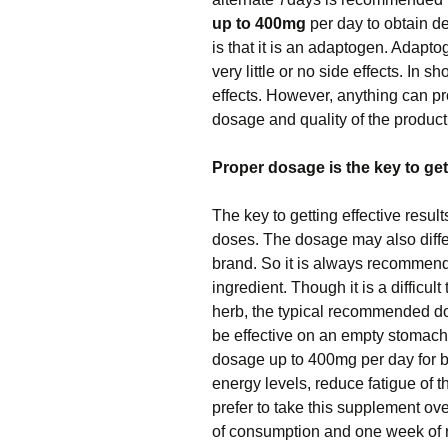
up to 400mg
per day to obtain de
is that it is an adaptogen. Adapt
very little or no side effects. In 
effects. However, anything can pro
dosage and quality of the produc
Proper dosage is the key to gett
The key to getting effective result
doses. The dosage may also diffe
brand. So it is always recommende
ingredient. Though it is a difficu
herb, the typical recommended d
be effective on an empty stomach
dosage up to 400mg per day for b
energy levels, reduce fatigue of t
prefer to take this supplement ov
of consumption and one week of r