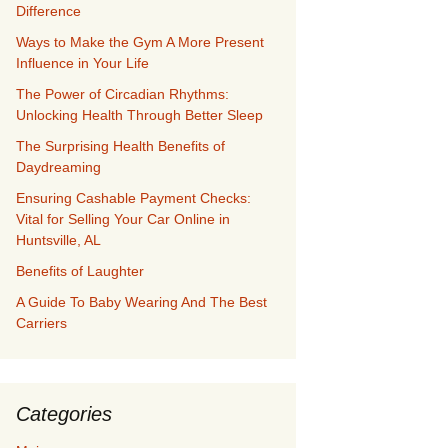
Difference
Ways to Make the Gym A More Present
Influence in Your Life
The Power of Circadian Rhythms:
Unlocking Health Through Better Sleep
The Surprising Health Benefits of
Daydreaming
Ensuring Cashable Payment Checks:
Vital for Selling Your Car Online in
Huntsville, AL
Benefits of Laughter
A Guide To Baby Wearing And The Best
Carriers
Categories