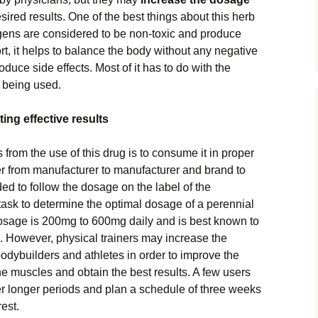
sired results. One of the best things about this herb
ogens are considered to be non-toxic and produce
short, it helps to balance the body without any negative
duce side effects. Most of it has to do with the
t being used.
ing effective results
s from the use of this drug is to consume it in proper
r from manufacturer to manufacturer and brand to
d to follow the dosage on the label of the
lt task to determine the optimal dosage of a perennial
osage is 200mg to 600mg daily and is best known to
. However, physical trainers may increase the
odybuilders and athletes in order to improve the
he muscles and obtain the best results. A few users
er longer periods and plan a schedule of three weeks
est.