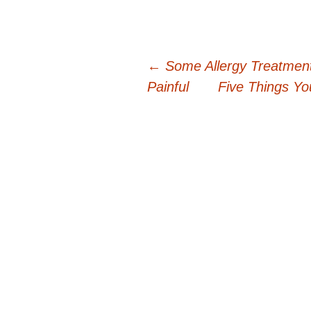
Post
←
Some Allergy Treatmen
Painful
Five Things Yo
navigation