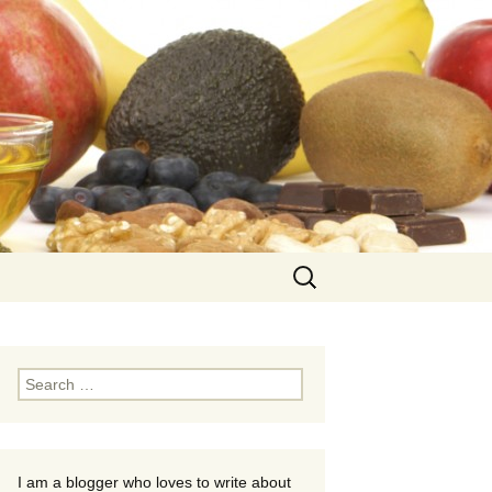
Search
for:
Search
for:
I am a blogger who loves to write about