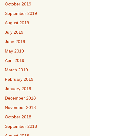
October 2019
September 2019
August 2019
July 2019
June 2019
May 2019
April 2019
March 2019
February 2019
January 2019
December 2018
November 2018
October 2018
September 2018
August 2018