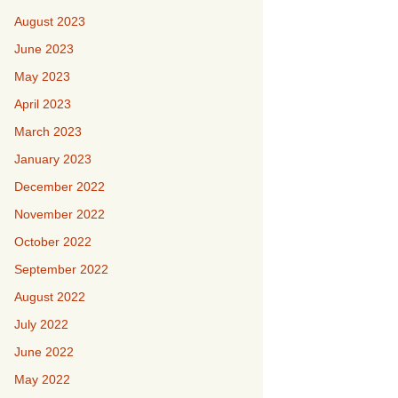
August 2023
June 2023
May 2023
April 2023
March 2023
January 2023
December 2022
November 2022
October 2022
September 2022
August 2022
July 2022
June 2022
May 2022