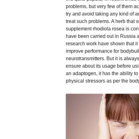
problems, but very few of them ac
try and avoid taking any kind of a
treat such problems. A herb that 
supplement rhodiola rosea is con
have been carried out in Russia 
research work have shown that it
improve performance for bodybuil
neurotransmitters. But it is alway
ensure about its usage before usi
an adaptogen, it has the ability t
physical stressors as per the bod