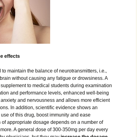
e effects
to maintain the balance of neurotransmitters, i.e.,
 brain without causing any fatigue or drowsiness. A
 supplement to medical students during examination
ion and performance levels, enhanced well-being
 anxiety and nervousness and allows more efficient
tions. In addition, scientific evidence shows an
 use of this drug, boost immunity and ease
 of appropriate dosage depends on a number of
y more. A general dose of 300-350mg per day every
by physicians, but they may
increase the dosage