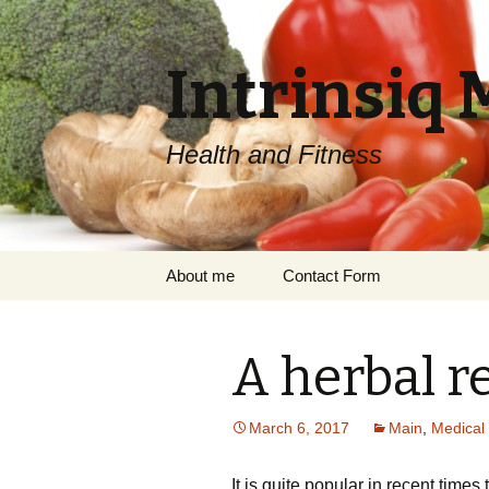
Intrinsiq 
Health and Fitness
Skip
About me
Contact Form
to
content
A herbal re
March 6, 2017
Main
,
Medical 
It is quite popular in recent times 