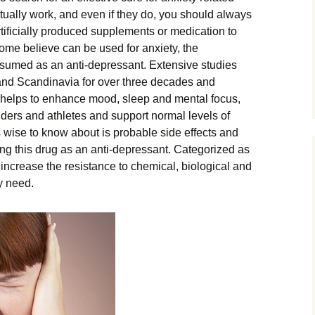
tually work, and even if they do, you should always
rtificially produced supplements or medication to
some believe can be used for anxiety, the
sumed as an anti-depressant. Extensive studies
and Scandinavia for over three decades and
 helps to enhance mood, sleep and mental focus,
ders and athletes and support normal levels of
s wise to know about is probable side effects and
ng this drug as an anti-depressant. Categorized as
o increase the resistance to chemical, biological and
y need.