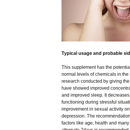
Typical usage and probable sid
This supplement has the potential 
normal levels of chemicals in the
research conducted by giving the
have showed improved concentrat
and improved sleep. It decreases
functioning during stressful situa
improvement in sexual activity on
depression. The recommendation
factors like age, health and man
alternate 7days is recommended 