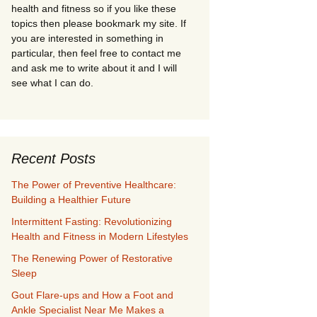
health and fitness so if you like these
topics then please bookmark my site. If
you are interested in something in
particular, then feel free to contact me
and ask me to write about it and I will
see what I can do.
Recent Posts
The Power of Preventive Healthcare:
Building a Healthier Future
Intermittent Fasting: Revolutionizing
Health and Fitness in Modern Lifestyles
The Renewing Power of Restorative
Sleep
Gout Flare-ups and How a Foot and
Ankle Specialist Near Me Makes a