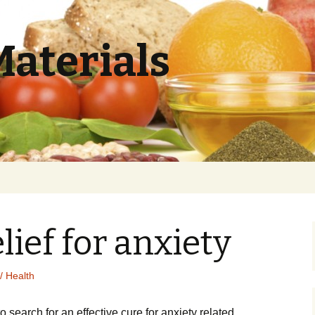
Materials
lief for anxiety
/ Health
to search for an effective cure for anxiety related