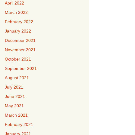
April 2022
March 2022
February 2022
January 2022
December 2021
November 2021
October 2021
September 2021
August 2021
July 2021
June 2021
May 2021
March 2021
February 2021
January 2021