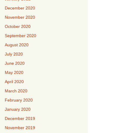
December 2020
November 2020
October 2020
September 2020
August 2020
July 2020
June 2020
May 2020
April 2020
March 2020
February 2020
January 2020
December 2019
November 2019