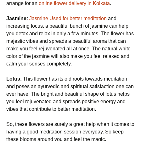
arrange for an
online flower delivery in Kolkata
.
Jasmine:
Jasmine Used for better meditation
and
increasing focus, a beautiful bunch of jasmine can help
you detox and relax in only a few minutes. The flower has
majestic vibes and spreads a beautiful aroma that can
make you feel rejuvenated all at once. The natural white
color of the jasmine will also make you feel relaxed and
calm your senses completely.
Lotus:
This flower has its old roots towards meditation
and poses an ayurvedic and spiritual satisfaction one can
ever have. The bright and beautiful shape of lotus helps
you feel rejuvenated and spreads positive energy and
vibes that contribute to better meditation.
So, these flowers are surely a great help when it comes to
having a good meditation session everyday. So keep
these blooms around you and feel the magic.