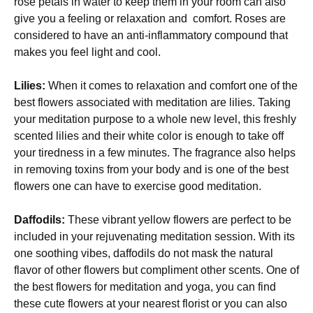
rose petals in water to keep them in your room can also
give you a feeling or relaxation and comfort. Roses are
considered to have an anti-inflammatory compound that
makes you feel light and cool.
Lilies:
When it comes to relaxation and comfort one of the
best flowers associated with meditation are lilies. Taking
your meditation purpose to a whole new level, this freshly
scented lilies and their white color is enough to take off
your tiredness in a few minutes. The fragrance also helps
in removing toxins from your body and is one of the best
flowers one can have to exercise good meditation.
Daffodils:
These vibrant yellow flowers are perfect to be
included in your rejuvenating meditation session. With its
one soothing vibes, daffodils do not mask the natural
flavor of other flowers but compliment other scents. One of
the best flowers for meditation and yoga, you can find
these cute flowers at your nearest florist or you can also