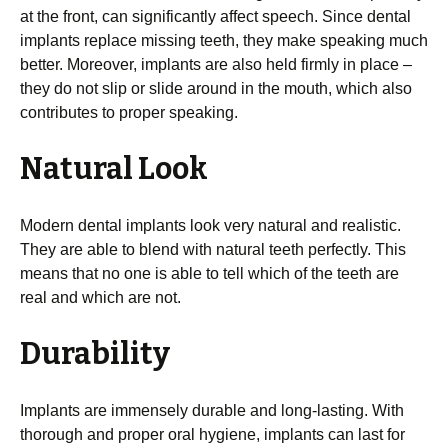
at the front, can significantly affect speech. Since dental
implants replace missing teeth, they make speaking much
better. Moreover, implants are also held firmly in place –
they do not slip or slide around in the mouth, which also
contributes to proper speaking.
Natural Look
Modern dental implants look very natural and realistic.
They are able to blend with natural teeth perfectly. This
means that no one is able to tell which of the teeth are
real and which are not.
Durability
Implants are immensely durable and long-lasting. With
thorough and proper oral hygiene, implants can last for