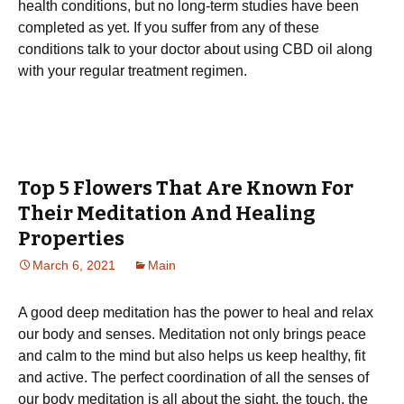
health conditions, but no long-term studies have been
completed as yet. If you suffer from any of these
conditions talk to your doctor about using CBD oil along
with your regular treatment regimen.
Top 5 Flowers That Are Known For
Their Meditation And Healing
Properties
March 6, 2021
Main
A good deep meditation has the power to heal and relax
our body and senses. Meditation not only brings peace
and calm to the mind but also helps us keep healthy, fit
and active. The perfect coordination of all the senses of
our body meditation is all about the sight, the touch, the