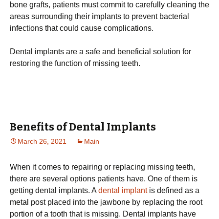
bone grafts, patients must commit to carefully cleaning the
areas surrounding their implants to prevent bacterial
infections that could cause complications.
Dental implants are a safe and beneficial solution for
restoring the function of missing teeth.
Benefits of Dental Implants
March 26, 2021
Main
When it comes to repairing or replacing missing teeth,
there are several options patients have. One of them is
getting dental implants. A
dental implant
is defined as a
metal post placed into the jawbone by replacing the root
portion of a tooth that is missing. Dental implants have