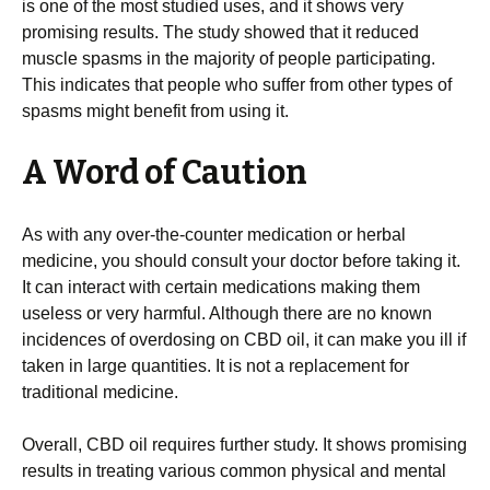
is one of the most studied uses, and it shows very
promising results. The study showed that it reduced
muscle spasms in the majority of people participating.
This indicates that people who suffer from other types of
spasms might benefit from using it.
A Word of Caution
As with any over-the-counter medication or herbal
medicine, you should consult your doctor before taking it.
It can interact with certain medications making them
useless or very harmful. Although there are no known
incidences of overdosing on CBD oil, it can make you ill if
taken in large quantities. It is not a replacement for
traditional medicine.
Overall, CBD oil requires further study. It shows promising
results in treating various common physical and mental