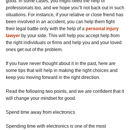
good. In some cases, you might need the help of
professionals too, and we hope you’ll not back out in such
situations. For instance, if your relative or close friend has
been involved in an accident, you can help them fight
their legal battle only with the help of a
personal injury
lawyer
by your side. This will help you accept help from
the right individuals or firms and help you and your loved
ones get out of the problem.
If you have never thought about it in the past, here are
some tips that will help in making the right choices and
keep you moving forward in the right direction.
Read the following two points, and we are confident that it
will change your mindset for good.
Spend time away from electronics
Spending time with electronics is one of the most