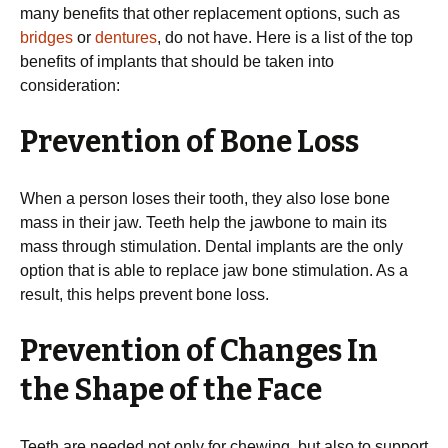
many benefits that other replacement options, such as
bridges
or
dentures
, do not have. Here is a list of the top
benefits of implants that should be taken into
consideration:
Prevention of Bone Loss
When a person loses their tooth, they also lose bone
mass in their jaw. Teeth help the jawbone to main its
mass through stimulation. Dental implants are the only
option that is able to replace jaw bone stimulation. As a
result, this helps prevent bone loss.
Prevention of Changes In
the Shape of the Face
Teeth are needed not only for chewing, but also to support