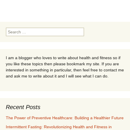
Search
for:
I am a blogger who loves to write about health and fitness so if
you like these topics then please bookmark my site. If you are
interested in something in particular, then feel free to contact me
and ask me to write about it and I will see what I can do.
Recent Posts
The Power of Preventive Healthcare: Building a Healthier Future
Intermittent Fasting: Revolutionizing Health and Fitness in