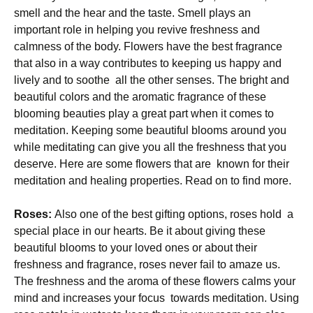
smell and the hear and the taste. Smell plays an
important role in helping you revive freshness and
calmness of the body. Flowers have the best fragrance
that also in a way contributes to keeping us happy and
lively and to soothe all the other senses. The bright and
beautiful colors and the aromatic fragrance of these
blooming beauties play a great part when it comes to
meditation. Keeping some beautiful blooms around you
while meditating can give you all the freshness that you
deserve. Here are some flowers that are known for their
meditation and healing properties. Read on to find more.
Roses:
Also one of the best gifting options, roses hold a
special place in our hearts. Be it about giving these
beautiful blooms to your loved ones or about their
freshness and fragrance, roses never fail to amaze us.
The freshness and the aroma of these flowers calms your
mind and increases your focus towards meditation. Using