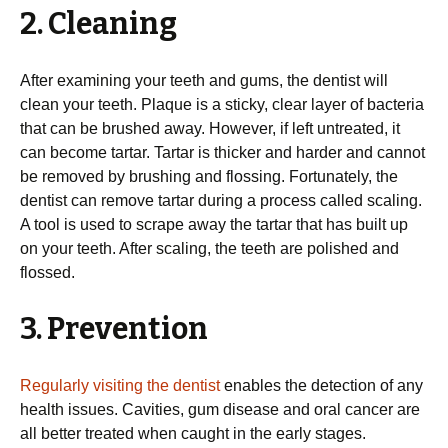
2. Cleaning
After examining your teeth and gums, the dentist will
clean your teeth. Plaque is a sticky, clear layer of bacteria
that can be brushed away. However, if left untreated, it
can become tartar. Tartar is thicker and harder and cannot
be removed by brushing and flossing. Fortunately, the
dentist can remove tartar during a process called scaling.
A tool is used to scrape away the tartar that has built up
on your teeth. After scaling, the teeth are polished and
flossed.
3. Prevention
Regularly visiting the dentist
enables the detection of any
health issues. Cavities, gum disease and oral cancer are
all better treated when caught in the early stages.