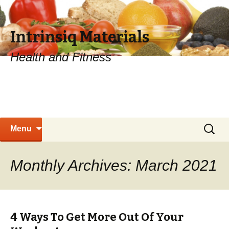
Intrinsiq Materials
Health and Fitness
Skip
Search
Menu
to
for:
content
Monthly Archives: March 2021
4 Ways To Get More Out Of Your