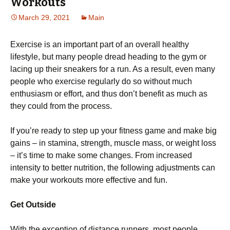
Workouts
March 29, 2021
Main
Exercise is an important part of an overall healthy
lifestyle, but many people dread heading to the gym or
lacing up their sneakers for a run. As a result, even many
people who exercise regularly do so without much
enthusiasm or effort, and thus don’t benefit as much as
they could from the process.
If you’re ready to step up your fitness game and make big
gains – in stamina, strength, muscle mass, or weight loss
– it’s time to make some changes. From increased
intensity to better nutrition, the following adjustments can
make your workouts more effective and fun.
Get Outside
With the exception of distance runners, most people