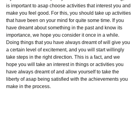
is important to asap choose activities that interest you and
make you feel good. For this, you should take up activities
that have been on your mind for quite some time. If you
have dreamt about something in the past and know its
importance, we hope you consider it once in a while.
Doing things that you have always dreamt of will give you
a certain level of excitement, and you will start willingly
take steps in the right direction. This is a fact, and we
hope you will take an interest in things or activities you
have always dreamt of and allow yourself to take the
liberty of asap being satisfied with the achievements you
make in the process.