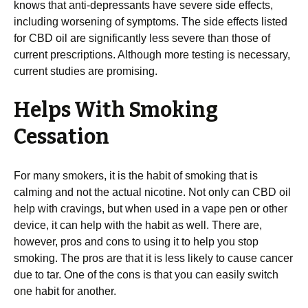
knows that anti-depressants have severe side effects,
including worsening of symptoms. The side effects listed
for CBD oil are significantly less severe than those of
current prescriptions. Although more testing is necessary,
current studies are promising.
Helps With Smoking
Cessation
For many smokers, it is the habit of smoking that is
calming and not the actual nicotine. Not only can CBD oil
help with cravings, but when used in a vape pen or other
device, it can help with the habit as well. There are,
however, pros and cons to using it to help you stop
smoking. The pros are that it is less likely to cause cancer
due to tar. One of the cons is that you can easily switch
one habit for another.