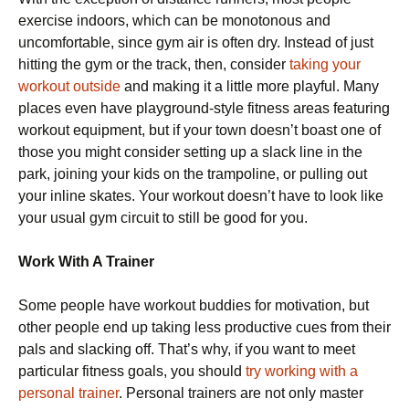
exercise indoors, which can be monotonous and
uncomfortable, since gym air is often dry. Instead of just
hitting the gym or the track, then, consider
taking your
workout outside
and making it a little more playful. Many
places even have playground-style fitness areas featuring
workout equipment, but if your town doesn’t boast one of
those you might consider setting up a slack line in the
park, joining your kids on the trampoline, or pulling out
your inline skates. Your workout doesn’t have to look like
your usual gym circuit to still be good for you.
Work With A Trainer
Some people have workout buddies for motivation, but
other people end up taking less productive cues from their
pals and slacking off. That’s why, if you want to meet
particular fitness goals, you should
try working with a
personal trainer
. Personal trainers are not only master