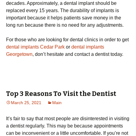
decades. Approximately, a dental implant should be
replaced every 15 years. The durability of implants is
important because it helps patients save money in the
long run because there is no need for any adjustments.
For those who are looking for dental clinics in order to get
dental implants Cedar Park
or
dental implants
Georgetown
, don’t hesitate and contact a dentist today.
Top 3 Reasons To Visit the Dentist
March 25, 2021
Main
It’s fair to say that most people are disinterested in visiting
a dentist regularly. This may be because appointments
can be inconvenient or a little uncomfortable. If you’re not