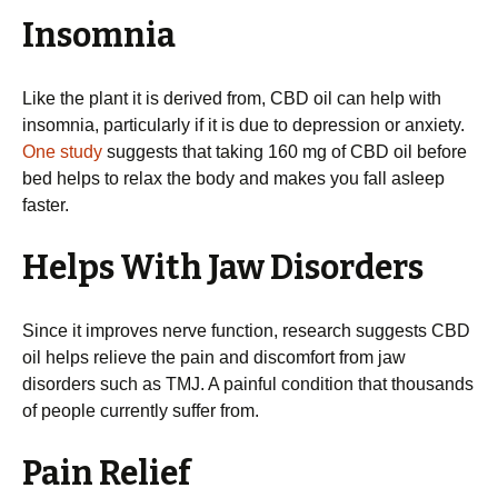
Insomnia
Like the plant it is derived from, CBD oil can help with
insomnia, particularly if it is due to depression or anxiety.
One study
suggests that taking 160 mg of CBD oil before
bed helps to relax the body and makes you fall asleep
faster.
Helps With Jaw Disorders
Since it improves nerve function, research suggests CBD
oil helps relieve the pain and discomfort from jaw
disorders such as TMJ. A painful condition that thousands
of people currently suffer from.
Pain Relief