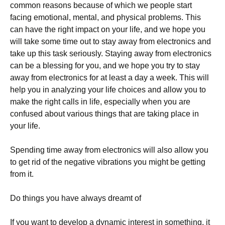
common reasons because of which we people start
facing emotional, mental, and physical problems. This
can have the right impact on your life, and we hope you
will take some time out to stay away from electronics and
take up this task seriously. Staying away from electronics
can be a blessing for you, and we hope you try to stay
away from electronics for at least a day a week. This will
help you in analyzing your life choices and allow you to
make the right calls in life, especially when you are
confused about various things that are taking place in
your life.
Spending time away from electronics will also allow you
to get rid of the negative vibrations you might be getting
from it.
Do things you have always dreamt of
If you want to develop a dynamic interest in something, it