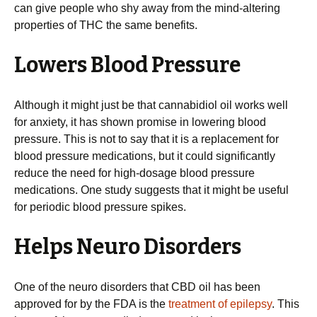
can give people who shy away from the mind-altering
properties of THC the same benefits.
Lowers Blood Pressure
Although it might just be that cannabidiol oil works well
for anxiety, it has shown promise in lowering blood
pressure. This is not to say that it is a replacement for
blood pressure medications, but it could significantly
reduce the need for high-dosage blood pressure
medications. One study suggests that it might be useful
for periodic blood pressure spikes.
Helps Neuro Disorders
One of the neuro disorders that CBD oil has been
approved for by the FDA is the
treatment of epilepsy
. This