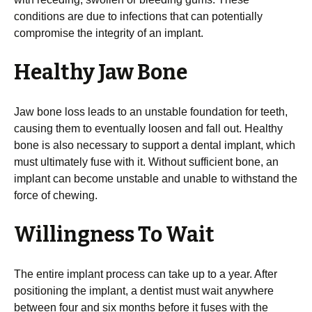
conditions are due to infections that can potentially
compromise the integrity of an implant.
Healthy Jaw Bone
Jaw bone loss leads to an unstable foundation for teeth,
causing them to eventually loosen and fall out. Healthy
bone is also necessary to support a dental implant, which
must ultimately fuse with it. Without sufficient bone, an
implant can become unstable and unable to withstand the
force of chewing.
Willingness To Wait
The entire implant process can take up to a year. After
positioning the implant, a dentist must wait anywhere
between four and six months before it fuses with the