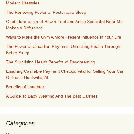
Modern Lifestyles
The Renewing Power of Restorative Sleep
Gout Flare-ups and How a Foot and Ankle Specialist Near Me
Makes a Difference
Ways to Make the Gym A More Present Influence in Your Life
The Power of Circadian Rhythms: Unlocking Health Through
Better Sleep
The Surprising Health Benefits of Daydreaming
Ensuring Cashable Payment Checks: Vital for Selling Your Car
Online in Huntsville, AL
Benefits of Laughter
A Guide To Baby Wearing And The Best Carriers
Categories