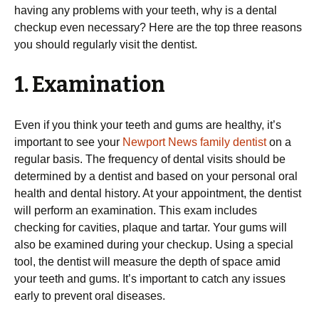
having any problems with your teeth, why is a dental
checkup even necessary? Here are the top three reasons
you should regularly visit the dentist.
1. Examination
Even if you think your teeth and gums are healthy, it’s
important to see your
Newport News family dentist
on a
regular basis. The frequency of dental visits should be
determined by a dentist and based on your personal oral
health and dental history. At your appointment, the dentist
will perform an examination. This exam includes
checking for cavities, plaque and tartar. Your gums will
also be examined during your checkup. Using a special
tool, the dentist will measure the depth of space amid
your teeth and gums. It’s important to catch any issues
early to prevent oral diseases.