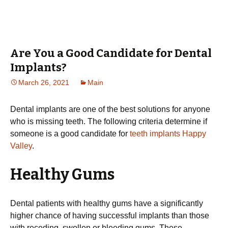
Are You a Good Candidate for Dental
Implants?
March 26, 2021
Main
Dental implants are one of the best solutions for anyone
who is missing teeth. The following criteria determine if
someone is a good candidate for
teeth implants Happy
Valley
.
Healthy Gums
Dental patients with healthy gums have a significantly
higher chance of having successful implants than those
with receding, swollen or bleeding gums. These