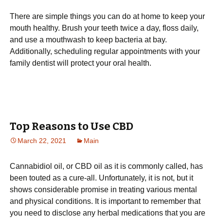
There are simple things you can do at home to keep your
mouth healthy. Brush your teeth twice a day, floss daily,
and use a mouthwash to keep bacteria at bay.
Additionally, scheduling regular appointments with your
family dentist will protect your oral health.
Top Reasons to Use CBD
March 22, 2021
Main
Cannabidiol oil, or CBD oil as it is commonly called, has
been touted as a cure-all. Unfortunately, it is not, but it
shows considerable promise in treating various mental
and physical conditions. It is important to remember that
you need to disclose any herbal medications that you are