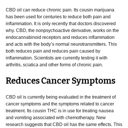
CBD oil can reduce chronic pain. Its cousin marijuana
has been used for centuries to reduce both pain and
inflammation. It is only recently that doctors discovered
why. CBD, the nonpsychoactive derivative, works on the
endocannabinoid receptors and reduces inflammation
and acts with the body’s normal neurotransmitters. This
both reduces pain and reduces pain caused by
inflammation. Scientists are currently testing it with
arthritis, sciatica and other forms of chronic pain.
Reduces Cancer Symptoms
CBD oil is currently being evaluated in the treatment of
cancer symptoms and the symptoms related to cancer
treatment. Its cousin THC is in use for treating nausea
and vomiting associated with chemotherapy. New
research suggests that CBD oil has the same effects. This