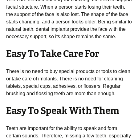
facial structure. When a person starts losing their teeth,
the support of the face is also lost. The shape of the face
starts changing, and a person looks older. Being similar to
natural teeth, dental implants provides the face with the
necessary support, so its shape remains the same.
Easy To Take Care For
There is no need to buy special products or tools to clean
or take care of implants. There is no need for cleaning
tablets, special cups, adhesives, or flossers. Regular
brushing and flossing teeth are more than enough.
Easy To Speak With Them
Teeth are important for the ability to speak and form
certain sounds. Therefore, missing a few teeth, especially