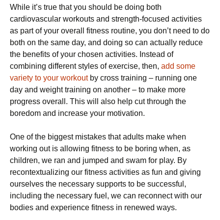
While it’s true that you should be doing both
cardiovascular workouts and strength-focused activities
as part of your overall fitness routine, you don’t need to do
both on the same day, and doing so can actually reduce
the benefits of your chosen activities. Instead of
combining different styles of exercise, then,
add some
variety to your workout
by cross training – running one
day and weight training on another – to make more
progress overall. This will also help cut through the
boredom and increase your motivation.
One of the biggest mistakes that adults make when
working out is allowing fitness to be boring when, as
children, we ran and jumped and swam for play. By
recontextualizing our fitness activities as fun and giving
ourselves the necessary supports to be successful,
including the necessary fuel, we can reconnect with our
bodies and experience fitness in renewed ways.