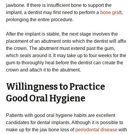
jawbone. If there is insufficient bone to support the
implant, a dentist may first need to perform a
bone graft
,
prolonging the entire procedure.
After the implant is stable, the next stage involves the
placement of an abutment onto which the dentist will affix
the crown. The abutment must extend past the gum,
which seals around it. It may take up to four weeks for the
gum to thoroughly heal before the dentist can create the
crown and attach it to the abutment.
Willingness to Practice
Good Oral Hygiene
Patients with good oral hygiene habits are excellent
candidates for dental implants. Although it is possible to
make up for the jaw bone loss of
periodontal disease
with