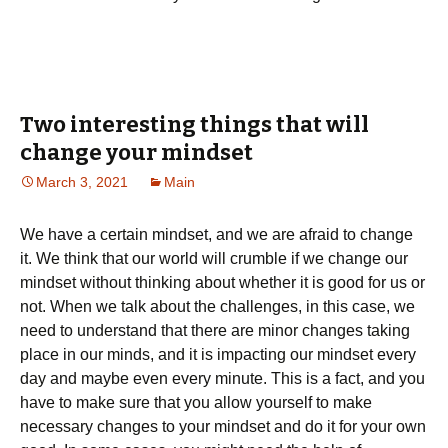
Two interesting things that will
change your mindset
March 3, 2021
Main
We have a certain mindset, and we are afraid to change
it. We think that our world will crumble if we change our
mindset without thinking about whether it is good for us or
not. When we talk about the challenges, in this case, we
need to understand that there are minor changes taking
place in our minds, and it is impacting our mindset every
day and maybe even every minute. This is a fact, and you
have to make sure that you allow yourself to make
necessary changes to your mindset and do it for your own