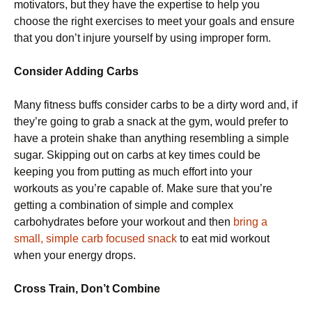
motivators, but they have the expertise to help you
choose the right exercises to meet your goals and ensure
that you don’t injure yourself by using improper form.
Consider Adding Carbs
Many fitness buffs consider carbs to be a dirty word and, if
they’re going to grab a snack at the gym, would prefer to
have a protein shake than anything resembling a simple
sugar. Skipping out on carbs at key times could be
keeping you from putting as much effort into your
workouts as you’re capable of. Make sure that you’re
getting a combination of simple and complex
carbohydrates before your workout and then
bring a
small, simple carb focused snack
to eat mid workout
when your energy drops.
Cross Train, Don’t Combine