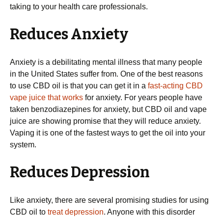
taking to your health care professionals.
Reduces Anxiety
Anxiety is a debilitating mental illness that many people
in the United States suffer from. One of the best reasons
to use CBD oil is that you can get it in a
fast-acting CBD
vape juice that works
for anxiety. For years people have
taken benzodiazepines for anxiety, but CBD oil and vape
juice are showing promise that they will reduce anxiety.
Vaping it is one of the fastest ways to get the oil into your
system.
Reduces Depression
Like anxiety, there are several promising studies for using
CBD oil to
treat depression
. Anyone with this disorder