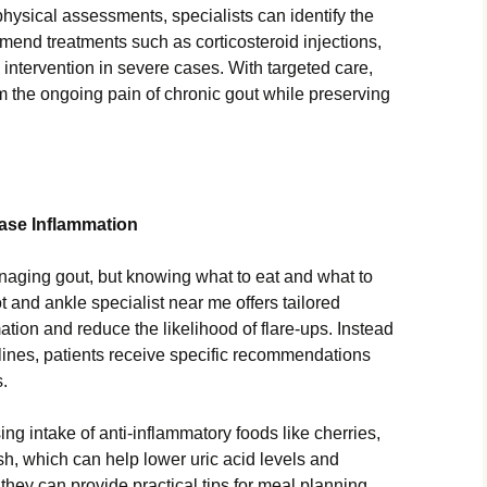
sical assessments, specialists can identify the
mend treatments such as corticosteroid injections,
 intervention in severe cases. With targeted care,
om the ongoing pain of chronic gout while preserving
Ease Inflammation
managing gout, but knowing what to eat and what to
 and ankle specialist near me offers tailored
ation and reduce the likelihood of flare-ups. Instead
elines, patients receive specific recommendations
s.
ng intake of anti-inflammatory foods like cherries,
sh, which can help lower uric acid levels and
 they can provide practical tips for meal planning,