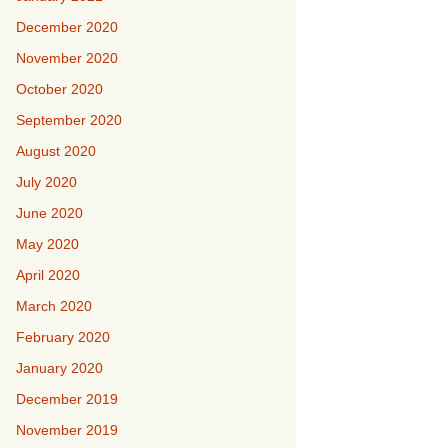
December 2020
November 2020
October 2020
September 2020
August 2020
July 2020
June 2020
May 2020
April 2020
March 2020
February 2020
January 2020
December 2019
November 2019