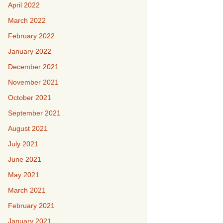
April 2022
March 2022
February 2022
January 2022
December 2021
November 2021
October 2021
September 2021
August 2021
July 2021
June 2021
May 2021
March 2021
February 2021
January 2021