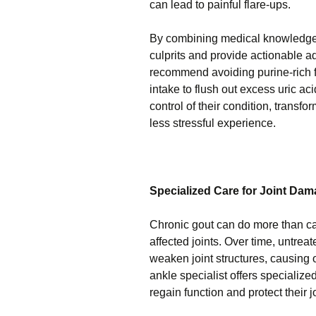
can lead to painful flare-ups.
By combining medical knowledge wi
culprits and provide actionable 
recommend avoiding purine-rich fo
intake to flush out excess uric a
control of their condition, trans
less stressful experience.
Specialized Care for Joint Da
Chronic gout can do more than ca
affected joints. Over time, untre
weaken joint structures, causing 
ankle specialist offers specializ
regain function and protect their j