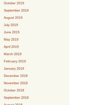
October 2019
September 2019
August 2019
July 2019
June 2019
May 2019
April 2019
March 2019
February 2019
January 2019
December 2018
November 2018
October 2018
September 2018
August 2018