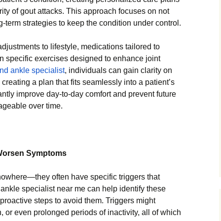
ity of gout attacks. This approach focuses on not
g-term strategies to keep the condition under control.
justments to lifestyle, medications tailored to
n specific exercises designed to enhance joint
and ankle specialist
, individuals can gain clarity on
creating a plan that fits seamlessly into a patient’s
icantly improve day-to-day comfort and prevent future
ageable over time.
at Worsen Symptoms
nowhere—they often have specific triggers that
nkle specialist near me can help identify these
e proactive steps to avoid them. Triggers might
, or even prolonged periods of inactivity, all of which