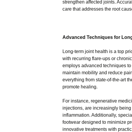
strengthen affected joints. Accura
care that addresses the root caus
Advanced Techniques for Long-
Long-term joint health is a top pr
with recurring flare-ups or chroni
employs advanced techniques to p
maintain mobility and reduce pai
everything from state-of-the-art t
promote healing.
For instance, regenerative medici
injections, are increasingly bein
inflammation. Additionally, spec
footwear designed to minimize pr
innovative treatments with practica