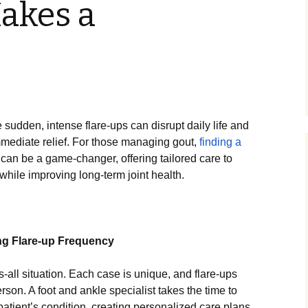
akes a
e sudden, intense flare-ups can disrupt daily life and
mmediate relief. For those managing gout,
finding a
can be a game-changer, offering tailored care to
while improving long-term joint health.
ng Flare-up Frequency
s-all situation. Each case is unique, and flare-ups
rson. A foot and ankle specialist takes the time to
patient’s condition, creating personalized care plans