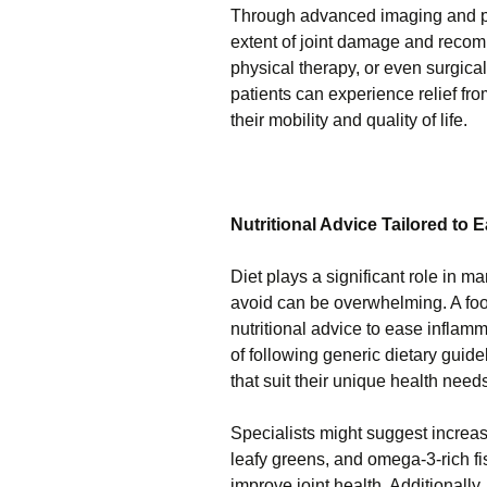
Through advanced imaging and phy
extent of joint damage and recom
physical therapy, or even surgical
patients can experience relief fr
their mobility and quality of life.
Nutritional Advice Tailored to 
Diet plays a significant role in 
avoid can be overwhelming. A foot
nutritional advice to ease inflamm
of following generic dietary guid
that suit their unique health need
Specialists might suggest increasi
leafy greens, and omega-3-rich fi
improve joint health. Additionally,