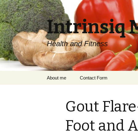
Intrinsiq 
Health and Fitness
Skip
About me
Contact Form
to
content
Gout Flar
Foot and A