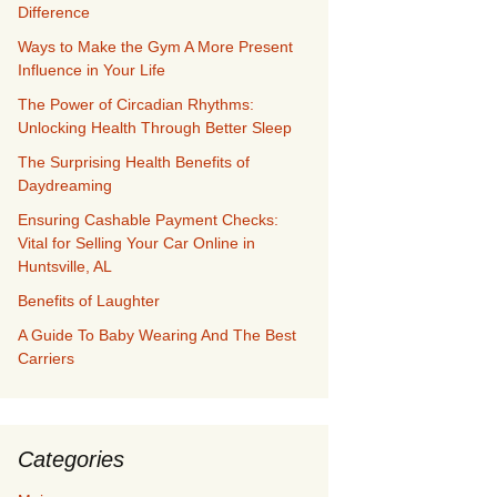
Difference
Ways to Make the Gym A More Present
Influence in Your Life
The Power of Circadian Rhythms:
Unlocking Health Through Better Sleep
The Surprising Health Benefits of
Daydreaming
Ensuring Cashable Payment Checks:
Vital for Selling Your Car Online in
Huntsville, AL
Benefits of Laughter
A Guide To Baby Wearing And The Best
Carriers
Categories