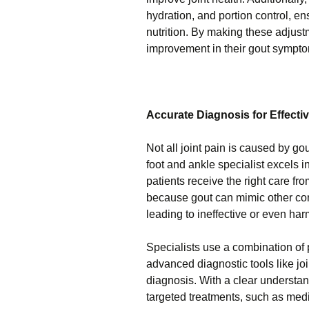
hydration, and portion control, en
nutrition. By making these adjustm
improvement in their gout sympto
Accurate Diagnosis for Effecti
Not all joint pain is caused by go
foot and ankle specialist excels 
patients receive the right care fro
because gout can mimic other cond
leading to ineffective or even har
Specialists use a combination of 
advanced diagnostic tools like joi
diagnosis. With a clear understa
targeted treatments, such as medic