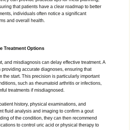
suring that patients have a clear roadmap to better
ents, individuals often notice a significant
ms and overall health.
ve Treatment Options
ut, and misdiagnosis can delay effective treatment. A
in providing accurate diagnoses, ensuring that
m the start. This precision is particularly important
itions, such as rheumatoid arthritis or infections,
mful treatments if misdiagnosed.
patient history, physical examinations, and
nt fluid analysis and imaging to confirm a gout
nding of the condition, they can then recommend
ations to control uric acid or physical therapy to