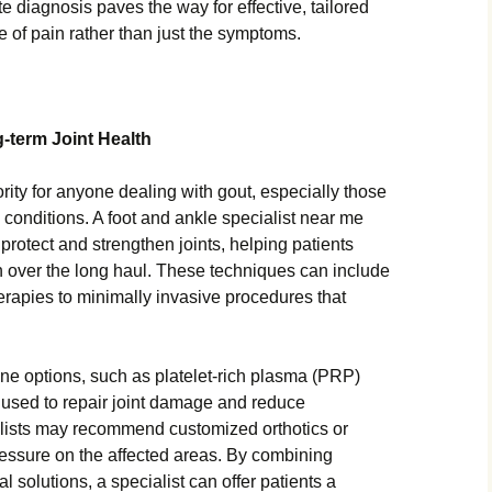
te diagnosis paves the way for effective, tailored
e of pain rather than just the symptoms.
term Joint Health
iority for anyone dealing with gout, especially those
c conditions. A foot and ankle specialist near me
rotect and strengthen joints, helping patients
n over the long haul. These techniques can include
herapies to minimally invasive procedures that
ne options, such as platelet-rich plasma (PRP)
g used to repair joint damage and reduce
ialists may recommend customized orthotics or
essure on the affected areas. By combining
l solutions, a specialist can offer patients a