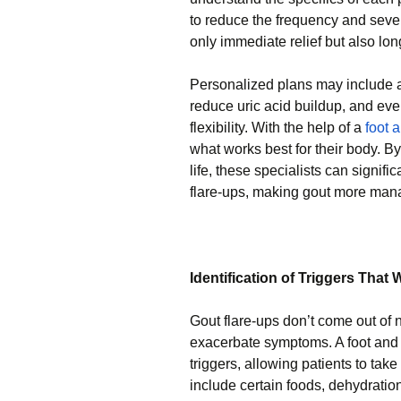
to reduce the frequency and sever
only immediate relief but also lon
Personalized plans may include ad
reduce uric acid buildup, and eve
flexibility. With the help of a
foot 
what works best for their body. By 
life, these specialists can signif
flare-ups, making gout more man
Identification of Triggers Th
Gout flare-ups don’t come out of 
exacerbate symptoms. A foot and a
triggers, allowing patients to tak
include certain foods, dehydration