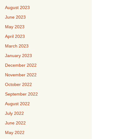
August 2023
June 2023
May 2023
April 2023
March 2023
January 2023
December 2022
November 2022
October 2022
September 2022
August 2022
July 2022
June 2022
May 2022