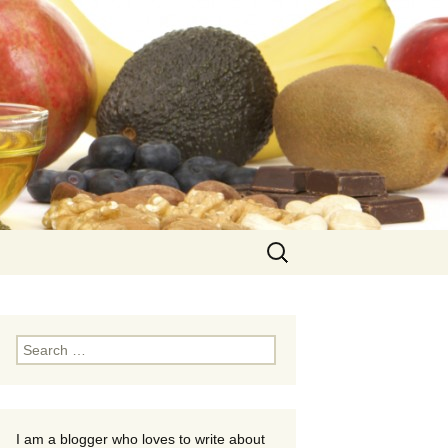
Search
for:
Search
for:
I am a blogger who loves to write about