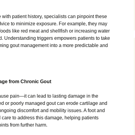
th patient history, specialists can pinpoint these
advice to minimize exposure. For example, they may
ods like red meat and shellfish or increasing water
cid. Understanding triggers empowers patients to take
forming gout management into a more predictable and
mage from Chronic Gout
use pain—it can lead to lasting damage in the
ated or poorly managed gout can erode cartilage and
ongoing discomfort and mobility issues. A foot and
ed care to address this damage, helping patients
oints from further harm.