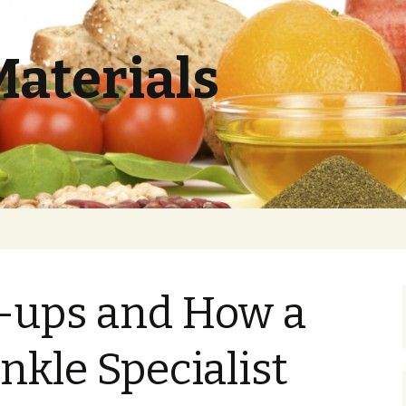
Materials
e-ups and How a
nkle Specialist