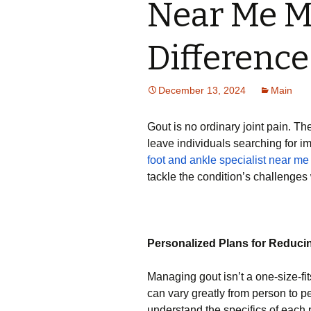
Near Me M
Difference
December 13, 2024
Main
Gout is no ordinary joint pain. Th
leave individuals searching for i
foot and ankle specialist near me
tackle the condition’s challenges 
Personalized Plans for Reduci
Managing gout isn’t a one-size-fit
can vary greatly from person to pe
understand the specifics of each 