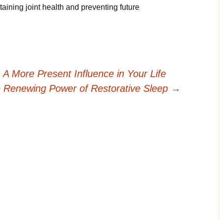
ining joint health and preventing future
 More Present Influence in Your Life
 Renewing Power of Restorative Sleep
→