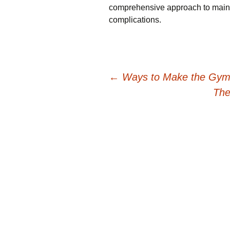
comprehensive approach to mainta
complications.
Post
←
Ways to Make the Gym A
The
navigation