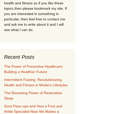
health and fitness so if you like these
topics then please bookmark my site. If
you are interested in something in
particular, then feel free to contact me
and ask me to write about it and I will
see what I can do.
Recent Posts
The Power of Preventive Healthcare:
Building a Healthier Future
Intermittent Fasting: Revolutionizing
Health and Fitness in Modern Lifestyles
The Renewing Power of Restorative
Sleep
Gout Flare-ups and How a Foot and
Ankle Specialist Near Me Makes a