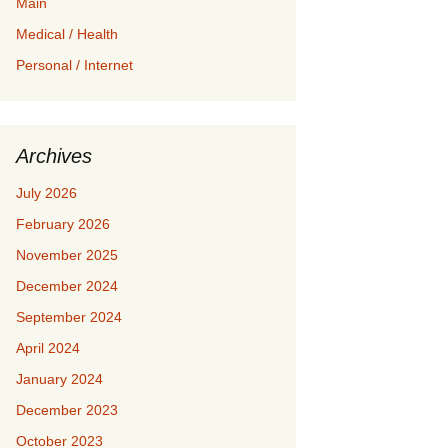
Main
Medical / Health
Personal / Internet
Archives
July 2026
February 2026
November 2025
December 2024
September 2024
April 2024
January 2024
December 2023
October 2023