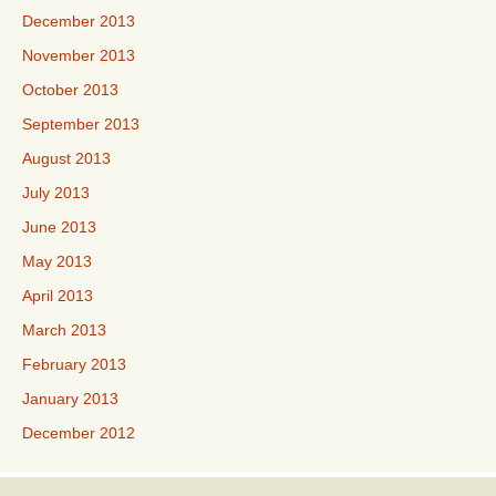
December 2013
November 2013
October 2013
September 2013
August 2013
July 2013
June 2013
May 2013
April 2013
March 2013
February 2013
January 2013
December 2012