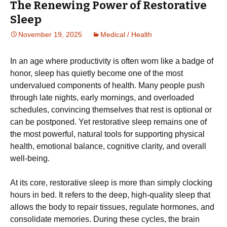
The Renewing Power of Restorative
Sleep
November 19, 2025
Medical / Health
In an age where productivity is often worn like a badge of
honor, sleep has quietly become one of the most
undervalued components of health. Many people push
through late nights, early mornings, and overloaded
schedules, convincing themselves that rest is optional or
can be postponed. Yet restorative sleep remains one of
the most powerful, natural tools for supporting physical
health, emotional balance, cognitive clarity, and overall
well-being.
At its core, restorative sleep is more than simply clocking
hours in bed. It refers to the deep, high-quality sleep that
allows the body to repair tissues, regulate hormones, and
consolidate memories. During these cycles, the brain