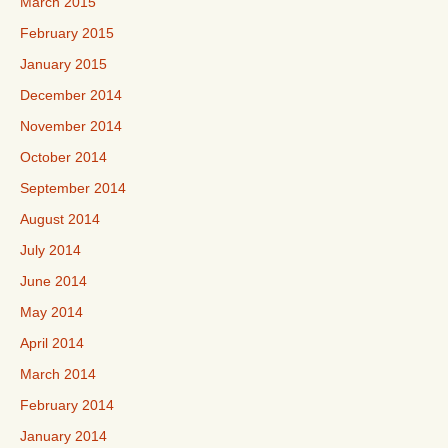
March 2015
February 2015
January 2015
December 2014
November 2014
October 2014
September 2014
August 2014
July 2014
June 2014
May 2014
April 2014
March 2014
February 2014
January 2014