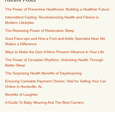
The Power of Preventive Healthcare: Building a Healthier Future
Intermittent Fasting: Revolutionizing Health and Fitness in
Modern Lifestyles
The Renewing Power of Restorative Sleep
Gout Flare-ups and How a Foot and Ankle Specialist Near Me
Makes a Difference
Ways to Make the Gym A More Present Influence in Your Life
The Power of Circadian Rhythms: Unlocking Health Through
Better Sleep
The Surprising Health Benefits of Daydreaming
Ensuring Cashable Payment Checks: Vital for Selling Your Car
Online in Huntsville, AL
Benefits of Laughter
A Guide To Baby Wearing And The Best Carriers