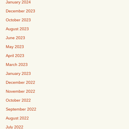
January 2024
December 2023
October 2023
August 2023
June 2023
May 2023
April 2023
March 2023
January 2023
December 2022
November 2022
October 2022
September 2022
August 2022
July 2022