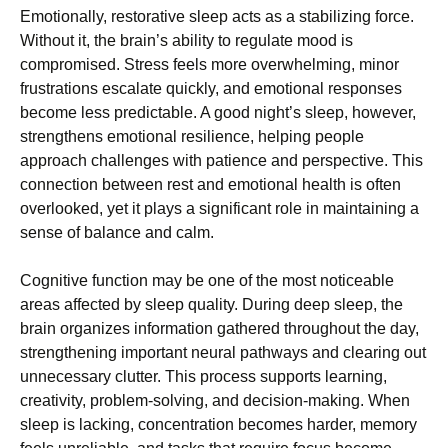
Emotionally, restorative sleep acts as a stabilizing force.
Without it, the brain’s ability to regulate mood is
compromised. Stress feels more overwhelming, minor
frustrations escalate quickly, and emotional responses
become less predictable. A good night’s sleep, however,
strengthens emotional resilience, helping people
approach challenges with patience and perspective. This
connection between rest and emotional health is often
overlooked, yet it plays a significant role in maintaining a
sense of balance and calm.
Cognitive function may be one of the most noticeable
areas affected by sleep quality. During deep sleep, the
brain organizes information gathered throughout the day,
strengthening important neural pathways and clearing out
unnecessary clutter. This process supports learning,
creativity, problem-solving, and decision-making. When
sleep is lacking, concentration becomes harder, memory