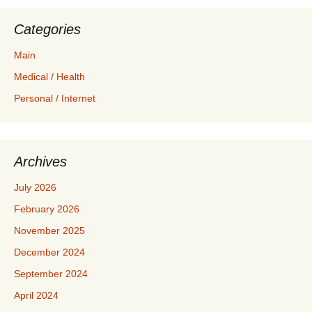
Categories
Main
Medical / Health
Personal / Internet
Archives
July 2026
February 2026
November 2025
December 2024
September 2024
April 2024