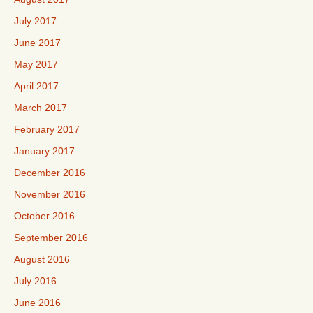
July 2017
June 2017
May 2017
April 2017
March 2017
February 2017
January 2017
December 2016
November 2016
October 2016
September 2016
August 2016
July 2016
June 2016