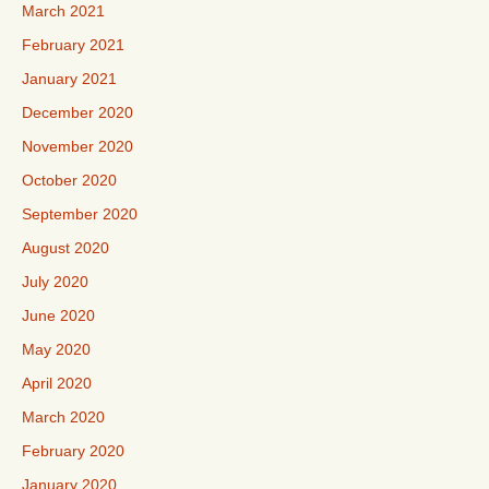
March 2021
February 2021
January 2021
December 2020
November 2020
October 2020
September 2020
August 2020
July 2020
June 2020
May 2020
April 2020
March 2020
February 2020
January 2020