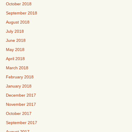
October 2018
September 2018
August 2018
July 2018
June 2018
May 2018
April 2018
March 2018
February 2018
January 2018
December 2017
November 2017
October 2017
September 2017
August 2017