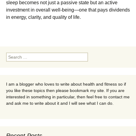
sleep becomes not just a passive state but an active
investment in overall well-being—one that pays dividends
in energy, clarity, and quality of life.
Search
for:
I am a blogger who loves to write about health and fitness so if
you like these topics then please bookmark my site. If you are
interested in something in particular, then feel free to contact me
and ask me to write about it and I will see what I can do.
Recent Posts