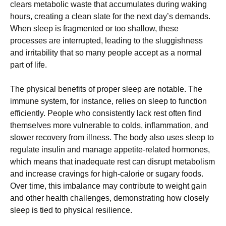
clears metabolic waste that accumulates during waking
hours, creating a clean slate for the next day’s demands.
When sleep is fragmented or too shallow, these
processes are interrupted, leading to the sluggishness
and irritability that so many people accept as a normal
part of life.
The physical benefits of proper sleep are notable. The
immune system, for instance, relies on sleep to function
efficiently. People who consistently lack rest often find
themselves more vulnerable to colds, inflammation, and
slower recovery from illness. The body also uses sleep to
regulate insulin and manage appetite-related hormones,
which means that inadequate rest can disrupt metabolism
and increase cravings for high-calorie or sugary foods.
Over time, this imbalance may contribute to weight gain
and other health challenges, demonstrating how closely
sleep is tied to physical resilience.