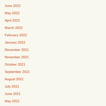
June 2022
May 2022
April 2022
March 2022
February 2022
January 2022
December 2021
November 2021
October 2021
September 2021
August 2021
July 2021
June 2021
May 2021