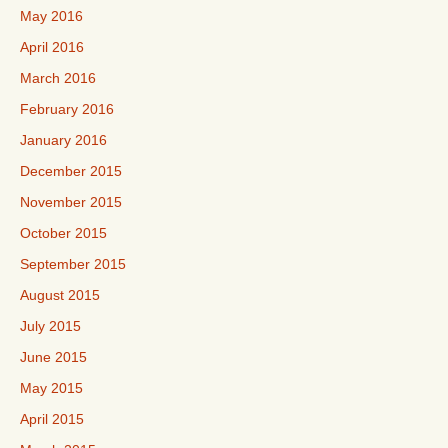
May 2016
April 2016
March 2016
February 2016
January 2016
December 2015
November 2015
October 2015
September 2015
August 2015
July 2015
June 2015
May 2015
April 2015