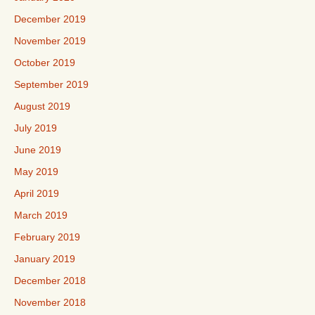
December 2019
November 2019
October 2019
September 2019
August 2019
July 2019
June 2019
May 2019
April 2019
March 2019
February 2019
January 2019
December 2018
November 2018