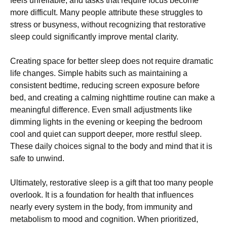
feels unreliable, and tasks that require focus become
more difficult. Many people attribute these struggles to
stress or busyness, without recognizing that restorative
sleep could significantly improve mental clarity.
Creating space for better sleep does not require dramatic
life changes. Simple habits such as maintaining a
consistent bedtime, reducing screen exposure before
bed, and creating a calming nighttime routine can make a
meaningful difference. Even small adjustments like
dimming lights in the evening or keeping the bedroom
cool and quiet can support deeper, more restful sleep.
These daily choices signal to the body and mind that it is
safe to unwind.
Ultimately, restorative sleep is a gift that too many people
overlook. It is a foundation for health that influences
nearly every system in the body, from immunity and
metabolism to mood and cognition. When prioritized,