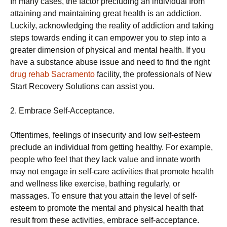
In many cases, the factor precluding an individual from
attaining and maintaining great health is an addiction.
Luckily, acknowledging the reality of addiction and taking
steps towards ending it can empower you to step into a
greater dimension of physical and mental health. If you
have a substance abuse issue and need to find the right
drug rehab Sacramento
facility, the professionals of New
Start Recovery Solutions can assist you.
2. Embrace Self-Acceptance.
Oftentimes, feelings of insecurity and low self-esteem
preclude an individual from getting healthy. For example,
people who feel that they lack value and innate worth
may not engage in self-care activities that promote health
and wellness like exercise, bathing regularly, or
massages. To ensure that you attain the level of self-
esteem to promote the mental and physical health that
result from these activities, embrace self-acceptance.