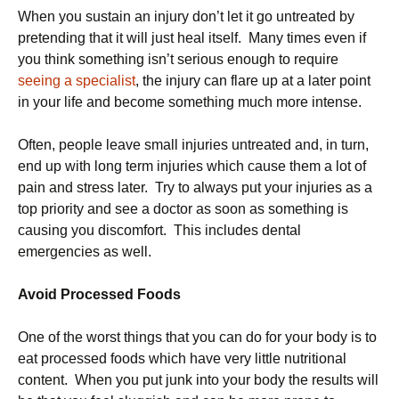
When you sustain an injury don’t let it go untreated by
pretending that it will just heal itself. Many times even if
you think something isn’t serious enough to require
seeing a specialist
, the injury can flare up at a later point
in your life and become something much more intense.
Often, people leave small injuries untreated and, in turn,
end up with long term injuries which cause them a lot of
pain and stress later. Try to always put your injuries as a
top priority and see a doctor as soon as something is
causing you discomfort. This includes dental
emergencies as well.
Avoid Processed Foods
One of the worst things that you can do for your body is to
eat processed foods which have very little nutritional
content. When you put junk into your body the results will