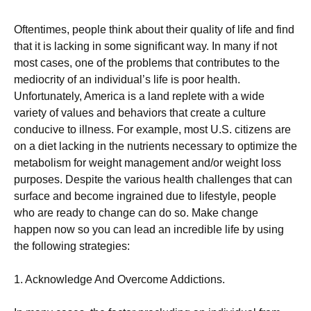
Oftentimes, people think about their quality of life and find
that it is lacking in some significant way. In many if not
most cases, one of the problems that contributes to the
mediocrity of an individual’s life is poor health.
Unfortunately, America is a land replete with a wide
variety of values and behaviors that create a culture
conducive to illness. For example, most U.S. citizens are
on a diet lacking in the nutrients necessary to optimize the
metabolism for weight management and/or weight loss
purposes. Despite the various health challenges that can
surface and become ingrained due to lifestyle, people
who are ready to change can do so. Make change
happen now so you can lead an incredible life by using
the following strategies:
1. Acknowledge And Overcome Addictions.