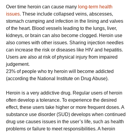
Over time heroin can cause many
long-term health
issues
. These include collapsed veins, abscesses,
stomach cramping and infection in the lining and valves
of the heart. Blood vessels leading to the lungs, liver,
kidneys, or brain can also become clogged. Heroin use
also comes with other issues. Sharing injection needles
can increase the risk or diseases like HIV and hepatitis.
Users are also at risk of physical injury from impaired
judgement.
23% of people who try heroin will become addicted
(according the National Institute on Drug Abuse).
Heroin is a very addictive drug. Regular users of heroin
often develop a tolerance. To experience the desired
effect, these users take higher or more frequent doses. A
substance use disorder (SUD) develops when continued
drug use causes issues in the user’s life, such as health
problems or failure to meet responsibilities. A heroin