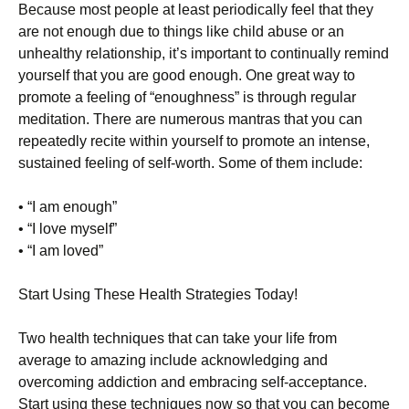
Because most people at least periodically feel that they
are not enough due to things like child abuse or an
unhealthy relationship, it’s important to continually remind
yourself that you are good enough. One great way to
promote a feeling of “enoughness” is through regular
meditation. There are numerous mantras that you can
repeatedly recite within yourself to promote an intense,
sustained feeling of self-worth. Some of them include:
• “I am enough”
• “I love myself”
• “I am loved”
Start Using These Health Strategies Today!
Two health techniques that can take your life from
average to amazing include acknowledging and
overcoming addiction and embracing self-acceptance.
Start using these techniques now so that you can become