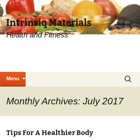
Intrinsiq Materials
Health and Fitness
Skip
Search
Menu
to
for:
content
Monthly Archives: July 2017
Tips For A Healthier Body