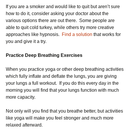
If you are a smoker and would like to quit but aren’t sure
how to do it, consider asking your doctor about the
various options there are out there. Some people are
able to quit cold turkey, while others try more creative
approaches like hypnosis.
Find a solution
that works for
you and give it a try.
Practice Deep Breathing Exercises
When you practice yoga or other deep breathing activities
which fully inflate and deflate the lungs, you are giving
your lungs a full workout. If you do this every day in the
morning you will find that your lungs function with much
more capacity.
Not only will you find that you breathe better, but activities
like yoga will make you feel stronger and much more
relaxed afterward.