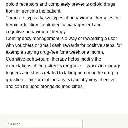
opioid receptors and completely prevents opioid drugs
from influencing the patient.
There are typically two types of behavioural therapies for
heroin addiction; contingency management and
cognitive-behavioural therapy.
Contingency management is a way of rewarding a user
with vouchers or small cash rewards for positive steps, for
example staying drug-free for a week or a month.
Cognitive-behavioural therapy helps modify the
expectations of the patient’s drug-use. It works to manage
triggers and stress related to taking heroin or the drug in
question. This form of therapy is typically very effective
and can be used alongside medicines.
Search