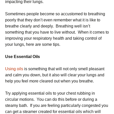
impacting their lungs.
Sometimes people become so accustomed to breathing
poorly that they don’t even remember what it is like to
breathe clearly and deeply. Breathing well isn’t
something that you have to live without. When it comes to
improving your respiratory health and taking control of
your lungs, here are some tips.
Use Essential Oils
Using oils
is something that will not only smell pleasant
and calm you down, but it also will clear your lungs and
help you feel more cleared out when you breathe.
Try applying essential oils to your chest rubbing in
circular motions. You can do this before or during a
steamy bath. If you are feeling particularly congested you
can get a steamer created for essential oils which will