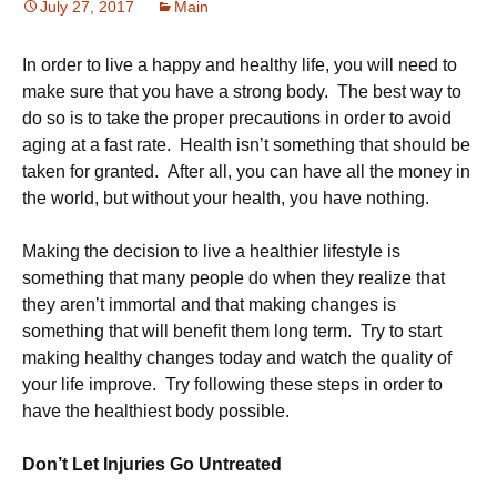
July 27, 2017
Main
In order to live a happy and healthy life, you will need to
make sure that you have a strong body. The best way to
do so is to take the proper precautions in order to avoid
aging at a fast rate. Health isn’t something that should be
taken for granted. After all, you can have all the money in
the world, but without your health, you have nothing.
Making the decision to live a healthier lifestyle is
something that many people do when they realize that
they aren’t immortal and that making changes is
something that will benefit them long term. Try to start
making healthy changes today and watch the quality of
your life improve. Try following these steps in order to
have the healthiest body possible.
Don’t Let Injuries Go Untreated