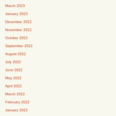
March 2023
January 2023
December 2022
November 2022
October 2022
September 2022
August 2022
July 2022
June 2022
May 2022
April 2022
March 2022
February 2022
January 2022