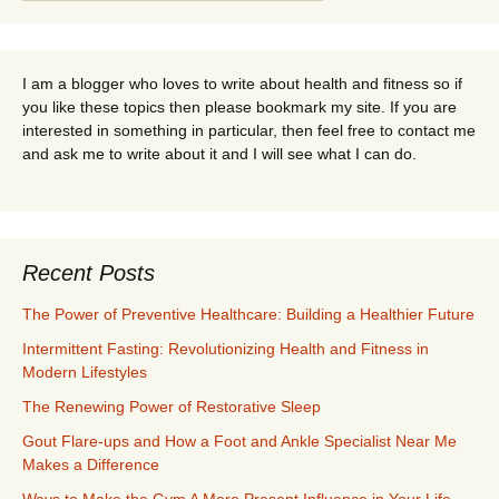
for:
I am a blogger who loves to write about health and fitness so if
you like these topics then please bookmark my site. If you are
interested in something in particular, then feel free to contact me
and ask me to write about it and I will see what I can do.
Recent Posts
The Power of Preventive Healthcare: Building a Healthier Future
Intermittent Fasting: Revolutionizing Health and Fitness in
Modern Lifestyles
The Renewing Power of Restorative Sleep
Gout Flare-ups and How a Foot and Ankle Specialist Near Me
Makes a Difference