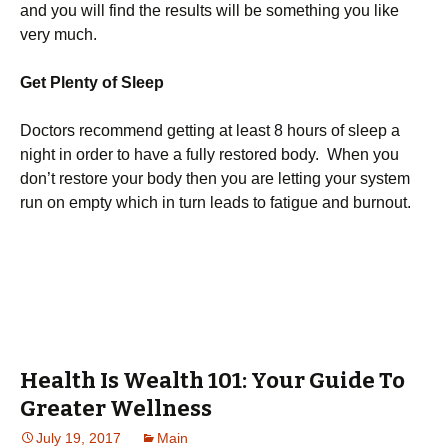
and you will find the results will be something you like
very much.
Get Plenty of Sleep
Doctors recommend getting at least 8 hours of sleep a
night in order to have a fully restored body. When you
don’t restore your body then you are letting your system
run on empty which in turn leads to fatigue and burnout.
Health Is Wealth 101: Your Guide To
Greater Wellness
July 19, 2017
Main