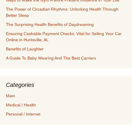
Ways to Make the Gym A More Present Influence in Your Life
The Power of Circadian Rhythms: Unlocking Health Through
Better Sleep
The Surprising Health Benefits of Daydreaming
Ensuring Cashable Payment Checks: Vital for Selling Your Car
Online in Huntsville, AL
Benefits of Laughter
A Guide To Baby Wearing And The Best Carriers
Categories
Main
Medical / Health
Personal / Internet