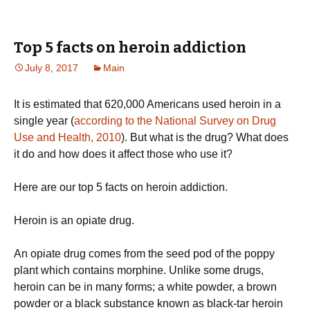
Top 5 facts on heroin addiction
July 8, 2017
Main
It is estimated that 620,000 Americans used heroin in a
single year (
according to the National Survey on Drug
Use and Health, 2010
). But what is the drug? What does
it do and how does it affect those who use it?
Here are our top 5 facts on heroin addiction.
Heroin is an opiate drug.
An opiate drug comes from the seed pod of the poppy
plant which contains morphine. Unlike some drugs,
heroin can be in many forms; a white powder, a brown
powder or a black substance known as black-tar heroin