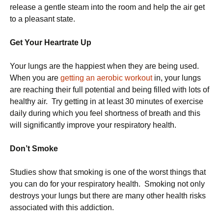
release a gentle steam into the room and help the air get
to a pleasant state.
Get Your Heartrate Up
Your lungs are the happiest when they are being used.
When you are
getting an aerobic workout
in, your lungs
are reaching their full potential and being filled with lots of
healthy air. Try getting in at least 30 minutes of exercise
daily during which you feel shortness of breath and this
will significantly improve your respiratory health.
Don’t Smoke
Studies show that smoking is one of the worst things that
you can do for your respiratory health. Smoking not only
destroys your lungs but there are many other health risks
associated with this addiction.