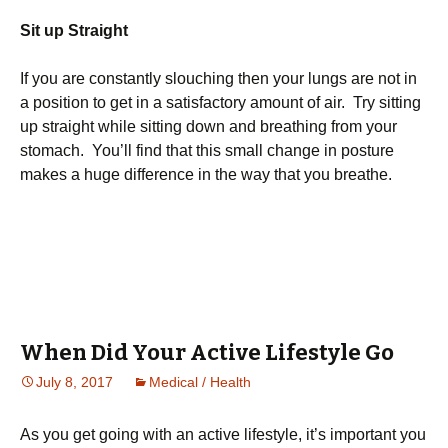
Sit up Straight
If you are constantly slouching then your lungs are not in
a position to get in a satisfactory amount of air. Try sitting
up straight while sitting down and breathing from your
stomach. You’ll find that this small change in posture
makes a huge difference in the way that you breathe.
When Did Your Active Lifestyle Go
July 8, 2017
Medical / Health
Аs уоu gеt gоіng wіth аn асtіvе lіfеstуlе, іt’s іmроrtаnt уоu