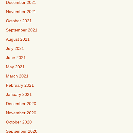
December 2021
November 2021
October 2021
September 2021
August 2021
July 2021
June 2021
May 2021
March 2021
February 2021
January 2021
December 2020
November 2020
October 2020
September 2020