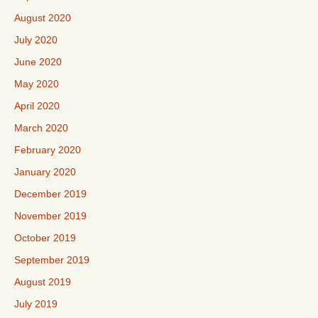
August 2020
July 2020
June 2020
May 2020
April 2020
March 2020
February 2020
January 2020
December 2019
November 2019
October 2019
September 2019
August 2019
July 2019