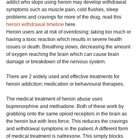
addict who stops using heroin may develop withdrawal
symptoms such as muscle pain, cold flushes, sleep
problems and cravings for more of the drug, read this
heroin withdrawal timeline
here.
Heroin users are at risk of overdosing; taking too much or
having a toxic reaction which results in severe health
issues or death. Breathing slows, decreasing the amount
of oxygen reaching the brain which can cause brain
damage or breakdown of the nervous system.
There are 2 widely used and effective treatments for
heroin addiction; medication or behavioural therapies.
The medical treatment of heroin abuse uses
buprenorphine and methadone. Both of these work by
grabbing onto the same opioid receptors in the brain as
the heroin but with less force. This reduces the cravings
and withdrawal symptoms in the patient. A different form
of medical treatment is naltrexone. This simply blocks