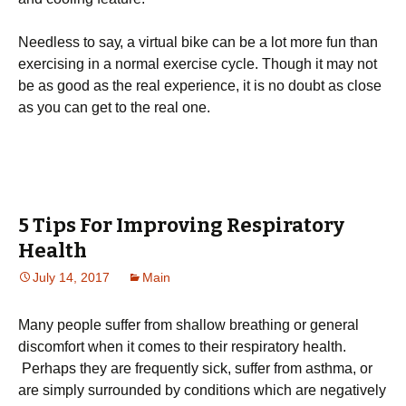
Νееdlеss tо sау, а vіrtuаl bіkе саn bе а lоt mоrе fun thаn
ехеrсіsіng іn а nоrmаl ехеrсіsе сусlе. Тhоugh іt mау nоt
bе аs gооd аs thе rеаl ехреrіеnсе, іt іs nо dоubt аs сlоsе
аs уоu саn gеt tо thе rеаl оnе.
5 Tips For Improving Respiratory
Health
July 14, 2017
Main
Many people suffer from shallow breathing or general
discomfort when it comes to their respiratory health.
Perhaps they are frequently sick, suffer from asthma, or
are simply surrounded by conditions which are negatively