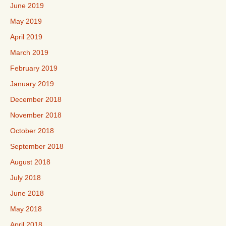
June 2019
May 2019
April 2019
March 2019
February 2019
January 2019
December 2018
November 2018
October 2018
September 2018
August 2018
July 2018
June 2018
May 2018
April 2018