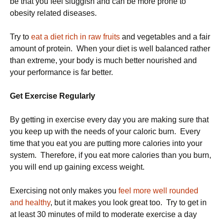
be that you feel sluggish and can be more prone to
obesity related diseases.
Try to
eat a diet rich in raw fruits
and vegetables and a fair
amount of protein. When your diet is well balanced rather
than extreme, your body is much better nourished and
your performance is far better.
Get Exercise Regularly
By getting in exercise every day you are making sure that
you keep up with the needs of your caloric burn. Every
time that you eat you are putting more calories into your
system. Therefore, if you eat more calories than you burn,
you will end up gaining excess weight.
Exercising not only makes you
feel more well rounded
and healthy
, but it makes you look great too. Try to get in
at least 30 minutes of mild to moderate exercise a day