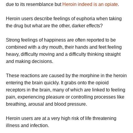
due to its resemblance but
Heroin indeed is an opiate
.
Heroin users describe feelings of euphoria when taking
the drug but what are the other, darker effects?
Strong feelings of happiness are often reported to be
combined with a dry mouth, their hands and feet feeling
heavy, difficulty moving and a difficulty thinking straight
and making decisions.
These reactions are caused by the morphine in the heroin
entering the brain quickly. It grabs onto the opioid
receptors in the brain, many of which are linked to feeling
pain, experiencing pleasure or controlling processes like
breathing, arousal and blood pressure.
Heroin users are at a very high risk of life threatening
illness and infection.