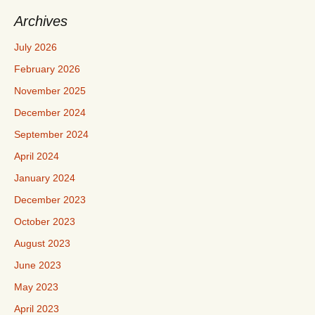
Archives
July 2026
February 2026
November 2025
December 2024
September 2024
April 2024
January 2024
December 2023
October 2023
August 2023
June 2023
May 2023
April 2023