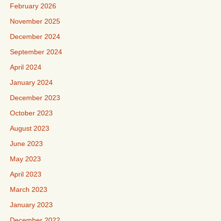
February 2026
November 2025
December 2024
September 2024
April 2024
January 2024
December 2023
October 2023
August 2023
June 2023
May 2023
April 2023
March 2023
January 2023
December 2022