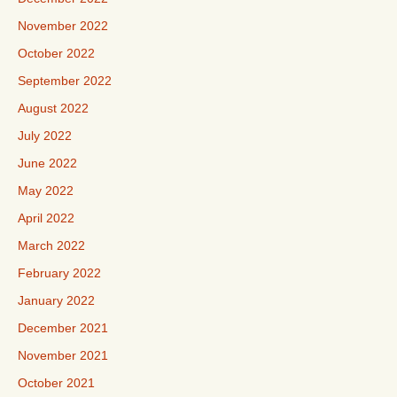
November 2022
October 2022
September 2022
August 2022
July 2022
June 2022
May 2022
April 2022
March 2022
February 2022
January 2022
December 2021
November 2021
October 2021