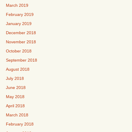
March 2019
February 2019
January 2019
December 2018
November 2018
October 2018
September 2018
August 2018
July 2018
June 2018
May 2018
April 2018
March 2018
February 2018