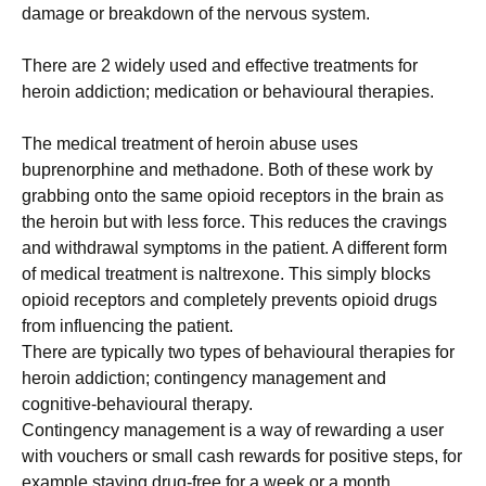
damage or breakdown of the nervous system.
There are 2 widely used and effective treatments for
heroin addiction; medication or behavioural therapies.
The medical treatment of heroin abuse uses
buprenorphine and methadone. Both of these work by
grabbing onto the same opioid receptors in the brain as
the heroin but with less force. This reduces the cravings
and withdrawal symptoms in the patient. A different form
of medical treatment is naltrexone. This simply blocks
opioid receptors and completely prevents opioid drugs
from influencing the patient.
There are typically two types of behavioural therapies for
heroin addiction; contingency management and
cognitive-behavioural therapy.
Contingency management is a way of rewarding a user
with vouchers or small cash rewards for positive steps, for
example staying drug-free for a week or a month.