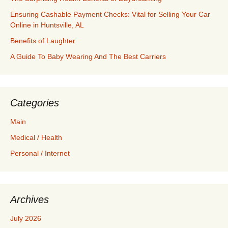
Ensuring Cashable Payment Checks: Vital for Selling Your Car
Online in Huntsville, AL
Benefits of Laughter
A Guide To Baby Wearing And The Best Carriers
Categories
Main
Medical / Health
Personal / Internet
Archives
July 2026