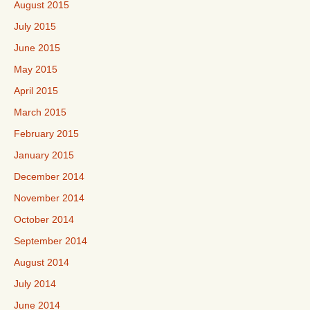
August 2015
July 2015
June 2015
May 2015
April 2015
March 2015
February 2015
January 2015
December 2014
November 2014
October 2014
September 2014
August 2014
July 2014
June 2014