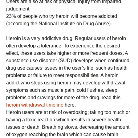
Users are also at risk of physical injury from impaired
judgement.
23% of people who try heroin will become addicted
(according the National Institute on Drug Abuse).
Heroin is a very addictive drug. Regular users of heroin
often develop a tolerance. To experience the desired
effect, these users take higher or more frequent doses. A
substance use disorder (SUD) develops when continued
drug use causes issues in the user’s life, such as health
problems or failure to meet responsibilities. A heroin
addict who stops using heroin may develop withdrawal
symptoms such as muscle pain, cold flushes, sleep
problems and cravings for more of the drug, read this
heroin withdrawal timeline
here.
Heroin users are at risk of overdosing; taking too much or
having a toxic reaction which results in severe health
issues or death. Breathing slows, decreasing the amount
of oxygen reaching the brain which can cause brain