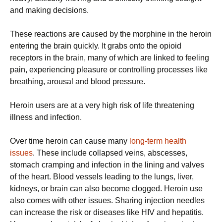
and making decisions.
These reactions are caused by the morphine in the heroin
entering the brain quickly. It grabs onto the opioid
receptors in the brain, many of which are linked to feeling
pain, experiencing pleasure or controlling processes like
breathing, arousal and blood pressure.
Heroin users are at a very high risk of life threatening
illness and infection.
Over time heroin can cause many
long-term health
issues
. These include collapsed veins, abscesses,
stomach cramping and infection in the lining and valves
of the heart. Blood vessels leading to the lungs, liver,
kidneys, or brain can also become clogged. Heroin use
also comes with other issues. Sharing injection needles
can increase the risk or diseases like HIV and hepatitis.