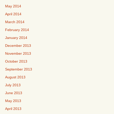
May 2014
April 2014
March 2014
February 2014
January 2014
December 2013
November 2013
October 2013
September 2013
August 2013
July 2013
June 2013
May 2013
April 2013