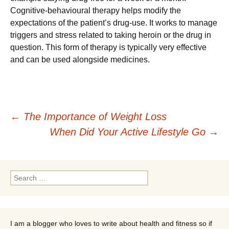
Cognitive-behavioural therapy helps modify the
expectations of the patient’s drug-use. It works to manage
triggers and stress related to taking heroin or the drug in
question. This form of therapy is typically very effective
and can be used alongside medicines.
Post
←
The Importance of Weight Loss
When Did Your Active Lifestyle Go
→
navigation
Search
for:
I am a blogger who loves to write about health and fitness so if