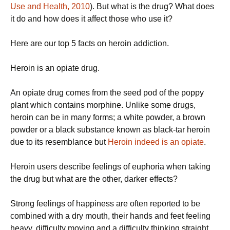
Use and Health, 2010
). But what is the drug? What does
it do and how does it affect those who use it?
Here are our top 5 facts on heroin addiction.
Heroin is an opiate drug.
An opiate drug comes from the seed pod of the poppy
plant which contains morphine. Unlike some drugs,
heroin can be in many forms; a white powder, a brown
powder or a black substance known as black-tar heroin
due to its resemblance but
Heroin indeed is an opiate
.
Heroin users describe feelings of euphoria when taking
the drug but what are the other, darker effects?
Strong feelings of happiness are often reported to be
combined with a dry mouth, their hands and feet feeling
heavy, difficulty moving and a difficulty thinking straight