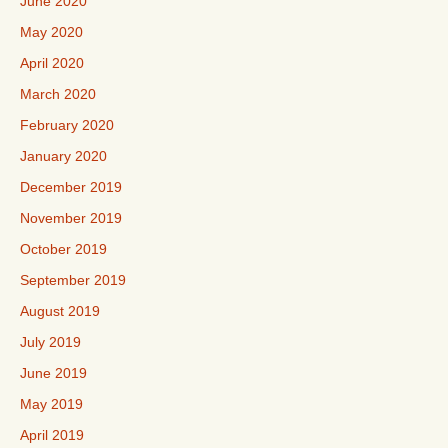
June 2020
May 2020
April 2020
March 2020
February 2020
January 2020
December 2019
November 2019
October 2019
September 2019
August 2019
July 2019
June 2019
May 2019
April 2019