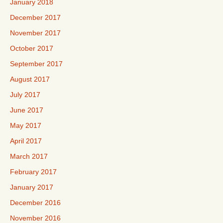
January 2018
December 2017
November 2017
October 2017
September 2017
August 2017
July 2017
June 2017
May 2017
April 2017
March 2017
February 2017
January 2017
December 2016
November 2016