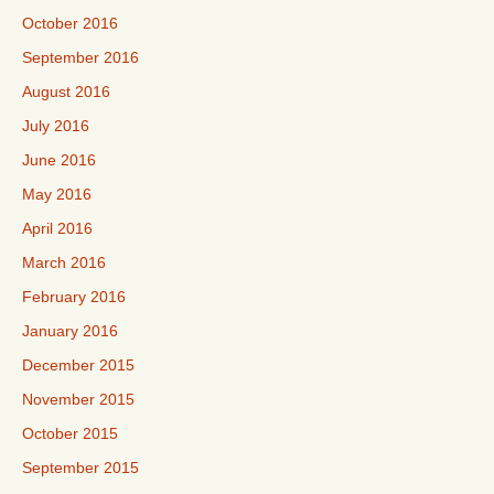
October 2016
September 2016
August 2016
July 2016
June 2016
May 2016
April 2016
March 2016
February 2016
January 2016
December 2015
November 2015
October 2015
September 2015