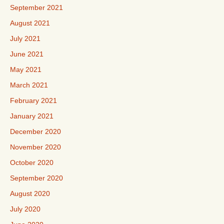
September 2021
August 2021
July 2021
June 2021
May 2021
March 2021
February 2021
January 2021
December 2020
November 2020
October 2020
September 2020
August 2020
July 2020