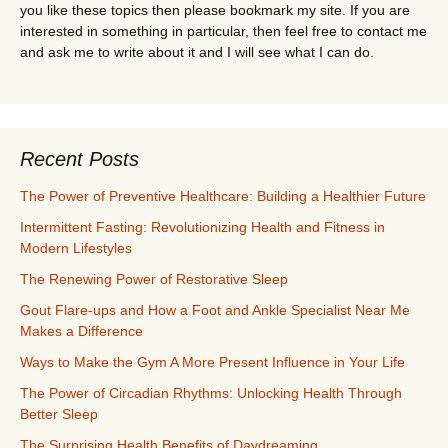
you like these topics then please bookmark my site. If you are
interested in something in particular, then feel free to contact me
and ask me to write about it and I will see what I can do.
Recent Posts
The Power of Preventive Healthcare: Building a Healthier Future
Intermittent Fasting: Revolutionizing Health and Fitness in
Modern Lifestyles
The Renewing Power of Restorative Sleep
Gout Flare-ups and How a Foot and Ankle Specialist Near Me
Makes a Difference
Ways to Make the Gym A More Present Influence in Your Life
The Power of Circadian Rhythms: Unlocking Health Through
Better Sleep
The Surprising Health Benefits of Daydreaming