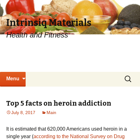
Intrinsiq Materials
Health and Fitness
Skip
Search
Menu
to
for:
content
Top 5 facts on heroin addiction
July 8, 2017
Main
It is estimated that 620,000 Americans used heroin in a
single year (
according to the National Survey on Drug