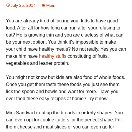
July 25, 2014
Main
You are already tired of forcing your kids to have good
food. After all for how long can run after your refusing to
eat? He is growing thin and you are clueless of what can
be your next option. You think it’s impossible to make
your child have healthy meals? No not really. Yes you can
make him have
healthy stuffs
constituting of fruits,
vegetables and leaner protein.
You might not know but kids are also fond of whole foods.
Once you get them taste these foods you just see them
lick the spoon and bowls and want for more. Have you
ever tried these easy recipes at home? Try it now.
Mini Sandwich: cut up the breads in orderly shapes. You
can even opt for cookie cutters for the perfect shape. Fill
them cheese and meat slices or you can even go for