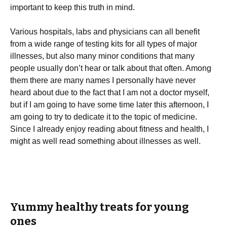
important to keep this truth in mind.
Various hospitals, labs and physicians can all benefit
from a wide range of testing kits for all types of major
illnesses, but also many minor conditions that many
people usually don’t hear or talk about that often. Among
them there are many names I personally have never
heard about due to the fact that I am not a doctor myself,
but if I am going to have some time later this afternoon, I
am going to try to dedicate it to the topic of medicine.
Since I already enjoy reading about fitness and health, I
might as well read something about illnesses as well.
Yummy healthy treats for young
ones