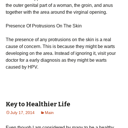
the outer genital part of a woman, the groin, and anus
together with the area around the virginal opening.
Presence Of Protrusions On The Skin
The presence of any protrusions on the skin is a real
cause of concern. This is because they might be warts
developing on the area. Instead of ignoring it, visit your
doctor for a early diagnosis as they might be warts
caused by HPV.
Key to Healthier Life
July 17, 2014
Main
Even though I am considered by many to be a healthy