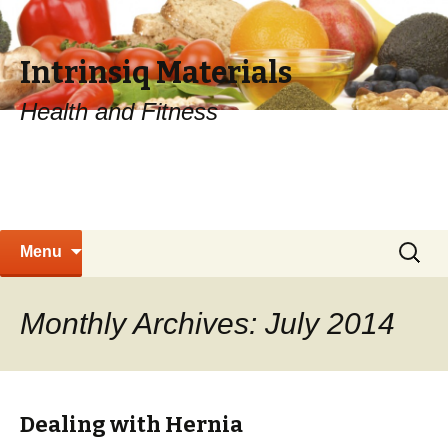
Intrinsiq Materials
Health and Fitness
Skip
Search
Menu
to
for:
content
Monthly Archives: July 2014
Dealing with Hernia