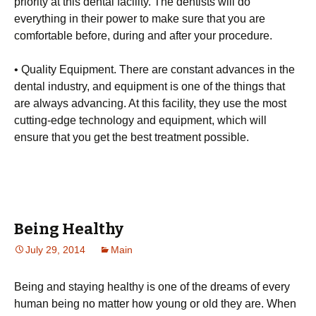
priority at this dental facility. The dentists will do
everything in their power to make sure that you are
comfortable before, during and after your procedure.
• Quality Equipment. There are constant advances in the
dental industry, and equipment is one of the things that
are always advancing. At this facility, they use the most
cutting-edge technology and equipment, which will
ensure that you get the best treatment possible.
Being Healthy
July 29, 2014
Main
Being and staying healthy is one of the dreams of every
human being no matter how young or old they are. When