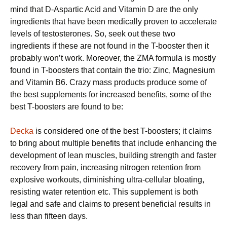
mind that D-Aspartic Acid and Vitamin D are the only
ingredients that have been medically proven to accelerate
levels of testosterones. So, seek out these two
ingredients if these are not found in the T-booster then it
probably won’t work. Moreover, the ZMA formula is mostly
found in T-boosters that contain the trio: Zinc, Magnesium
and Vitamin B6. Crazy mass products produce some of
the best supplements for increased benefits, some of the
best T-boosters are found to be:
Decka
is considered one of the best T-boosters; it claims
to bring about multiple benefits that include enhancing the
development of lean muscles, building strength and faster
recovery from pain, increasing nitrogen retention from
explosive workouts, diminishing ultra-cellular bloating,
resisting water retention etc. This supplement is both
legal and safe and claims to present beneficial results in
less than fifteen days.