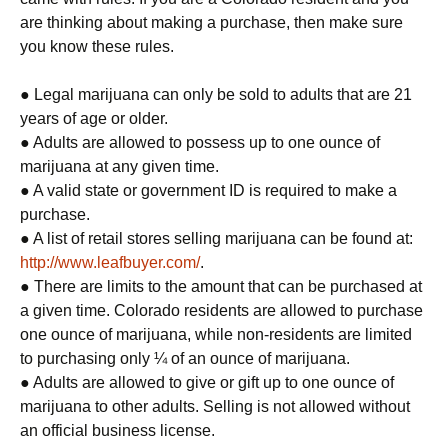
are thinking about making a purchase, then make sure
you know these rules.
● Legal marijuana can only be sold to adults that are 21
years of age or older.
● Adults are allowed to possess up to one ounce of
marijuana at any given time.
● A valid state or government ID is required to make a
purchase.
● A list of retail stores selling marijuana can be found at:
http://www.leafbuyer.com/
.
● There are limits to the amount that can be purchased at
a given time. Colorado residents are allowed to purchase
one ounce of marijuana, while non-residents are limited
to purchasing only ¼ of an ounce of marijuana.
● Adults are allowed to give or gift up to one ounce of
marijuana to other adults. Selling is not allowed without
an official business license.