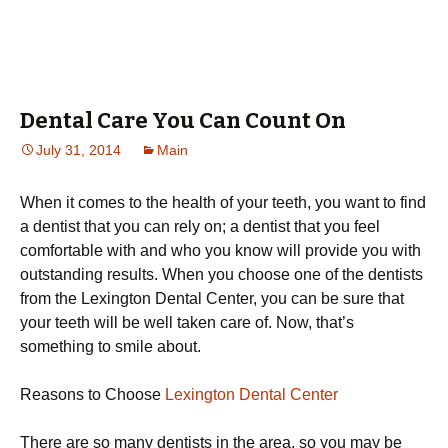
Dental Care You Can Count On
July 31, 2014
Main
When it comes to the health of your teeth, you want to find
a dentist that you can rely on; a dentist that you feel
comfortable with and who you know will provide you with
outstanding results. When you choose one of the dentists
from the Lexington Dental Center, you can be sure that
your teeth will be well taken care of. Now, that’s
something to smile about.
Reasons to Choose
Lexington Dental Center
There are so many dentists in the area, so you may be