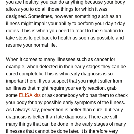
you are healthy, you can do anything because your body
allows you to do all those things for which it was
designed. Sometimes, however, something such as an
illness might impair your ability to perform your day-t-day
duties. This is when you need to react to the situation to
take steps to get back to health as soon as possible and
resume your normal life.
When it comes to many illnesses such as cancer for
example, when detected in their early stages they can be
cured completely. This is why early diagnosis is so
important here. If you suspect that you might suffer from
an illness that might require your early reaction, grab
some
ELISA kits
or ask somebody who has them to check
your body for any possible early symptoms of the illness.
As I always say, prevention is better than cure, but early
diagnosis is better than late diagnosis. There are still
many things that can be done in the early stages of many
illnesses that cannot be done later. It is therefore very