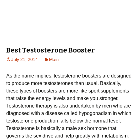
Best Testosterone Booster
July 21, 2014
Main
As the name implies, testosterone boosters are designed
to produce more testosterones than usual. Basically,
these types of boosters are more like sport supplements
that raise the energy levels and make you stronger.
Testosterone therapy is also undertaken by men who are
diagnosed with a disease called hypogonadism in which
testosterone production falls below the normal level.
Testosterone is basically a male sex hormone that
governs the sex drive and help greatly with metabolism.