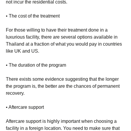
not incur the residential costs.
• The cost of the treatment
For those willing to have their treatment done in a
luxurious facility, there are several options available in
Thailand at a fraction of what you would pay in countries
like UK and US.
• The duration of the program
There exists some evidence suggesting that the longer
the program is, the better are the chances of permanent
recovery.
• Aftercare support
Aftercare support is highly important when choosing a
facility in a foreign location. You need to make sure that