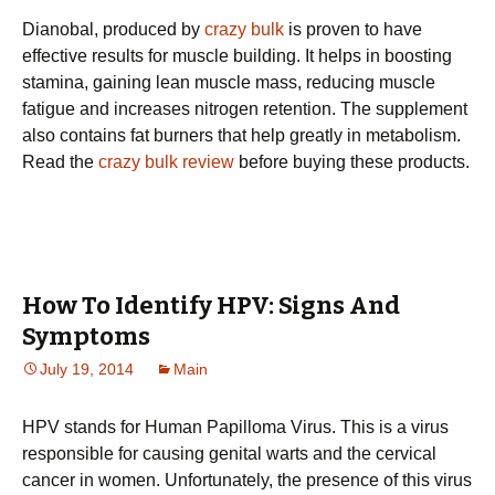
Dianobal, produced by
crazy bulk
is proven to have
effective results for muscle building. It helps in boosting
stamina, gaining lean muscle mass, reducing muscle
fatigue and increases nitrogen retention. The supplement
also contains fat burners that help greatly in metabolism.
Read the
crazy bulk review
before buying these products.
How To Identify HPV: Signs And
Symptoms
July 19, 2014
Main
HPV stands for Human Papilloma Virus. This is a virus
responsible for causing genital warts and the cervical
cancer in women. Unfortunately, the presence of this virus