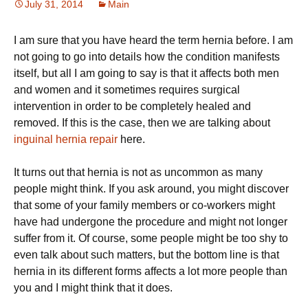
July 31, 2014
Main
I am sure that you have heard the term hernia before. I am
not going to go into details how the condition manifests
itself, but all I am going to say is that it affects both men
and women and it sometimes requires surgical
intervention in order to be completely healed and
removed. If this is the case, then we are talking about
inguinal hernia repair
here.
It turns out that hernia is not as uncommon as many
people might think. If you ask around, you might discover
that some of your family members or co-workers might
have had undergone the procedure and might not longer
suffer from it. Of course, some people might be too shy to
even talk about such matters, but the bottom line is that
hernia in its different forms affects a lot more people than
you and I might think that it does.