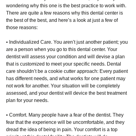
wondering why this one is the best practice to work with.
There are quite a few reasons why this dental center is
the best of the best, and here’s a look at just a few of
those reasons:
• Individualized Care. You aren’t just another patient; you
are a person when you go to this dental center. Your
dentist will assess your condition and will devise a plan
that is customized to meet your specific needs. Dental
care shouldn’t be a cookie cutter approach: Every patient
has different needs, and what works for one patient may
not work for another. Your situation will be completely
assessed, and your dentist will device the best treatment
plan for your needs.
• Comfort. Many people have a fear of the dentist. They
fear that the experience will be uncomfortable, and they
dread the idea of being in pain. Your comfort is a top