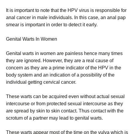
It is important to note that the HPV virus is responsible for
anal cancer in male individuals. In this case, an anal pap
smear is important in order to detect it early.
Genital Warts In Women
Genital warts in women are painless hence many times
they are ignored. However, they are a real cause of
concern as they are a prime indicator of the HPV in the
body system and an indication of a possibility of the
individual getting cervical cancer.
These warts can be acquired even without actual sexual
intercourse or from protected sexual intercourse as they
are spread by skin to skin contact. Thus contact with the
scrotum of a partner may lead to genital warts.
These warts appear most of the time on the vulva which is