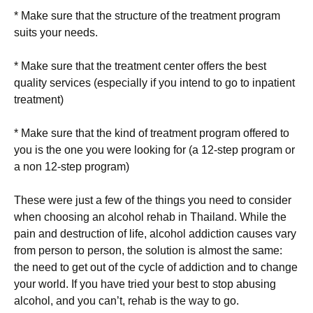
* Make sure that the structure of the treatment program
suits your needs.
* Make sure that the treatment center offers the best
quality services (especially if you intend to go to inpatient
treatment)
* Make sure that the kind of treatment program offered to
you is the one you were looking for (a 12-step program or
a non 12-step program)
These were just a few of the things you need to consider
when choosing an alcohol rehab in Thailand. While the
pain and destruction of life, alcohol addiction causes vary
from person to person, the solution is almost the same:
the need to get out of the cycle of addiction and to change
your world. If you have tried your best to stop abusing
alcohol, and you can’t, rehab is the way to go.