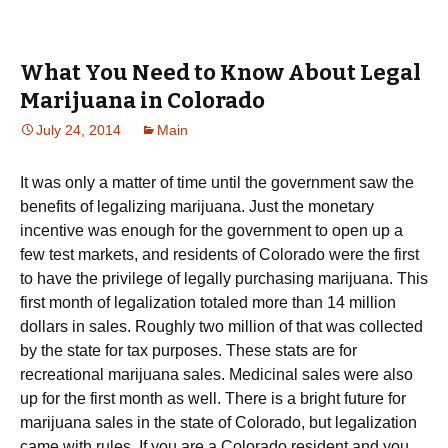
What You Need to Know About Legal
Marijuana in Colorado
July 24, 2014
Main
It was only a matter of time until the government saw the
benefits of legalizing marijuana. Just the monetary
incentive was enough for the government to open up a
few test markets, and residents of Colorado were the first
to have the privilege of legally purchasing marijuana. This
first month of legalization totaled more than 14 million
dollars in sales. Roughly two million of that was collected
by the state for tax purposes. These stats are for
recreational marijuana sales. Medicinal sales were also
up for the first month as well. There is a bright future for
marijuana sales in the state of Colorado, but legalization
came with rules. If you are a Colorado resident and you