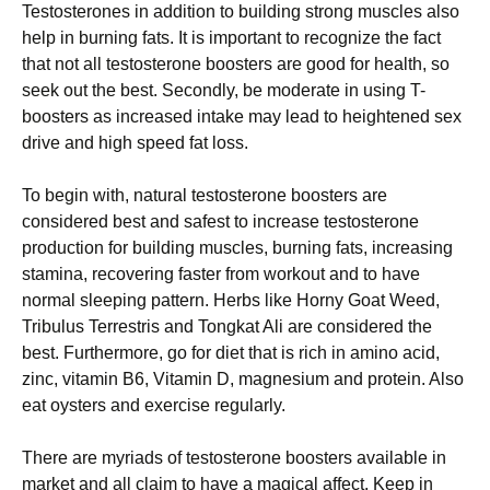
Testosterones in addition to building strong muscles also
help in burning fats. It is important to recognize the fact
that not all testosterone boosters are good for health, so
seek out the best. Secondly, be moderate in using T-
boosters as increased intake may lead to heightened sex
drive and high speed fat loss.
To begin with, natural testosterone boosters are
considered best and safest to increase testosterone
production for building muscles, burning fats, increasing
stamina, recovering faster from workout and to have
normal sleeping pattern. Herbs like Horny Goat Weed,
Tribulus Terrestris and Tongkat Ali are considered the
best. Furthermore, go for diet that is rich in amino acid,
zinc, vitamin B6, Vitamin D, magnesium and protein. Also
eat oysters and exercise regularly.
There are myriads of testosterone boosters available in
market and all claim to have a magical affect. Keep in