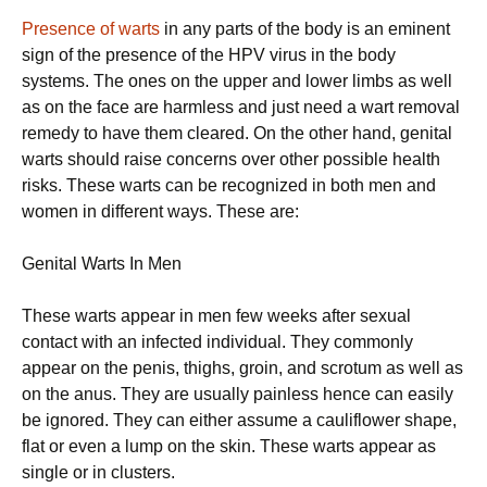
Presence of warts
in any parts of the body is an eminent
sign of the presence of the HPV virus in the body
systems. The ones on the upper and lower limbs as well
as on the face are harmless and just need a wart removal
remedy to have them cleared. On the other hand, genital
warts should raise concerns over other possible health
risks. These warts can be recognized in both men and
women in different ways. These are:
Genital Warts In Men
These warts appear in men few weeks after sexual
contact with an infected individual. They commonly
appear on the penis, thighs, groin, and scrotum as well as
on the anus. They are usually painless hence can easily
be ignored. They can either assume a cauliflower shape,
flat or even a lump on the skin. These warts appear as
single or in clusters.