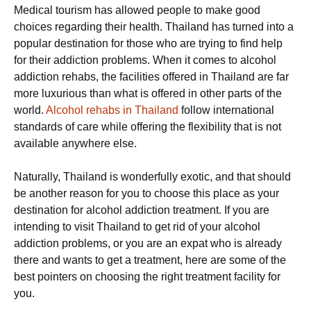
Medical tourism has allowed people to make good
choices regarding their health. Thailand has turned into a
popular destination for those who are trying to find help
for their addiction problems. When it comes to alcohol
addiction rehabs, the facilities offered in Thailand are far
more luxurious than what is offered in other parts of the
world.
Alcohol rehabs in Thailand
follow international
standards of care while offering the flexibility that is not
available anywhere else.
Naturally, Thailand is wonderfully exotic, and that should
be another reason for you to choose this place as your
destination for alcohol addiction treatment. If you are
intending to visit Thailand to get rid of your alcohol
addiction problems, or you are an expat who is already
there and wants to get a treatment, here are some of the
best pointers on choosing the right treatment facility for
you.