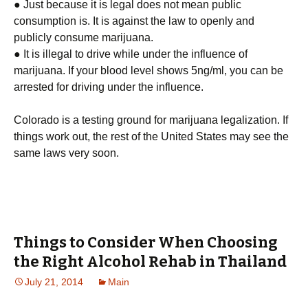
● Just because it is legal does not mean public
consumption is. It is against the law to openly and
publicly consume marijuana.
● It is illegal to drive while under the influence of
marijuana. If your blood level shows 5ng/ml, you can be
arrested for driving under the influence.
Colorado is a testing ground for marijuana legalization. If
things work out, the rest of the United States may see the
same laws very soon.
Things to Consider When Choosing
the Right Alcohol Rehab in Thailand
July 21, 2014
Main