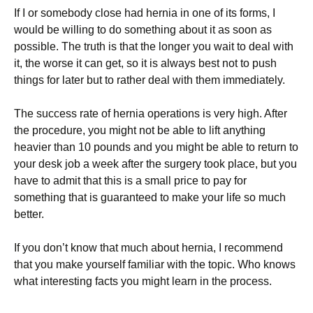
If I or somebody close had hernia in one of its forms, I
would be willing to do something about it as soon as
possible. The truth is that the longer you wait to deal with
it, the worse it can get, so it is always best not to push
things for later but to rather deal with them immediately.
The success rate of hernia operations is very high. After
the procedure, you might not be able to lift anything
heavier than 10 pounds and you might be able to return to
your desk job a week after the surgery took place, but you
have to admit that this is a small price to pay for
something that is guaranteed to make your life so much
better.
If you don’t know that much about hernia, I recommend
that you make yourself familiar with the topic. Who knows
what interesting facts you might learn in the process.