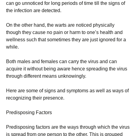
can go unnoticed for long periods of time till the signs of
the infection are detected.
On the other hand, the warts are noticed physically
though they cause no pain or harm to one’s health and
wellness such that sometimes they are just ignored for a
while.
Both males and females can carry the virus and can
acquire it without being aware hence spreading the virus
through different means unknowingly.
Here are some of signs and symptoms as well as ways of
recognizing their presence.
Predisposing Factors
Predisposing factors are the ways through which the virus
is spread from one person to the other. This is grouped