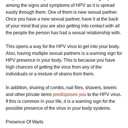
among the signs and symptoms of HPV as it is spread
easily through them. One of them is new sexual partner.
Once you have a new sexual partner, have it at the back
of your mind that you are also getting into contact with all
the people the person has had a sexual relationship with.
This opens a way for the HPV virus to get into your body.
Also, having multiple sexual partners is a warning sign for
HPV presence in your body. This is because you have
high chances of getting the virus from any of the
individuals or a mixture of strains from them.
In addition, sharing of combs, nail files, shavers, towels
and other private items
predisposes you
to the HPV virus.
If this is common in your life, it is a warning sign for the
possible presence of the virus in your body systems.
Presence Of Warts