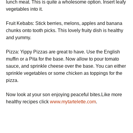
lunch meat. This is quite a wholesome option. Insert leafy
vegetables into it.
Fruit Kebabs: Stick berries, melons, apples and banana
chunks onto tooth picks. This lovely fruity dish is healthy
and yummy.
Pizza: Yippy Pizzas are great to have. Use the English
muffin or a Pita for the base. Now allow to pour tomato
sauce, and sprinkle cheese over the base. You can either
sprinkle vegetables or some chicken as toppings for the
pizza.
Now look at your son enjoying peaceful bites.Like more
healthy recipes click
www.mytartelette.com
.