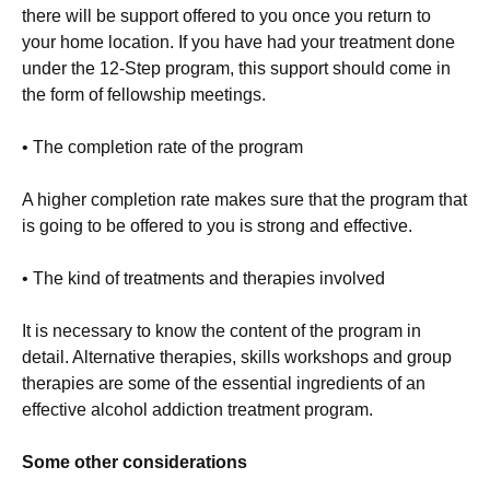
there will be support offered to you once you return to
your home location. If you have had your treatment done
under the 12-Step program, this support should come in
the form of fellowship meetings.
• The completion rate of the program
A higher completion rate makes sure that the program that
is going to be offered to you is strong and effective.
• The kind of treatments and therapies involved
It is necessary to know the content of the program in
detail. Alternative therapies, skills workshops and group
therapies are some of the essential ingredients of an
effective alcohol addiction treatment program.
Some other considerations