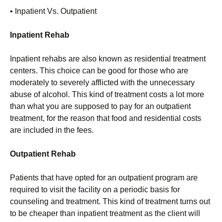
• Inpatient Vs. Outpatient
Inpatient Rehab
Inpatient rehabs are also known as residential treatment
centers. This choice can be good for those who are
moderately to severely afflicted with the unnecessary
abuse of alcohol. This kind of treatment costs a lot more
than what you are supposed to pay for an outpatient
treatment, for the reason that food and residential costs
are included in the fees.
Outpatient Rehab
Patients that have opted for an outpatient program are
required to visit the facility on a periodic basis for
counseling and treatment. This kind of treatment turns out
to be cheaper than inpatient treatment as the client will