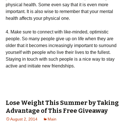
physical health. Some even say that it is even more
important. It is also wise to remember that your mental
health affects your physical one.
4. Make sure to connect with like-minded, optimistic
people. So many people give up on life when they are
older that it becomes increasingly important to surround
yourself with people who live their lives to the fullest.
Staying in touch with such people is a nice way to stay
active and initiate new friendships.
Lose Weight This Summer by Taking
Advantage of This Free Giveaway
August 2, 2014
Main