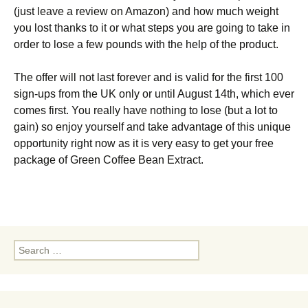
(just leave a review on Amazon) and how much weight
you lost thanks to it or what steps you are going to take in
order to lose a few pounds with the help of the product.
The offer will not last forever and is valid for the first 100
sign-ups from the UK only or until August 14th, which ever
comes first. You really have nothing to lose (but a lot to
gain) so enjoy yourself and take advantage of this unique
opportunity right now as it is very easy to get your free
package of Green Coffee Bean Extract.
Search
for: