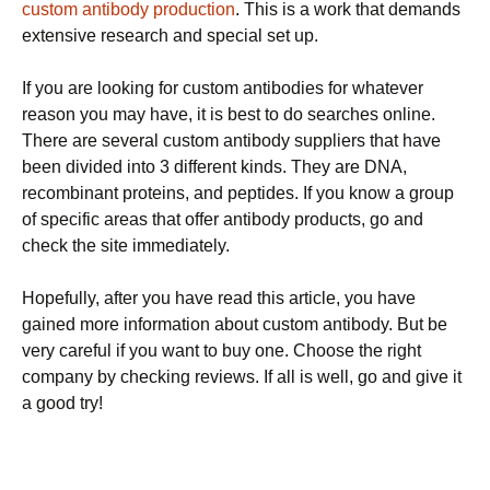
custom antibody production
. This is a work that demands
extensive research and special set up.
If you are looking for custom antibodies for whatever
reason you may have, it is best to do searches online.
There are several custom antibody suppliers that have
been divided into 3 different kinds. They are DNA,
recombinant proteins, and peptides. If you know a group
of specific areas that offer antibody products, go and
check the site immediately.
Hopefully, after you have read this article, you have
gained more information about custom antibody. But be
very careful if you want to buy one. Choose the right
company by checking reviews. If all is well, go and give it
a good try!