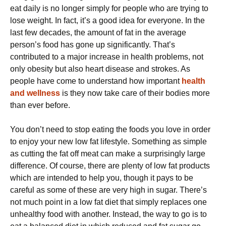
eat daily is no longer simply for people who are trying to
lose weight. In fact, it’s a good idea for everyone. In the
last few decades, the amount of fat in the average
person’s food has gone up significantly. That’s
contributed to a major increase in health problems, not
only obesity but also heart disease and strokes. As
people have come to understand how important
health
and wellness
is they now take care of their bodies more
than ever before.
You don’t need to stop eating the foods you love in order
to enjoy your new low fat lifestyle. Something as simple
as cutting the fat off meat can make a surprisingly large
difference. Of course, there are plenty of low fat products
which are intended to help you, though it pays to be
careful as some of these are very high in sugar. There’s
not much point in a low fat diet that simply replaces one
unhealthy food with another. Instead, the way to go is to