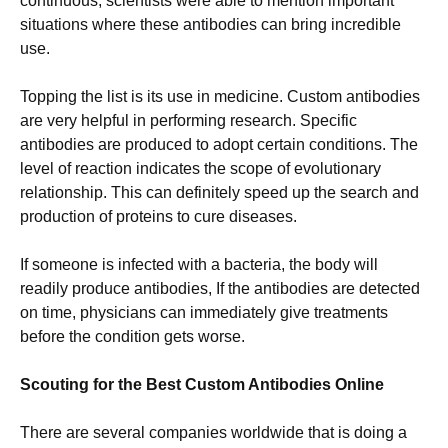
continuous, scientists were able to mention important
situations where these antibodies can bring incredible
use.
Topping the list is its use in medicine. Custom antibodies
are very helpful in performing research. Specific
antibodies are produced to adopt certain conditions. The
level of reaction indicates the scope of evolutionary
relationship. This can definitely speed up the search and
production of proteins to cure diseases.
If someone is infected with a bacteria, the body will
readily produce antibodies, If the antibodies are detected
on time, physicians can immediately give treatments
before the condition gets worse.
Scouting for the Best Custom Antibodies Online
There are several companies worldwide that is doing a