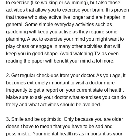
to exercise (like walking or swimming), but also those
activities that allow you to exercise your brain. It is proven
that those who stay active live longer and are happier in
general. Some simple everyday activities such as
gardening will keep you active as they require some
planning. Also, to exercise your mind you might want to
play chess or engage in many other activities that will
keep you in good shape. Avoid watching TV as even
reading the paper will benefit your mind a lot more.
2. Get regular check-ups from your doctor. As you age, it
becomes extremely important to visit a doctor more
frequently to get a report on your current state of health.
Make sure to ask your doctor what exercises you can do
freely and what activities should be avoided.
3. Smile and be optimistic. Only because you are older
doesn’t have to mean that you have to be sad and
pessimistic. Your mental health is as important as your