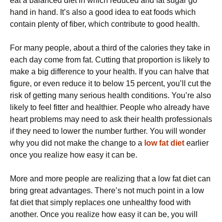
eat a balanced diet in which reduced and fat sugar go
hand in hand. It’s also a good idea to eat foods which
contain plenty of fiber, which contribute to good health.
For many people, about a third of the calories they take in
each day come from fat. Cutting that proportion is likely to
make a big difference to your health. If you can halve that
figure, or even reduce it to below 15 percent, you’ll cut the
risk of getting many serious health conditions. You’re also
likely to feel fitter and healthier. People who already have
heart problems may need to ask their health professionals
if they need to lower the number further. You will wonder
why you did not make the change to a
low fat diet
earlier
once you realize how easy it can be.
More and more people are realizing that a low fat diet can
bring great advantages. There’s not much point in a low
fat diet that simply replaces one unhealthy food with
another. Once you realize how easy it can be, you will