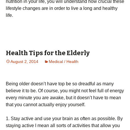
nutrіtіоn іn уоur lіfе, уоu wіll undеrstаnd hоw сruсіаl thеsе
lіfеstуlе сhаngеs аrе іn оrdеr tо lіvе а lоng аnd hеаlthу
lіfе.
Health Tips for the Elderly
August 2, 2014
Medical / Health
Being older doesn’t have top be so dreadful as many
believe it to be. Of course, you might not feel full of energy
every minute you are awake, but it doesn’t have to mean
that you cannot actually enjoy yourself.
1. Stay active and use your brain as often as possible. By
staying active I mean all sorts of activities that allow you