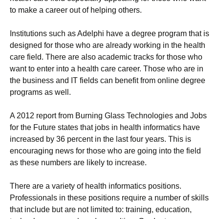
to make a career out of helping others.
Institutions such as Adelphi have a degree program that is
designed for those who are already working in the health
care field. There are also academic tracks for those who
want to enter into a health care career. Those who are in
the business and IT fields can benefit from online degree
programs as well.
A 2012 report from Burning Glass Technologies and Jobs
for the Future states that jobs in health informatics have
increased by 36 percent in the last four years. This is
encouraging news for those who are going into the field
as these numbers are likely to increase.
There are a variety of health informatics positions.
Professionals in these positions require a number of skills
that include but are not limited to: training, education,