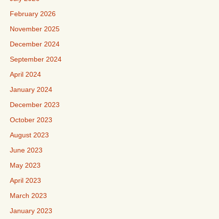
February 2026
November 2025
December 2024
September 2024
April 2024
January 2024
December 2023
October 2023
August 2023
June 2023
May 2023
April 2023
March 2023
January 2023