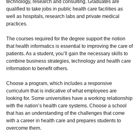
technology, research and consulting. Graduates are
qualified to take jobs in public health care facilities as
well as hospitals, research labs and private medical
practices.
The courses required for the degree support the notion
that health informatics is essential to improving the care of
patients. As a student, you’ll gain the necessary skills to
combine business strategies, technology and health care
information to benefit others.
Choose a program, which includes a responsive
curriculum that is indicative of what employees are
looking for. Some universities have a working relationship
with the nation’s health care systems. Choose a school
that has an understanding of the challenges that come
with a career in health care and prepares students to
overcome them.