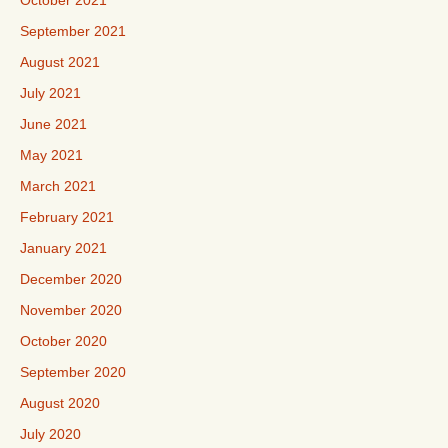
October 2021
September 2021
August 2021
July 2021
June 2021
May 2021
March 2021
February 2021
January 2021
December 2020
November 2020
October 2020
September 2020
August 2020
July 2020