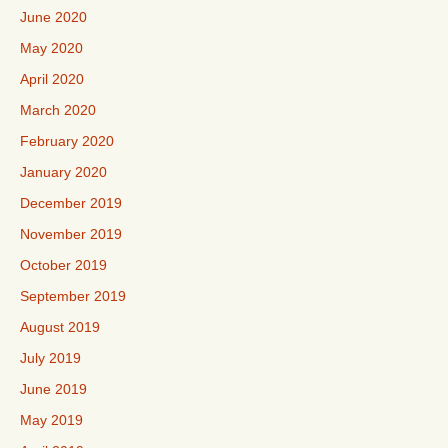
June 2020
May 2020
April 2020
March 2020
February 2020
January 2020
December 2019
November 2019
October 2019
September 2019
August 2019
July 2019
June 2019
May 2019