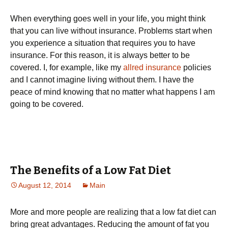
When everything goes well in your life, you might think
that you can live without insurance. Problems start when
you experience a situation that requires you to have
insurance. For this reason, it is always better to be
covered. I, for example, like my
allred insurance
policies
and I cannot imagine living without them. I have the
peace of mind knowing that no matter what happens I am
going to be covered.
The Benefits of a Low Fat Diet
August 12, 2014
Main
More and more people are realizing that a low fat diet can
bring great advantages. Reducing the amount of fat you