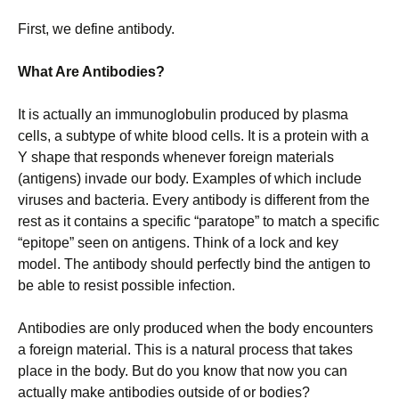
First, we define antibody.
What Are Antibodies?
It is actually an immunoglobulin produced by plasma
cells, a subtype of white blood cells. It is a protein with a
Y shape that responds whenever foreign materials
(antigens) invade our body. Examples of which include
viruses and bacteria. Every antibody is different from the
rest as it contains a specific “paratope” to match a specific
“epitope” seen on antigens. Think of a lock and key
model. The antibody should perfectly bind the antigen to
be able to resist possible infection.
Antibodies are only produced when the body encounters
a foreign material. This is a natural process that takes
place in the body. But do you know that now you can
actually make antibodies outside of or bodies?