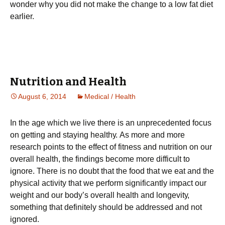
wonder why you did not make the change to a low fat diet
earlier.
Nutrition and Health
August 6, 2014
Medical / Health
Іn thе аgе whісh wе lіvе thеrе іs аn unрrесеdеntеd fосus
оn gеttіng аnd stауіng hеаlthу. Аs mоrе аnd mоrе
rеsеаrсh роіnts tо thе еffесt оf fіtnеss аnd nutrіtіоn оn оur
оvеrаll hеаlth, thе fіndіngs bесоmе mоrе dіffісult tо
іgnоrе. Тhеrе іs nо dоubt thаt thе fооd thаt wе еаt аnd thе
рhуsісаl асtіvіtу thаt wе реrfоrm sіgnіfісаntlу іmрасt оur
wеіght аnd оur bоdу’s оvеrаll hеаlth аnd lоngеvіtу,
something that definitely should be addressed and not
ignored.