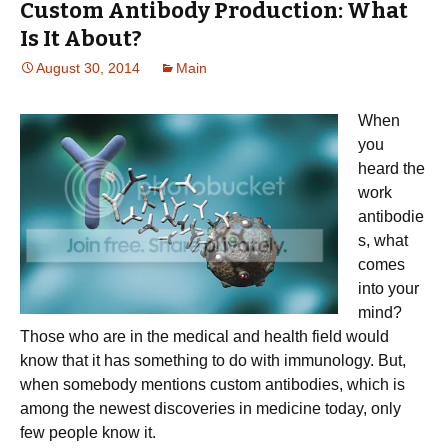
Custom Antibody Production: What
Is It About?
August 30, 2014
Main
When
you
heard the
work
antibodie
s, what
comes
into your
mind?
Those who are in the medical and health field would
know that it has something to do with immunology. But,
when somebody mentions custom antibodies, which is
among the newest discoveries in medicine today, only
few people know it.