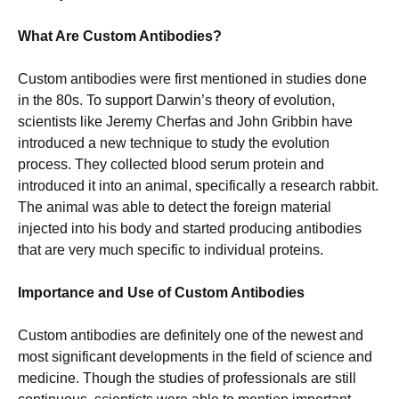
What Are Custom Antibodies?
Custom antibodies were first mentioned in studies done
in the 80s. To support Darwin’s theory of evolution,
scientists like Jeremy Cherfas and John Gribbin have
introduced a new technique to study the evolution
process. They collected blood serum protein and
introduced it into an animal, specifically a research rabbit.
The animal was able to detect the foreign material
injected into his body and started producing antibodies
that are very much specific to individual proteins.
Importance and Use of Custom Antibodies
Custom antibodies are definitely one of the newest and
most significant developments in the field of science and
medicine. Though the studies of professionals are still