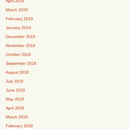
April 2019
March 2019
February 2019
January 2019
December 2018
November 2018
October 2018
September 2018
August 2018
July 2018
June 2018
May 2018
April 2018
March 2018
February 2018