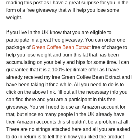
reading this post as I have a great surprise for you in the
form of a free giveaway that will help you lose some
weight.
If you live in the UK know that you are eligible to
participate in a great free giveaway. You can order one
package of
Green Coffee Bean Extract
free of charge to
help you lose weight and burn this fat that has been
accumulating on your belly and hips for some time. I can
guarantee that it is a 100% legitimate offer as I have
already received my free Green Coffee Bean Extract and I
have been taking it for a while. All you need to do is to
click on the above link, fill out all the necessary info you
can find there and you are a participant in this free
giveaway. You will need to use an Amazon account for
that, but since so many people in the UK already have
their Amazon accounts this shouldn’t be a problem at all.
There are no strings attached here and all you are asked
to do in return is to tell them how you liked the product