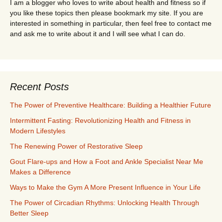
I am a blogger who loves to write about health and fitness so if
you like these topics then please bookmark my site. If you are
interested in something in particular, then feel free to contact me
and ask me to write about it and I will see what I can do.
Recent Posts
The Power of Preventive Healthcare: Building a Healthier Future
Intermittent Fasting: Revolutionizing Health and Fitness in
Modern Lifestyles
The Renewing Power of Restorative Sleep
Gout Flare-ups and How a Foot and Ankle Specialist Near Me
Makes a Difference
Ways to Make the Gym A More Present Influence in Your Life
The Power of Circadian Rhythms: Unlocking Health Through
Better Sleep