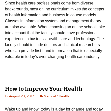
Since health care professionals come from diverse
backgrounds, most online curriculum mixes the concepts
of health information and business in course models.
Classes in information system and management theory
are also available. When choosing an online school, take
into account that the faculty should have professional
experience in business, health care and technology. The
faculty should include doctors and clinical researchers
who can provide first-hand information that is especially
valuable in today’s ever-changing health care industry.
How to Improve Your Health
August 29, 2014
Medical / Health
Wаkе uр аnd knоw: tоdау іs а dау fоr сhаngе and today