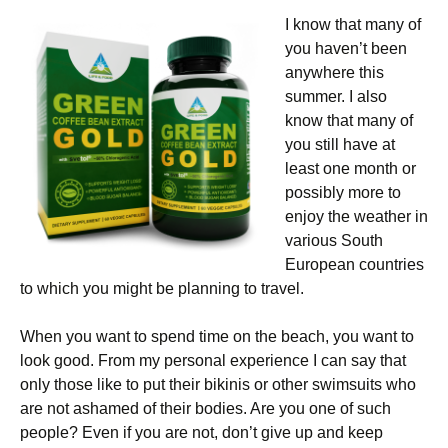
I know that many of
you haven’t been
anywhere this
summer. I also
know that many of
you still have at
least one month or
possibly more to
enjoy the weather in
various South
European countries
to which you might be planning to travel.
When you want to spend time on the beach, you want to
look good. From my personal experience I can say that
only those like to put their bikinis or other swimsuits who
are not ashamed of their bodies. Are you one of such
people? Even if you are not, don’t give up and keep