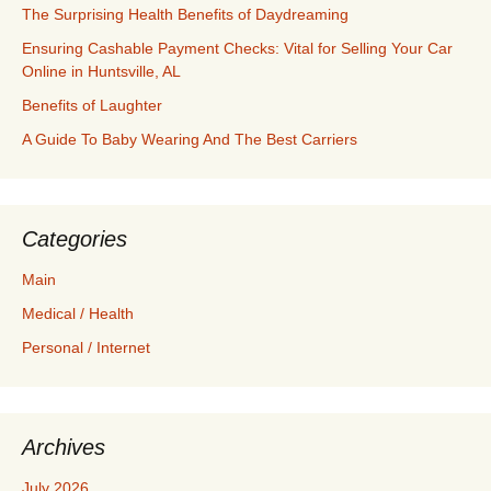
The Surprising Health Benefits of Daydreaming
Ensuring Cashable Payment Checks: Vital for Selling Your Car
Online in Huntsville, AL
Benefits of Laughter
A Guide To Baby Wearing And The Best Carriers
Categories
Main
Medical / Health
Personal / Internet
Archives
July 2026