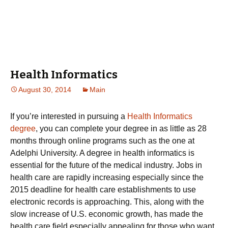
Health Informatics
August 30, 2014
Main
If you’re interested in pursuing a
Health Informatics
degree
, you can complete your degree in as little as 28
months through online programs such as the one at
Adelphi University. A degree in health informatics is
essential for the future of the medical industry. Jobs in
health care are rapidly increasing especially since the
2015 deadline for health care establishments to use
electronic records is approaching. This, along with the
slow increase of U.S. economic growth, has made the
health care field especially appealing for those who want