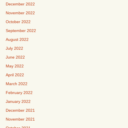
December 2022
November 2022
October 2022
September 2022
August 2022
July 2022
June 2022
May 2022
April 2022
March 2022
February 2022
January 2022
December 2021
November 2021