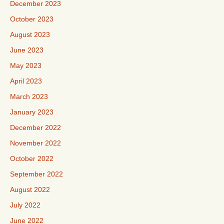
December 2023
October 2023
August 2023
June 2023
May 2023
April 2023
March 2023
January 2023
December 2022
November 2022
October 2022
September 2022
August 2022
July 2022
June 2022