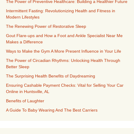
The Power of Preventive Healthcare: Building a Healthier Future
Intermittent Fasting: Revolutionizing Health and Fitness in
Modern Lifestyles
The Renewing Power of Restorative Sleep
Gout Flare-ups and How a Foot and Ankle Specialist Near Me
Makes a Difference
Ways to Make the Gym A More Present Influence in Your Life
The Power of Circadian Rhythms: Unlocking Health Through
Better Sleep
The Surprising Health Benefits of Daydreaming
Ensuring Cashable Payment Checks: Vital for Selling Your Car
Online in Huntsville, AL
Benefits of Laughter
A Guide To Baby Wearing And The Best Carriers