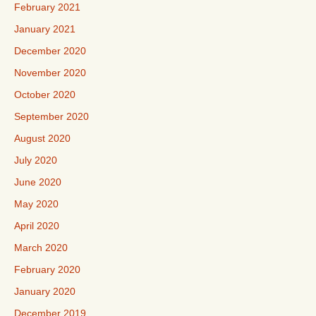
February 2021
January 2021
December 2020
November 2020
October 2020
September 2020
August 2020
July 2020
June 2020
May 2020
April 2020
March 2020
February 2020
January 2020
December 2019