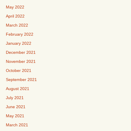
May 2022
April 2022
March 2022
February 2022
January 2022
December 2021
November 2021
October 2021
September 2021
August 2021
July 2021
June 2021
May 2021
March 2021