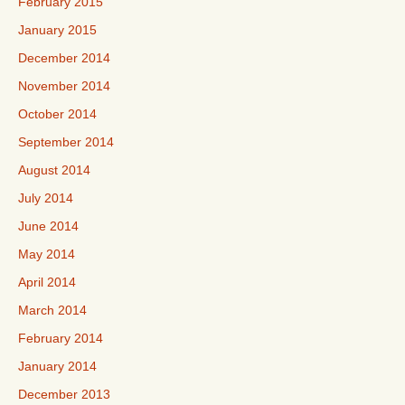
February 2015
January 2015
December 2014
November 2014
October 2014
September 2014
August 2014
July 2014
June 2014
May 2014
April 2014
March 2014
February 2014
January 2014
December 2013