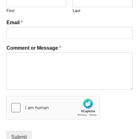
First
Last
Email
*
Comment or Message
*
Submit