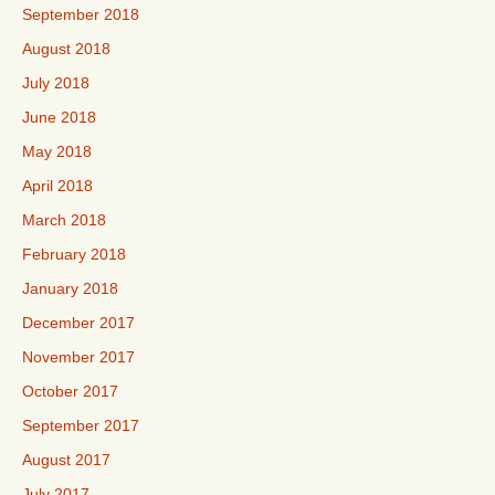
September 2018
August 2018
July 2018
June 2018
May 2018
April 2018
March 2018
February 2018
January 2018
December 2017
November 2017
October 2017
September 2017
August 2017
July 2017