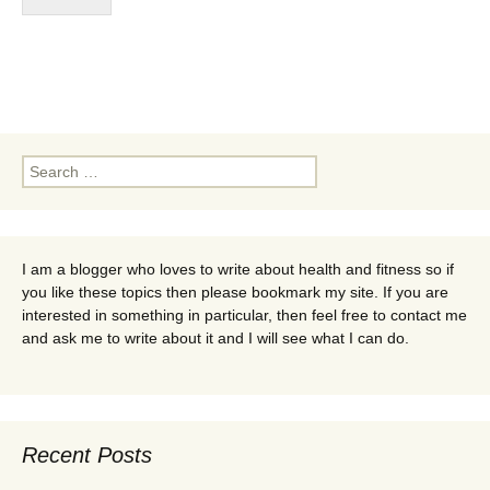
Search
for:
I am a blogger who loves to write about health and fitness so if
you like these topics then please bookmark my site. If you are
interested in something in particular, then feel free to contact me
and ask me to write about it and I will see what I can do.
Recent Posts