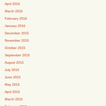
April 2016
March 2016
February 2016
January 2016
December 2015
November 2015
October 2015
September 2015
August 2015
July 2015
June 2015
May 2015
April 2015
March 2015