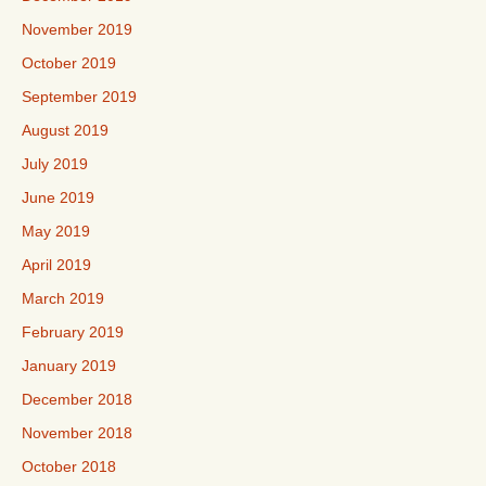
November 2019
October 2019
September 2019
August 2019
July 2019
June 2019
May 2019
April 2019
March 2019
February 2019
January 2019
December 2018
November 2018
October 2018