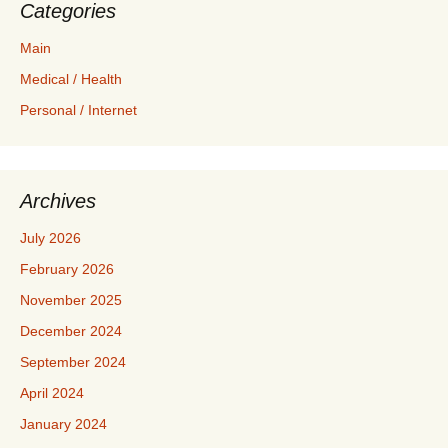
Categories
Main
Medical / Health
Personal / Internet
Archives
July 2026
February 2026
November 2025
December 2024
September 2024
April 2024
January 2024