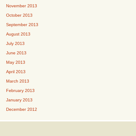
November 2013
October 2013
September 2013
August 2013
July 2013
June 2013
May 2013
April 2013
March 2013
February 2013
January 2013
December 2012