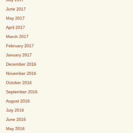
June 2017
May 2017
April 2017
March 2017
February 2017
January 2017
December 2016
November 2016
October 2016
September 2016
August 2016
July 2016
June 2016
May 2016