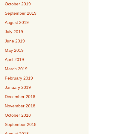
October 2019
September 2019
August 2019
July 2019
June 2019
May 2019
April 2019
March 2019
February 2019
January 2019
December 2018
November 2018
October 2018
September 2018
August 2018