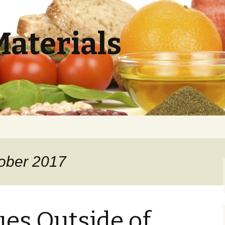
Materials
tober 2017
ues Outside of