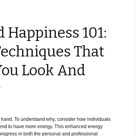
 Happiness 101:
Techniques That
You Look And
r
 hand. To understand why, consider how individuals
h tend to have more energy. This enhanced energy
 progress in both the personal and professional