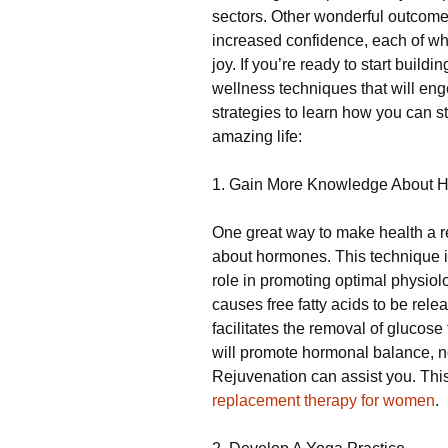
sectors. Other wonderful outcomes
increased confidence, each of whi
joy. If you’re ready to start build
wellness techniques that will eng
strategies to learn how you can st
amazing life:
1. Gain More Knowledge About 
One great way to make health a re
about hormones. This technique i
role in promoting optimal physio
causes free fatty acids to be rele
facilitates the removal of glucose 
will promote hormonal balance, n
Rejuvenation can assist you. Th
replacement therapy for women
.