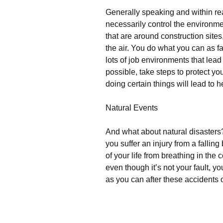
Generally speaking and within rea
necessarily control the environment
that are around construction sites
the air. You do what you can as fa
lots of job environments that lead
possible, take steps to protect yo
doing certain things will lead to h
Natural Events
And what about natural disasters
you suffer an injury from a falling 
of your life from breathing in the
even though it’s not your fault, y
as you can after these accidents 