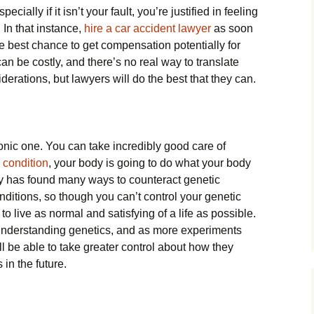
cially if it isn’t your fault, you’re justified in feeling
 In that instance,
hire a car accident lawyer
as soon
he best chance to get compensation potentially for
s can be costly, and there’s no real way to translate
iderations, but lawyers will do the best that they can.
onic one. You can take incredibly good care of
 condition
, your body is going to do what your body
gy has found many ways to counteract genetic
nditions, so though you can’t control your genetic
to live as normal and satisfying of a life as possible.
f understanding genetics, and as more experiments
l be able to take greater control about how they
 in the future.