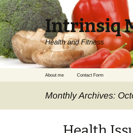
Intrinsiq 
Health and Fitness
Skip
About me
Contact Form
to
content
Monthly Archives: Oc
Health Iss