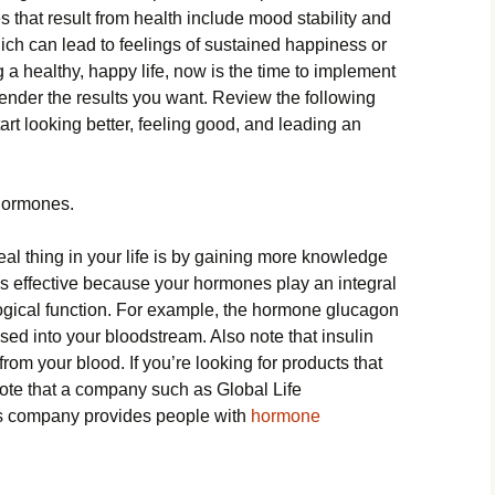
 that result from health include mood stability and
ch can lead to feelings of sustained happiness or
ing a healthy, happy life, now is the time to implement
ender the results you want. Review the following
art looking better, feeling good, and leading an
Hormones.
al thing in your life is by gaining more knowledge
s effective because your hormones play an integral
logical function. For example, the hormone glucagon
ased into your bloodstream. Also note that insulin
from your blood. If you’re looking for products that
ote that a company such as Global Life
is company provides people with
hormone