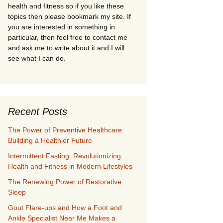
health and fitness so if you like these
topics then please bookmark my site. If
you are interested in something in
particular, then feel free to contact me
and ask me to write about it and I will
see what I can do.
Recent Posts
The Power of Preventive Healthcare:
Building a Healthier Future
Intermittent Fasting: Revolutionizing
Health and Fitness in Modern Lifestyles
The Renewing Power of Restorative
Sleep
Gout Flare-ups and How a Foot and
Ankle Specialist Near Me Makes a