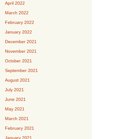
April 2022
March 2022
February 2022
January 2022
December 2021
November 2021
October 2021
September 2021
August 2021
July 2021
June 2021
May 2021
March 2021
February 2021
January 2021