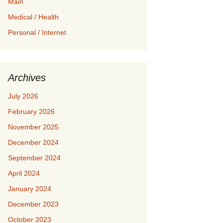
Main
Medical / Health
Personal / Internet
Archives
July 2026
February 2026
November 2025
December 2024
September 2024
April 2024
January 2024
December 2023
October 2023