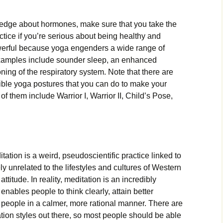
ledge about hormones, make sure that you take the
ctice if you’re serious about being healthy and
owerful because yoga engenders a wide range of
xamples include sounder sleep, an enhanced
ing of the respiratory system. Note that there are
ble yoga postures that you can do to make your
 them include Warrior I, Warrior II, Child’s Pose,
ation is a weird, pseudoscientific practice linked to
ly unrelated to the lifestyles and cultures of Western
attitude. In reality, meditation is an incredibly
enables people to think clearly, attain better
 people in a calmer, more rational manner. There are
ion styles out there, so most people should be able