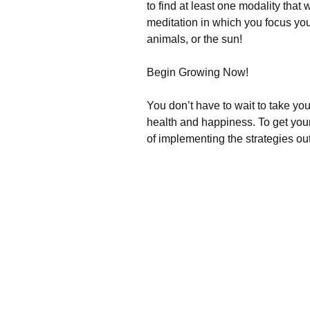
to find at least one modality tha
meditation in which you focus you
animals, or the sun!
Begin Growing Now!
You don’t have to wait to take your
health and happiness. To get you
of implementing the strategies ou