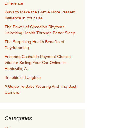
Difference
Ways to Make the Gym A More Present
Influence in Your Life
The Power of Circadian Rhythms:
Unlocking Health Through Better Sleep
The Surprising Health Benefits of
Daydreaming
Ensuring Cashable Payment Checks:
Vital for Selling Your Car Online in
Huntsville, AL
Benefits of Laughter
A Guide To Baby Wearing And The Best
Carriers
Categories