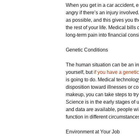
When you get in a car accident, espe
angry if there’s an injury involved.
as possible, and this gives you t
the rest of your life. Medical bill
long-term pain into financial cons
Genetic Conditions
The human situation can be an ir
yourself, but
if you have a genetic
is going to do. Medical technolo
disposition toward illnesses or co
makeup, you can take steps to try 
Science is in the early stages o
and data are available, people wil
function in different circumstances
Environment at Your Job