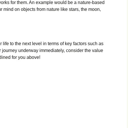
t works for them. An example would be a nature-based
r mind on objects from nature like stars, the moon,
 life to the next level in terms of key factors such as
r journey underway immediately, consider the value
tlined for you above!