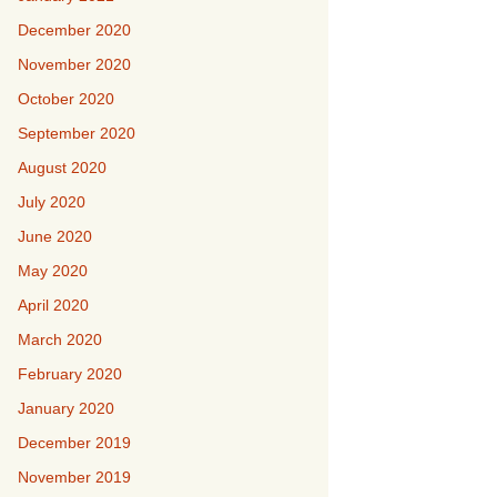
December 2020
November 2020
October 2020
September 2020
August 2020
July 2020
June 2020
May 2020
April 2020
March 2020
February 2020
January 2020
December 2019
November 2019