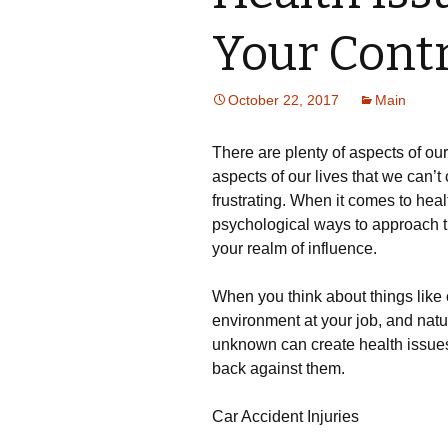
Your Contr
October 22, 2017
Main
There are plenty of aspects of ou
aspects of our lives that we can’t
frustrating. When it comes to healt
psychological ways to approach th
your realm of influence.
When you think about things like c
environment at your job, and natu
unknown can create health issues f
back against them.
Car Accident Injuries