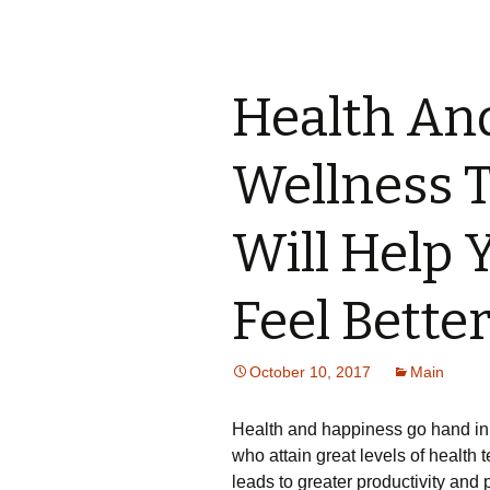
Health And
Wellness 
Will Help 
Feel Bette
October 10, 2017
Main
Health and happiness go hand in
who attain great levels of healt
leads to greater productivity and