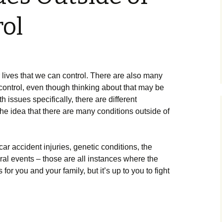
ol
r lives that we can control. There are also many
 control, even though thinking about that may be
h issues specifically, there are different
e idea that there are many conditions outside of
ar accident injuries, genetic conditions, the
ral events – those are all instances where the
or you and your family, but it’s up to you to fight