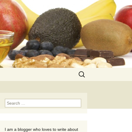
Search
for:
Search
for:
I am a blogger who loves to write about