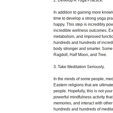
2. Develop A Yoga Practice.
In addition to gaining more know
time to develop a strong yoga pra
happy. This step is incredibly p
incredible wellness outcomes. E
metabolism, and improved function
hundreds and hundreds of incredi
body stronger and smarter. Some of
Ragdoll, Half Moon, and Tree.
3. Take Meditation Seriously.
In the minds of some people, medit
Eastern religions that are ultimate
people. Hopefully, this is not your 
powerful mindfulness activity that 
memories, and interact with other
hundreds and hundreds of meditat