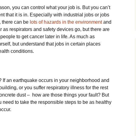
son, you can control what your job is. But you can’t
 that it is in. Especially with industrial jobs or jobs
, there can be
lots of hazards in the environment
and
r as respirators and safety devices go, but there are
 people to get cancer later in life. As much as
urself, but understand that jobs in certain places
ealth conditions.
? If an earthquake occurs in your neighborhood and
building, or you suffer respiratory illness for the rest
 concrete dust – how are those things your fault? But
ou need to take the responsible steps to be as healthy
occur.