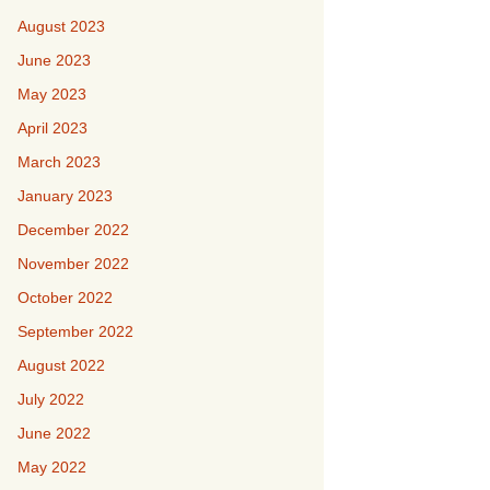
August 2023
June 2023
May 2023
April 2023
March 2023
January 2023
December 2022
November 2022
October 2022
September 2022
August 2022
July 2022
June 2022
May 2022