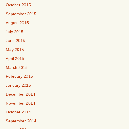
October 2015
September 2015
August 2015
July 2015
June 2015
May 2015
April 2015
March 2015
February 2015
January 2015
December 2014
November 2014
October 2014
September 2014