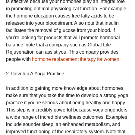
is effective because your hormones play an integral role
in promoting optimal physiological function. For example,
the hormone glucagon causes free fatty acids to be
released into your bloodstream. Also note that insulin
facilitates the removal of glucose from your blood. If
you’re looking for products that will promote hormonal
balance, note that a company such as Global Life
Rejuvenation can assist you. This company provides
people with
hormone replacement therapy for women
.
2. Develop A Yoga Practice.
In addition to gaining more knowledge about hormones,
make sure that you take the time to develop a strong yoga
practice if you’re serious about being healthy and happy.
This step is incredibly powerful because yoga engenders
a wide range of incredible wellness outcomes. Examples
include sounder sleep, an enhanced metabolism, and
improved functioning of the respiratory system. Note that