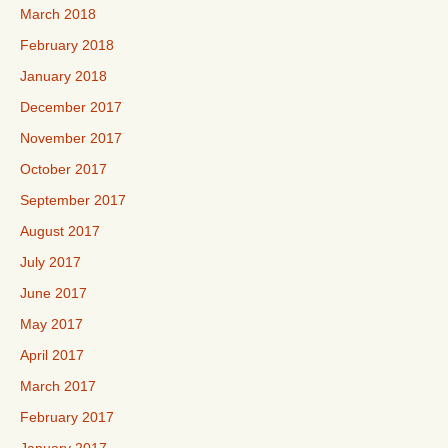
March 2018
February 2018
January 2018
December 2017
November 2017
October 2017
September 2017
August 2017
July 2017
June 2017
May 2017
April 2017
March 2017
February 2017