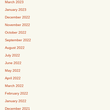
March 2023
January 2023
December 2022
November 2022
October 2022
September 2022
August 2022
July 2022
June 2022
May 2022
April 2022
March 2022
February 2022
January 2022
December 2021