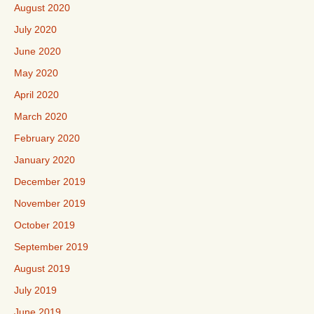
August 2020
July 2020
June 2020
May 2020
April 2020
March 2020
February 2020
January 2020
December 2019
November 2019
October 2019
September 2019
August 2019
July 2019
June 2019