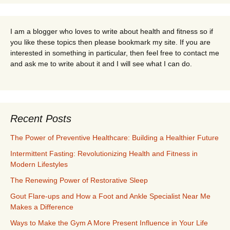
I am a blogger who loves to write about health and fitness so if
you like these topics then please bookmark my site. If you are
interested in something in particular, then feel free to contact me
and ask me to write about it and I will see what I can do.
Recent Posts
The Power of Preventive Healthcare: Building a Healthier Future
Intermittent Fasting: Revolutionizing Health and Fitness in
Modern Lifestyles
The Renewing Power of Restorative Sleep
Gout Flare-ups and How a Foot and Ankle Specialist Near Me
Makes a Difference
Ways to Make the Gym A More Present Influence in Your Life