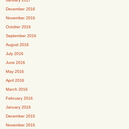
January 2017
December 2016
November 2016
October 2016
September 2016
August 2016
July 2016
June 2016
May 2016
April 2016
March 2016
February 2016
January 2016
December 2015
November 2015