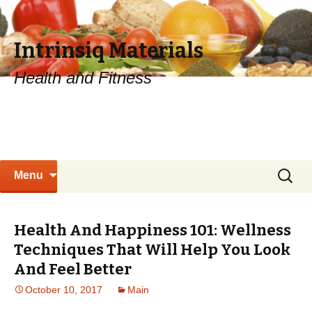
Intrinsiq Materials
Health and Fitness
Skip
Search
Menu
to
for:
content
Health And Happiness 101: Wellness
Techniques That Will Help You Look
And Feel Better
October 10, 2017
Main