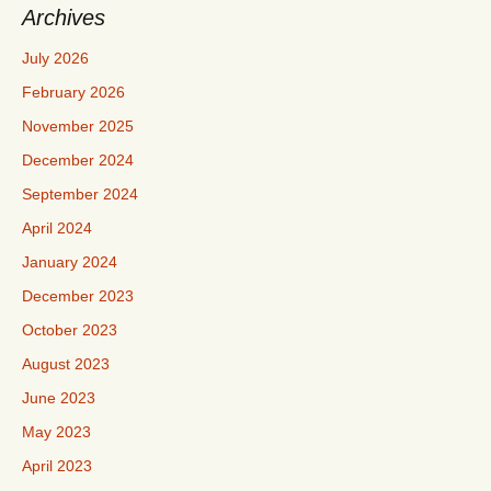
Archives
July 2026
February 2026
November 2025
December 2024
September 2024
April 2024
January 2024
December 2023
October 2023
August 2023
June 2023
May 2023
April 2023