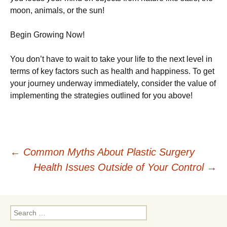
moon, animals, or the sun!
Begin Growing Now!
You don’t have to wait to take your life to the next level in
terms of key factors such as health and happiness. To get
your journey underway immediately, consider the value of
implementing the strategies outlined for you above!
Post
←
Common Myths About Plastic Surgery
Health Issues Outside of Your Control
→
navigation
Search
for: