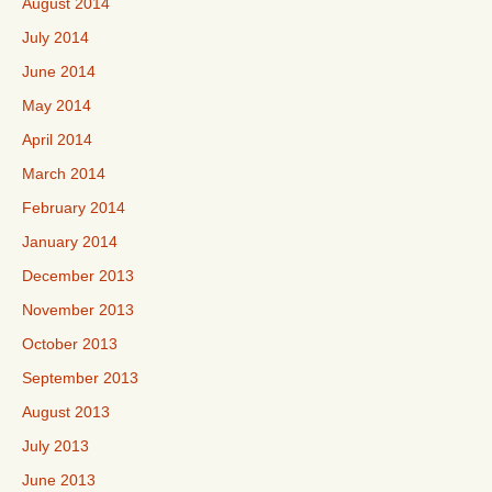
August 2014
July 2014
June 2014
May 2014
April 2014
March 2014
February 2014
January 2014
December 2013
November 2013
October 2013
September 2013
August 2013
July 2013
June 2013