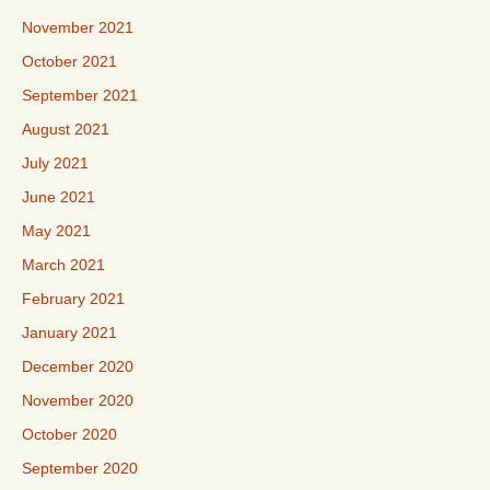
November 2021
October 2021
September 2021
August 2021
July 2021
June 2021
May 2021
March 2021
February 2021
January 2021
December 2020
November 2020
October 2020
September 2020