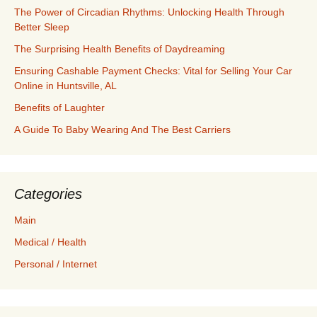
The Power of Circadian Rhythms: Unlocking Health Through
Better Sleep
The Surprising Health Benefits of Daydreaming
Ensuring Cashable Payment Checks: Vital for Selling Your Car
Online in Huntsville, AL
Benefits of Laughter
A Guide To Baby Wearing And The Best Carriers
Categories
Main
Medical / Health
Personal / Internet