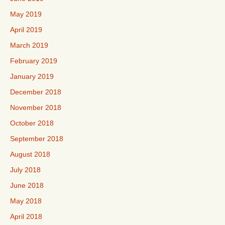
May 2019
April 2019
March 2019
February 2019
January 2019
December 2018
November 2018
October 2018
September 2018
August 2018
July 2018
June 2018
May 2018
April 2018