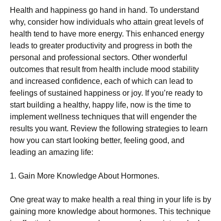
Health and happiness go hand in hand. To understand
why, consider how individuals who attain great levels of
health tend to have more energy. This enhanced energy
leads to greater productivity and progress in both the
personal and professional sectors. Other wonderful
outcomes that result from health include mood stability
and increased confidence, each of which can lead to
feelings of sustained happiness or joy. If you’re ready to
start building a healthy, happy life, now is the time to
implement wellness techniques that will engender the
results you want. Review the following strategies to learn
how you can start looking better, feeling good, and
leading an amazing life:
1. Gain More Knowledge About Hormones.
One great way to make health a real thing in your life is by
gaining more knowledge about hormones. This technique