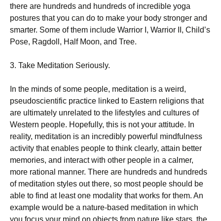
there are hundreds and hundreds of incredible yoga
postures that you can do to make your body stronger and
smarter. Some of them include Warrior I, Warrior II, Child’s
Pose, Ragdoll, Half Moon, and Tree.
3. Take Meditation Seriously.
In the minds of some people, meditation is a weird,
pseudoscientific practice linked to Eastern religions that
are ultimately unrelated to the lifestyles and cultures of
Western people. Hopefully, this is not your attitude. In
reality, meditation is an incredibly powerful mindfulness
activity that enables people to think clearly, attain better
memories, and interact with other people in a calmer,
more rational manner. There are hundreds and hundreds
of meditation styles out there, so most people should be
able to find at least one modality that works for them. An
example would be a nature-based meditation in which
you focus your mind on objects from nature like stars, the