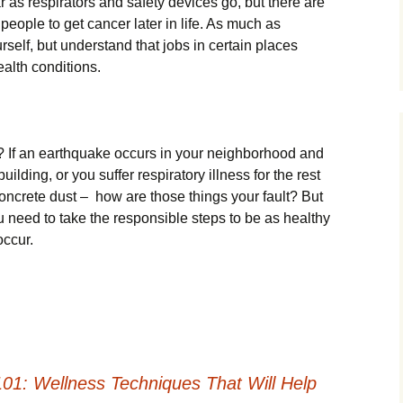
r as respirators and safety devices go, but there are
 people to get cancer later in life. As much as
urself, but understand that jobs in certain places
ealth conditions.
? If an earthquake occurs in your neighborhood and
building, or you suffer respiratory illness for the rest
 concrete dust – how are those things your fault? But
ou need to take the responsible steps to be as healthy
occur.
01: Wellness Techniques That Will Help