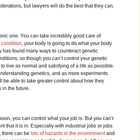
iderations, but lawyers will do the best that they can.
onic one. You can take incredibly good care of
 condition
, your body is going to do what your body
gy has found many ways to counteract genetic
nditions, so though you can’t control your genetic
to live as normal and satisfying of a life as possible.
f understanding genetics, and as more experiments
l be able to take greater control about how they
 in the future.
son, you can control what your job is. But you can’t
 that it is in. Especially with industrial jobs or jobs
, there can be
lots of hazards in the environment
and