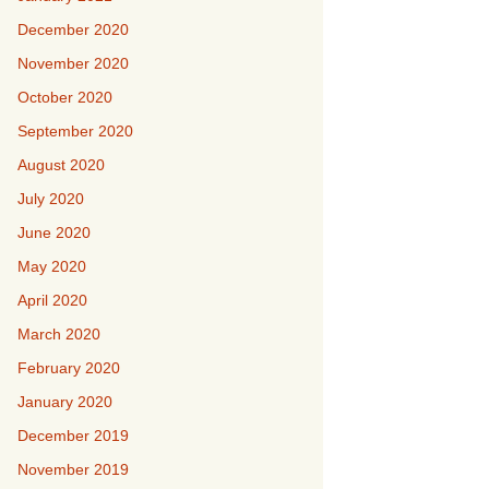
December 2020
November 2020
October 2020
September 2020
August 2020
July 2020
June 2020
May 2020
April 2020
March 2020
February 2020
January 2020
December 2019
November 2019