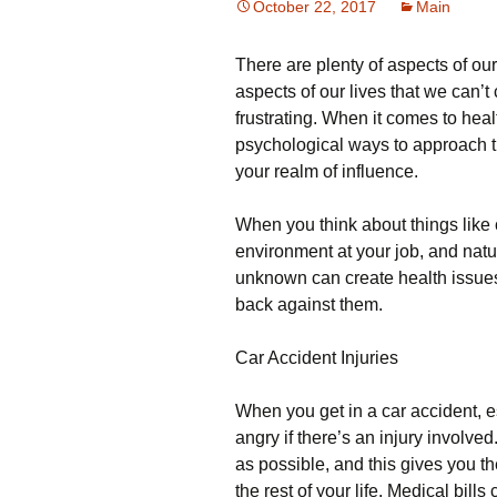
October 22, 2017
Main
There are plenty of aspects of ou
aspects of our lives that we can’t
frustrating. When it comes to healt
psychological ways to approach th
your realm of influence.
When you think about things like c
environment at your job, and natu
unknown can create health issues f
back against them.
Car Accident Injuries
When you get in a car accident, espe
angry if there’s an injury involved.
as possible, and this gives you t
the rest of your life. Medical bill