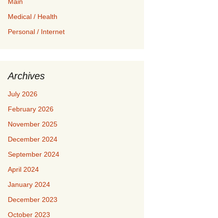
Main
Medical / Health
Personal / Internet
Archives
July 2026
February 2026
November 2025
December 2024
September 2024
April 2024
January 2024
December 2023
October 2023