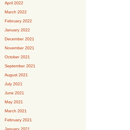
April 2022
March 2022
February 2022
January 2022
December 2021
November 2021
October 2021
September 2021
August 2021
July 2021
June 2021
May 2021
March 2021
February 2021
January 2021