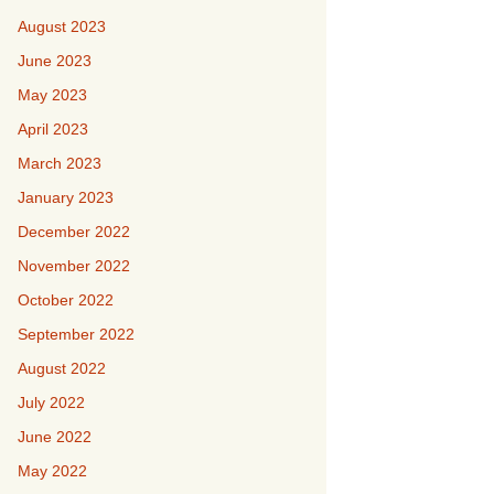
August 2023
June 2023
May 2023
April 2023
March 2023
January 2023
December 2022
November 2022
October 2022
September 2022
August 2022
July 2022
June 2022
May 2022