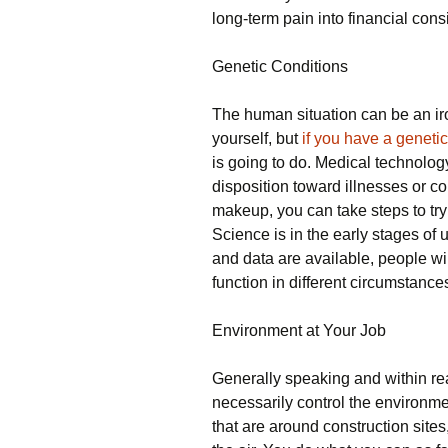
long-term pain into financial cons
Genetic Conditions
The human situation can be an ir
yourself, but
if you have a genetic
is going to do. Medical technolo
disposition toward illnesses or co
makeup, you can take steps to try 
Science is in the early stages o
and data are available, people wil
function in different circumstances
Environment at Your Job
Generally speaking and within rea
necessarily control the environment
that are around construction sites