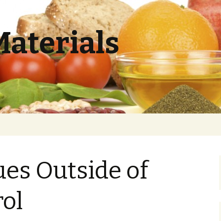
Materials
ues Outside of
ol