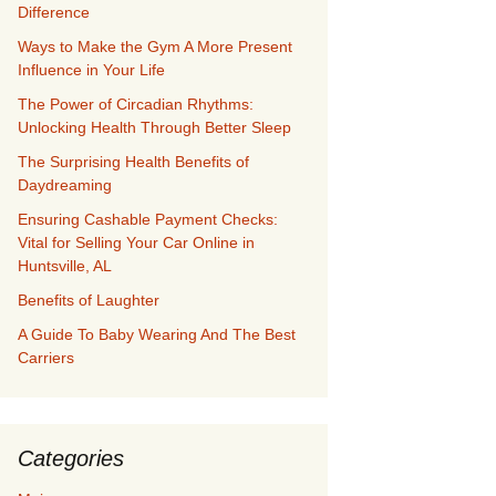
Difference
Ways to Make the Gym A More Present
Influence in Your Life
The Power of Circadian Rhythms:
Unlocking Health Through Better Sleep
The Surprising Health Benefits of
Daydreaming
Ensuring Cashable Payment Checks:
Vital for Selling Your Car Online in
Huntsville, AL
Benefits of Laughter
A Guide To Baby Wearing And The Best
Carriers
Categories