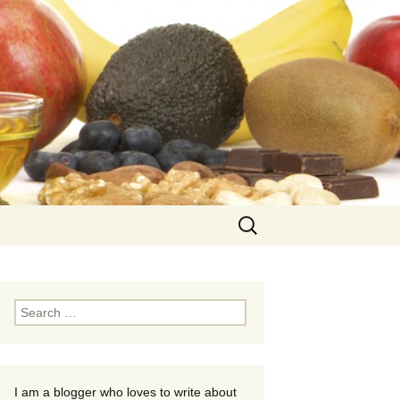
Search
for:
Search
for:
I am a blogger who loves to write about