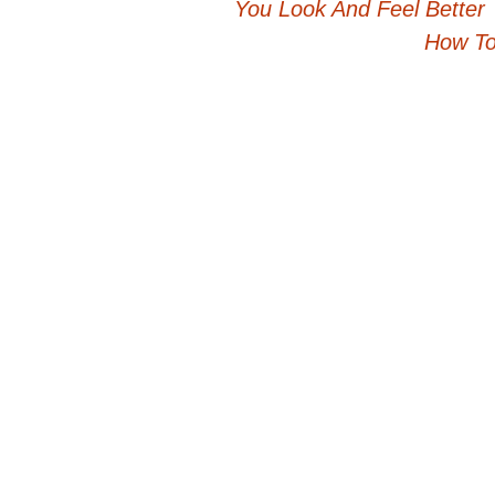
You Look And Feel Better
navigation
How To