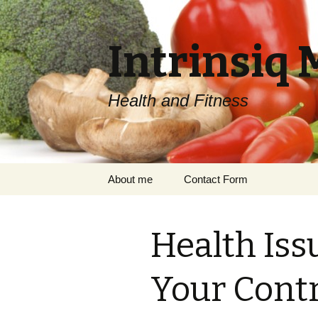
Intrinsiq 
Health and Fitness
Skip
About me
Contact Form
to
content
Health Iss
Your Contr