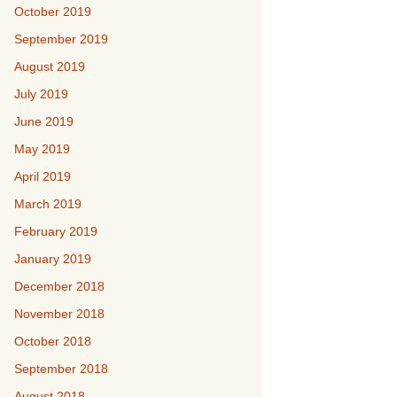
October 2019
September 2019
August 2019
July 2019
June 2019
May 2019
April 2019
March 2019
February 2019
January 2019
December 2018
November 2018
October 2018
September 2018
August 2018