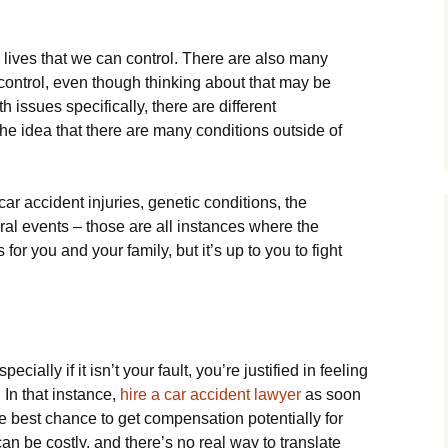
r lives that we can control. There are also many
 control, even though thinking about that may be
h issues specifically, there are different
e idea that there are many conditions outside of
ar accident injuries, genetic conditions, the
ral events – those are all instances where the
or you and your family, but it’s up to you to fight
cially if it isn’t your fault, you’re justified in feeling
 In that instance,
hire a car accident lawyer
as soon
he best chance to get compensation potentially for
s can be costly, and there’s no real way to translate