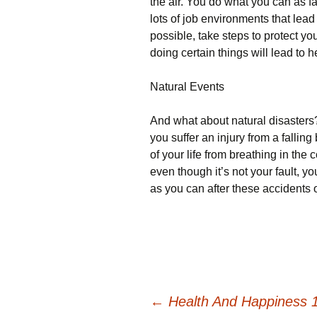
the air. You do what you can as fa
lots of job environments that lead
possible, take steps to protect yo
doing certain things will lead to h
Natural Events
And what about natural disasters
you suffer an injury from a falling 
of your life from breathing in the
even though it’s not your fault, y
as you can after these accidents 
Post
←
Health And Happiness 1