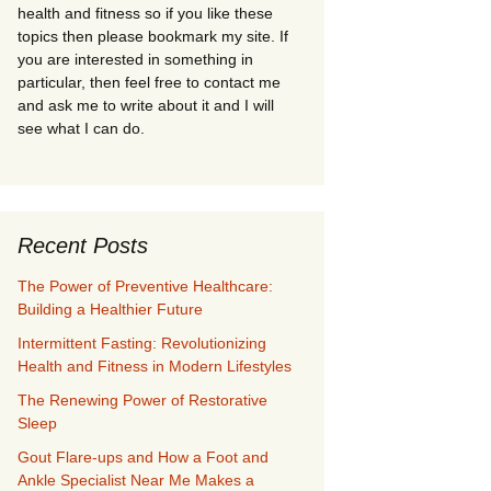
health and fitness so if you like these
topics then please bookmark my site. If
you are interested in something in
particular, then feel free to contact me
and ask me to write about it and I will
see what I can do.
Recent Posts
The Power of Preventive Healthcare:
Building a Healthier Future
Intermittent Fasting: Revolutionizing
Health and Fitness in Modern Lifestyles
The Renewing Power of Restorative
Sleep
Gout Flare-ups and How a Foot and
Ankle Specialist Near Me Makes a