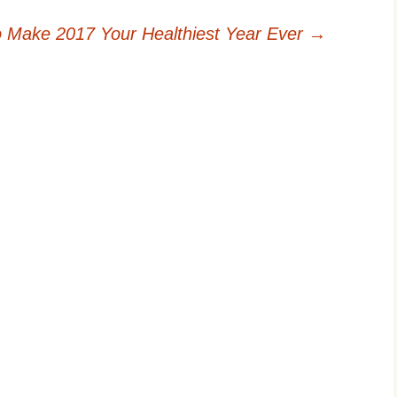
 Make 2017 Your Healthiest Year Ever
→