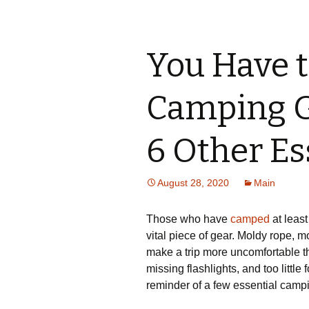
You Have t
Camping G
6 Other Es
August 28, 2020
Main
Those who have
camped
at least
vital piece of gear. Moldy rope, 
make a trip more uncomfortable t
missing flashlights, and too little
reminder of a few essential campin