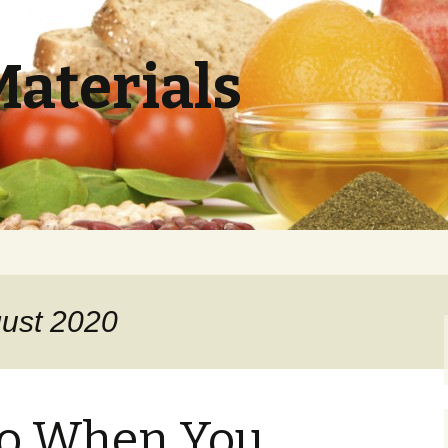
Materials
gust 2020
Do When You