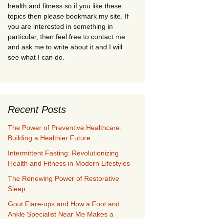
health and fitness so if you like these
topics then please bookmark my site. If
you are interested in something in
particular, then feel free to contact me
and ask me to write about it and I will
see what I can do.
Recent Posts
The Power of Preventive Healthcare:
Building a Healthier Future
Intermittent Fasting: Revolutionizing
Health and Fitness in Modern Lifestyles
The Renewing Power of Restorative
Sleep
Gout Flare-ups and How a Foot and
Ankle Specialist Near Me Makes a