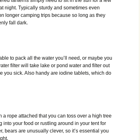
red lanterns simply need to sit in the sun for a few
t at night. Typically sturdy and sometimes even
 on longer camping trips because so long as they
nly fall dark.
able to pack all the water you’ll need, or maybe you
ter filter will take lake or pond water and filter out
ke you sick. Also handy are iodine tablets, which do
ith a rope attached that you can toss over a high tree
 into your food or rustling around in your tent for
bears are unusually clever, so it’s essential you
ight.