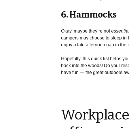
6. Hammocks
Okay, maybe they’re not
essentia
campers may choose to sleep in th
enjoy a late afternoon nap in thei
Hopefully, this quick list helps 
back into the woods! Do your res
have fun — the great outdoors aw
Workplace 