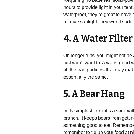
Requiring no batteries, solar-powe
hours to provide light in your ten
waterproof, they’re great to have
receive sunlight, they won’t sudde
4. A Water Filter
On longer trips, you might not be 
just won’t want to. A water good wa
all the bad particles that may ma
essentially the same.
5. A Bear Hang
In its simplest form, it’s a sack w
branch. It keeps bears from getting
something good to eat. Remember, 
remember to tie up your food at n