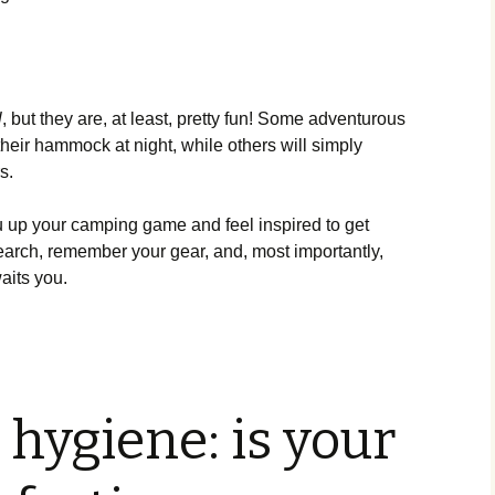
l
, but they are, at least, pretty fun! Some adventurous
eir hammock at night, while others will simply
rs.
you up your camping game and feel inspired to get
earch, remember your gear, and, most importantly,
aits you.
hygiene: is your