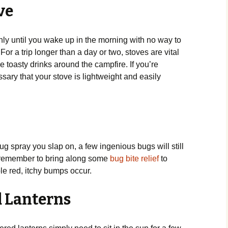
ove
only until you wake up in the morning with no way to
 For a trip longer than a day or two, stoves are vital
 toasty drinks around the campfire. If you’re
sary that your stove is lightweight and easily
f
spray you slap on, a few ingenious bugs will still
So remember to bring along some
bug bite relief
to
ble red, itchy bumps occur.
d Lanterns