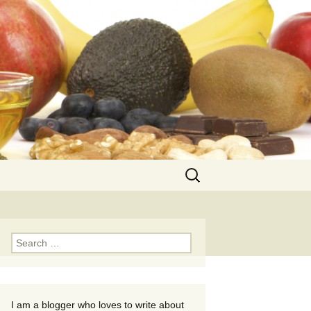
Search
for:
Search
for:
I am a blogger who loves to write about