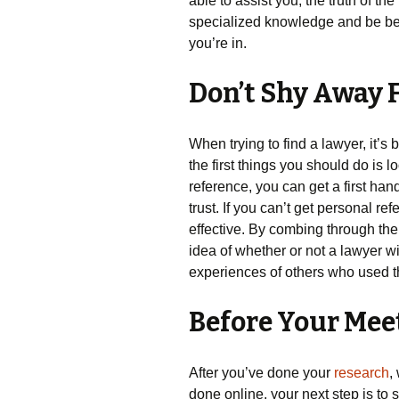
able to assist you, the truth of th
specialized knowledge and be bett
you’re in.
Don’t Shy Away 
When trying to find a lawyer, it’s
the first things you should do is 
reference, you can get a first ha
trust. If you can’t get personal r
effective. By combing through th
idea of whether or not a lawyer wi
experiences of others who used 
Before Your Mee
After you’ve done your
research
,
done online, your next step is to