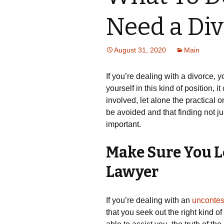
Need a Di
August 31, 2020
Main
If you’re dealing with a divorce, 
yourself in this kind of position, 
involved, let alone the practical o
be avoided and that finding not ju
important.
Make Sure You Lo
Lawyer
If you’re dealing with an
uncontes
that you seek out the right kind o