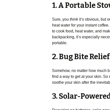
1. A Portable St
Sure, you
think
it’s obvious, but 
heat water for your instant coffee.
to cook food, heat water, and make
backpacking, it’s especially neces
portable.
2. Bug Bite Relie
Somehow, no matter how much bug 
find a way to get at your skin. 
soothe your skin after the inevita
3. Solar-Powere