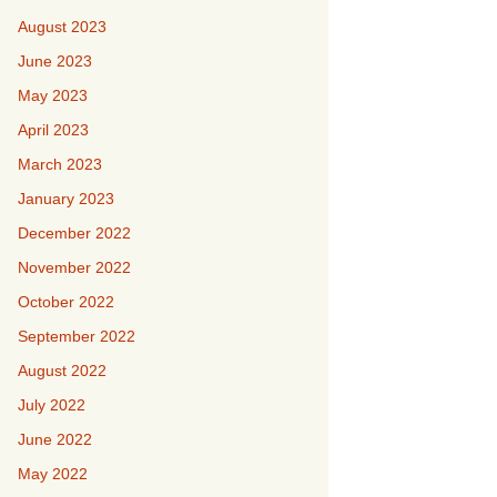
August 2023
June 2023
May 2023
April 2023
March 2023
January 2023
December 2022
November 2022
October 2022
September 2022
August 2022
July 2022
June 2022
May 2022