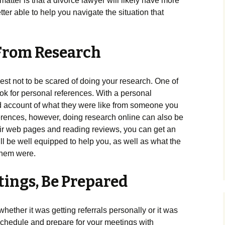
e matter is that a divorce lawyer will likely have more
er able to help you navigate the situation that
From Research
 best not to be scared of doing your research. One of
look for personal references. With a personal
nd account of what they were like from someone you
eferences, however, doing research online can also be
eir web pages and reading reviews, you can get an
ll be well equipped to help you, as well as what the
them were.
tings, Be Prepared
 whether it was getting referrals personally or it was
 schedule and prepare for your meetings with