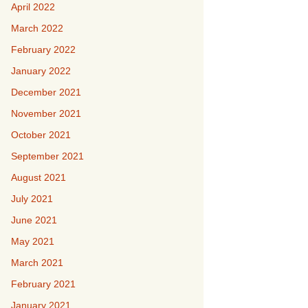
April 2022
March 2022
February 2022
January 2022
December 2021
November 2021
October 2021
September 2021
August 2021
July 2021
June 2021
May 2021
March 2021
February 2021
January 2021