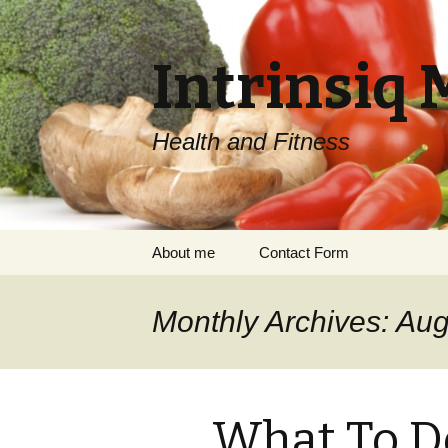
Intrinsiq 
Health and Fitness
Skip
About me
Contact Form
to
content
Monthly Archives: Au
What To 