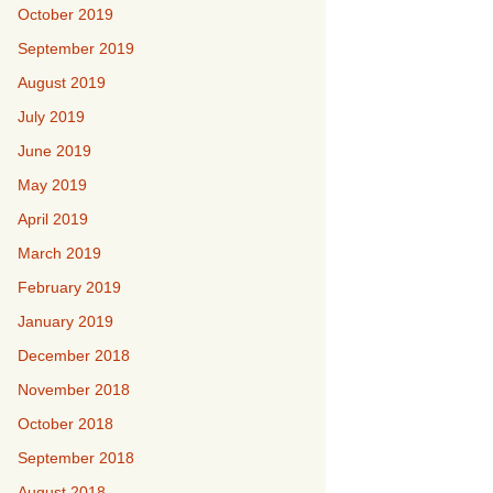
October 2019
September 2019
August 2019
July 2019
June 2019
May 2019
April 2019
March 2019
February 2019
January 2019
December 2018
November 2018
October 2018
September 2018
August 2018