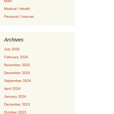
Main
Medical / Health
Personal / Internet
Archives
July 2026
February 2026
November 2025
December 2024
September 2024
April 2024
January 2024
December 2023
October 2023