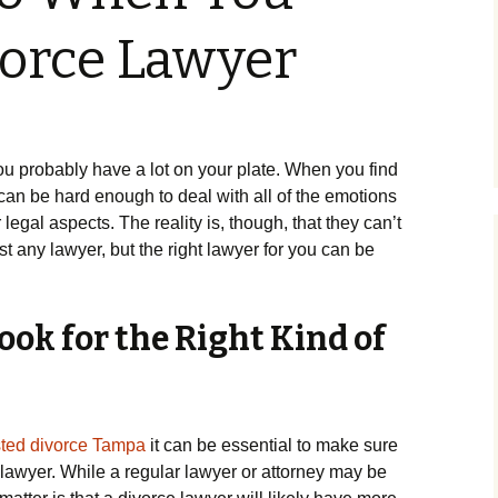
vorce Lawyer
you probably have a lot on your plate. When you find
it can be hard enough to deal with all of the emotions
r legal aspects. The reality is, though, that they can’t
st any lawyer, but the right lawyer for you can be
ok for the Right Kind of
ted divorce Tampa
it can be essential to make sure
f lawyer. While a regular lawyer or attorney may be