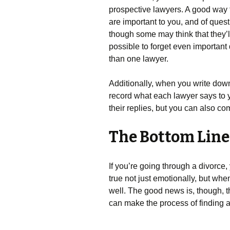
prospective lawyers. A good way to 
are important to you, and of ques
though some may think that they’ll 
possible to forget even important
than one lawyer.
Additionally, when you write dow
record what each lawyer says to y
their replies, but you can also c
The Bottom Line
If you’re going through a divorce,
true not just emotionally, but whe
well. The good news is, though, 
can make the process of finding a