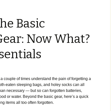
he Basic
ear: Now What?
sentials
 a couple of times understand the pain of forgetting a
moth-eaten sleeping bags, and holey socks can all
han necessary — but so can forgotten batteries,
 food or water. Beyond the basic gear, here’s a quick
g items all too often forgotten.