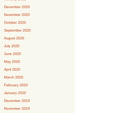
December 2020
November 2020
October 2020
September 2020
August 2020
July 2020
June 2020
May 2020
April 2020
March 2020
February 2020
January 2020
December 2019
November 2019