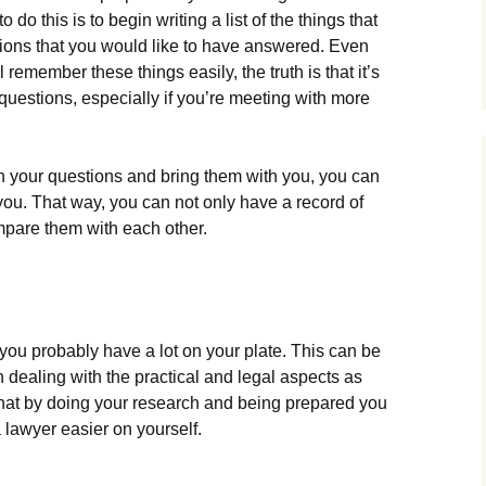
do this is to begin writing a list of the things that
tions that you would like to have answered. Even
remember these things easily, the truth is that it’s
 questions, especially if you’re meeting with more
n your questions and bring them with you, you can
ou. That way, you can not only have a record of
ompare them with each other.
 you probably have a lot on your plate. This can be
n dealing with the practical and legal aspects as
that by doing your research and being prepared you
 lawyer easier on yourself.