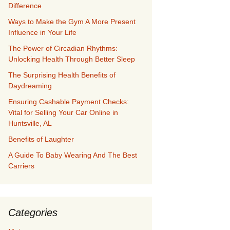
Difference
Ways to Make the Gym A More Present
Influence in Your Life
The Power of Circadian Rhythms:
Unlocking Health Through Better Sleep
The Surprising Health Benefits of
Daydreaming
Ensuring Cashable Payment Checks:
Vital for Selling Your Car Online in
Huntsville, AL
Benefits of Laughter
A Guide To Baby Wearing And The Best
Carriers
Categories