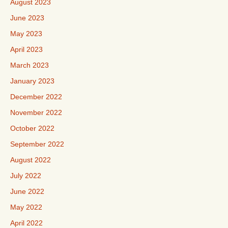
August 2023
June 2023
May 2023
April 2023
March 2023
January 2023
December 2022
November 2022
October 2022
September 2022
August 2022
July 2022
June 2022
May 2022
April 2022