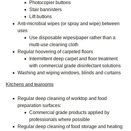
Photocopier buttons
Stair bannisters
Lift buttons
Anti-microbial wipes (or spray and wipe) between
uses
Use disposable wipes/paper rather than a
multi-use cleaning cloth
Regular hoovering of carpeted floors
Intermittent deep carpet and floor treatment
with commercial grade disinfectant solutions
Washing and wiping windows, blinds and curtains
Kitchens and tearooms
Regular deep cleaning of worktop and food
preparation surfaces:
Commercial grade products applied by
professionals where possible
Regular deep cleaning of food storage and heating