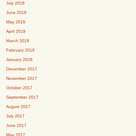
July 2018
June 2018
May 2018
April 2018
March 2018
February 2018
January 2018
December 2017
November 2017
October 2017
September 2017
August 2017
July 2017
June 2017
May 2017