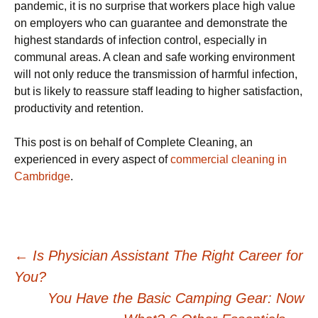
pandemic, it is no surprise that workers place high value
on employers who can guarantee and demonstrate the
highest standards of infection control, especially in
communal areas. A clean and safe working environment
will not only reduce the transmission of harmful infection,
but is likely to reassure staff leading to higher satisfaction,
productivity and retention.
This post is on behalf of Complete Cleaning, an
experienced in every aspect of
commercial cleaning in
Cambridge
.
Post
←
Is Physician Assistant The Right Career for
You?
navigation
You Have the Basic Camping Gear: Now