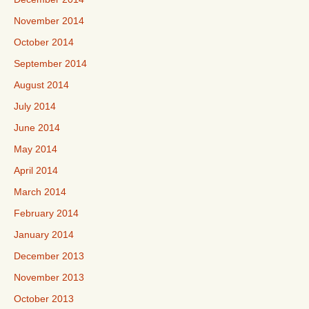
November 2014
October 2014
September 2014
August 2014
July 2014
June 2014
May 2014
April 2014
March 2014
February 2014
January 2014
December 2013
November 2013
October 2013