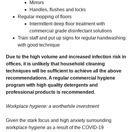
Mirrors
Handles, flushes and locks
Regular mopping of floors
Intermittent deep floor treatment with
commercial grade disinfectant solutions
Train staff and put up signs for regular handwashing
with good technique
Due to the high volume and increased infection risk in
offices, it is unlikely that household cleaning
techniques will be sufficient to achieve all the above
recommendations. A regular commercial hygiene
program with high quality detergents and
professional products is recommended.
Workplace hygiene: a worthwhile investment
Given the stark focus and high anxiety surrounding
workplace hygiene as a result of the COVID-19