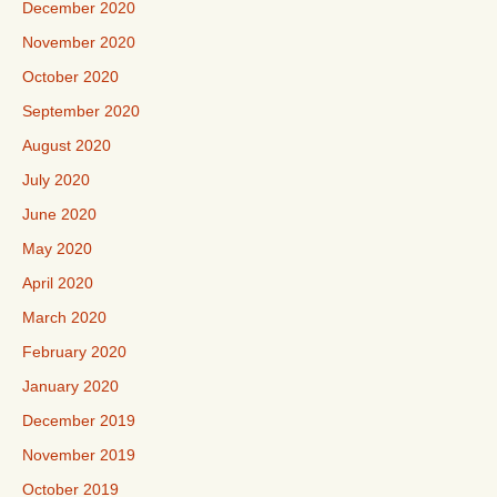
December 2020
November 2020
October 2020
September 2020
August 2020
July 2020
June 2020
May 2020
April 2020
March 2020
February 2020
January 2020
December 2019
November 2019
October 2019