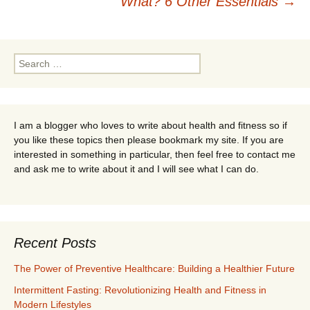
What? 6 Other Essentials
→
Search
for:
I am a blogger who loves to write about health and fitness so if
you like these topics then please bookmark my site. If you are
interested in something in particular, then feel free to contact me
and ask me to write about it and I will see what I can do.
Recent Posts
The Power of Preventive Healthcare: Building a Healthier Future
Intermittent Fasting: Revolutionizing Health and Fitness in
Modern Lifestyles