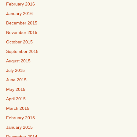
February 2016
January 2016
December 2015
November 2015
October 2015
September 2015
August 2015
July 2015
June 2015
May 2015
April 2015
March 2015
February 2015
January 2015
December 2014