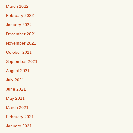
March 2022
February 2022
January 2022
December 2021
November 2021
October 2021
September 2021
August 2021
July 2021
June 2021
May 2021
March 2021
February 2021
January 2021