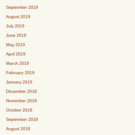
September 2019
August 2019
July 2019
June 2019
May 2019
April 2019
March 2019
February 2019
January 2019
December 2018
November 2018
October 2018
September 2018
August 2018