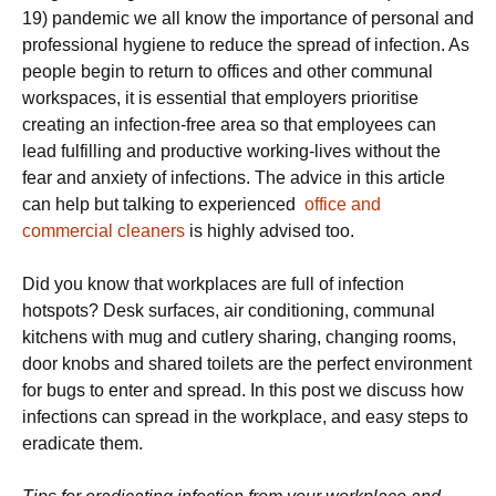
19) pandemic we all know the importance of personal and
professional hygiene to reduce the spread of infection. As
people begin to return to offices and other communal
workspaces, it is essential that employers prioritise
creating an infection-free area so that employees can
lead fulfilling and productive working-lives without the
fear and anxiety of infections. The advice in this article
can help but talking to experienced
office and
commercial cleaners
is highly advised too.
Did you know that workplaces are full of infection
hotspots? Desk surfaces, air conditioning, communal
kitchens with mug and cutlery sharing, changing rooms,
door knobs and shared toilets are the perfect environment
for bugs to enter and spread. In this post we discuss how
infections can spread in the workplace, and easy steps to
eradicate them.