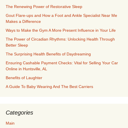
The Renewing Power of Restorative Sleep
Gout Flare-ups and How a Foot and Ankle Specialist Near Me
Makes a Difference
Ways to Make the Gym A More Present Influence in Your Life
The Power of Circadian Rhythms: Unlocking Health Through
Better Sleep
The Surprising Health Benefits of Daydreaming
Ensuring Cashable Payment Checks: Vital for Selling Your Car
Online in Huntsville, AL
Benefits of Laughter
A Guide To Baby Wearing And The Best Carriers
Categories
Main