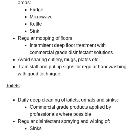
areas:
Fridge
Microwave
Kettle
Sink
Regular mopping of floors
Intermittent deep floor treatment with
commercial grade disinfectant solutions
Avoid sharing cutlery, mugs, plates etc.
Train staff and put up signs for regular handwashing
with good technique
Toilets
Daily deep cleaning of toilets, urinals and sinks:
Commercial grade products applied by
professionals where possible
Regular disinfectant spraying and wiping of:
Sinks