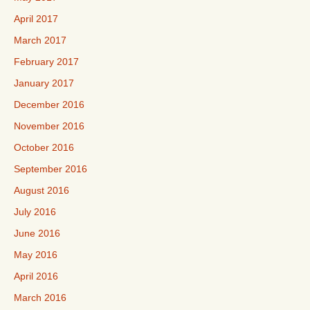
April 2017
March 2017
February 2017
January 2017
December 2016
November 2016
October 2016
September 2016
August 2016
July 2016
June 2016
May 2016
April 2016
March 2016