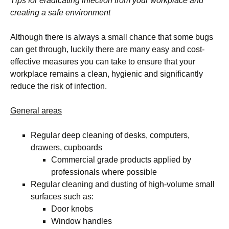
Tips for eradicating infection from your workplace and
creating a safe environment
Although there is always a small chance that some bugs
can get through, luckily there are many easy and cost-
effective measures you can take to ensure that your
workplace remains a clean, hygienic and significantly
reduce the risk of infection.
General areas
Regular deep cleaning of desks, computers,
drawers, cupboards
Commercial grade products applied by
professionals where possible
Regular cleaning and dusting of high-volume small
surfaces such as:
Door knobs
Window handles