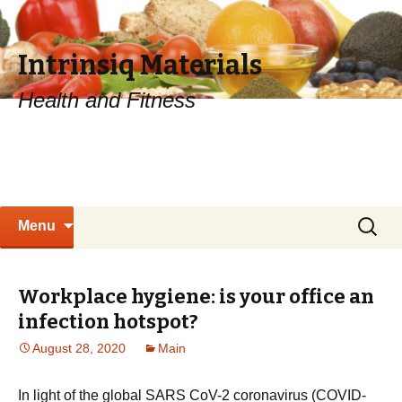
Intrinsiq Materials
Health and Fitness
Skip
Search
Menu
to
for:
content
Workplace hygiene: is your office an
infection hotspot?
August 28, 2020
Main
In light of the global SARS CoV-2 coronavirus (COVID-