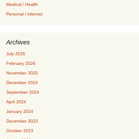
Medical / Health
Personal / Internet
Archives
July 2026
February 2026
November 2025
December 2024
September 2024
April 2024
January 2024
December 2023
October 2023