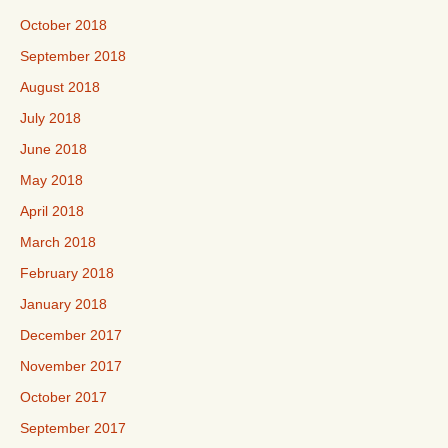
October 2018
September 2018
August 2018
July 2018
June 2018
May 2018
April 2018
March 2018
February 2018
January 2018
December 2017
November 2017
October 2017
September 2017