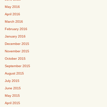
May 2016
April 2016
March 2016
February 2016
January 2016
December 2015
November 2015
October 2015
September 2015
August 2015
July 2015
June 2015
May 2015
April 2015