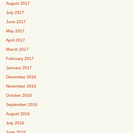
August 2017
July 2017
June 2017
May 2017
April 2017
March 2017
February 2017
January 2017
December 2016
November 2016
October 2016
September 2016
August 2016
July 2016
June 2016