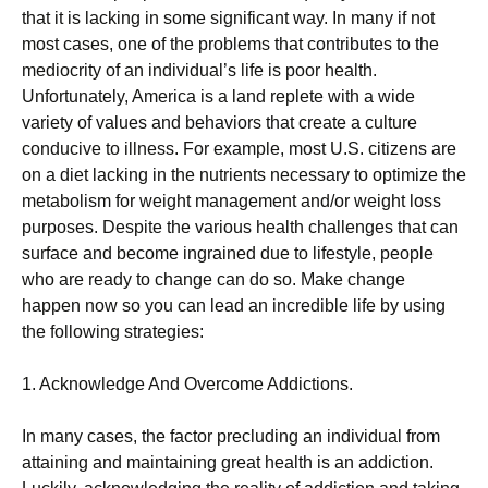
that it is lacking in some significant way. In many if not
most cases, one of the problems that contributes to the
mediocrity of an individual’s life is poor health.
Unfortunately, America is a land replete with a wide
variety of values and behaviors that create a culture
conducive to illness. For example, most U.S. citizens are
on a diet lacking in the nutrients necessary to optimize the
metabolism for weight management and/or weight loss
purposes. Despite the various health challenges that can
surface and become ingrained due to lifestyle, people
who are ready to change can do so. Make change
happen now so you can lead an incredible life by using
the following strategies:
1. Acknowledge And Overcome Addictions.
In many cases, the factor precluding an individual from
attaining and maintaining great health is an addiction.