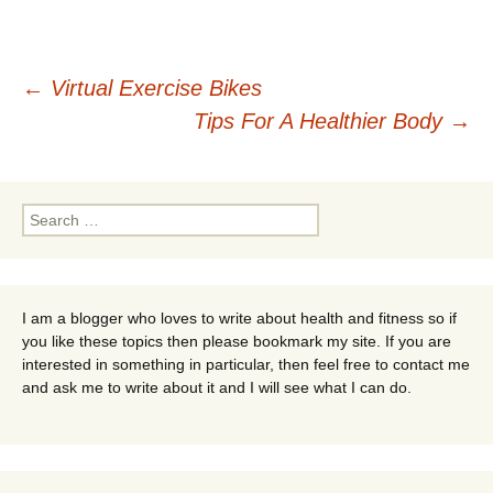
Post
←
Virtual Exercise Bikes
Tips For A Healthier Body
→
navigation
Search
for:
I am a blogger who loves to write about health and fitness so if
you like these topics then please bookmark my site. If you are
interested in something in particular, then feel free to contact me
and ask me to write about it and I will see what I can do.