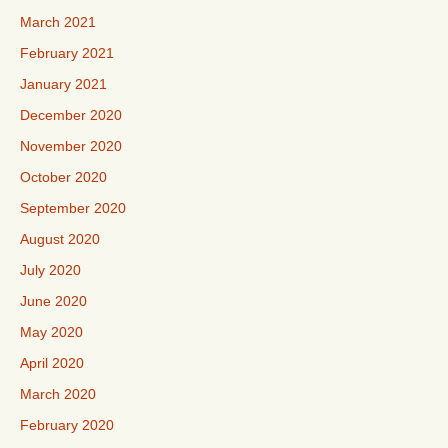
March 2021
February 2021
January 2021
December 2020
November 2020
October 2020
September 2020
August 2020
July 2020
June 2020
May 2020
April 2020
March 2020
February 2020