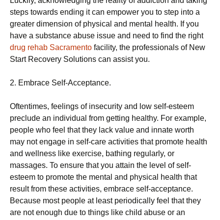
Luckily, acknowledging the reality of addiction and taking
steps towards ending it can empower you to step into a
greater dimension of physical and mental health. If you
have a substance abuse issue and need to find the right
drug rehab Sacramento
facility, the professionals of New
Start Recovery Solutions can assist you.
2. Embrace Self-Acceptance.
Oftentimes, feelings of insecurity and low self-esteem
preclude an individual from getting healthy. For example,
people who feel that they lack value and innate worth
may not engage in self-care activities that promote health
and wellness like exercise, bathing regularly, or
massages. To ensure that you attain the level of self-
esteem to promote the mental and physical health that
result from these activities, embrace self-acceptance.
Because most people at least periodically feel that they
are not enough due to things like child abuse or an