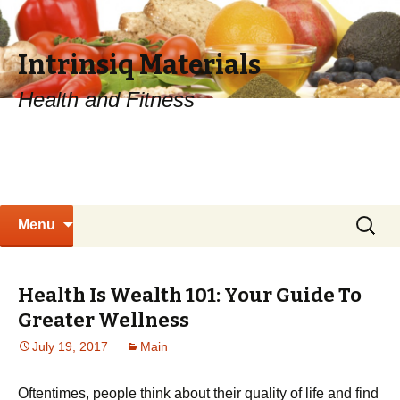
Intrinsiq Materials
Health and Fitness
Skip
Search
Menu
to
for:
content
Health Is Wealth 101: Your Guide To
Greater Wellness
July 19, 2017
Main
Oftentimes, people think about their quality of life and find