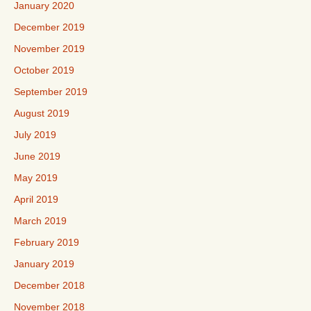
January 2020
December 2019
November 2019
October 2019
September 2019
August 2019
July 2019
June 2019
May 2019
April 2019
March 2019
February 2019
January 2019
December 2018
November 2018