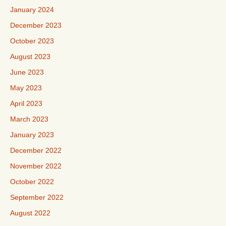
January 2024
December 2023
October 2023
August 2023
June 2023
May 2023
April 2023
March 2023
January 2023
December 2022
November 2022
October 2022
September 2022
August 2022