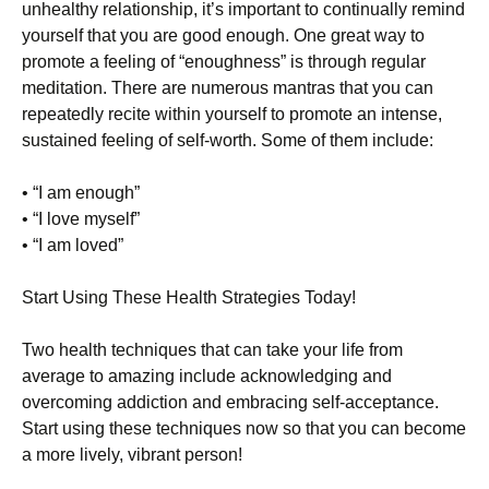
unhealthy relationship, it’s important to continually remind
yourself that you are good enough. One great way to
promote a feeling of “enoughness” is through regular
meditation. There are numerous mantras that you can
repeatedly recite within yourself to promote an intense,
sustained feeling of self-worth. Some of them include:
• “I am enough”
• “I love myself”
• “I am loved”
Start Using These Health Strategies Today!
Two health techniques that can take your life from
average to amazing include acknowledging and
overcoming addiction and embracing self-acceptance.
Start using these techniques now so that you can become
a more lively, vibrant person!