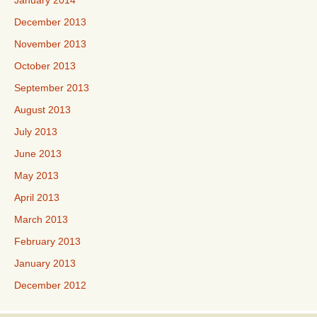
January 2014
December 2013
November 2013
October 2013
September 2013
August 2013
July 2013
June 2013
May 2013
April 2013
March 2013
February 2013
January 2013
December 2012