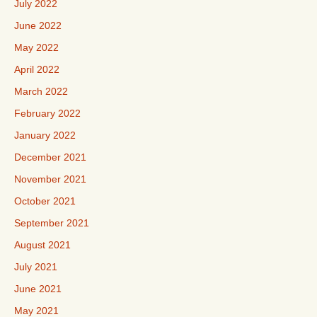
July 2022
June 2022
May 2022
April 2022
March 2022
February 2022
January 2022
December 2021
November 2021
October 2021
September 2021
August 2021
July 2021
June 2021
May 2021