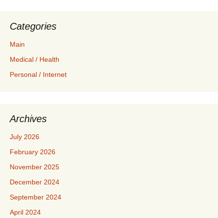
Categories
Main
Medical / Health
Personal / Internet
Archives
July 2026
February 2026
November 2025
December 2024
September 2024
April 2024