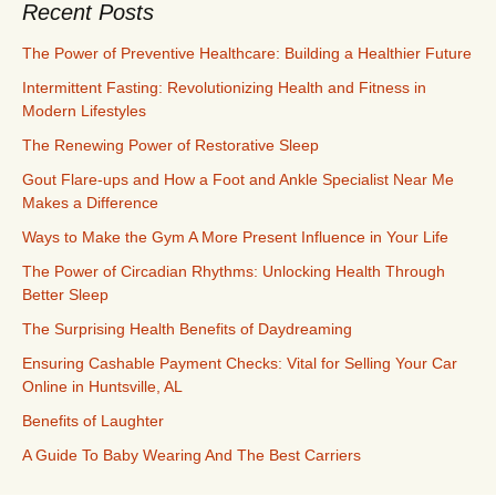
Recent Posts
The Power of Preventive Healthcare: Building a Healthier Future
Intermittent Fasting: Revolutionizing Health and Fitness in
Modern Lifestyles
The Renewing Power of Restorative Sleep
Gout Flare-ups and How a Foot and Ankle Specialist Near Me
Makes a Difference
Ways to Make the Gym A More Present Influence in Your Life
The Power of Circadian Rhythms: Unlocking Health Through
Better Sleep
The Surprising Health Benefits of Daydreaming
Ensuring Cashable Payment Checks: Vital for Selling Your Car
Online in Huntsville, AL
Benefits of Laughter
A Guide To Baby Wearing And The Best Carriers