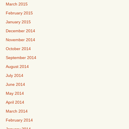
March 2015
February 2015
January 2015
December 2014
November 2014
October 2014
September 2014
August 2014
July 2014
June 2014
May 2014
April 2014
March 2014
February 2014