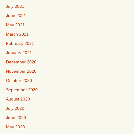
July 2021
June 2021
May 2021
March 2021
February 2021
January 2021
December 2020
November 2020
October 2020
September 2020
August 2020
July 2020
June 2020
May 2020