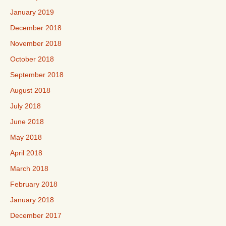
January 2019
December 2018
November 2018
October 2018
September 2018
August 2018
July 2018
June 2018
May 2018
April 2018
March 2018
February 2018
January 2018
December 2017