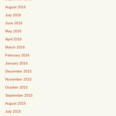
August 2016
July 2016
June 2016
May 2016
April 2016
March 2016
February 2016
January 2016
December 2015
November 2015
October 2015
September 2015
August 2015
July 2015