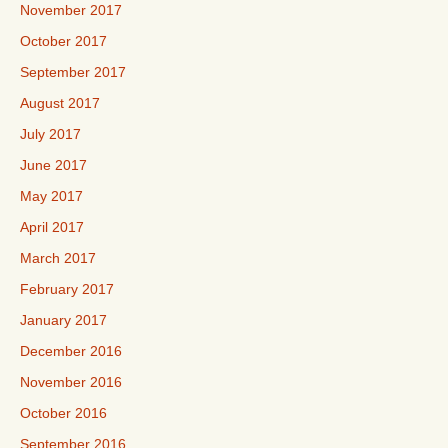
November 2017
October 2017
September 2017
August 2017
July 2017
June 2017
May 2017
April 2017
March 2017
February 2017
January 2017
December 2016
November 2016
October 2016
September 2016