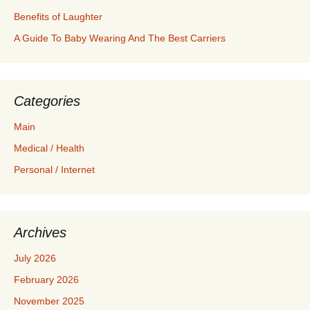
Benefits of Laughter
A Guide To Baby Wearing And The Best Carriers
Categories
Main
Medical / Health
Personal / Internet
Archives
July 2026
February 2026
November 2025