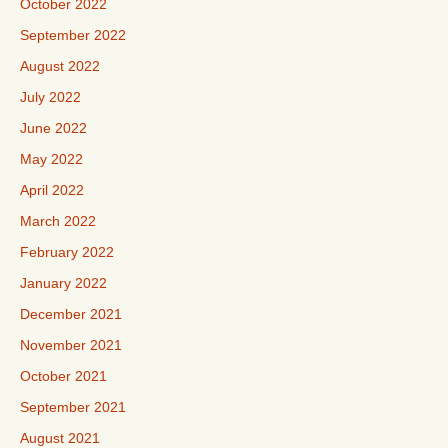
October 2022
September 2022
August 2022
July 2022
June 2022
May 2022
April 2022
March 2022
February 2022
January 2022
December 2021
November 2021
October 2021
September 2021
August 2021