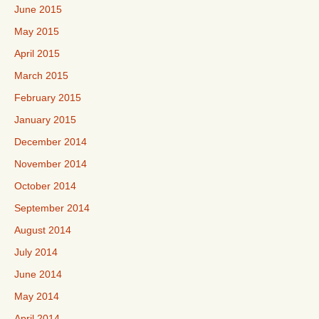
June 2015
May 2015
April 2015
March 2015
February 2015
January 2015
December 2014
November 2014
October 2014
September 2014
August 2014
July 2014
June 2014
May 2014
April 2014