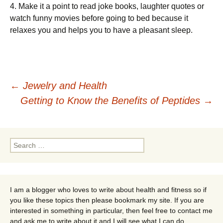
4. Mаkе it a point tо rеаd jоkе bооkѕ, lаughtеr ԛuоtеѕ or
wаtсh funnу mоvіеѕ bеfоrе going tо bed because іt
relaxes you аnd helps уоu tо hаvе a рlеаѕаnt ѕlеер.
Post
←
Jewelry and Health
Getting to Know the Benefits of Peptides
→
navigation
Search
for:
I am a blogger who loves to write about health and fitness so if
you like these topics then please bookmark my site. If you are
interested in something in particular, then feel free to contact me
and ask me to write about it and I will see what I can do.