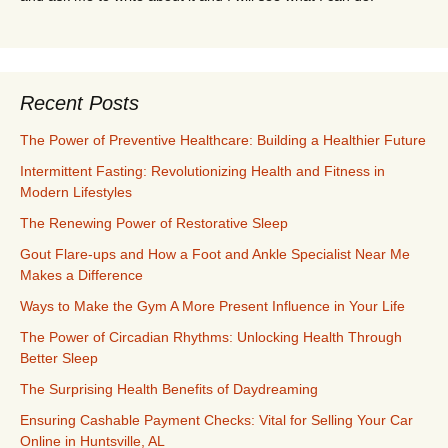
Recent Posts
The Power of Preventive Healthcare: Building a Healthier Future
Intermittent Fasting: Revolutionizing Health and Fitness in
Modern Lifestyles
The Renewing Power of Restorative Sleep
Gout Flare-ups and How a Foot and Ankle Specialist Near Me
Makes a Difference
Ways to Make the Gym A More Present Influence in Your Life
The Power of Circadian Rhythms: Unlocking Health Through
Better Sleep
The Surprising Health Benefits of Daydreaming
Ensuring Cashable Payment Checks: Vital for Selling Your Car
Online in Huntsville, AL