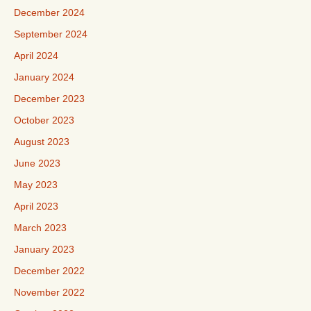
December 2024
September 2024
April 2024
January 2024
December 2023
October 2023
August 2023
June 2023
May 2023
April 2023
March 2023
January 2023
December 2022
November 2022