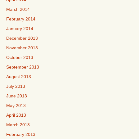
March 2014
February 2014
January 2014
December 2013
November 2013
October 2013
September 2013
August 2013
July 2013
June 2013
May 2013
April 2013
March 2013
February 2013