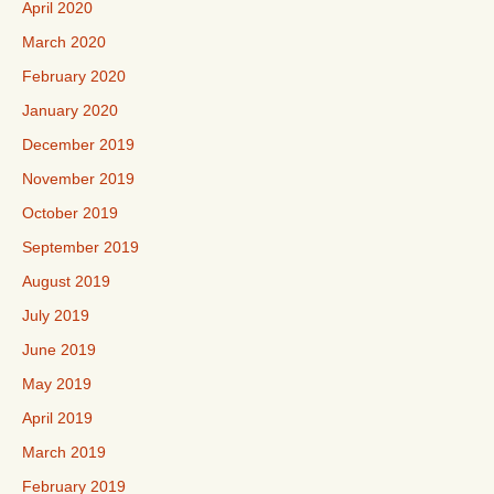
April 2020
March 2020
February 2020
January 2020
December 2019
November 2019
October 2019
September 2019
August 2019
July 2019
June 2019
May 2019
April 2019
March 2019
February 2019