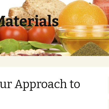
Materials
ur Approach to