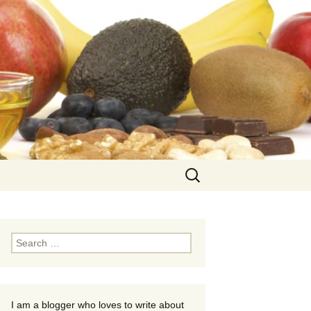
Search
for:
Search
for:
I am a blogger who loves to write about