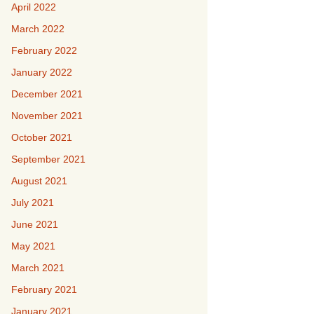
April 2022
March 2022
February 2022
January 2022
December 2021
November 2021
October 2021
September 2021
August 2021
July 2021
June 2021
May 2021
March 2021
February 2021
January 2021