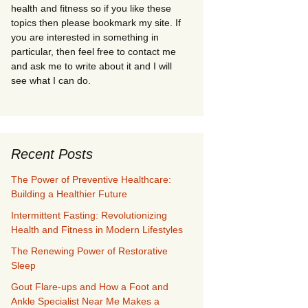
health and fitness so if you like these
topics then please bookmark my site. If
you are interested in something in
particular, then feel free to contact me
and ask me to write about it and I will
see what I can do.
Recent Posts
The Power of Preventive Healthcare:
Building a Healthier Future
Intermittent Fasting: Revolutionizing
Health and Fitness in Modern Lifestyles
The Renewing Power of Restorative
Sleep
Gout Flare-ups and How a Foot and
Ankle Specialist Near Me Makes a