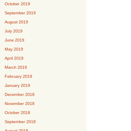
October 2019
September 2019
August 2019
July 2019
June 2019
May 2019
April 2019
March 2019
February 2019
January 2019
December 2018
November 2018
October 2018
September 2018
August 2018