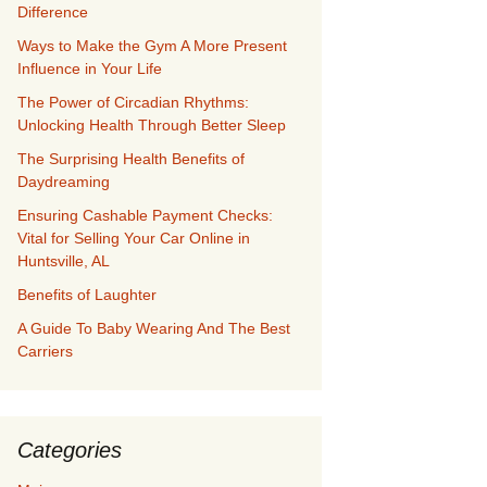
Difference
Ways to Make the Gym A More Present
Influence in Your Life
The Power of Circadian Rhythms:
Unlocking Health Through Better Sleep
The Surprising Health Benefits of
Daydreaming
Ensuring Cashable Payment Checks:
Vital for Selling Your Car Online in
Huntsville, AL
Benefits of Laughter
A Guide To Baby Wearing And The Best
Carriers
Categories