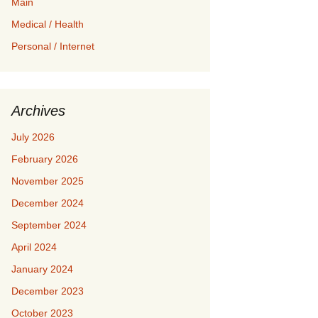
Main
Medical / Health
Personal / Internet
Archives
July 2026
February 2026
November 2025
December 2024
September 2024
April 2024
January 2024
December 2023
October 2023