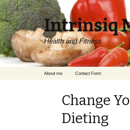
Intrinsiq 
Health and Fitness
Skip
About me
Contact Form
to
content
Change Yo
Dieting