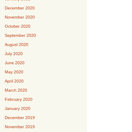
December 2020
November 2020
October 2020
September 2020
August 2020
July 2020
June 2020
May 2020
April 2020
March 2020
February 2020
January 2020
December 2019
November 2019