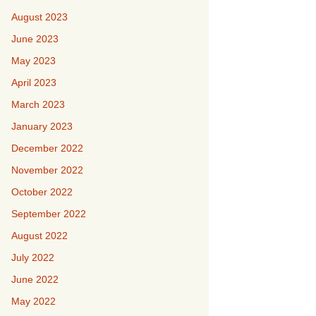
August 2023
June 2023
May 2023
April 2023
March 2023
January 2023
December 2022
November 2022
October 2022
September 2022
August 2022
July 2022
June 2022
May 2022