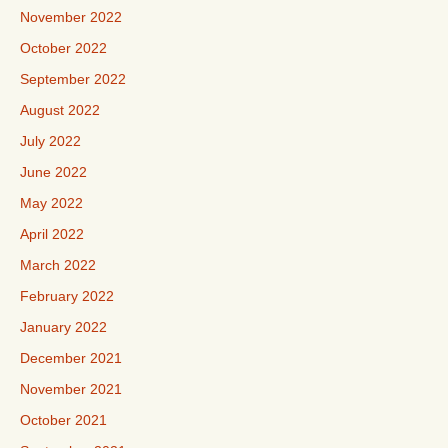
November 2022
October 2022
September 2022
August 2022
July 2022
June 2022
May 2022
April 2022
March 2022
February 2022
January 2022
December 2021
November 2021
October 2021