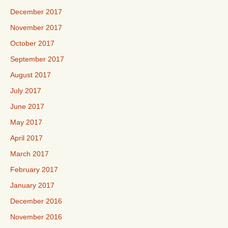
December 2017
November 2017
October 2017
September 2017
August 2017
July 2017
June 2017
May 2017
April 2017
March 2017
February 2017
January 2017
December 2016
November 2016