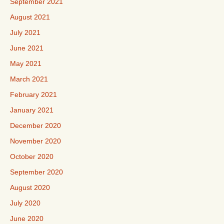
September 2021
August 2021
July 2021
June 2021
May 2021
March 2021
February 2021
January 2021
December 2020
November 2020
October 2020
September 2020
August 2020
July 2020
June 2020