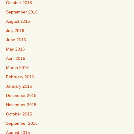
October 2016
September 2016
August 2016
July 2016
June 2016
May 2016
April 2016
March 2016
February 2016
January 2016
December 2015
November 2015
October 2015
September 2015
August 2015