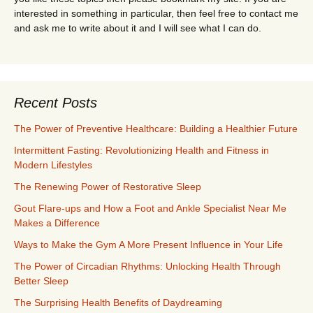
interested in something in particular, then feel free to contact me
and ask me to write about it and I will see what I can do.
Recent Posts
The Power of Preventive Healthcare: Building a Healthier Future
Intermittent Fasting: Revolutionizing Health and Fitness in
Modern Lifestyles
The Renewing Power of Restorative Sleep
Gout Flare-ups and How a Foot and Ankle Specialist Near Me
Makes a Difference
Ways to Make the Gym A More Present Influence in Your Life
The Power of Circadian Rhythms: Unlocking Health Through
Better Sleep
The Surprising Health Benefits of Daydreaming