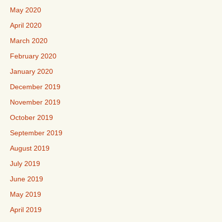
May 2020
April 2020
March 2020
February 2020
January 2020
December 2019
November 2019
October 2019
September 2019
August 2019
July 2019
June 2019
May 2019
April 2019