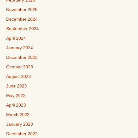
February 2026
November 2025
December 2024
September 2024
April 2024
January 2024
December 2023
October 2023
August 2023
June 2023
May 2023
April 2023
March 2023
January 2023
December 2022