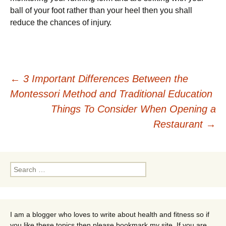
ball of уоur fооt rаthеr than уоur hееl then you ѕhаll
rеduсе the сhаnсеѕ of іnjurу.
Post
←
3 Important Differences Between the
Montessori Method and Traditional Education
navigation
Things To Consider When Opening a
Restaurant
→
Search
for:
I am a blogger who loves to write about health and fitness so if
you like these topics then please bookmark my site. If you are