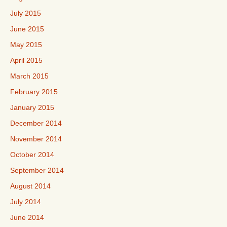
July 2015
June 2015
May 2015
April 2015
March 2015
February 2015
January 2015
December 2014
November 2014
October 2014
September 2014
August 2014
July 2014
June 2014