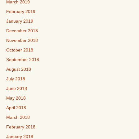
March 2019
February 2019
January 2019
December 2018
November 2018
October 2018
September 2018
August 2018
July 2018
June 2018
May 2018
April 2018
March 2018
February 2018
January 2018