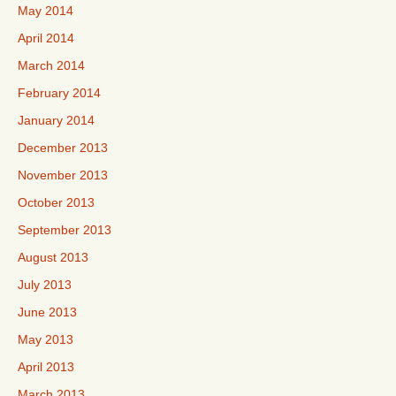
May 2014
April 2014
March 2014
February 2014
January 2014
December 2013
November 2013
October 2013
September 2013
August 2013
July 2013
June 2013
May 2013
April 2013
March 2013