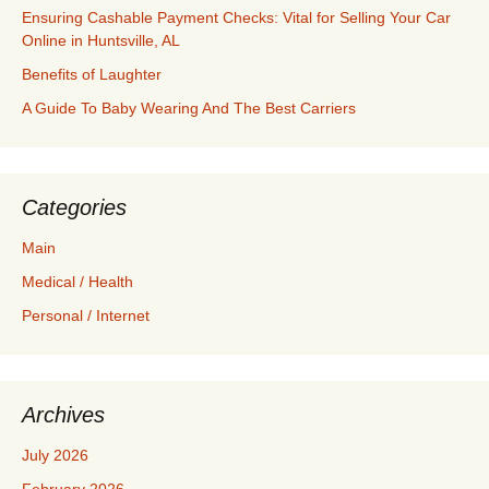
Ensuring Cashable Payment Checks: Vital for Selling Your Car
Online in Huntsville, AL
Benefits of Laughter
A Guide To Baby Wearing And The Best Carriers
Categories
Main
Medical / Health
Personal / Internet
Archives
July 2026