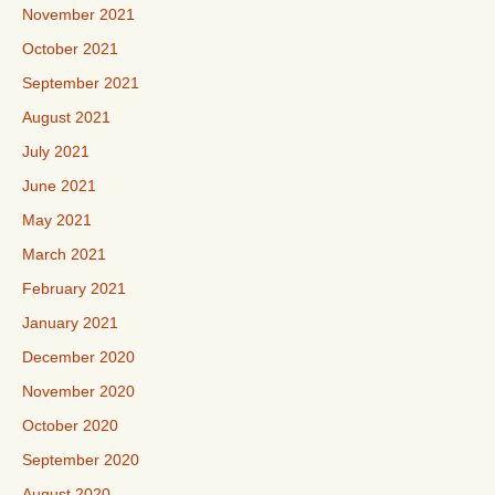
November 2021
October 2021
September 2021
August 2021
July 2021
June 2021
May 2021
March 2021
February 2021
January 2021
December 2020
November 2020
October 2020
September 2020
August 2020