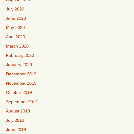
July 2020
June 2020
May 2020
April 2020
March 2020
February 2020
January 2020
December 2019
November 2019
October 2019
September 2019
August 2019
July 2019
June 2019