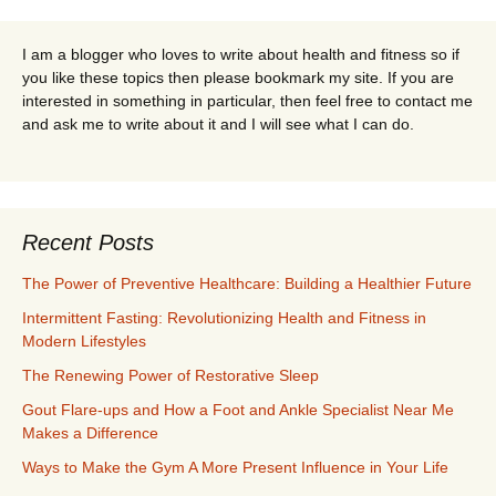
I am a blogger who loves to write about health and fitness so if
you like these topics then please bookmark my site. If you are
interested in something in particular, then feel free to contact me
and ask me to write about it and I will see what I can do.
Recent Posts
The Power of Preventive Healthcare: Building a Healthier Future
Intermittent Fasting: Revolutionizing Health and Fitness in
Modern Lifestyles
The Renewing Power of Restorative Sleep
Gout Flare-ups and How a Foot and Ankle Specialist Near Me
Makes a Difference
Ways to Make the Gym A More Present Influence in Your Life