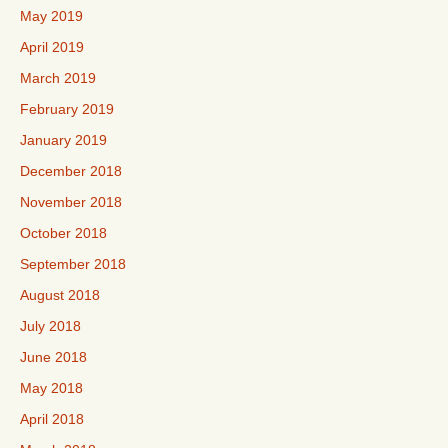
May 2019
April 2019
March 2019
February 2019
January 2019
December 2018
November 2018
October 2018
September 2018
August 2018
July 2018
June 2018
May 2018
April 2018