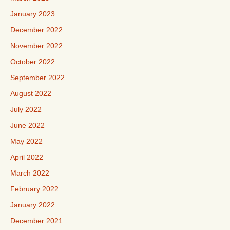
January 2023
December 2022
November 2022
October 2022
September 2022
August 2022
July 2022
June 2022
May 2022
April 2022
March 2022
February 2022
January 2022
December 2021