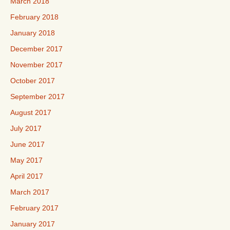
March 2018
February 2018
January 2018
December 2017
November 2017
October 2017
September 2017
August 2017
July 2017
June 2017
May 2017
April 2017
March 2017
February 2017
January 2017