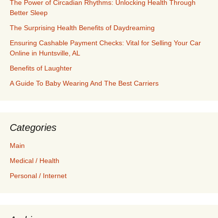
The Power of Circadian Rhythms: Unlocking Health Through
Better Sleep
The Surprising Health Benefits of Daydreaming
Ensuring Cashable Payment Checks: Vital for Selling Your Car
Online in Huntsville, AL
Benefits of Laughter
A Guide To Baby Wearing And The Best Carriers
Categories
Main
Medical / Health
Personal / Internet