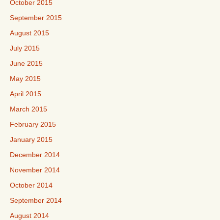
October 2015
September 2015
August 2015
July 2015
June 2015
May 2015
April 2015
March 2015
February 2015
January 2015
December 2014
November 2014
October 2014
September 2014
August 2014