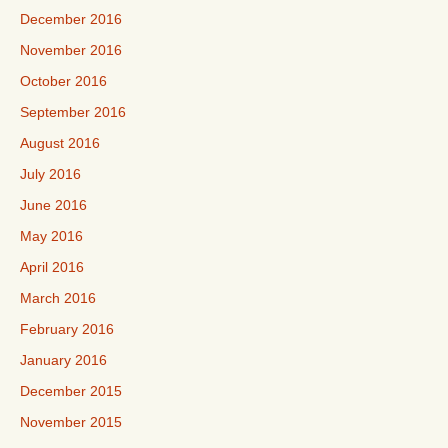
December 2016
November 2016
October 2016
September 2016
August 2016
July 2016
June 2016
May 2016
April 2016
March 2016
February 2016
January 2016
December 2015
November 2015