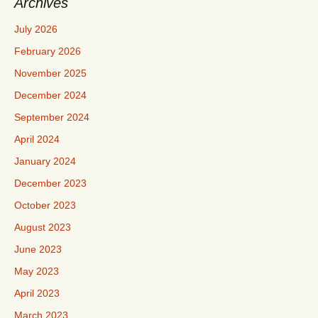
Archives
July 2026
February 2026
November 2025
December 2024
September 2024
April 2024
January 2024
December 2023
October 2023
August 2023
June 2023
May 2023
April 2023
March 2023