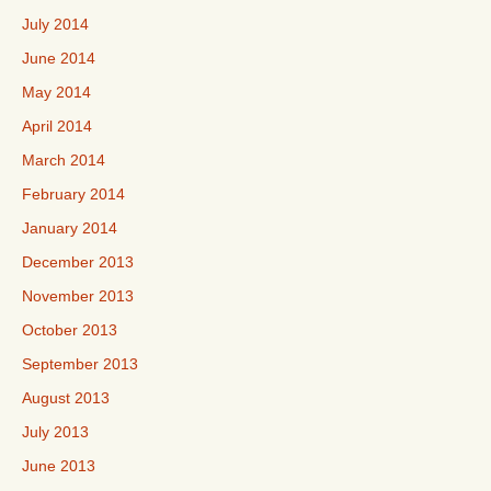
July 2014
June 2014
May 2014
April 2014
March 2014
February 2014
January 2014
December 2013
November 2013
October 2013
September 2013
August 2013
July 2013
June 2013