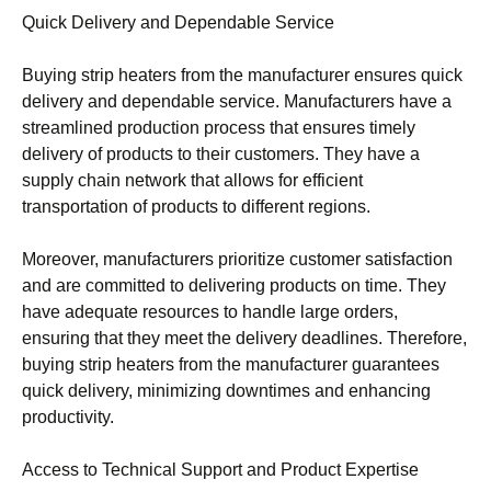
Quick Delivery and Dependable Service
Buying strip heaters from the manufacturer ensures quick
delivery and dependable service. Manufacturers have a
streamlined production process that ensures timely
delivery of products to their customers. They have a
supply chain network that allows for efficient
transportation of products to different regions.
Moreover, manufacturers prioritize customer satisfaction
and are committed to delivering products on time. They
have adequate resources to handle large orders,
ensuring that they meet the delivery deadlines. Therefore,
buying strip heaters from the manufacturer guarantees
quick delivery, minimizing downtimes and enhancing
productivity.
Access to Technical Support and Product Expertise