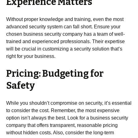
Experience Matters
Without proper knowledge and training, even the most
advanced security system can fall short. Ensure your
chosen business security company has a team of well-
trained and experienced professionals. Their expertise
will be crucial in customizing a security solution that’s
right for your business.
Pricing: Budgeting for
Safety
While you shouldn’t compromise on security, it’s essential
to consider the cost. Remember, the most expensive
option isn’t always the best. Look for a business security
company that offers transparent, reasonable pricing
without hidden costs. Also, consider the long-term