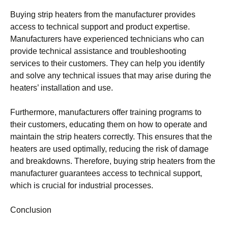
Buying strip heaters from the manufacturer provides
access to technical support and product expertise.
Manufacturers have experienced technicians who can
provide technical assistance and troubleshooting
services to their customers. They can help you identify
and solve any technical issues that may arise during the
heaters’ installation and use.
Furthermore, manufacturers offer training programs to
their customers, educating them on how to operate and
maintain the strip heaters correctly. This ensures that the
heaters are used optimally, reducing the risk of damage
and breakdowns. Therefore, buying strip heaters from the
manufacturer guarantees access to technical support,
which is crucial for industrial processes.
Conclusion