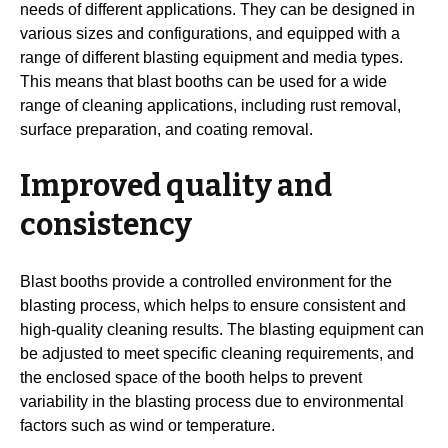
needs of different applications. They can be designed in
various sizes and configurations, and equipped with a
range of different blasting equipment and media types.
This means that blast booths can be used for a wide
range of cleaning applications, including rust removal,
surface preparation, and coating removal.
Improved quality and
consistency
Blast booths provide a controlled environment for the
blasting process, which helps to ensure consistent and
high-quality cleaning results. The blasting equipment can
be adjusted to meet specific cleaning requirements, and
the enclosed space of the booth helps to prevent
variability in the blasting process due to environmental
factors such as wind or temperature.