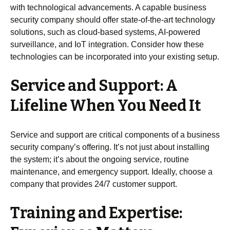
with technological advancements. A capable business
security company should offer state-of-the-art technology
solutions, such as cloud-based systems, AI-powered
surveillance, and IoT integration. Consider how these
technologies can be incorporated into your existing setup.
Service and Support: A
Lifeline When You Need It
Service and support are critical components of a business
security company’s offering. It’s not just about installing
the system; it’s about the ongoing service, routine
maintenance, and emergency support. Ideally, choose a
company that provides 24/7 customer support.
Training and Expertise: