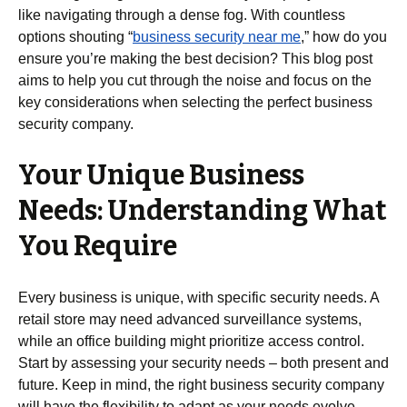
like navigating through a dense fog. With countless
options shouting “
business security near me
,” how do you
ensure you’re making the best decision? This blog post
aims to help you cut through the noise and focus on the
key considerations when selecting the perfect business
security company.
Your Unique Business
Needs: Understanding What
You Require
Every business is unique, with specific security needs. A
retail store may need advanced surveillance systems,
while an office building might prioritize access control.
Start by assessing your security needs – both present and
future. Keep in mind, the right business security company
will have the flexibility to adapt as your needs evolve.