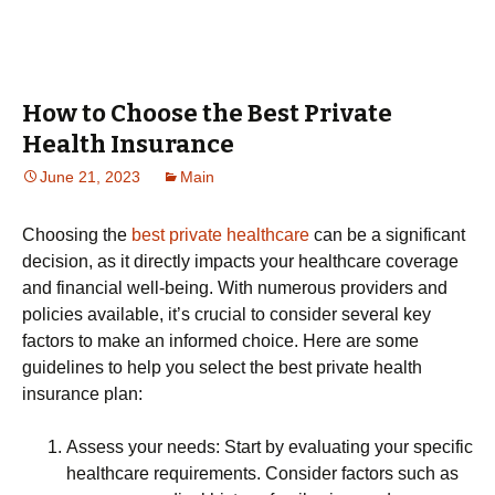
How to Choose the Best Private
Health Insurance
June 21, 2023
Main
Choosing the
best private healthcare
can be a significant
decision, as it directly impacts your healthcare coverage
and financial well-being. With numerous providers and
policies available, it’s crucial to consider several key
factors to make an informed choice. Here are some
guidelines to help you select the best private health
insurance plan:
Assess your needs: Start by evaluating your specific
healthcare requirements. Consider factors such as