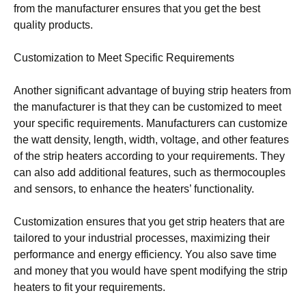
from the manufacturer ensures that you get the best
quality products.
Customization to Meet Specific Requirements
Another significant advantage of buying strip heaters from
the manufacturer is that they can be customized to meet
your specific requirements. Manufacturers can customize
the watt density, length, width, voltage, and other features
of the strip heaters according to your requirements. They
can also add additional features, such as thermocouples
and sensors, to enhance the heaters’ functionality.
Customization ensures that you get strip heaters that are
tailored to your industrial processes, maximizing their
performance and energy efficiency. You also save time
and money that you would have spent modifying the strip
heaters to fit your requirements.