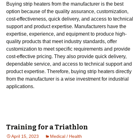
Buying strip heaters from the manufacturer is the best
option because of the quality assurance, customization,
cost-effectiveness, quick delivery, and access to technical
support and product expertise. Manufacturers have the
expertise, experience, and equipment to produce high-
quality products that meet industry standards, offer
customization to meet specific requirements and provide
cost-effective pricing. They also provide quick delivery,
dependable service, and access to technical support and
product expertise. Therefore, buying strip heaters directly
from the manufacturer is a wise investment for industrial
applications.
Training for a Triathlon
April 15, 2023
Medical / Health