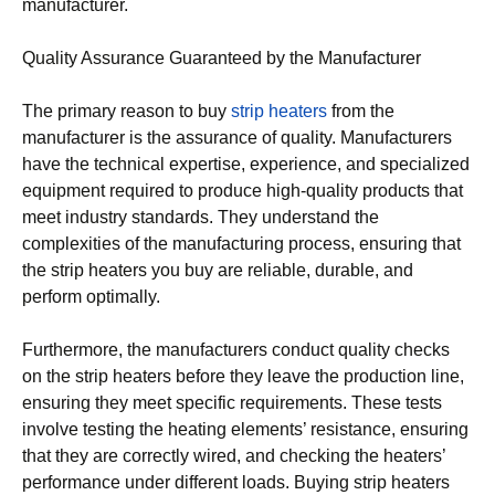
manufacturer.
Quality Assurance Guaranteed by the Manufacturer
The primary reason to buy
strip heaters
from the
manufacturer is the assurance of quality. Manufacturers
have the technical expertise, experience, and specialized
equipment required to produce high-quality products that
meet industry standards. They understand the
complexities of the manufacturing process, ensuring that
the strip heaters you buy are reliable, durable, and
perform optimally.
Furthermore, the manufacturers conduct quality checks
on the strip heaters before they leave the production line,
ensuring they meet specific requirements. These tests
involve testing the heating elements’ resistance, ensuring
that they are correctly wired, and checking the heaters’
performance under different loads. Buying strip heaters