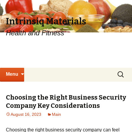
Intrinsiq Materials
Health and Fitness
Skip
Search
Menu
to
for:
content
Choosing the Right Business Security
Company Key Considerations
August 16, 2023
Main
Choosing the right business security company can feel