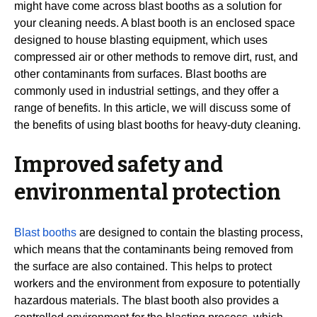
might have come across blast booths as a solution for
your cleaning needs. A blast booth is an enclosed space
designed to house blasting equipment, which uses
compressed air or other methods to remove dirt, rust, and
other contaminants from surfaces. Blast booths are
commonly used in industrial settings, and they offer a
range of benefits. In this article, we will discuss some of
the benefits of using blast booths for heavy-duty cleaning.
Improved safety and
environmental protection
Blast booths
are designed to contain the blasting process,
which means that the contaminants being removed from
the surface are also contained. This helps to protect
workers and the environment from exposure to potentially
hazardous materials. The blast booth also provides a