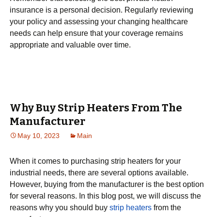
insurance is a personal decision. Regularly reviewing
your policy and assessing your changing healthcare
needs can help ensure that your coverage remains
appropriate and valuable over time.
Why Buy Strip Heaters From The
Manufacturer
May 10, 2023
Main
When it comes to purchasing strip heaters for your
industrial needs, there are several options available.
However, buying from the manufacturer is the best option
for several reasons. In this blog post, we will discuss the
reasons why you should buy
strip heaters
from the