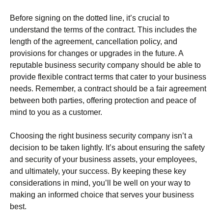
Before signing on the dotted line, it’s crucial to
understand the terms of the contract. This includes the
length of the agreement, cancellation policy, and
provisions for changes or upgrades in the future. A
reputable business security company should be able to
provide flexible contract terms that cater to your business
needs. Remember, a contract should be a fair agreement
between both parties, offering protection and peace of
mind to you as a customer.
Choosing the right business security company isn’t a
decision to be taken lightly. It’s about ensuring the safety
and security of your business assets, your employees,
and ultimately, your success. By keeping these key
considerations in mind, you’ll be well on your way to
making an informed choice that serves your business
best.