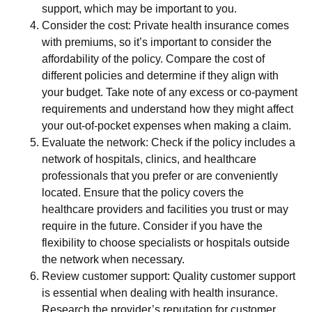
support, which may be important to you.
Consider the cost: Private health insurance comes
with premiums, so it’s important to consider the
affordability of the policy. Compare the cost of
different policies and determine if they align with
your budget. Take note of any excess or co-payment
requirements and understand how they might affect
your out-of-pocket expenses when making a claim.
Evaluate the network: Check if the policy includes a
network of hospitals, clinics, and healthcare
professionals that you prefer or are conveniently
located. Ensure that the policy covers the
healthcare providers and facilities you trust or may
require in the future. Consider if you have the
flexibility to choose specialists or hospitals outside
the network when necessary.
Review customer support: Quality customer support
is essential when dealing with health insurance.
Research the provider’s reputation for customer