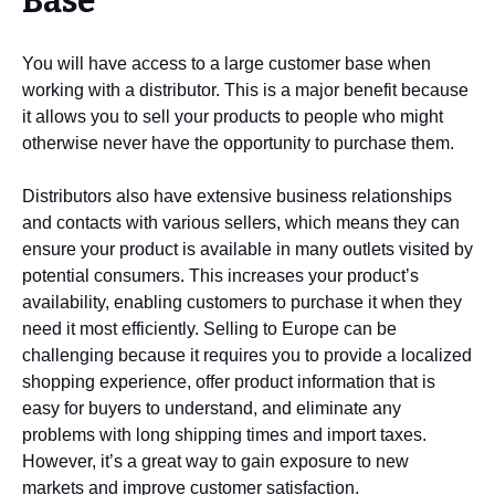
Base
You will have access to a large customer base when
working with a distributor. This is a major benefit because
it allows you to sell your products to people who might
otherwise never have the opportunity to purchase them.
Distributors also have extensive business relationships
and contacts with various sellers, which means they can
ensure your product is available in many outlets visited by
potential consumers. This increases your product’s
availability, enabling customers to purchase it when they
need it most efficiently. Selling to Europe can be
challenging because it requires you to provide a localized
shopping experience, offer product information that is
easy for buyers to understand, and eliminate any
problems with long shipping times and import taxes.
However, it’s a great way to gain exposure to new
markets and improve customer satisfaction.