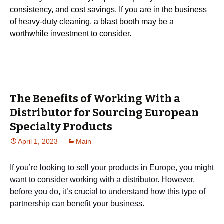
consistency, and cost savings. If you are in the business
of heavy-duty cleaning, a blast booth may be a
worthwhile investment to consider.
The Benefits of Working With a
Distributor for Sourcing European
Specialty Products
April 1, 2023
Main
If you’re looking to sell your products in Europe, you might
want to consider working with a distributor. However,
before you do, it’s crucial to understand how this type of
partnership can benefit your business.