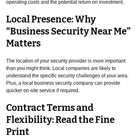
operating costs and the potential return on investment.
Local Presence: Why
“Business Security Near Me”
Matters
The location of your security provider is more important
than you might think. Local companies are likely to
understand the specific security challenges of your area.
Plus, a local business security company can provide
quicker on-site service if required.
Contract Terms and
Flexibility: Read the Fine
Print