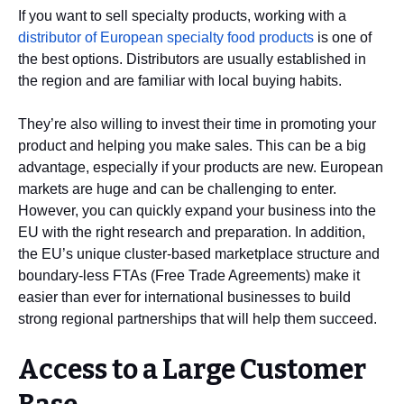
If you want to sell specialty products, working with a
distributor of European specialty food products
is one of
the best options. Distributors are usually established in
the region and are familiar with local buying habits.
They’re also willing to invest their time in promoting your
product and helping you make sales. This can be a big
advantage, especially if your products are new. European
markets are huge and can be challenging to enter.
However, you can quickly expand your business into the
EU with the right research and preparation. In addition,
the EU’s unique cluster-based marketplace structure and
boundary-less FTAs (Free Trade Agreements) make it
easier than ever for international businesses to build
strong regional partnerships that will help them succeed.
Access to a Large Customer