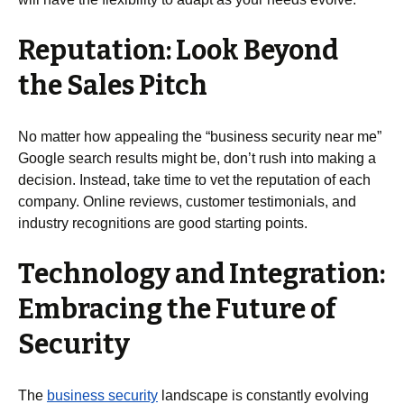
Reputation: Look Beyond
the Sales Pitch
No matter how appealing the “business security near me”
Google search results might be, don’t rush into making a
decision. Instead, take time to vet the reputation of each
company. Online reviews, customer testimonials, and
industry recognitions are good starting points.
Technology and Integration:
Embracing the Future of
Security
The
business security
landscape is constantly evolving