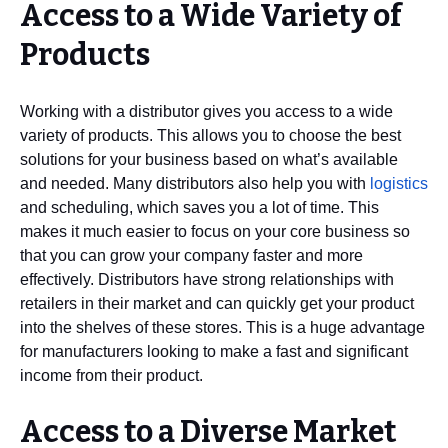
Access to a Wide Variety of
Products
Working with a distributor gives you access to a wide
variety of products. This allows you to choose the best
solutions for your business based on what’s available
and needed. Many distributors also help you with
logistics
and scheduling, which saves you a lot of time. This
makes it much easier to focus on your core business so
that you can grow your company faster and more
effectively. Distributors have strong relationships with
retailers in their market and can quickly get your product
into the shelves of these stores. This is a huge advantage
for manufacturers looking to make a fast and significant
income from their product.
Access to a Diverse Market