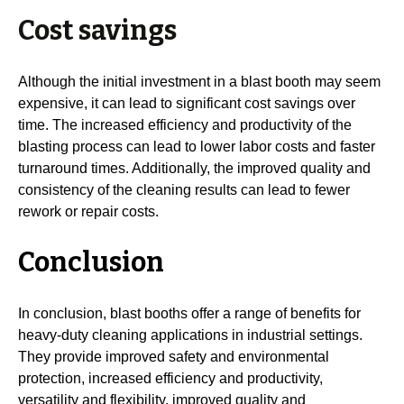
Cost savings
Although the initial investment in a blast booth may seem
expensive, it can lead to significant cost savings over
time. The increased efficiency and productivity of the
blasting process can lead to lower labor costs and faster
turnaround times. Additionally, the improved quality and
consistency of the cleaning results can lead to fewer
rework or repair costs.
Conclusion
In conclusion, blast booths offer a range of benefits for
heavy-duty cleaning applications in industrial settings.
They provide improved safety and environmental
protection, increased efficiency and productivity,
versatility and flexibility, improved quality and