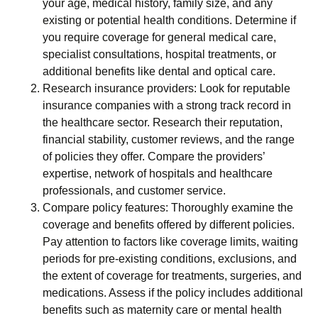
your age, medical history, family size, and any
existing or potential health conditions. Determine if
you require coverage for general medical care,
specialist consultations, hospital treatments, or
additional benefits like dental and optical care.
Research insurance providers: Look for reputable
insurance companies with a strong track record in
the healthcare sector. Research their reputation,
financial stability, customer reviews, and the range
of policies they offer. Compare the providers’
expertise, network of hospitals and healthcare
professionals, and customer service.
Compare policy features: Thoroughly examine the
coverage and benefits offered by different policies.
Pay attention to factors like coverage limits, waiting
periods for pre-existing conditions, exclusions, and
the extent of coverage for treatments, surgeries, and
medications. Assess if the policy includes additional
benefits such as maternity care or mental health