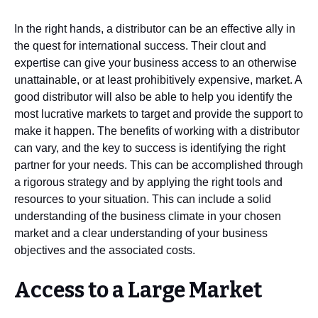
In the right hands, a distributor can be an effective ally in
the quest for international success. Their clout and
expertise can give your business access to an otherwise
unattainable, or at least prohibitively expensive, market. A
good distributor will also be able to help you identify the
most lucrative markets to target and provide the support to
make it happen. The benefits of working with a distributor
can vary, and the key to success is identifying the right
partner for your needs. This can be accomplished through
a rigorous strategy and by applying the right tools and
resources to your situation. This can include a solid
understanding of the business climate in your chosen
market and a clear understanding of your business
objectives and the associated costs.
Access to a Large Market