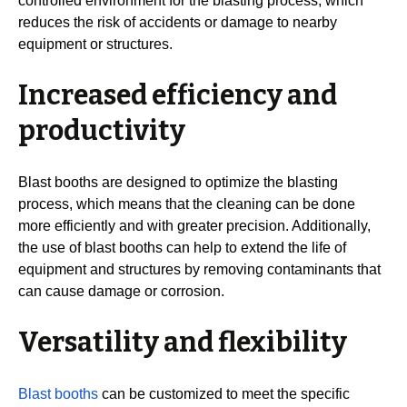
controlled environment for the blasting process, which
reduces the risk of accidents or damage to nearby
equipment or structures.
Increased efficiency and
productivity
Blast booths are designed to optimize the blasting
process, which means that the cleaning can be done
more efficiently and with greater precision. Additionally,
the use of blast booths can help to extend the life of
equipment and structures by removing contaminants that
can cause damage or corrosion.
Versatility and flexibility
Blast booths
can be customized to meet the specific