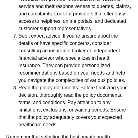
service and their responsiveness to queries, claims,
and complaints. Look for providers that offer easy
access to helplines, online portals, and dedicated
customer support representatives.
Seek expert advice: If you’re unsure about the
details or have specific concerns, consider
consulting an insurance broker or independent
financial advisor who specializes in health
insurance. They can provide personalized
recommendations based on your needs and help
you navigate the complexities of various policies.
Read the policy documents: Before finalizing your
decision, thoroughly read the policy documents,
terms, and conditions. Pay attention to any
limitations, exclusions, or waiting periods. Ensure
that the policy adequately covers your expected
healthcare needs.
Remember that selecting the best private health