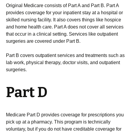
Original Medicare consists of Part A and Part B. Part A
provides coverage for your inpatient stay at a hospital or
skilled nursing facility. It also covers things like hospice
and home health care. Part A does not cover all services
that occur in a clinical setting. Services like outpatient
surgeries are covered under Part B.
Part B covers outpatient services and treatments such as
lab work, physical therapy, doctor visits, and outpatient
surgeries.
Part D
Medicare Part D provides coverage for prescriptions you
pick up at a pharmacy. This program is technically
voluntary, but if you do not have creditable coverage for