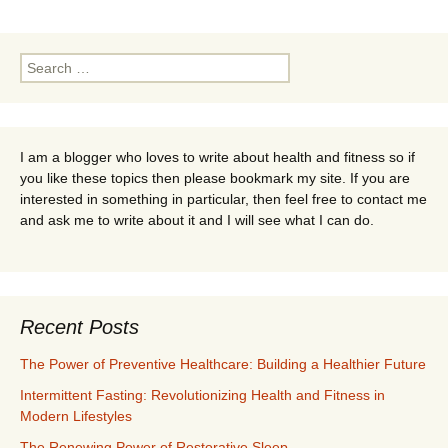
Search
for:
I am a blogger who loves to write about health and fitness so if
you like these topics then please bookmark my site. If you are
interested in something in particular, then feel free to contact me
and ask me to write about it and I will see what I can do.
Recent Posts
The Power of Preventive Healthcare: Building a Healthier Future
Intermittent Fasting: Revolutionizing Health and Fitness in
Modern Lifestyles
The Renewing Power of Restorative Sleep