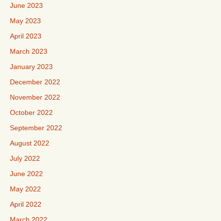
June 2023
May 2023
April 2023
March 2023
January 2023
December 2022
November 2022
October 2022
September 2022
August 2022
July 2022
June 2022
May 2022
April 2022
March 2022