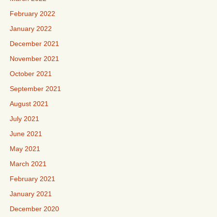
February 2022
January 2022
December 2021
November 2021
October 2021
September 2021
August 2021
July 2021
June 2021
May 2021
March 2021
February 2021
January 2021
December 2020