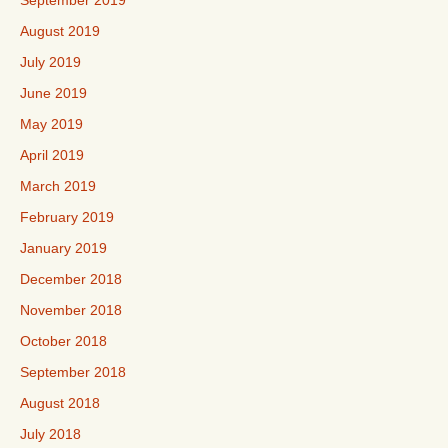
September 2019
August 2019
July 2019
June 2019
May 2019
April 2019
March 2019
February 2019
January 2019
December 2018
November 2018
October 2018
September 2018
August 2018
July 2018