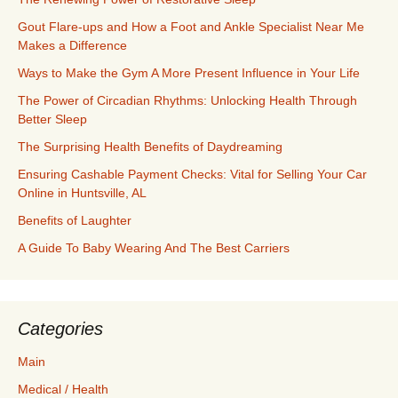
Gout Flare-ups and How a Foot and Ankle Specialist Near Me
Makes a Difference
Ways to Make the Gym A More Present Influence in Your Life
The Power of Circadian Rhythms: Unlocking Health Through
Better Sleep
The Surprising Health Benefits of Daydreaming
Ensuring Cashable Payment Checks: Vital for Selling Your Car
Online in Huntsville, AL
Benefits of Laughter
A Guide To Baby Wearing And The Best Carriers
Categories
Main
Medical / Health