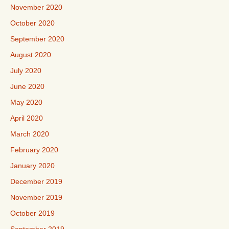
November 2020
October 2020
September 2020
August 2020
July 2020
June 2020
May 2020
April 2020
March 2020
February 2020
January 2020
December 2019
November 2019
October 2019