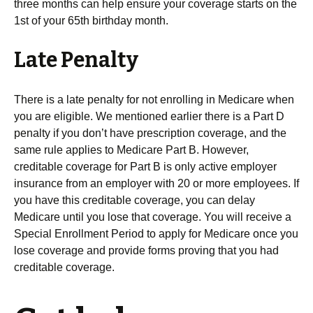
three months can help ensure your coverage starts on the
1st of your 65th birthday month.
Late Penalty
There is a late penalty for not enrolling in Medicare when
you are eligible. We mentioned earlier there is a Part D
penalty if you don’t have prescription coverage, and the
same rule applies to Medicare Part B. However,
creditable coverage for Part B is only active employer
insurance from an employer with 20 or more employees. If
you have this creditable coverage, you can delay
Medicare until you lose that coverage. You will receive a
Special Enrollment Period to apply for Medicare once you
lose coverage and provide forms proving that you had
creditable coverage.