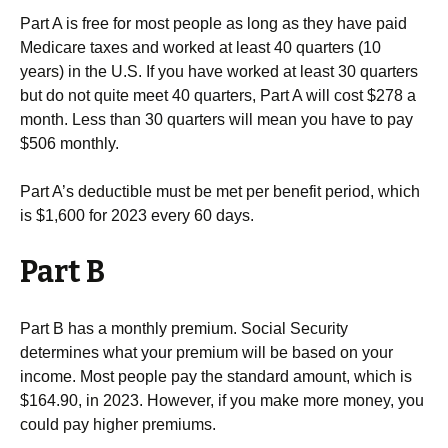
Part A is free for most people as long as they have paid
Medicare taxes and worked at least 40 quarters (10
years) in the U.S. If you have worked at least 30 quarters
but do not quite meet 40 quarters, Part A will cost $278 a
month. Less than 30 quarters will mean you have to pay
$506 monthly.
Part A’s deductible must be met per benefit period, which
is $1,600 for 2023 every 60 days.
Part B
Part B has a monthly premium. Social Security
determines what your premium will be based on your
income. Most people pay the standard amount, which is
$164.90, in 2023. However, if you make more money, you
could pay higher premiums.