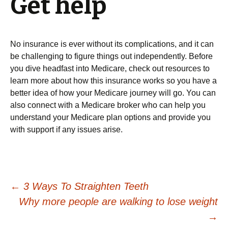
Get help
No insurance is ever without its complications, and it can
be challenging to figure things out independently. Before
you dive headfast into Medicare, check out resources to
learn more about how this insurance works so you have a
better idea of how your Medicare journey will go. You can
also connect with a Medicare broker who can help you
understand your Medicare plan options and provide you
with support if any issues arise.
Post
←
3 Ways To Straighten Teeth
Why more people are walking to lose weight
navigation
→