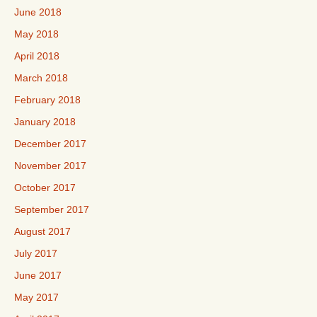
June 2018
May 2018
April 2018
March 2018
February 2018
January 2018
December 2017
November 2017
October 2017
September 2017
August 2017
July 2017
June 2017
May 2017