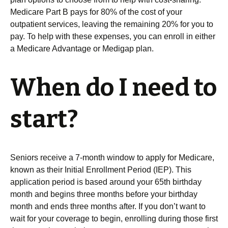
Medicare Part B pays for 80% of the cost of your
outpatient services, leaving the remaining 20% for you to
pay. To help with these expenses, you can enroll in either
a Medicare Advantage or Medigap plan.
When do I need to
start?
Seniors receive a 7-month window to apply for Medicare,
known as their Initial Enrollment Period (IEP). This
application period is based around your 65th birthday
month and begins three months before your birthday
month and ends three months after. If you don’t want to
wait for your coverage to begin, enrolling during those first