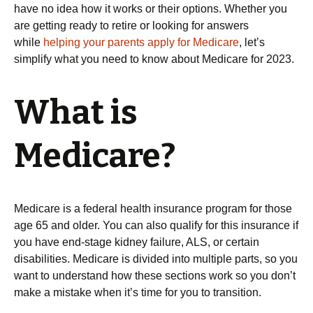
have no idea how it works or their options. Whether you
are getting ready to retire or looking for answers
while
helping your parents apply for Medicare
, let’s
simplify what you need to know about Medicare for 2023.
What is
Medicare?
Medicare is a federal health insurance program for those
age 65 and older. You can also qualify for this insurance if
you have end-stage kidney failure, ALS, or certain
disabilities. Medicare is divided into multiple parts, so you
want to understand how these sections work so you don’t
make a mistake when it’s time for you to transition.