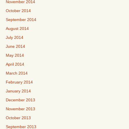
November 2014
October 2014
September 2014
August 2014
July 2014
June 2014
May 2014
April 2014
March 2014
February 2014
January 2014
December 2013
November 2013
October 2013
September 2013