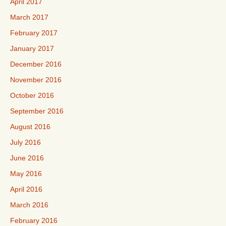
April 2017
March 2017
February 2017
January 2017
December 2016
November 2016
October 2016
September 2016
August 2016
July 2016
June 2016
May 2016
April 2016
March 2016
February 2016