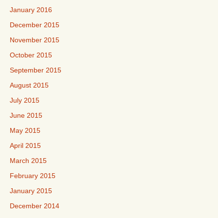
January 2016
December 2015
November 2015
October 2015
September 2015
August 2015
July 2015
June 2015
May 2015
April 2015
March 2015
February 2015
January 2015
December 2014