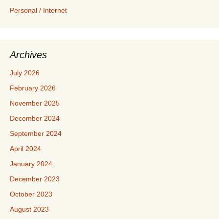
Personal / Internet
Archives
July 2026
February 2026
November 2025
December 2024
September 2024
April 2024
January 2024
December 2023
October 2023
August 2023