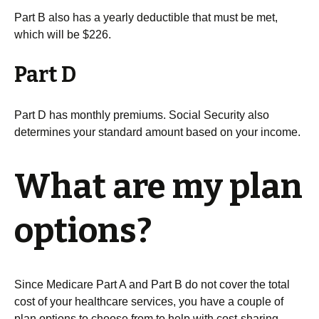
Part B also has a yearly deductible that must be met,
which will be $226.
Part D
Part D has monthly premiums. Social Security also
determines your standard amount based on your income.
What are my plan
options?
Since Medicare Part A and Part B do not cover the total
cost of your healthcare services, you have a couple of
plan options to choose from to help with cost-sharing.