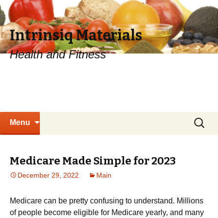
Intrinsiq Materials
Health and Fitness
Skip
Search
Menu
to
for:
content
Medicare Made Simple for 2023
December 29, 2022
Main
Medicare can be pretty confusing to understand. Millions
of people become eligible for Medicare yearly, and many