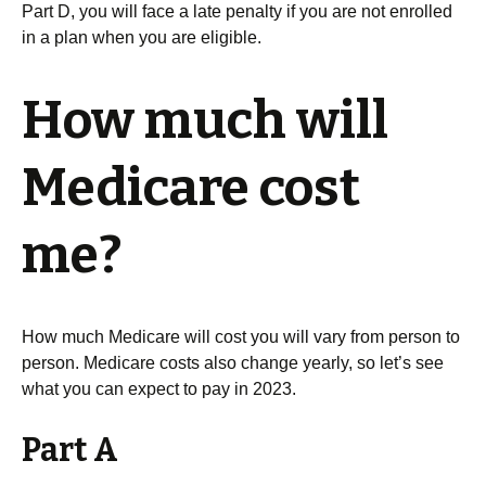
Part D, you will face a late penalty if you are not enrolled
in a plan when you are eligible.
How much will
Medicare cost
me?
How much Medicare will cost you will vary from person to
person. Medicare costs also change yearly, so let’s see
what you can expect to pay in 2023.
Part A