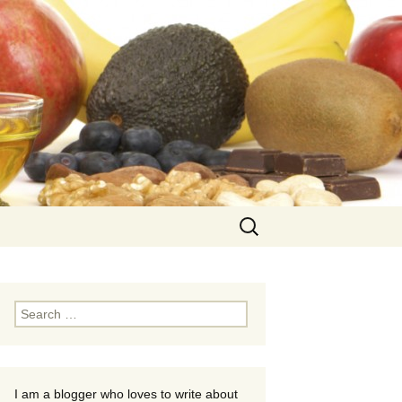
Search
for:
Search
for:
I am a blogger who loves to write about