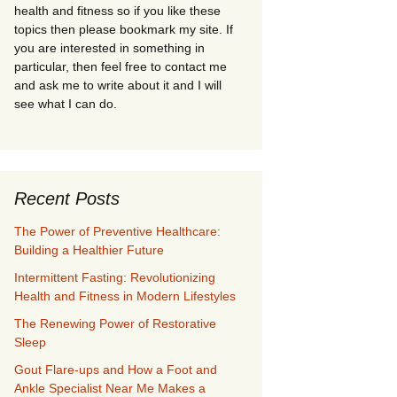
health and fitness so if you like these
topics then please bookmark my site. If
you are interested in something in
particular, then feel free to contact me
and ask me to write about it and I will
see what I can do.
Recent Posts
The Power of Preventive Healthcare:
Building a Healthier Future
Intermittent Fasting: Revolutionizing
Health and Fitness in Modern Lifestyles
The Renewing Power of Restorative
Sleep
Gout Flare-ups and How a Foot and
Ankle Specialist Near Me Makes a