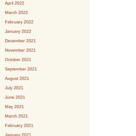
April 2022
March 2022
February 2022
January 2022
December 2021
November 2021
October 2021
September 2021
August 2021
July 2021
June 2021
May 2021
March 2021
February 2021
January 2021