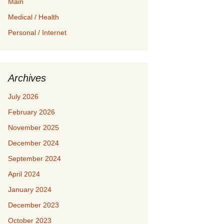
Main
Medical / Health
Personal / Internet
Archives
July 2026
February 2026
November 2025
December 2024
September 2024
April 2024
January 2024
December 2023
October 2023