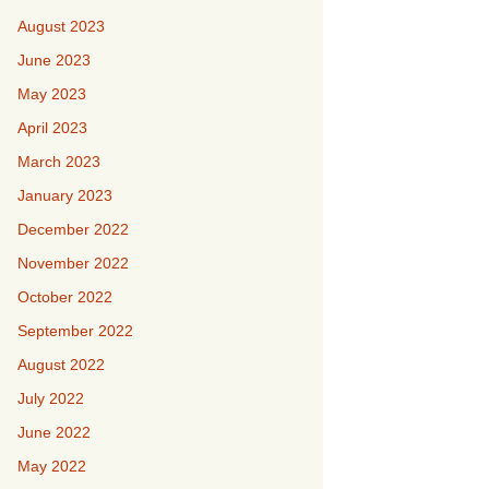
August 2023
June 2023
May 2023
April 2023
March 2023
January 2023
December 2022
November 2022
October 2022
September 2022
August 2022
July 2022
June 2022
May 2022