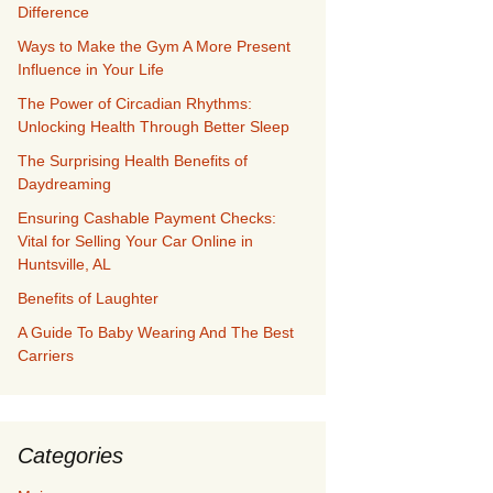
Difference
Ways to Make the Gym A More Present
Influence in Your Life
The Power of Circadian Rhythms:
Unlocking Health Through Better Sleep
The Surprising Health Benefits of
Daydreaming
Ensuring Cashable Payment Checks:
Vital for Selling Your Car Online in
Huntsville, AL
Benefits of Laughter
A Guide To Baby Wearing And The Best
Carriers
Categories