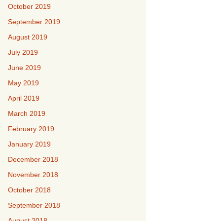
October 2019
September 2019
August 2019
July 2019
June 2019
May 2019
April 2019
March 2019
February 2019
January 2019
December 2018
November 2018
October 2018
September 2018
August 2018