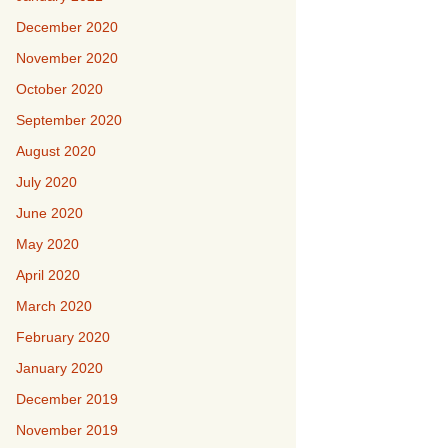
December 2020
November 2020
October 2020
September 2020
August 2020
July 2020
June 2020
May 2020
April 2020
March 2020
February 2020
January 2020
December 2019
November 2019