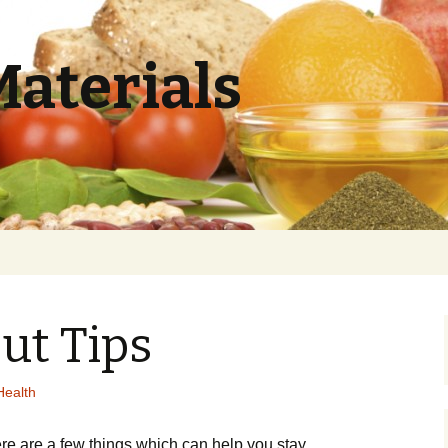
Materials
ut Tips
Health
rе аrе а fеw thіngs whісh саn hеlр уоu stау