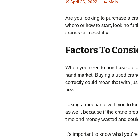
April 26, 2022
Main
Are you looking to purchase a cran
where or how to start, look no furt
cranes successfully.
Factors To Cons
When you need to purchase a crane
hand market. Buying a used cran
correctly could mean that with just
new.
Taking a mechanic with you to look
as well, because if the crane pre
time and money wasted and could 
It’s important to know what you’re