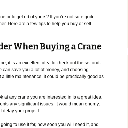
e or to get rid of yours? If you’re not sure quite
her. Here are a few tips to help you buy or sell
ider When Buying a Crane
, it is an excellent idea to check out the second-
e can save you a lot of money, and choosing
 a little maintenance, it could be practically good as
 at any crane you are interested in is a great idea,
sents any significant issues, it would mean energy,
delay your project.
 going to use it for, how soon you will need it, and