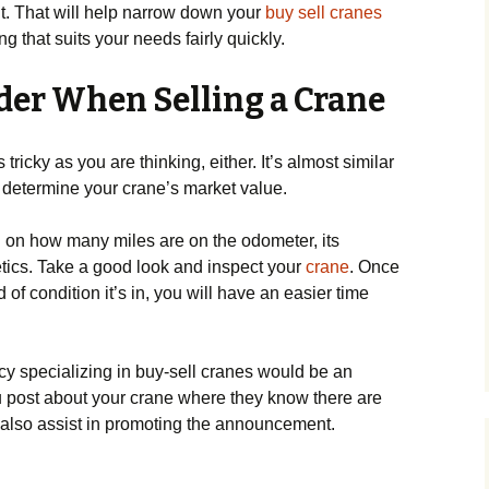
. That will help narrow down your
buy sell cranes
 that suits your needs fairly quickly.
der When Selling a Crane
tricky as you are thinking, either. It’s almost similar
 to determine your crane’s market value.
d on how many miles are on the odometer, its
tics. Take a good look and inspect your
crane
. Once
of condition it’s in, you will have an easier time
cy specializing in buy-sell cranes would be an
u post about your crane where they know there are
 also assist in promoting the announcement.