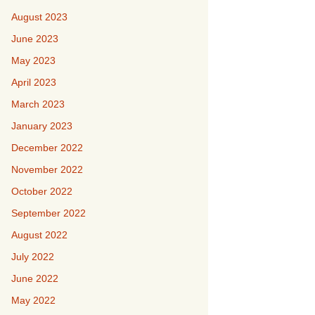
August 2023
June 2023
May 2023
April 2023
March 2023
January 2023
December 2022
November 2022
October 2022
September 2022
August 2022
July 2022
June 2022
May 2022