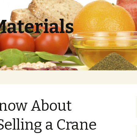
Materials
now About
Selling a Crane