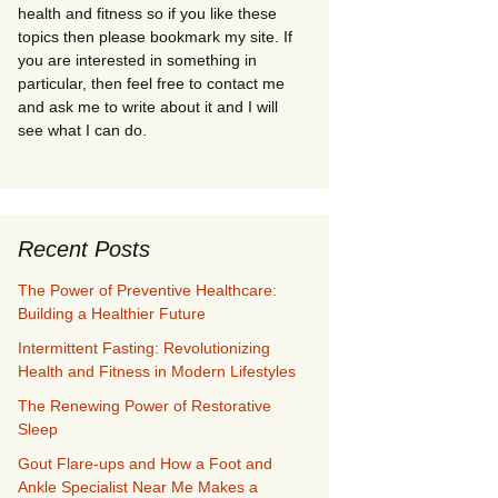
health and fitness so if you like these
topics then please bookmark my site. If
you are interested in something in
particular, then feel free to contact me
and ask me to write about it and I will
see what I can do.
Recent Posts
The Power of Preventive Healthcare:
Building a Healthier Future
Intermittent Fasting: Revolutionizing
Health and Fitness in Modern Lifestyles
The Renewing Power of Restorative
Sleep
Gout Flare-ups and How a Foot and
Ankle Specialist Near Me Makes a