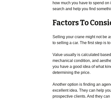
how much you have to spend on it
search and help you find something
Factors To Consi
Selling your crane might not be as 
to selling a car. The first step is
Value usually is calculated base
mechanical condition, and aesthe
you have a good idea of what kind 
determining the price.
Another option is finding an agen
excellent idea. They can help yo
prospective clients. And they can