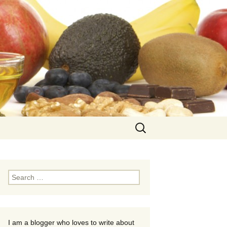
Search
for:
Search
for:
I am a blogger who loves to write about