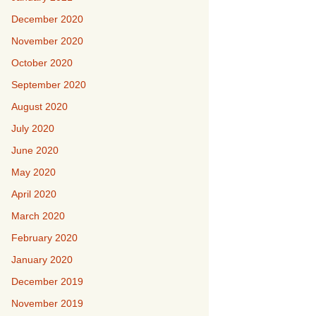
December 2020
November 2020
October 2020
September 2020
August 2020
July 2020
June 2020
May 2020
April 2020
March 2020
February 2020
January 2020
December 2019
November 2019