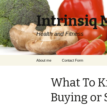
Intrinsiq 
Health and Fitness
Skip
About me
Contact Form
to
content
What To K
Buying or 