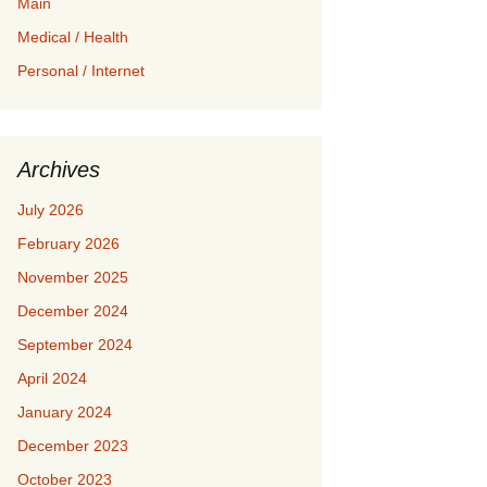
Main
Medical / Health
Personal / Internet
Archives
July 2026
February 2026
November 2025
December 2024
September 2024
April 2024
January 2024
December 2023
October 2023