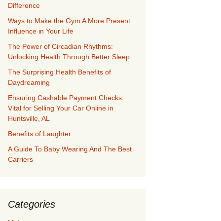
Difference
Ways to Make the Gym A More Present
Influence in Your Life
The Power of Circadian Rhythms:
Unlocking Health Through Better Sleep
The Surprising Health Benefits of
Daydreaming
Ensuring Cashable Payment Checks:
Vital for Selling Your Car Online in
Huntsville, AL
Benefits of Laughter
A Guide To Baby Wearing And The Best
Carriers
Categories