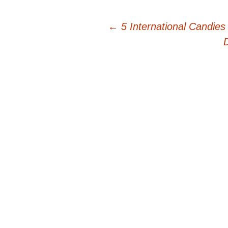
Post
←
5 International Candies
navigation