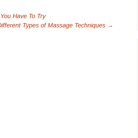
 You Have To Try
Different Types of Massage Techniques
→