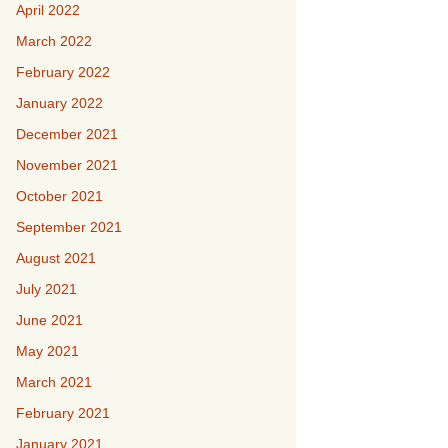
April 2022
March 2022
February 2022
January 2022
December 2021
November 2021
October 2021
September 2021
August 2021
July 2021
June 2021
May 2021
March 2021
February 2021
January 2021