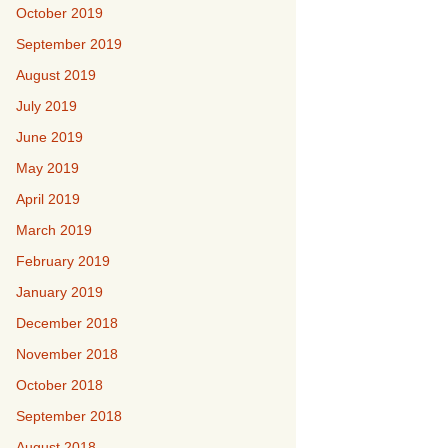
October 2019
September 2019
August 2019
July 2019
June 2019
May 2019
April 2019
March 2019
February 2019
January 2019
December 2018
November 2018
October 2018
September 2018
August 2018