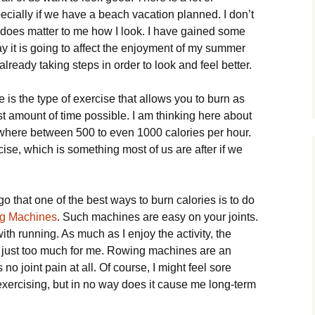
ecially if we have a beach vacation planned. I don’t
 does matter to me how I look. I have gained some
ay it is going to affect the enjoyment of my summer
 already taking steps in order to look and feel better.
 is the type of exercise that allows you to burn as
st amount of time possible. I am thinking here about
ywhere between 500 to even 1000 calories per hour.
cise, which is something most of us are after if we
o that one of the best ways to burn calories is to do
ng Machines
. Such machines are easy on your joints.
with running. As much as I enjoy the activity, the
 is just too much for me. Rowing machines are an
no joint pain at all. Of course, I might feel sore
 exercising, but in no way does it cause me long-term