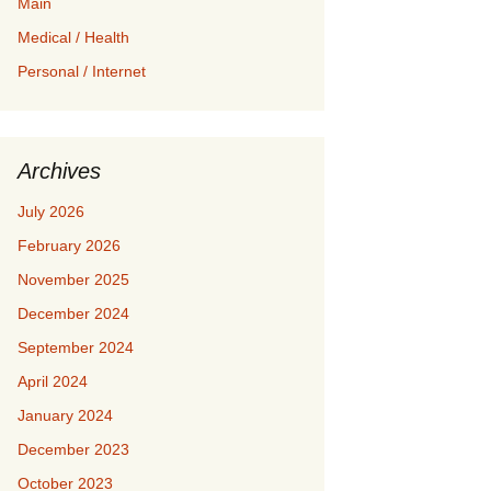
Main
Medical / Health
Personal / Internet
Archives
July 2026
February 2026
November 2025
December 2024
September 2024
April 2024
January 2024
December 2023
October 2023