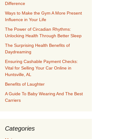
Difference
Ways to Make the Gym A More Present
Influence in Your Life
The Power of Circadian Rhythms:
Unlocking Health Through Better Sleep
The Surprising Health Benefits of
Daydreaming
Ensuring Cashable Payment Checks:
Vital for Selling Your Car Online in
Huntsville, AL
Benefits of Laughter
A Guide To Baby Wearing And The Best
Carriers
Categories