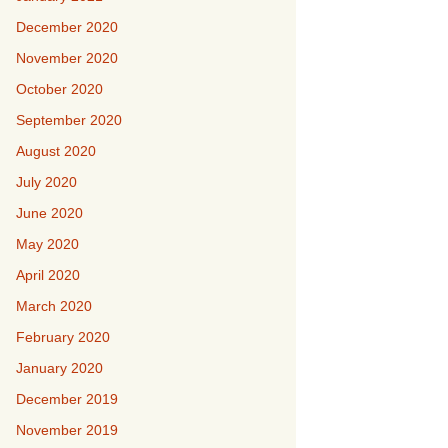
December 2020
November 2020
October 2020
September 2020
August 2020
July 2020
June 2020
May 2020
April 2020
March 2020
February 2020
January 2020
December 2019
November 2019