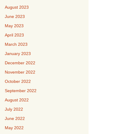
August 2023
June 2023
May 2023
April 2023
March 2023
January 2023
December 2022
November 2022
October 2022
September 2022
August 2022
July 2022
June 2022
May 2022