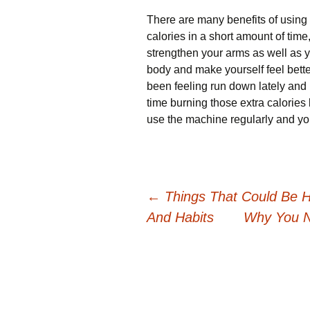
There are many benefits of using
calories in a short amount of tim
strengthen your arms as well as yo
body and make yourself feel bette
been feeling run down lately and 
time burning those extra calories
use the machine regularly and you
Post
←
Things That Could Be Ha
And Habits
Why You N
navigation