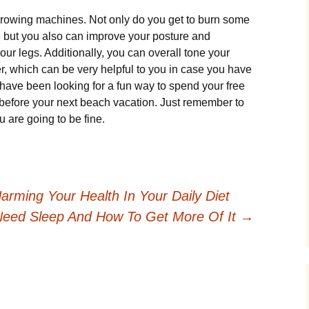
 rowing machines. Not only do you get to burn some
e, but you also can improve your posture and
ur legs. Additionally, you can overall tone your
r, which can be very helpful to you in case you have
have been looking for a fun way to spend your free
 before your next beach vacation. Just remember to
 are going to be fine.
rming Your Health In Your Daily Diet
eed Sleep And How To Get More Of It
→