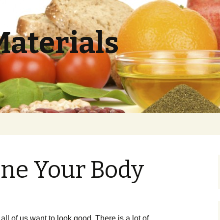
Materials
one Your Body
ll of us want to look good. There is a lot of