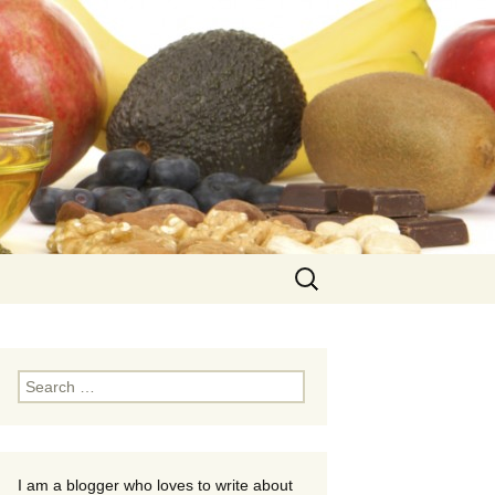
Search
for:
Search
for:
I am a blogger who loves to write about