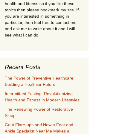
health and fitness so if you like these
topics then please bookmark my site. If
you are interested in something in
particular, then feel free to contact me
and ask me to write about it and I will
see what I can do.
Recent Posts
The Power of Preventive Healthcare:
Building a Healthier Future
Intermittent Fasting: Revolutionizing
Health and Fitness in Modern Lifestyles
The Renewing Power of Restorative
Sleep
Gout Flare-ups and How a Foot and
Ankle Specialist Near Me Makes a