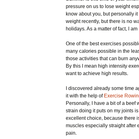
pressure on us to lose weight esp
know about you, but personally it
weight recently, but there is no w
holidays. As a matter of fact, I am
One of the best exercises possible
many calories possible in the lea
those activities that can burn an
By this I mean high intensity exer
want to achieve high results.
I discovered already some time ag
it with the help of
Exercise Rowi
Personally, I have a bit of a beef 
strain doing it puts on my joints
excellent choice, because there is 
muscles especially straight after
pain.