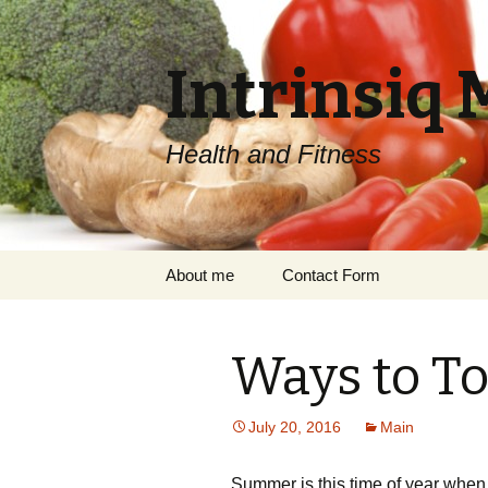
Intrinsiq 
Health and Fitness
Skip
About me
Contact Form
to
content
Ways to T
July 20, 2016
Main
Summer is this time of year when a