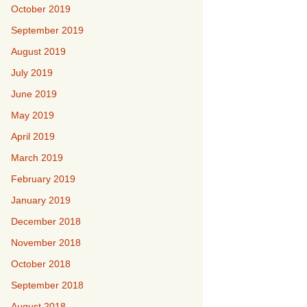
October 2019
September 2019
August 2019
July 2019
June 2019
May 2019
April 2019
March 2019
February 2019
January 2019
December 2018
November 2018
October 2018
September 2018
August 2018