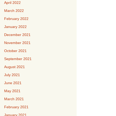
April 2022
March 2022
February 2022
January 2022
December 2021
November 2021
October 2021
September 2021
August 2021
July 2021
June 2021
May 2021
March 2021
February 2021
January 2021