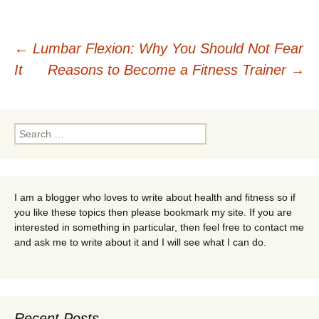
Post
←
Lumbar Flexion: Why You Should Not Fear
It
Reasons to Become a Fitness Trainer
→
navigation
Search
for:
I am a blogger who loves to write about health and fitness so if
you like these topics then please bookmark my site. If you are
interested in something in particular, then feel free to contact me
and ask me to write about it and I will see what I can do.
Recent Posts