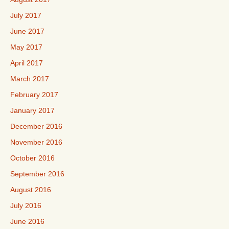
July 2017
June 2017
May 2017
April 2017
March 2017
February 2017
January 2017
December 2016
November 2016
October 2016
September 2016
August 2016
July 2016
June 2016