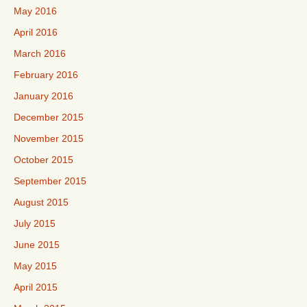
May 2016
April 2016
March 2016
February 2016
January 2016
December 2015
November 2015
October 2015
September 2015
August 2015
July 2015
June 2015
May 2015
April 2015