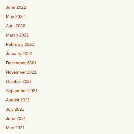
June 2022
May 2022
April 2022
March 2022
February 2022
January 2022
December 2021
November 2021
October 2021
September 2021
August 2021
July 2021
June 2021
May 2021