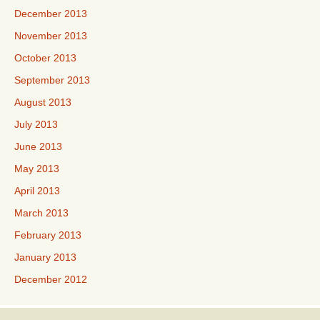
December 2013
November 2013
October 2013
September 2013
August 2013
July 2013
June 2013
May 2013
April 2013
March 2013
February 2013
January 2013
December 2012