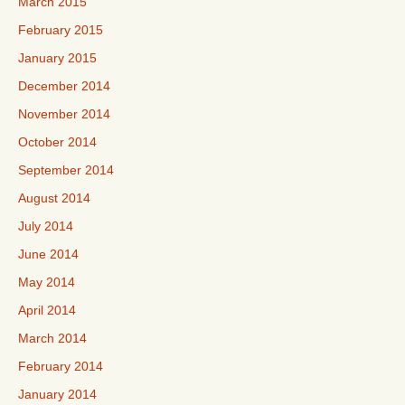
March 2015
February 2015
January 2015
December 2014
November 2014
October 2014
September 2014
August 2014
July 2014
June 2014
May 2014
April 2014
March 2014
February 2014
January 2014