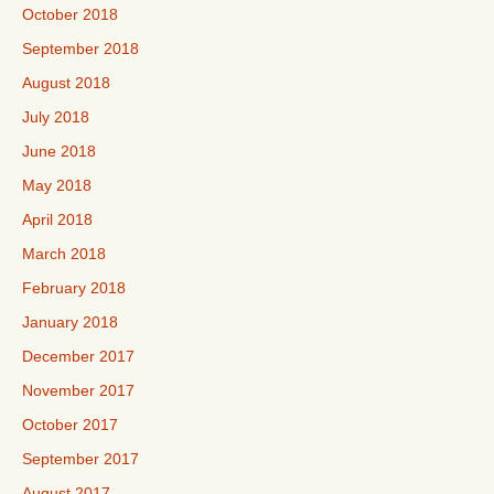
October 2018
September 2018
August 2018
July 2018
June 2018
May 2018
April 2018
March 2018
February 2018
January 2018
December 2017
November 2017
October 2017
September 2017
August 2017