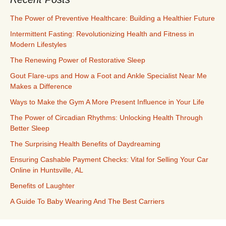
The Power of Preventive Healthcare: Building a Healthier Future
Intermittent Fasting: Revolutionizing Health and Fitness in
Modern Lifestyles
The Renewing Power of Restorative Sleep
Gout Flare-ups and How a Foot and Ankle Specialist Near Me
Makes a Difference
Ways to Make the Gym A More Present Influence in Your Life
The Power of Circadian Rhythms: Unlocking Health Through
Better Sleep
The Surprising Health Benefits of Daydreaming
Ensuring Cashable Payment Checks: Vital for Selling Your Car
Online in Huntsville, AL
Benefits of Laughter
A Guide To Baby Wearing And The Best Carriers