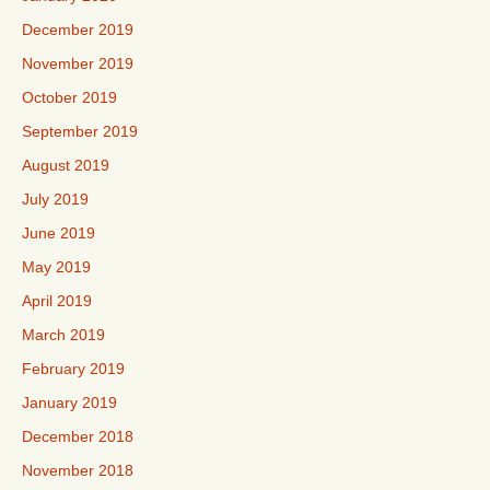
December 2019
November 2019
October 2019
September 2019
August 2019
July 2019
June 2019
May 2019
April 2019
March 2019
February 2019
January 2019
December 2018
November 2018