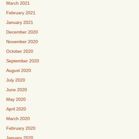
March 2021
February 2021
January 2021
December 2020
November 2020
October 2020
September 2020
August 2020
July 2020
June 2020
May 2020
April 2020
March 2020
February 2020
January 2020