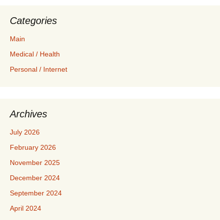
Categories
Main
Medical / Health
Personal / Internet
Archives
July 2026
February 2026
November 2025
December 2024
September 2024
April 2024