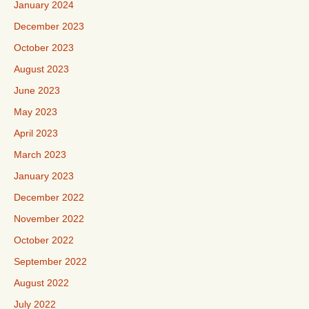
January 2024
December 2023
October 2023
August 2023
June 2023
May 2023
April 2023
March 2023
January 2023
December 2022
November 2022
October 2022
September 2022
August 2022
July 2022