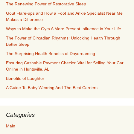
The Renewing Power of Restorative Sleep
Gout Flare-ups and How a Foot and Ankle Specialist Near Me
Makes a Difference
Ways to Make the Gym A More Present Influence in Your Life
The Power of Circadian Rhythms: Unlocking Health Through
Better Sleep
The Surprising Health Benefits of Daydreaming
Ensuring Cashable Payment Checks: Vital for Selling Your Car
Online in Huntsville, AL
Benefits of Laughter
A Guide To Baby Wearing And The Best Carriers
Categories
Main