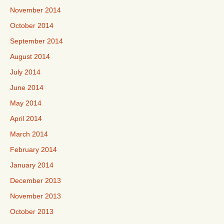
November 2014
October 2014
September 2014
August 2014
July 2014
June 2014
May 2014
April 2014
March 2014
February 2014
January 2014
December 2013
November 2013
October 2013