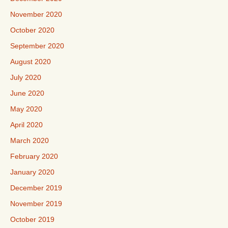
November 2020
October 2020
September 2020
August 2020
July 2020
June 2020
May 2020
April 2020
March 2020
February 2020
January 2020
December 2019
November 2019
October 2019