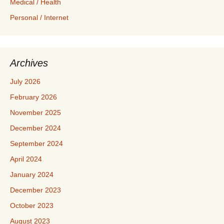
Medical / Health
Personal / Internet
Archives
July 2026
February 2026
November 2025
December 2024
September 2024
April 2024
January 2024
December 2023
October 2023
August 2023