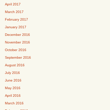
April 2017
March 2017
February 2017
January 2017
December 2016
November 2016
October 2016
September 2016
August 2016
July 2016
June 2016
May 2016
April 2016
March 2016