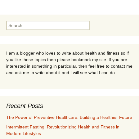
navigation
Search
for:
I am a blogger who loves to write about health and fitness so if
you like these topics then please bookmark my site. If you are
interested in something in particular, then feel free to contact me
and ask me to write about it and I will see what I can do.
Recent Posts
The Power of Preventive Healthcare: Building a Healthier Future
Intermittent Fasting: Revolutionizing Health and Fitness in
Modern Lifestyles