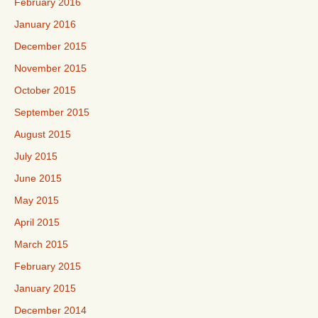
February 2016
January 2016
December 2015
November 2015
October 2015
September 2015
August 2015
July 2015
June 2015
May 2015
April 2015
March 2015
February 2015
January 2015
December 2014