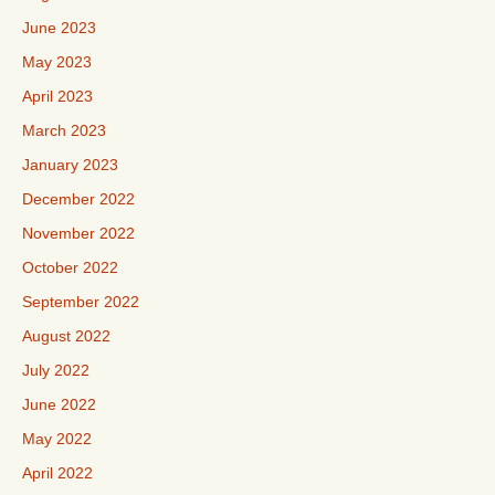
June 2023
May 2023
April 2023
March 2023
January 2023
December 2022
November 2022
October 2022
September 2022
August 2022
July 2022
June 2022
May 2022
April 2022