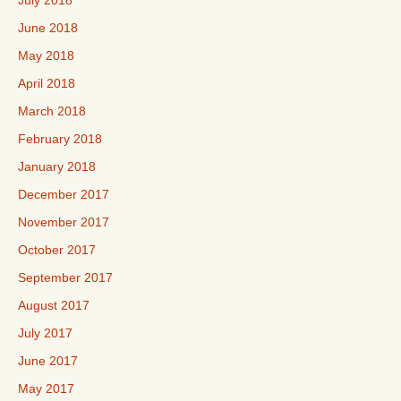
July 2018
June 2018
May 2018
April 2018
March 2018
February 2018
January 2018
December 2017
November 2017
October 2017
September 2017
August 2017
July 2017
June 2017
May 2017