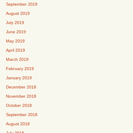
September 2019
August 2019
July 2019
June 2019
May 2019
April 2019
March 2019
February 2019
January 2019
December 2018
November 2018
October 2018
September 2018
August 2018