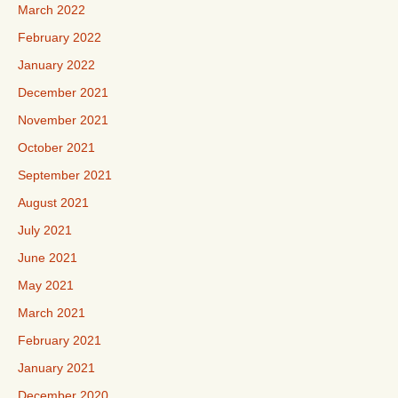
March 2022
February 2022
January 2022
December 2021
November 2021
October 2021
September 2021
August 2021
July 2021
June 2021
May 2021
March 2021
February 2021
January 2021
December 2020