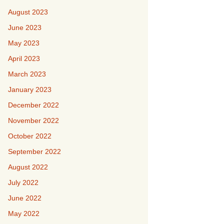
August 2023
June 2023
May 2023
April 2023
March 2023
January 2023
December 2022
November 2022
October 2022
September 2022
August 2022
July 2022
June 2022
May 2022