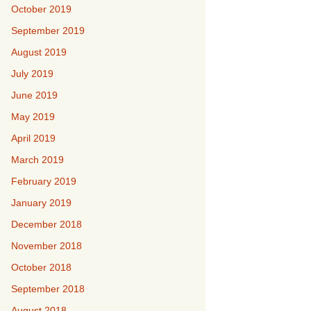
October 2019
September 2019
August 2019
July 2019
June 2019
May 2019
April 2019
March 2019
February 2019
January 2019
December 2018
November 2018
October 2018
September 2018
August 2018