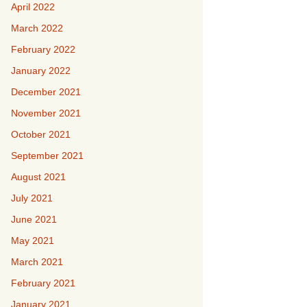
April 2022
March 2022
February 2022
January 2022
December 2021
November 2021
October 2021
September 2021
August 2021
July 2021
June 2021
May 2021
March 2021
February 2021
January 2021