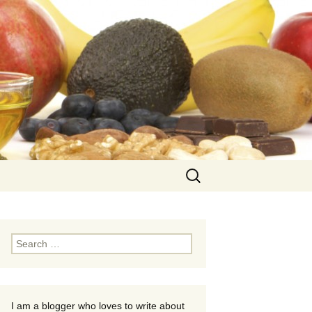
Search
for:
Search
for:
I am a blogger who loves to write about