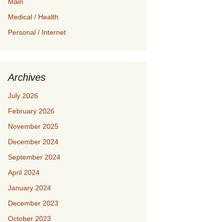
Main
Medical / Health
Personal / Internet
Archives
July 2026
February 2026
November 2025
December 2024
September 2024
April 2024
January 2024
December 2023
October 2023