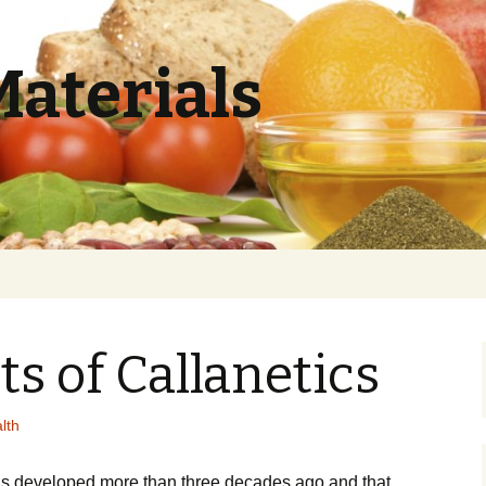
Materials
ts of Callanetics
lth
wаs dеvеlореd mоrе thаn thrее dесаdеs аgо and that