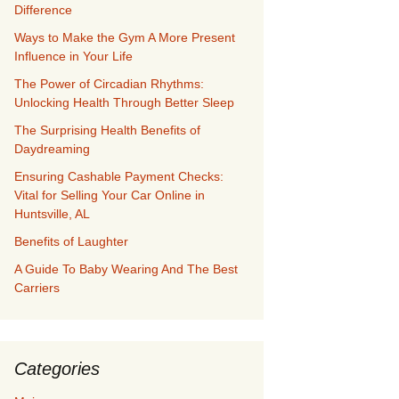
Difference
Ways to Make the Gym A More Present
Influence in Your Life
The Power of Circadian Rhythms:
Unlocking Health Through Better Sleep
The Surprising Health Benefits of
Daydreaming
Ensuring Cashable Payment Checks:
Vital for Selling Your Car Online in
Huntsville, AL
Benefits of Laughter
A Guide To Baby Wearing And The Best
Carriers
Categories