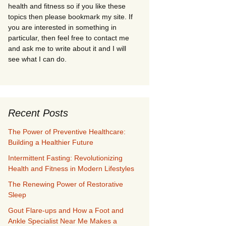
health and fitness so if you like these
topics then please bookmark my site. If
you are interested in something in
particular, then feel free to contact me
and ask me to write about it and I will
see what I can do.
Recent Posts
The Power of Preventive Healthcare:
Building a Healthier Future
Intermittent Fasting: Revolutionizing
Health and Fitness in Modern Lifestyles
The Renewing Power of Restorative
Sleep
Gout Flare-ups and How a Foot and
Ankle Specialist Near Me Makes a