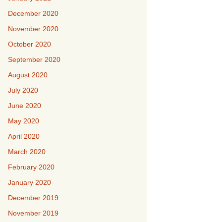
December 2020
November 2020
October 2020
September 2020
August 2020
July 2020
June 2020
May 2020
April 2020
March 2020
February 2020
January 2020
December 2019
November 2019