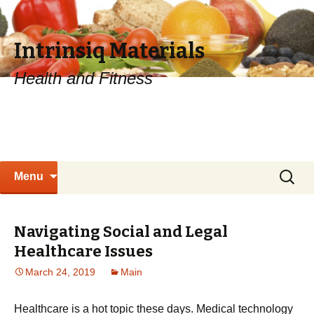
Intrinsiq Materials
Health and Fitness
Skip
Search
Menu
to
for:
content
Navigating Social and Legal
Healthcare Issues
March 24, 2019
Main
Healthcare is a hot topic these days. Medical technology