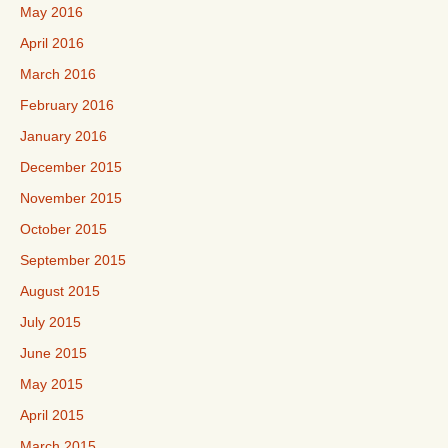
May 2016
April 2016
March 2016
February 2016
January 2016
December 2015
November 2015
October 2015
September 2015
August 2015
July 2015
June 2015
May 2015
April 2015
March 2015