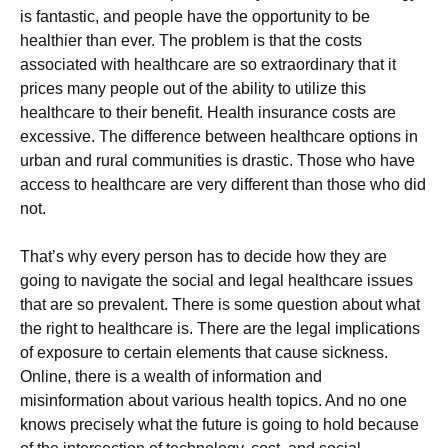
is fantastic, and people have the opportunity to be
healthier than ever. The problem is that the costs
associated with healthcare are so extraordinary that it
prices many people out of the ability to utilize this
healthcare to their benefit. Health insurance costs are
excessive. The difference between healthcare options in
urban and rural communities is drastic. Those who have
access to healthcare are very different than those who did
not.
That’s why every person has to decide how they are
going to navigate the social and legal healthcare issues
that are so prevalent. There is some question about what
the right to healthcare is. There are the legal implications
of exposure to certain elements that cause sickness.
Online, there is a wealth of information and
misinformation about various health topics. And no one
knows precisely what the future is going to hold because