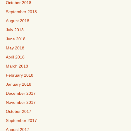
October 2018
September 2018
August 2018
July 2018
June 2018
May 2018
April 2018
March 2018
February 2018
January 2018
December 2017
November 2017
October 2017
September 2017
August 2017