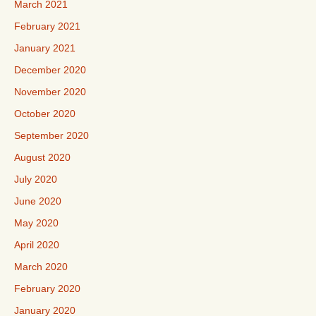
March 2021
February 2021
January 2021
December 2020
November 2020
October 2020
September 2020
August 2020
July 2020
June 2020
May 2020
April 2020
March 2020
February 2020
January 2020