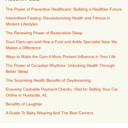
The Power of Preventive Healthcare: Building a Healthier Future
Intermittent Fasting: Revolutionizing Health and Fitness in
Modern Lifestyles
The Renewing Power of Restorative Sleep
Gout Flare-ups and How a Foot and Ankle Specialist Near Me
Makes a Difference
Ways to Make the Gym A More Present Influence in Your Life
The Power of Circadian Rhythms: Unlocking Health Through
Better Sleep
The Surprising Health Benefits of Daydreaming
Ensuring Cashable Payment Checks: Vital for Selling Your Car
Online in Huntsville, AL
Benefits of Laughter
A Guide To Baby Wearing And The Best Carriers