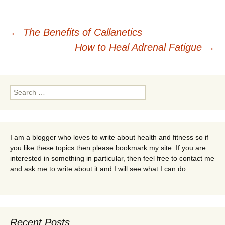
Post
←
The Benefits of Callanetics
How to Heal Adrenal Fatigue
→
navigation
Search
for:
I am a blogger who loves to write about health and fitness so if
you like these topics then please bookmark my site. If you are
interested in something in particular, then feel free to contact me
and ask me to write about it and I will see what I can do.
Recent Posts