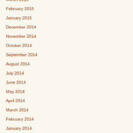
February 2015
January 2015
December 2014
November 2014
October 2014
September 2014
August 2014
July 2014
June 2014
May 2014
April 2014
March 2014
February 2014
January 2014