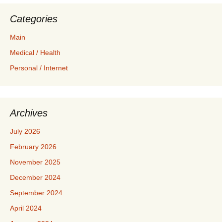
Categories
Main
Medical / Health
Personal / Internet
Archives
July 2026
February 2026
November 2025
December 2024
September 2024
April 2024