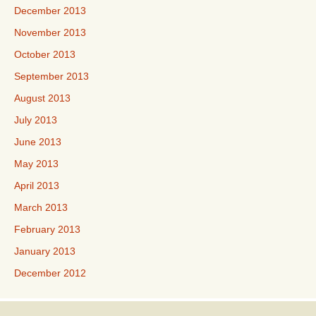
December 2013
November 2013
October 2013
September 2013
August 2013
July 2013
June 2013
May 2013
April 2013
March 2013
February 2013
January 2013
December 2012