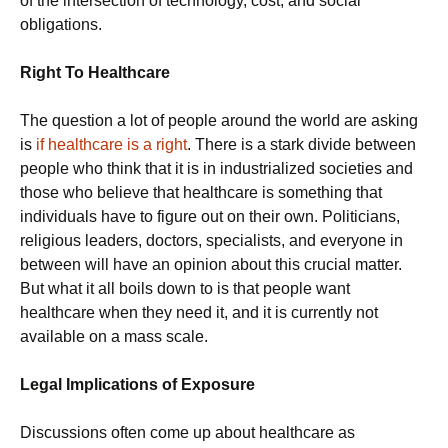
of the intersection of technology, cost, and social
obligations.
Right To Healthcare
The question a lot of people around the world are asking
is
if healthcare is a right
. There is a stark divide between
people who think that it is in industrialized societies and
those who believe that healthcare is something that
individuals have to figure out on their own. Politicians,
religious leaders, doctors, specialists, and everyone in
between will have an opinion about this crucial matter.
But what it all boils down to is that people want
healthcare when they need it, and it is currently not
available on a mass scale.
Legal Implications of Exposure
Discussions often come up about healthcare as