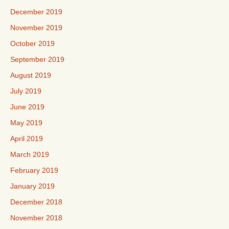
December 2019
November 2019
October 2019
September 2019
August 2019
July 2019
June 2019
May 2019
April 2019
March 2019
February 2019
January 2019
December 2018
November 2018