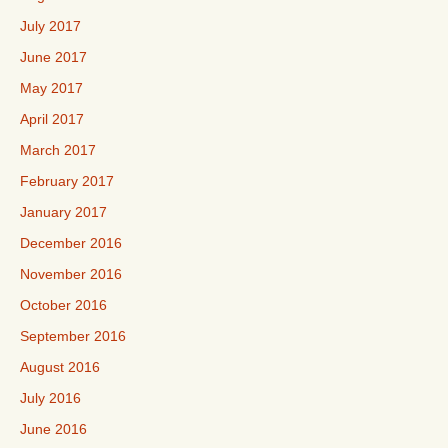
July 2017
June 2017
May 2017
April 2017
March 2017
February 2017
January 2017
December 2016
November 2016
October 2016
September 2016
August 2016
July 2016
June 2016