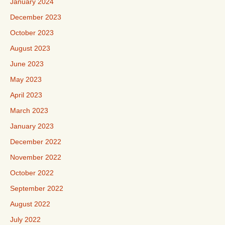
January 2024
December 2023
October 2023
August 2023
June 2023
May 2023
April 2023
March 2023
January 2023
December 2022
November 2022
October 2022
September 2022
August 2022
July 2022