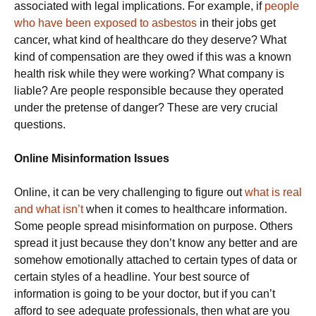
associated with legal implications. For example, if
people
who have been exposed to asbestos
in their jobs get
cancer, what kind of healthcare do they deserve? What
kind of compensation are they owed if this was a known
health risk while they were working? What company is
liable? Are people responsible because they operated
under the pretense of danger? These are very crucial
questions.
Online Misinformation Issues
Online, it can be very challenging to figure out
what is real
and what isn’t
when it comes to healthcare information.
Some people spread misinformation on purpose. Others
spread it just because they don’t know any better and are
somehow emotionally attached to certain types of data or
certain styles of a headline. Your best source of
information is going to be your doctor, but if you can’t
afford to see adequate professionals, then what are you