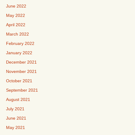
June 2022
May 2022
April 2022
March 2022
February 2022
January 2022
December 2021
November 2021
October 2021
September 2021
August 2021
July 2021
June 2021
May 2021