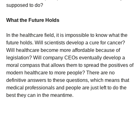
supposed to do?
What the Future Holds
In the healthcare field, it is impossible to know what the
future holds. Will scientists develop a cure for cancer?
Will healthcare become more affordable because of
legislation? Will company CEOs eventually develop a
moral compass that allows them to spread the positives of
modern healthcare to more people? There are no
definitive answers to these questions, which means that
medical professionals and people are just left to do the
best they can in the meantime.