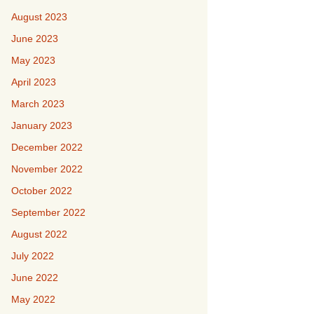
August 2023
June 2023
May 2023
April 2023
March 2023
January 2023
December 2022
November 2022
October 2022
September 2022
August 2022
July 2022
June 2022
May 2022