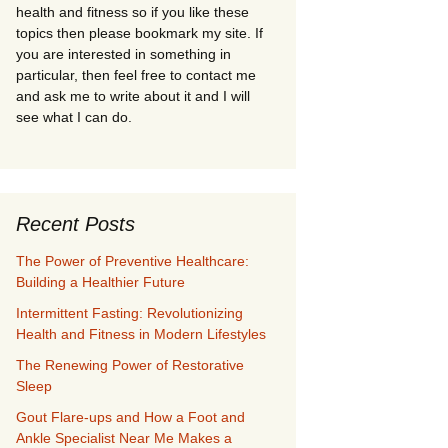
health and fitness so if you like these
topics then please bookmark my site. If
you are interested in something in
particular, then feel free to contact me
and ask me to write about it and I will
see what I can do.
Recent Posts
The Power of Preventive Healthcare:
Building a Healthier Future
Intermittent Fasting: Revolutionizing
Health and Fitness in Modern Lifestyles
The Renewing Power of Restorative
Sleep
Gout Flare-ups and How a Foot and
Ankle Specialist Near Me Makes a