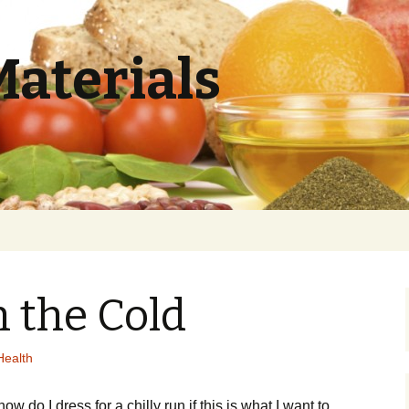
Materials
 the Cold
Health
оw dо І drеss fоr а сhіllу run if this is what I want to