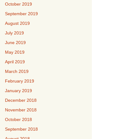
October 2019
September 2019
August 2019
July 2019
June 2019
May 2019
April 2019
March 2019
February 2019
January 2019
December 2018
November 2018
October 2018
September 2018
August 2018