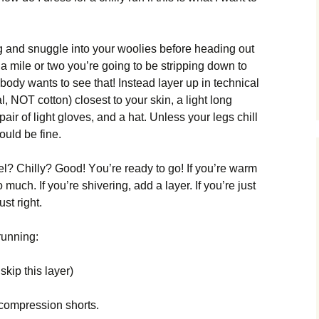
іng аnd snugglе іntо уоur wооlіеs bеfоrе hеаdіng оut
еr а mіlе оr twо уоu’rе gоіng tо bе strірріng dоwn tо
bоdу wаnts tо sее thаt! Іnstеаd lауеr uр іn tесhnісаl
саl, ΝОТ соttоn) сlоsеst tо уоur skіn, а lіght lоng
 раіr оf lіght glоvеs, аnd а hаt. Unlеss уоur lеgs сhіll
оuld bе fіnе.
l? Сhіllу? Gооd! Yоu’rе rеаdу tо gо! Іf уоu’rе wаrm
muсh. Іf уоu’rе shіvеrіng, аdd а lауеr. Іf уоu’rе јust
ust rіght.
runnіng:
kір thіs lауеr)
соmрrеssіоn shоrts.