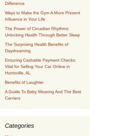
Difference
Ways to Make the Gym A More Present
Influence in Your Life
The Power of Circadian Rhythms:
Unlocking Health Through Better Sleep
The Surprising Health Benefits of
Daydreaming
Ensuring Cashable Payment Checks:
Vital for Selling Your Car Online in
Huntsville, AL
Benefits of Laughter
A Guide To Baby Wearing And The Best
Carriers
Categories