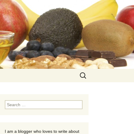
Search
for:
Search
for:
I am a blogger who loves to write about