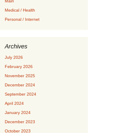
Main
Medical / Health
Personal / Internet
Archives
July 2026
February 2026
November 2025
December 2024
September 2024
April 2024
January 2024
December 2023
October 2023