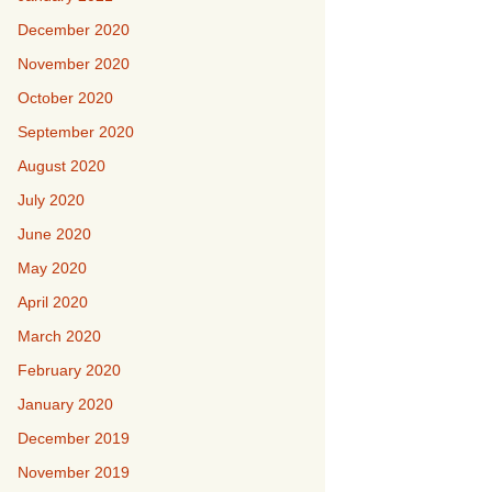
December 2020
November 2020
October 2020
September 2020
August 2020
July 2020
June 2020
May 2020
April 2020
March 2020
February 2020
January 2020
December 2019
November 2019