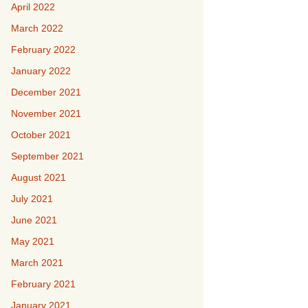
April 2022
March 2022
February 2022
January 2022
December 2021
November 2021
October 2021
September 2021
August 2021
July 2021
June 2021
May 2021
March 2021
February 2021
January 2021