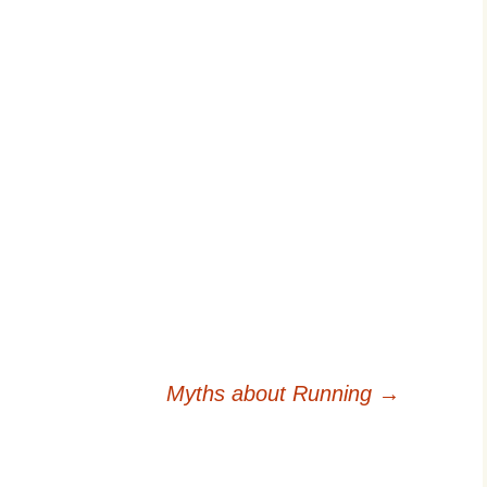
Myths about Running
→