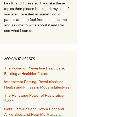
health and fitness so if you like these
topics then please bookmark my site. If
you are interested in something in
particular, then feel free to contact me
and ask me to write about it and I will
see what I can do.
Recent Posts
The Power of Preventive Healthcare:
Building a Healthier Future
Intermittent Fasting: Revolutionizing
Health and Fitness in Modern Lifestyles
The Renewing Power of Restorative
Sleep
Gout Flare-ups and How a Foot and
Ankle Specialist Near Me Makes a