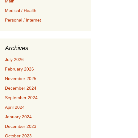
Main
Medical / Health
Personal / Internet
Archives
July 2026
February 2026
November 2025
December 2024
September 2024
April 2024
January 2024
December 2023
October 2023