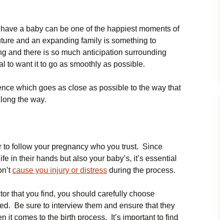
o have a baby can be one of the happiest moments of
uture and an expanding family is something to
ng and there is so much anticipation surrounding
l to want it to go as smoothly as possible.
ience which goes as close as possible to the way that
along the way.
tor to follow your pregnancy who you trust. Since
fe in their hands but also your baby’s, it’s essential
on’t
cause you injury or distress
during the process.
tor that you find, you should carefully choose
 Be sure to interview them and ensure that they
it comes to the birth process. It’s important to find