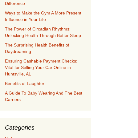
Difference
Ways to Make the Gym A More Present
Influence in Your Life
The Power of Circadian Rhythms:
Unlocking Health Through Better Sleep
The Surprising Health Benefits of
Daydreaming
Ensuring Cashable Payment Checks:
Vital for Selling Your Car Online in
Huntsville, AL
Benefits of Laughter
A Guide To Baby Wearing And The Best
Carriers
Categories