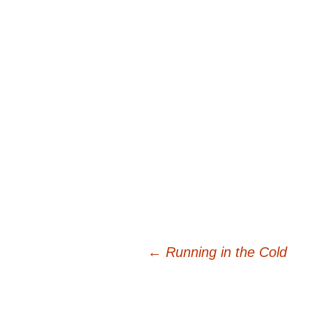
Post
←
Running in the Cold
navigation