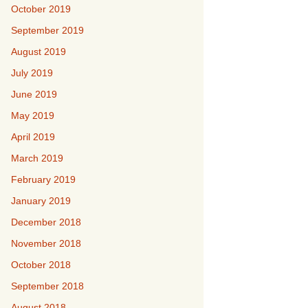
October 2019
September 2019
August 2019
July 2019
June 2019
May 2019
April 2019
March 2019
February 2019
January 2019
December 2018
November 2018
October 2018
September 2018
August 2018