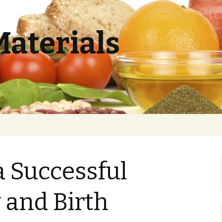
Materials
a Successful
 and Birth