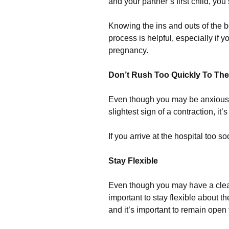
and your partner’s first child, yo
Knowing the ins and outs of the b
process is helpful, especially if
pregnancy.
Don’t Rush Too Quickly To The
Even though you may be anxious to
slightest sign of a contraction, it’
If you arrive at the hospital too 
Stay Flexible
Even though you may have a clear 
important to stay flexible about 
and it’s important to remain open