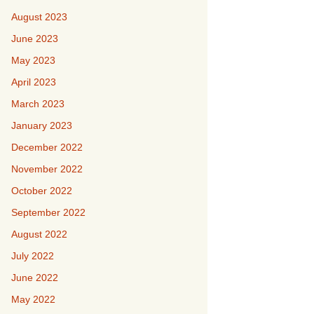
August 2023
June 2023
May 2023
April 2023
March 2023
January 2023
December 2022
November 2022
October 2022
September 2022
August 2022
July 2022
June 2022
May 2022