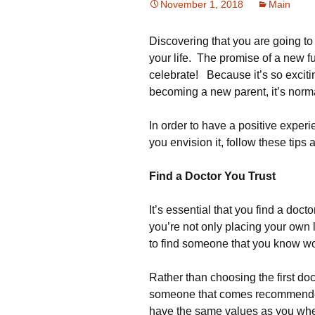
November 1, 2018
Main
Discovering that you are going t
your life. The promise of a new f
celebrate! Because it’s so exciti
becoming a new parent, it’s norma
In order to have a positive exper
you envision it, follow these tips 
Find a Doctor You Trust
It’s essential that you find a doc
you’re not only placing your own li
to find someone that you know w
Rather than choosing the first doc
someone that comes recommended.
have the same values as you when 