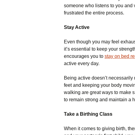
someone who listens to you and va
frustrated the entire process.
Stay Active
Even though you may feel exhaus
it’s essential to keep your streng
encourages you to
stay on bed re
active every day.
Being active doesn’t necessarily 
feet and keeping your body movi
walking are great ways to make s
to remain strong and maintain a
Take a Birthing Class
When it comes to giving birth, the