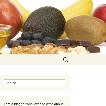
Search
for:
Search
for:
I am a blogger who loves to write about