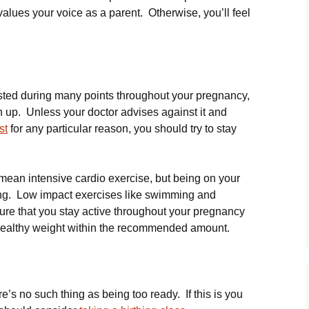
lues your voice as a parent. Otherwise, you’ll feel
ted during many points throughout your pregnancy,
th up. Unless your doctor advises against it and
st
for any particular reason, you should try to stay
mean intensive cardio exercise, but being on your
ng. Low impact exercises like swimming and
ure that you stay active throughout your pregnancy
 healthy weight within the recommended amount.
re’s no such thing as being too ready. If this is you