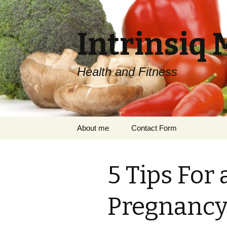
Intrinsiq 
Health and Fitness
Skip
About me
Contact Form
to
content
5 Tips For 
Pregnancy