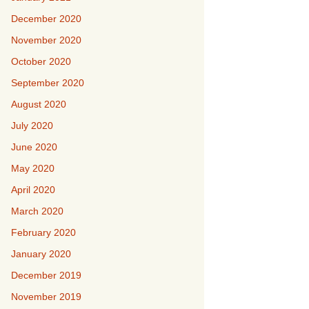
December 2020
November 2020
October 2020
September 2020
August 2020
July 2020
June 2020
May 2020
April 2020
March 2020
February 2020
January 2020
December 2019
November 2019