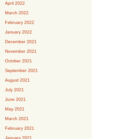
April 2022
March 2022
February 2022
January 2022
December 2021
November 2021
October 2021
September 2021
August 2021
July 2021
June 2021
May 2021
March 2021
February 2021
January 2021