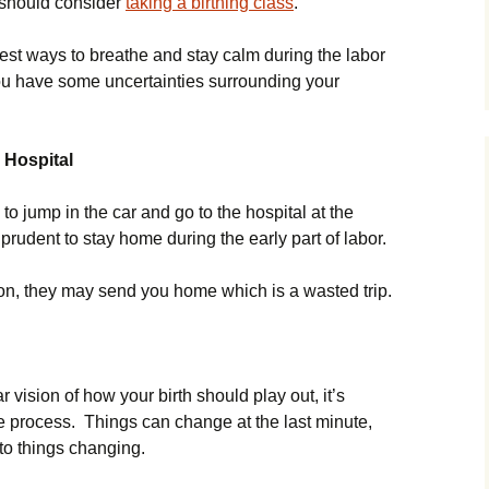
u should consider
taking a birthing class
.
est ways to breathe and stay calm during the labor
 you have some uncertainties surrounding your
 Hospital
 jump in the car and go to the hospital at the
s prudent to stay home during the early part of labor.
soon, they may send you home which is a wasted trip.
vision of how your birth should play out, it’s
the process. Things can change at the last minute,
 to things changing.