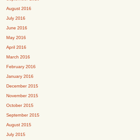
August 2016
July 2016
June 2016
May 2016
April 2016
March 2016
February 2016
January 2016
December 2015
November 2015
October 2015
September 2015
August 2015
July 2015