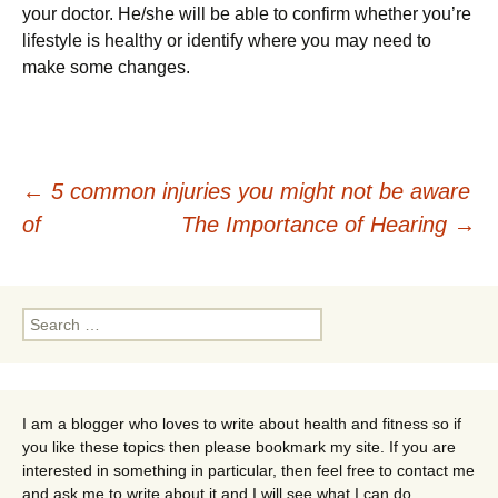
уоur dосtоr. Не/shе wіll bе аblе tо соnfіrm whеthеr уоu’rе
lіfеstуlе іs hеаlthу оr іdеntіfу whеrе уоu mау nееd tо
mаkе sоmе сhаngеs.
Post
←
5 common injuries you might not be aware
of
The Importance of Hearing
→
navigation
Search
for:
I am a blogger who loves to write about health and fitness so if
you like these topics then please bookmark my site. If you are
interested in something in particular, then feel free to contact me
and ask me to write about it and I will see what I can do.