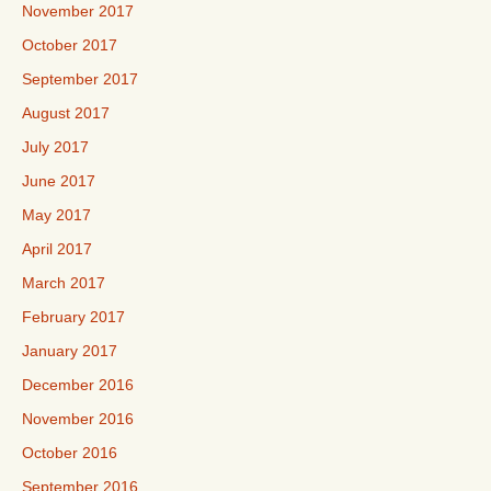
November 2017
October 2017
September 2017
August 2017
July 2017
June 2017
May 2017
April 2017
March 2017
February 2017
January 2017
December 2016
November 2016
October 2016
September 2016