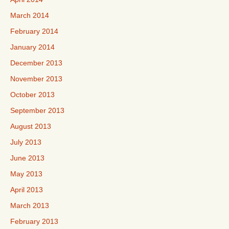
March 2014
February 2014
January 2014
December 2013
November 2013
October 2013
September 2013
August 2013
July 2013
June 2013
May 2013
April 2013
March 2013
February 2013