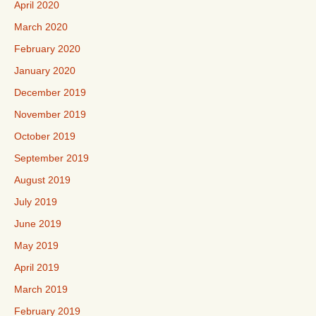
April 2020
March 2020
February 2020
January 2020
December 2019
November 2019
October 2019
September 2019
August 2019
July 2019
June 2019
May 2019
April 2019
March 2019
February 2019