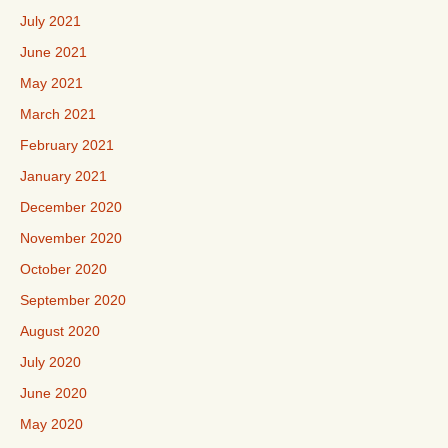
July 2021
June 2021
May 2021
March 2021
February 2021
January 2021
December 2020
November 2020
October 2020
September 2020
August 2020
July 2020
June 2020
May 2020