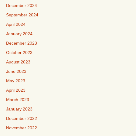
December 2024
September 2024
April 2024
January 2024
December 2023
October 2023
August 2023
June 2023
May 2023
April 2023
March 2023
January 2023
December 2022
November 2022