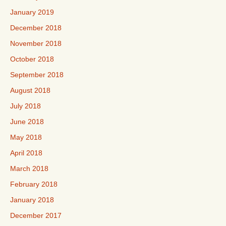
January 2019
December 2018
November 2018
October 2018
September 2018
August 2018
July 2018
June 2018
May 2018
April 2018
March 2018
February 2018
January 2018
December 2017