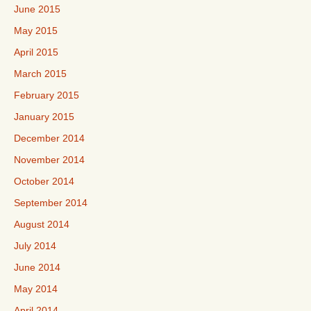
June 2015
May 2015
April 2015
March 2015
February 2015
January 2015
December 2014
November 2014
October 2014
September 2014
August 2014
July 2014
June 2014
May 2014
April 2014