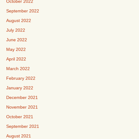
October 2022
September 2022
August 2022
July 2022
June 2022
May 2022
April 2022
March 2022
February 2022
January 2022
December 2021
November 2021
October 2021
September 2021
August 2021