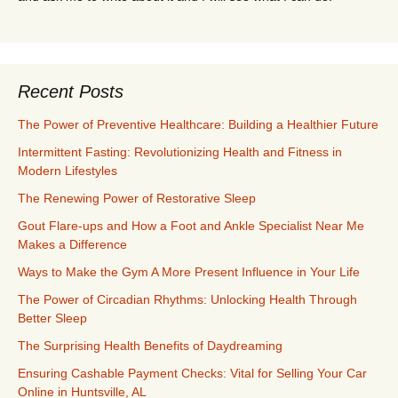
Recent Posts
The Power of Preventive Healthcare: Building a Healthier Future
Intermittent Fasting: Revolutionizing Health and Fitness in
Modern Lifestyles
The Renewing Power of Restorative Sleep
Gout Flare-ups and How a Foot and Ankle Specialist Near Me
Makes a Difference
Ways to Make the Gym A More Present Influence in Your Life
The Power of Circadian Rhythms: Unlocking Health Through
Better Sleep
The Surprising Health Benefits of Daydreaming
Ensuring Cashable Payment Checks: Vital for Selling Your Car
Online in Huntsville, AL