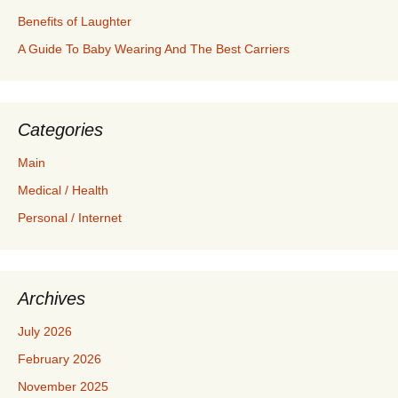
Benefits of Laughter
A Guide To Baby Wearing And The Best Carriers
Categories
Main
Medical / Health
Personal / Internet
Archives
July 2026
February 2026
November 2025