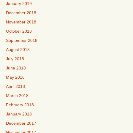
January 2019
December 2018
November 2018
October 2018
September 2018
August 2018
July 2018
June 2018
May 2018
April 2018
March 2018
February 2018
January 2018
December 2017
November 2017