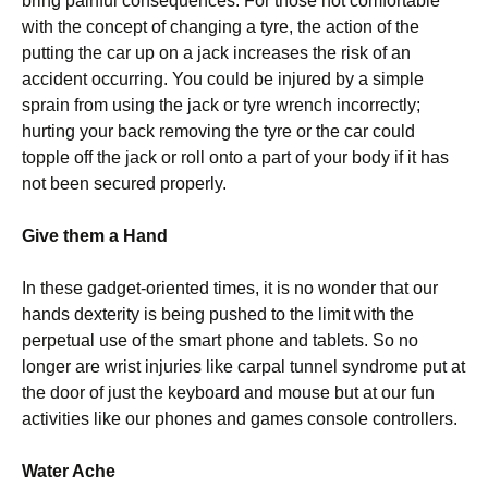
bring painful consequences. For those not comfortable
with the concept of changing a tyre, the action of the
putting the car up on a jack increases the risk of an
accident occurring. You could be injured by a simple
sprain from using the jack or tyre wrench incorrectly;
hurting your back removing the tyre or the car could
topple off the jack or roll onto a part of your body if it has
not been secured properly.
Give them a Hand
In these gadget-oriented times, it is no wonder that our
hands dexterity is being pushed to the limit with the
perpetual use of the smart phone and tablets. So no
longer are wrist injuries like carpal tunnel syndrome put at
the door of just the keyboard and mouse but at our fun
activities like our phones and games console controllers.
Water Ache