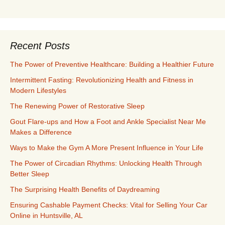
Recent Posts
The Power of Preventive Healthcare: Building a Healthier Future
Intermittent Fasting: Revolutionizing Health and Fitness in
Modern Lifestyles
The Renewing Power of Restorative Sleep
Gout Flare-ups and How a Foot and Ankle Specialist Near Me
Makes a Difference
Ways to Make the Gym A More Present Influence in Your Life
The Power of Circadian Rhythms: Unlocking Health Through
Better Sleep
The Surprising Health Benefits of Daydreaming
Ensuring Cashable Payment Checks: Vital for Selling Your Car
Online in Huntsville, AL