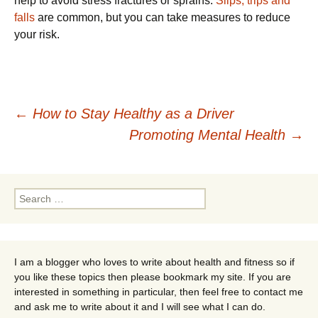
help to avoid stress fractures or sprains.
Slips, trips and
falls
are common, but you can take measures to reduce
your risk.
Post
←
How to Stay Healthy as a Driver
Promoting Mental Health
→
navigation
Search
for:
I am a blogger who loves to write about health and fitness so if
you like these topics then please bookmark my site. If you are
interested in something in particular, then feel free to contact me
and ask me to write about it and I will see what I can do.