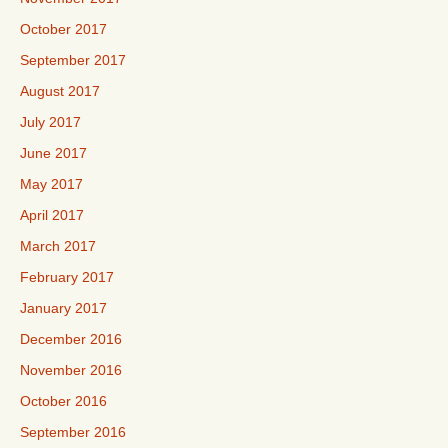
October 2017
September 2017
August 2017
July 2017
June 2017
May 2017
April 2017
March 2017
February 2017
January 2017
December 2016
November 2016
October 2016
September 2016