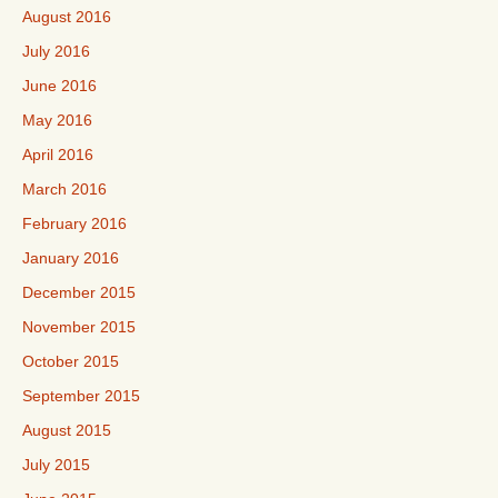
August 2016
July 2016
June 2016
May 2016
April 2016
March 2016
February 2016
January 2016
December 2015
November 2015
October 2015
September 2015
August 2015
July 2015