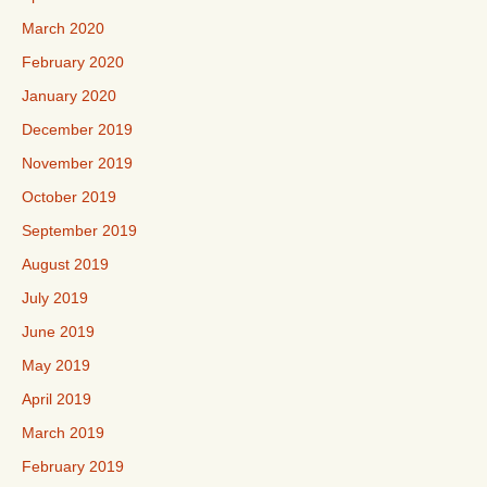
March 2020
February 2020
January 2020
December 2019
November 2019
October 2019
September 2019
August 2019
July 2019
June 2019
May 2019
April 2019
March 2019
February 2019