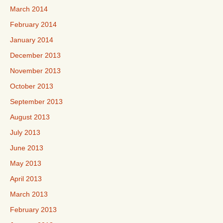
March 2014
February 2014
January 2014
December 2013
November 2013
October 2013
September 2013
August 2013
July 2013
June 2013
May 2013
April 2013
March 2013
February 2013