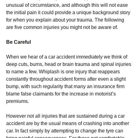
unusual of circumstance, and although this will not ease
the initial pain it could provide a unique background story
for when you explain about your trauma. The following
are five common injuries you might not be aware of.
Be Careful
When we hear of a car accident immediately we think of
deep cuts, burns, head or brain trauma and spinal injuries
to name a few. Whiplash is one injury that reappears
constantly throughout accident forms after even a slight
bump, with such regularity that many an insurance firm
blame false claimants for the increase in motorist’s
premiums.
However not all injuries that are sustained during a car
accident are by the usual means of crashing into another
car. In fact simply by attempting to change the tyre can