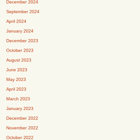
December 2024
September 2024
April 2024
January 2024
December 2023
October 2023
August 2023
June 2023
May 2023
April 2023
March 2023
January 2023
December 2022
November 2022
October 2022