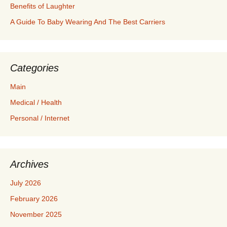
Benefits of Laughter
A Guide To Baby Wearing And The Best Carriers
Categories
Main
Medical / Health
Personal / Internet
Archives
July 2026
February 2026
November 2025