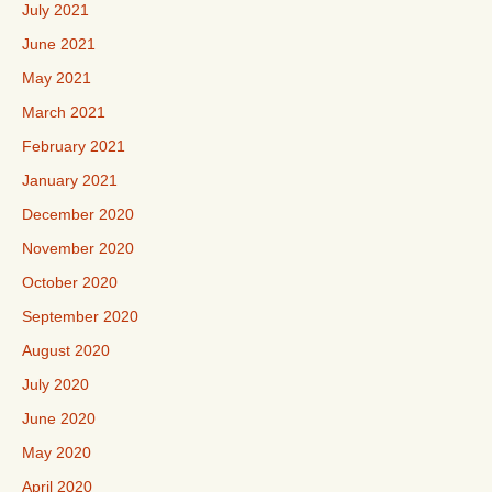
July 2021
June 2021
May 2021
March 2021
February 2021
January 2021
December 2020
November 2020
October 2020
September 2020
August 2020
July 2020
June 2020
May 2020
April 2020