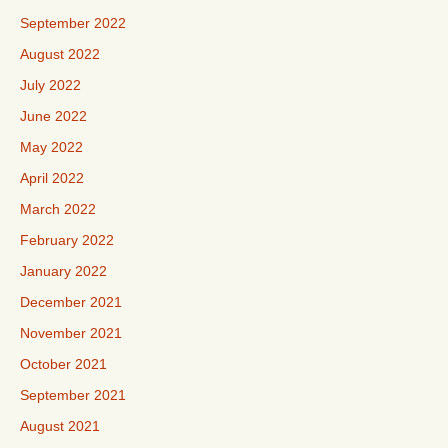
September 2022
August 2022
July 2022
June 2022
May 2022
April 2022
March 2022
February 2022
January 2022
December 2021
November 2021
October 2021
September 2021
August 2021