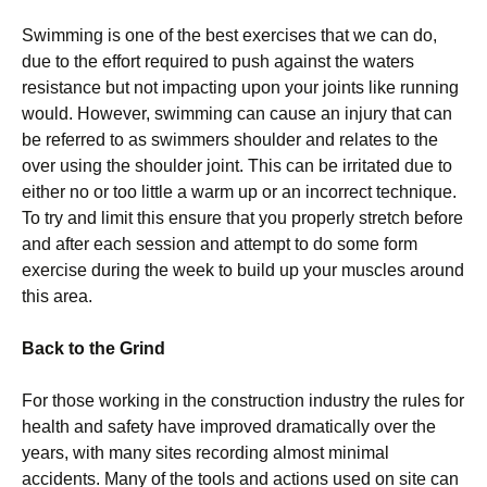
Swimming is one of the best exercises that we can do,
due to the effort required to push against the waters
resistance but not impacting upon your joints like running
would. However, swimming can cause an injury that can
be referred to as swimmers shoulder and relates to the
over using the shoulder joint. This can be irritated due to
either no or too little a warm up or an incorrect technique.
To try and limit this ensure that you properly stretch before
and after each session and attempt to do some form
exercise during the week to build up your muscles around
this area.
Back to the Grind
For those working in the construction industry the rules for
health and safety have improved dramatically over the
years, with many sites recording almost minimal
accidents. Many of the tools and actions used on site can