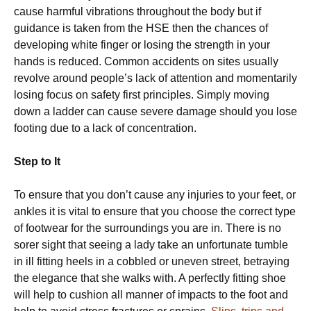
cause harmful vibrations throughout the body but if
guidance is taken from the HSE then the chances of
developing white finger or losing the strength in your
hands is reduced. Common accidents on sites usually
revolve around people’s lack of attention and momentarily
losing focus on safety first principles. Simply moving
down a ladder can cause severe damage should you lose
footing due to a lack of concentration.
Step to It
To ensure that you don’t cause any injuries to your feet, or
ankles it is vital to ensure that you choose the correct type
of footwear for the surroundings you are in. There is no
sorer sight that seeing a lady take an unfortunate tumble
in ill fitting heels in a cobbled or uneven street, betraying
the elegance that she walks with. A perfectly fitting shoe
will help to cushion all manner of impacts to the foot and