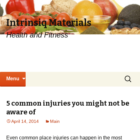
Intrinsiq Materials
Health and Fitness
Skip
Search
Menu
to
for:
content
5 common injuries you might not be
aware of
April 14, 2014
Main
Even common place injuries can happen in the most