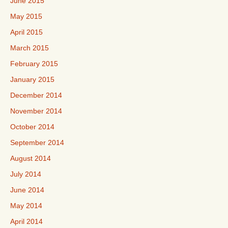
June 2015
May 2015
April 2015
March 2015
February 2015
January 2015
December 2014
November 2014
October 2014
September 2014
August 2014
July 2014
June 2014
May 2014
April 2014