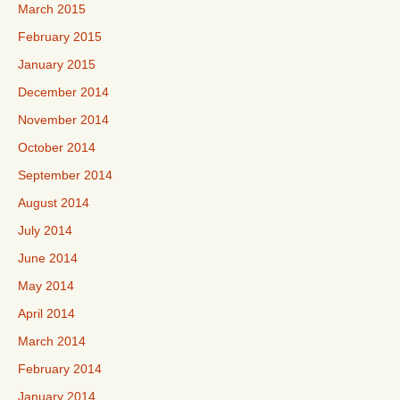
March 2015
February 2015
January 2015
December 2014
November 2014
October 2014
September 2014
August 2014
July 2014
June 2014
May 2014
April 2014
March 2014
February 2014
January 2014