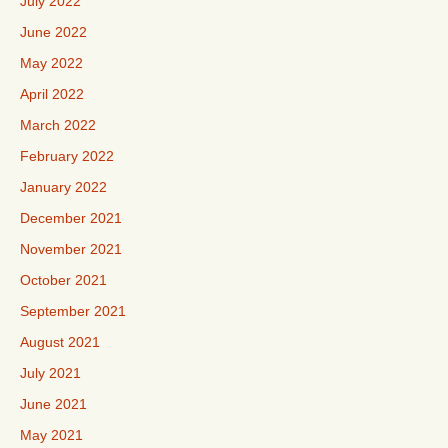
July 2022
June 2022
May 2022
April 2022
March 2022
February 2022
January 2022
December 2021
November 2021
October 2021
September 2021
August 2021
July 2021
June 2021
May 2021