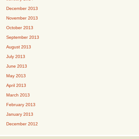
December 2013
November 2013
October 2013
September 2013
August 2013
July 2013
June 2013
May 2013
April 2013
March 2013
February 2013
January 2013
December 2012