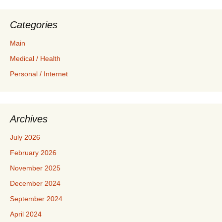
Categories
Main
Medical / Health
Personal / Internet
Archives
July 2026
February 2026
November 2025
December 2024
September 2024
April 2024