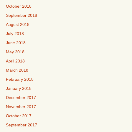
October 2018
September 2018
August 2018
July 2018
June 2018
May 2018
April 2018
March 2018
February 2018
January 2018
December 2017
November 2017
October 2017
September 2017