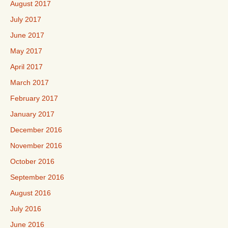
August 2017
July 2017
June 2017
May 2017
April 2017
March 2017
February 2017
January 2017
December 2016
November 2016
October 2016
September 2016
August 2016
July 2016
June 2016