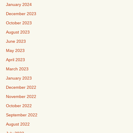
January 2024
December 2023
October 2023
August 2023
June 2023
May 2023
April 2023
March 2023
January 2023
December 2022
November 2022
October 2022
September 2022
August 2022