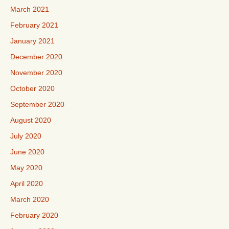
March 2021
February 2021
January 2021
December 2020
November 2020
October 2020
September 2020
August 2020
July 2020
June 2020
May 2020
April 2020
March 2020
February 2020