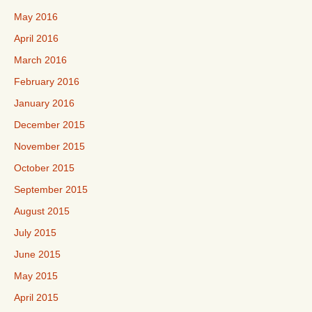
May 2016
April 2016
March 2016
February 2016
January 2016
December 2015
November 2015
October 2015
September 2015
August 2015
July 2015
June 2015
May 2015
April 2015