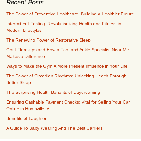
Recent Posts
The Power of Preventive Healthcare: Building a Healthier Future
Intermittent Fasting: Revolutionizing Health and Fitness in
Modern Lifestyles
The Renewing Power of Restorative Sleep
Gout Flare-ups and How a Foot and Ankle Specialist Near Me
Makes a Difference
Ways to Make the Gym A More Present Influence in Your Life
The Power of Circadian Rhythms: Unlocking Health Through
Better Sleep
The Surprising Health Benefits of Daydreaming
Ensuring Cashable Payment Checks: Vital for Selling Your Car
Online in Huntsville, AL
Benefits of Laughter
A Guide To Baby Wearing And The Best Carriers