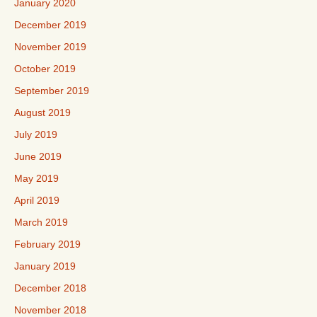
January 2020
December 2019
November 2019
October 2019
September 2019
August 2019
July 2019
June 2019
May 2019
April 2019
March 2019
February 2019
January 2019
December 2018
November 2018