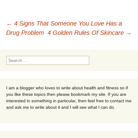
Post
←
4 Signs That Someone You Love Has a
Drug Problem
4 Golden Rules Of Skincare
→
navigation
Search
for:
I am a blogger who loves to write about health and fitness so if
you like these topics then please bookmark my site. If you are
interested in something in particular, then feel free to contact me
and ask me to write about it and I will see what I can do.