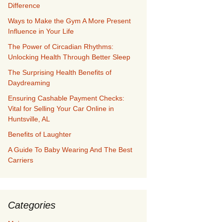
Difference
Ways to Make the Gym A More Present
Influence in Your Life
The Power of Circadian Rhythms:
Unlocking Health Through Better Sleep
The Surprising Health Benefits of
Daydreaming
Ensuring Cashable Payment Checks:
Vital for Selling Your Car Online in
Huntsville, AL
Benefits of Laughter
A Guide To Baby Wearing And The Best
Carriers
Categories