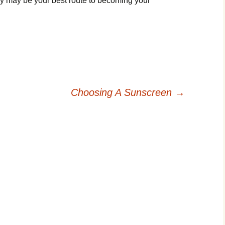
y may be your best route to becoming your
Choosing A Sunscreen
→