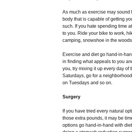
As much as exercise may sound lik
body that is capable of getting yo
such. If you hate spending time at
to you. Ride your bike to work, hik
camping, snowshoe in the woods, o
Exercise and diet go hand-in-han
in finding what appeals to you and s
you, try mixing it up every day o
Saturdays, go for a neighborhood 
on Tuesdays and so on.
Surgery
If you have tried every natural op
those extra pounds, it may be tim
options go hand-in-hand with diet