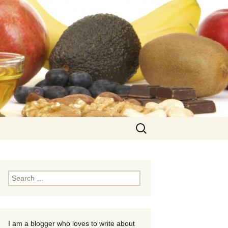
Search
for:
Search
for:
I am a blogger who loves to write about