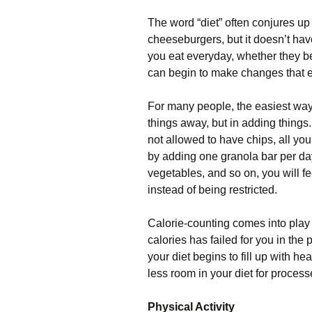
The word “diet” often conjures up
cheeseburgers, but it doesn’t have
you eat everyday, whether they be
can begin to make changes that e
For many people, the easiest way t
things away, but in adding things.
not allowed to have chips, all you 
by adding one granola bar per day,
vegetables, and so on, you will fe
instead of being restricted.
Calorie-counting comes into play 
calories has failed for you in the
your diet begins to fill up with h
less room in your diet for proce
Physical Activity