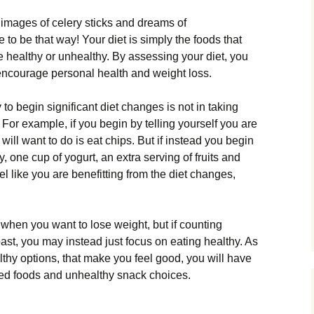
 images of celery sticks and dreams of
 to be that way! Your diet is simply the foods that
 healthy or unhealthy. By assessing your diet, you
ncourage personal health and weight loss.
o begin significant diet changes is not in taking
 For example, if you begin by telling yourself you are
will want to do is eat chips. But if instead you begin
 one cup of yogurt, an extra serving of fruits and
el like you are benefitting from the diet changes,
when you want to lose weight, but if counting
 past, you may instead just focus on eating healthy. As
ealthy options, that make you feel good, you will have
ssed foods and unhealthy snack choices.