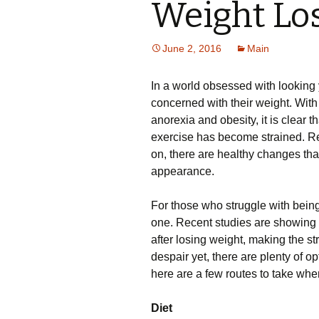
Weight Lo
June 2, 2016
Main
In a world obsessed with looking
concerned with their weight. With
anorexia and obesity, it is clear t
exercise has become strained. Reg
on, there are healthy changes th
appearance.
For those who struggle with bein
one. Recent studies are showing
after losing weight, making the st
despair yet, there are plenty of op
here are a few routes to take when
Diet