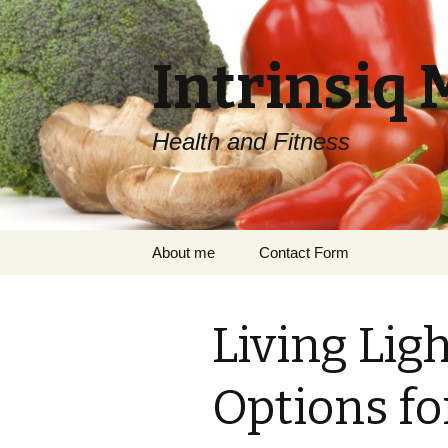
Intrinsiq 
Health and Fitness
Skip
About me
Contact Form
to
content
Living Lig
Options fo