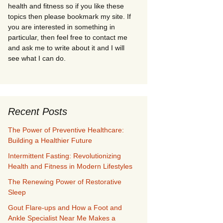
health and fitness so if you like these
topics then please bookmark my site. If
you are interested in something in
particular, then feel free to contact me
and ask me to write about it and I will
see what I can do.
Recent Posts
The Power of Preventive Healthcare:
Building a Healthier Future
Intermittent Fasting: Revolutionizing
Health and Fitness in Modern Lifestyles
The Renewing Power of Restorative
Sleep
Gout Flare-ups and How a Foot and
Ankle Specialist Near Me Makes a