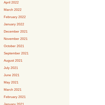
April 2022
March 2022
February 2022
January 2022
December 2021
November 2021
October 2021
September 2021
August 2021
July 2021
June 2021
May 2021
March 2021
February 2021
January 2021