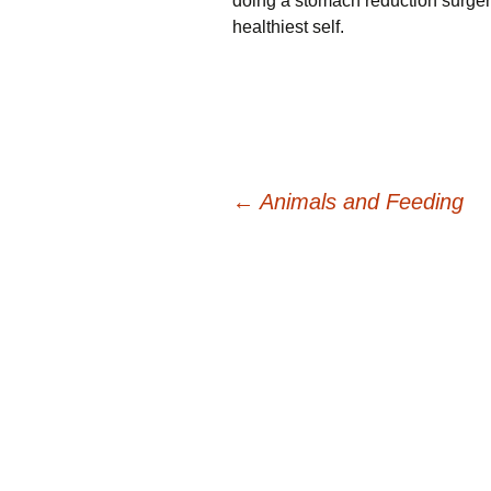
doing a stomach reduction surger
healthiest self.
Post
←
Animals and Feeding
navigation