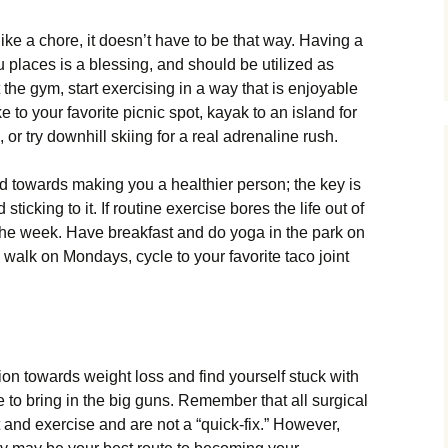
e a chore, it doesn’t have to be that way. Having a
u places is a blessing, and should be utilized as
 the gym, start exercising in a way that is enjoyable
e to your favorite picnic spot, kayak to an island for
r try downhill skiing for a real adrenaline rush.
d towards making you a healthier person; the key is
ticking to it. If routine exercise bores the life out of
f the week. Have breakfast and do yoga in the park on
walk on Mondays, cycle to your favorite taco joint
tion towards weight loss and find yourself stuck with
e to bring in the big guns. Remember that all surgical
 and exercise and are not a “quick-fix.” However,