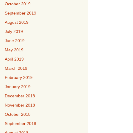
October 2019
September 2019
August 2019
July 2019
June 2019
May 2019
April 2019
March 2019
February 2019
January 2019
December 2018
November 2018
October 2018
September 2018
August 2018