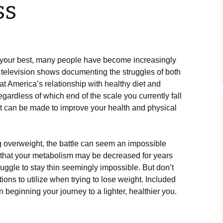
ss
 your best, many people have become increasingly
 television shows documenting the struggles of both
hat America’s relationship with healthy diet and
ardless of which end of the scale you currently fall
at can be made to improve your health and physical
g overweight, the battle can seem an impossible
 that your metabolism may be decreased for years
ruggle to stay thin seemingly impossible. But don’t
tions to utilize when trying to lose weight. Included
 beginning your journey to a lighter, healthier you.