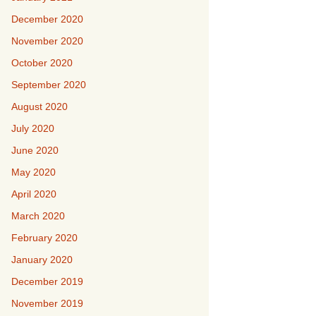
December 2020
November 2020
October 2020
September 2020
August 2020
July 2020
June 2020
May 2020
April 2020
March 2020
February 2020
January 2020
December 2019
November 2019