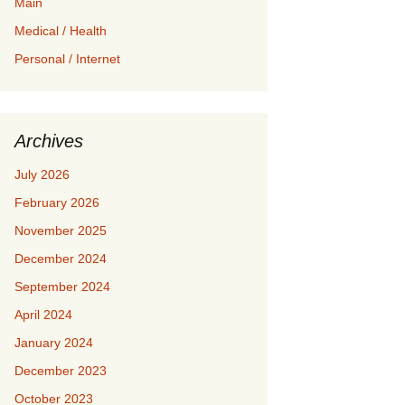
Main
Medical / Health
Personal / Internet
Archives
July 2026
February 2026
November 2025
December 2024
September 2024
April 2024
January 2024
December 2023
October 2023