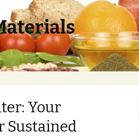
Materials
hter: Your
r Sustained