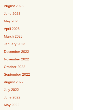
August 2023
June 2023
May 2023
April 2023
March 2023
January 2023
December 2022
November 2022
October 2022
September 2022
August 2022
July 2022
June 2022
May 2022